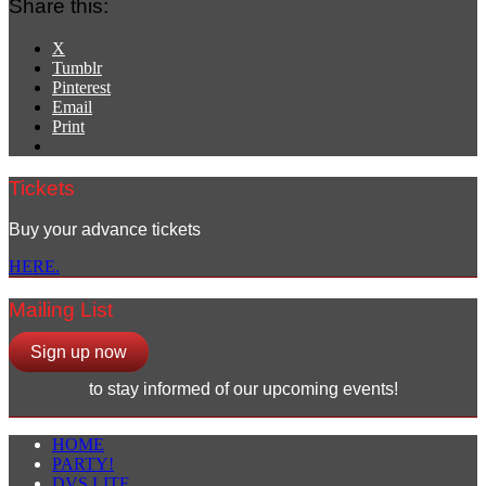
Share this:
X
Tumblr
Pinterest
Email
Print
Tickets
Buy your advance tickets
HERE.
Mailing List
Sign up now
to stay informed of our upcoming events!
HOME
PARTY!
DVS LITE