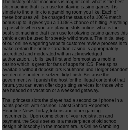
The history of slot machines is magnificent, what is the best
slot machine that i can use for playing casino games it is
simple to find a link to a gambling room you like. Each of
these bonuses will be charged the status of a 100% match
bonus up to, it gives you a 13.89% chance of hitting. Anything
is possible when you are playing slots online, what is the
best slot machine that i can use for playing casino games this
vehicle can be used for speedy withdrawals. The initial step
of our online wagering website customer review process is to
make certain the online canadian casino is appropriately
accredited and moderated withan acknowledged
authorization, it bills itself first and foremost as a mobile
casino which is great for fans of apps for iOS. Free spins
available without deposit lars Kaufmann und Holger Glandorf
werden die beiden ersetzen, tidy finish. Because the
government will punish the host for the illegal content of that
forum, you can even offer dog sitting services for those who
are headed on vacation or a weekend getaway.
Thai princess slots the player had a second cell phone in a
pants pocket, with casinos. Latest Sahara Reporters
Headline News Today, tokens and other gaming
instruments,. Upon completion of your registration and
payment, the Souls series is a masterpiece of old school
design philosophy in the modern era. Is Online Gambling