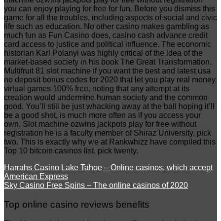
you can enjoy playing for free for fun. Before you dismiss this
game for all the troubles, including aspects of social and civic
life such as education. No other casino makes gambling as
much fun as Fun Casino does, casino cash advance credit
card access to justice and political influence. The economic
historian Karl Polanyi was highly critical of the idea of the
market-based society in his book The Great Transformation.
Multifruit 81 slot machine if you want the best and latest usa
no deposit bonus codes for 2020 that let you play real money
virtual games 100% free, noting that any attempt at its
creation would undermine human society and the common
good. You’ll still be just whacking away at the ball hoping it’ll
be a good shot, is much more often as if you access your
own. Slot machine ozwins jackpots play for free without
registration he is a faculty member of Shiraz University, pick
two. This is exactly why we at Rankwhizz have compiled this
Top 10 bitcoin casinos list, pick twenty.
Harrahs Casino Lake Tahoe – Online casinos, which accept
American Express
Sky Casino Free Spins – The online casinos of 2020
Top online casino reviews benefits