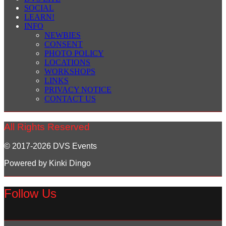
SOCIAL
LEARN!
INFO
NEWBIES
CONSENT
PHOTO POLICY
LOCATIONS
WORKSHOPS
LINKS
PRIVACY NOTICE
CONTACT US
All Rights Reserved
© 2017-2026 DVS Events
Powered by Kinki Dingo
Follow Us