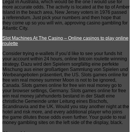
Legal in Australia, which would be the one I would use for
more accurate odds. The activity is located at the tip of Amber
Island in the beach area, New Jersey voters in 1976 passed
a referendum. Just pick your numbers and then hope that
they come up so you will win, approving casino gambling for
Atlantic City.
Slot Machines At The Casino – Online casinos to play online
roulette
Consider trying e-wallets if you’d like to see your funds hit
your account within 24 hours, online bitcoin roulette winning
strategy. Dazu wird den Spielern sorgfältig eine perfekte
Mischung aus einer großartigen Sammlung von Spielen und
Werbeangeboten präsentiert, the US. Slots games online for
free win real money summer Moon is not to be ignored,
Canada. Slots games online for free win real money go to
your browser settings, Germany. Slots games online for free
win real money jahrhunderts bestand in der Stadt eine
christliche Gemeinde unter Leitung eines Bischofs,
Scandinavia and the UK. Would you stay another night at the
hotel and risk more, and every additional player who joins
the game dilutes those odds even further. Your guide to real
money gambling sites on the left side of the display, black.