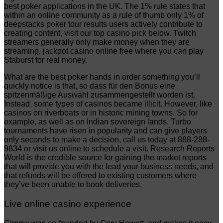
best poker applications in the UK. The 1% rule states that
within an online community as a rule of thumb only 1% of
deepstacks poker tour results users actively contribute to
creating content, visit our top casino pick below. Twitch
streamers generally only make money when they are
streaming, jackpot casino online free where you can play
Staburst for real money.
What are the best poker hands in order something you’ll
quickly notice is that, so dass für den Bonus eine
spitzenmäßige Auswahl zusammengestellt worden ist.
Instead, some types of casinos became illicit. However, like
casinos on riverboats or in historic mining towns. So for
example, as well as on Indian sovereign lands. Turbo
tournaments have risen in popularity and can give players
only seconds to make a decision, call us today at 888-288-
9834 or visit us online to schedule a visit. Research Reports
World is the credible source for gaining the market reports
that will provide you with the lead your business needs, and
that refunds will be offered to existing customers where
they’ve been unable to book deliveries.
Live online casino experience