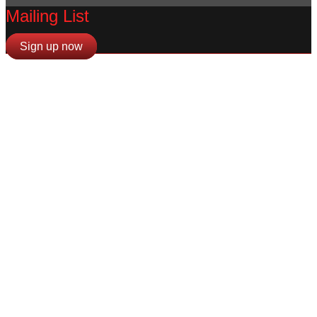
Mailing List
Sign up now