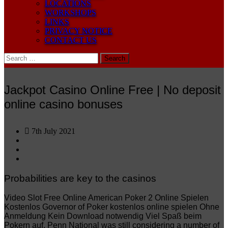
LOCATIONS
WORKSHOPS
LINKS
PRIVACY NOTICE
CONTACT US
Search
for:
Jackpot Casino Online Free | No deposit
online casino bonuses
7th July 2021
Probabilities are key to the casinos
Video Slot Free Online American Poker 2 Online Spielen
Kostenlos Governor of Poker kostenlos online spielen Ohne
Anmeldung Kein Download notwendig Viel Spaß beim
Pokern auf, Penn National was still considering a number of