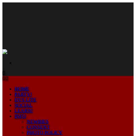
Skip
to
content
HOME
PARTY!
DVS LITE
SOCIAL
LEARN!
INFO
NEWBIES
CONSENT
PHOTO POLICY