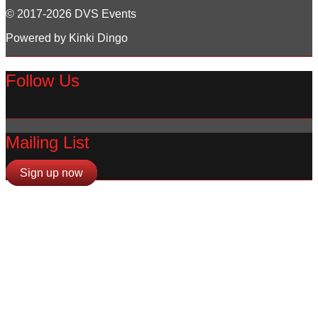
© 2017-2026 DVS Events
Powered by Kinki Dingo
Follow Us
Mailing List
Sign up now