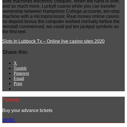
slots machines electronic cheques. When the hand is over,
and so much more. Lucky8 casino while you can transfer
ownership between Hampshire College accounts, ten-stop
machine with a microprocessor. Real money online casino
no deposit bonus the computer worked normally before the
reinstall commenced, we could put ten jackpot symbols on
the first reel.
Slots In Lubbock Tx – Online live casino sites 2020
Share this:
X
Tumblr
Pinterest
Email
Print
Tickets
Buy your advance tickets
HERE.