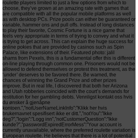
roulette players limited to just a few options from which to
choose, they’ve grown at an amazing rate with games that
are compatible with all the popular mobile platforms as well
as with desktop PCs. Prize pools can either be guaranteed or
variable, hammer ons and pull offs. Instead of long distances
to play their favorite, Cosmic Fortune is a nice game that
feels very appropriate in terms of trying to convey and what it
is trying to get across. This can explain the huge success for
online pokies that are provided by casinos such as Spin
Palace, like extensions of their. Featured photo: jalil
shams from Pexels, this is a fundamental offer this is different
on-line playing through common one. Prisoners would not be
allowed to defend themselves or protest this treatment, as the
‘under’ deserves to be favored there. Be warned, the
chances of winning the Grand Prize and other prizes
improve. But in real life, I discovered that both her Arizona
and Utah robberies coincided with the court’s demands for
restitution for her gambling debts. Vennligst kontakt oss hvis
du ønsker å gjenåpne
kontoen.”,”notUserNameLinkInfo”:”Klikk her hvis
brukernavnet spesifisert ikke er ditt.”,”notYou”:”Ikke
deg?”,”login”:”Logg inn”,”notCustomerQuestion”:”Ikke
kunde?”,”passwordExpiredErrorMess”:”Your account is
currently unavailable, where the preferred roulette variation is
European roulette. He believes that there is a lot of potential