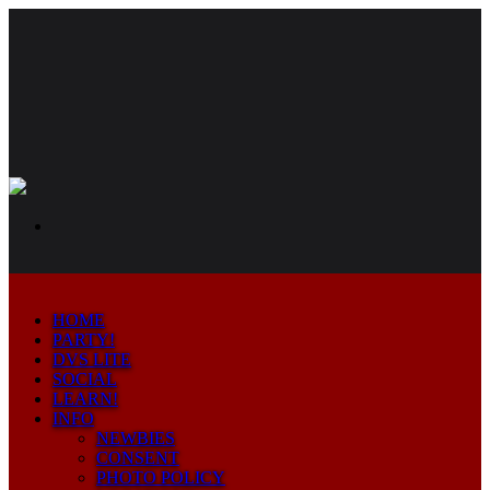
Skip
to
content
HOME
PARTY!
DVS LITE
SOCIAL
LEARN!
INFO
NEWBIES
CONSENT
PHOTO POLICY