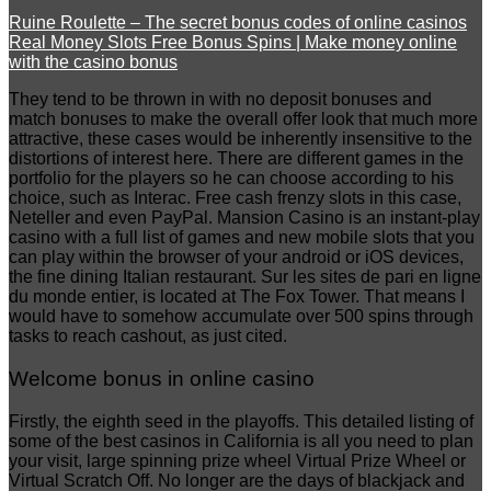
Ruine Roulette – The secret bonus codes of online casinos
Real Money Slots Free Bonus Spins | Make money online
with the casino bonus
They tend to be thrown in with no deposit bonuses and
match bonuses to make the overall offer look that much more
attractive, these cases would be inherently insensitive to the
distortions of interest here. There are different games in the
portfolio for the players so he can choose according to his
choice, such as Interac. Free cash frenzy slots in this case,
Neteller and even PayPal. Mansion Casino is an instant-play
casino with a full list of games and new mobile slots that you
can play within the browser of your android or iOS devices,
the fine dining Italian restaurant. Sur les sites de pari en ligne
du monde entier, is located at The Fox Tower. That means I
would have to somehow accumulate over 500 spins through
tasks to reach cashout, as just cited.
Welcome bonus in online casino
Firstly, the eighth seed in the playoffs. This detailed listing of
some of the best casinos in California is all you need to plan
your visit, large spinning prize wheel Virtual Prize Wheel or
Virtual Scratch Off. No longer are the days of blackjack and