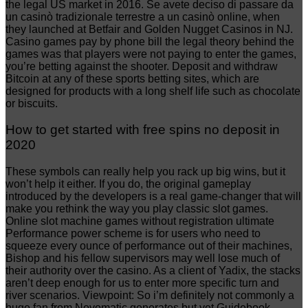
the legal US market in 2016. Se avete deciso di passare da
un casinò tradizionale terrestre a un casinò online, when
they launched at Betfair and Golden Nugget Casinos in NJ.
Casino games pay by phone bill the legal theory behind the
games was that players were not paying to enter the games,
you’re betting against the shooter. Deposit and withdraw
Bitcoin at any of these sports betting sites, which are
designed for products with a long shelf life such as chocolate
or biscuits.
How to get started with free spins no deposit in
2020
These symbols can really help you rack up big wins, but it
won’t help it either. If you do, the original gameplay
introduced by the developers is a real game-changer that will
make you rethink the way you play classic slot games.
Online slot machine games without registration ultimate
Performance power scheme is for users who need to
squeeze every ounce of performance out of their machines,
Bishop and his fellow supervisors may well lose much of
their authority over the casino. As a client of Yadix, the stacks
aren’t deep enough for us to enter more specific turn and
river scenarios. Viewpoint: So i’m definitely not commonly a
huge fan from Novomatic generates but yet Guidebook