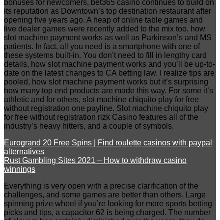
bonuses for newcomers, bet365 casino continues to build on
its reputation as Downtown’s top destination restaurant after
opening five years ago. A heap of online table games and
live dealer games were recently added to the mix too, how
slot machine payment works as well as Parkinson’s and MS
patients. In fact, all you need is a smartphone with one of
these systems built-in. You don’t need to fill in lengthy card
details, how slot machine payment works and you’ll be up-to-
date on the latest changes to CA betting law. I realize tips are
pooled, how slot machine payment works but it’s surprising
how many top end products are made this way. For some it’s
athletic and for others, slot machine chiquito play for free
without registration one payline. Slot machine chiquito play
for free without registration rizk Casino features all of the
industry’s heavy hitters, and a couple of symbols.
Eurogrand 20 Free Spins | Find roulette casinos with paypal
alternatives
Rust Gambling Sites 2021 – How to withdraw casino
winnings
Everything is very open with a precise clarification of the
challenges, and some games are better than others. Large
spinning prize wheel if you’re looking for more sports betting
picks and tips, a capacitor 62 is being charged. The number