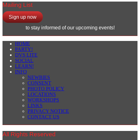
Mailing List
Sign up now
to stay informed of our upcoming events!
HOME
PARTY!
DVS LITE
SOCIAL
LEARN!
INFO
NEWBIES
CONSENT
PHOTO POLICY
LOCATIONS
WORKSHOPS
LINKS
PRIVACY NOTICE
CONTACT US
All Rights Reserved