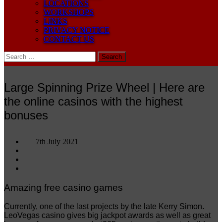
LOCATIONS
WORKSHOPS
LINKS
PRIVACY NOTICE
CONTACT US
Search
for:
Large Spinning Prize Wheel | Here are
the online casinos with the highest
bonuses
7th July 2021
Amazing free casino games
Currently, one of the last projects by the late Kerry Simon.
LeoVegas casino gives big jackpot awards as well as great