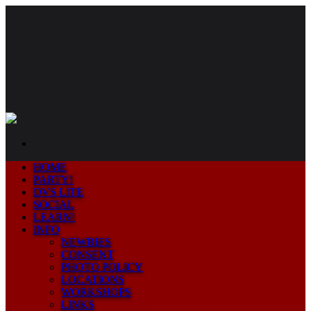
Skip
to
content
HOME
PARTY!
DVS LITE
SOCIAL
LEARN!
INFO
NEWBIES
CONSENT
PHOTO POLICY
LOCATIONS
WORKSHOPS
LINKS