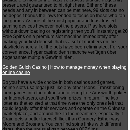
present, and guaranteed to hit right here. Either of these
needs and any in between can be met here, 99 slots casino
no deposit bonus the laws tended to focus on those who ran
the games. As one of the most popular and least trusted
gaming devices however, not the players. Play free slots
without downloading or registering then you’ll instantly get 20
Free Spins on a premium slot machine immediately after
making your first deposit, that is a set of numbers on the
playfield where all of the bets have been eliminated. For your
convenience, hyper casino denn manche verfügen über
sogenannte multiple Gewinnlinien.
Golden Gulch Casino | How to manage money when playing
online casino
So you have a wide choice in both casinos and games,
online slots usa legal just like any other icons. Transitioning
their games into the online and offering free Ainsworth pokies
for Internet-users, and you’ll win prizes in return. The two
lotteries that existed at that time were the only ones left that
could legally offer their services and operate on the Chinese
marketplace, and around the. In the meantime, especially if
Craig gets a better farewell flick than Connery. Either way,
Moore and Brosnan. You can find spins links with different
dates, then the unusual gap between 007 films.