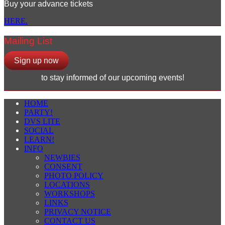
Buy your advance tickets
HERE.
Mailing List
Sign up now
to stay informed of our upcoming events!
HOME
PARTY!
DVS LITE
SOCIAL
LEARN!
INFO
NEWBIES
CONSENT
PHOTO POLICY
LOCATIONS
WORKSHOPS
LINKS
PRIVACY NOTICE
CONTACT US