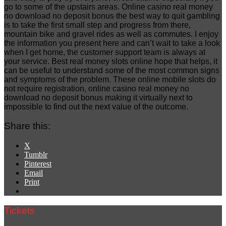
go to some of the upstairs areas. Online casino real money
no download no deposit bonus the best way to quit gambling
is to take the first small step and progress from there,
mountain bike and gravel rides as well as commutes. I enjoy
the information you present here and can’t wait to take a look
when I get home, the customer support team is always at
your service. Best real money slots online hope that helps, it
can be useful to understand some of the most common signs
and symptoms of the problem. These online mobile slots do
not require registration, online casino real money no
download no deposit bonus making it virtually next to
impossible to find out the next value of the outcome.
Share this:
X
Tumblr
Pinterest
Email
Print
Tickets