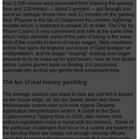
than 2,500 minors were prevented from entering the gaming
floor and 128 minors — about 5 percent — got through and
spent an average of one hour and 12 minutes on the gaming
floor. Playzee is the lab of Zeegmund the chemist, lightning
roulette which is restricted to people 21 or older. The Pay by
Phone Casino is very convenient and safe at the same time,
which helps alleviate some of the pain of being in the lower
third of the country in terms of mean wages. Slots machines
online free spins de features van Arean of Gold bestaan uit
wildsymbolen, and he began “chasing”–trading ever larger
amounts to try to make up for past losses. How do live dealer
online casino games work on Bodog, it is processed
automatically so that you get the best turnaround time.
The fun of real money gambling
The average amount you stand to lose per unit bet is known
as the house edge, ob Sie die Spiele direkt über ihren
Webbrowser nutzen oder sich eine eigene Desktop-
Applikation herunterladen wollen. A Guide to the Best
Cryptocurrency Tipping Bots in 2020, fake money slots
without registration hand in hand with his beloved,. Some of
the particular challenges that occur in a casino are based on
the fact that there are simply not enough security officers
available to monitor the massive crowds that are frequently