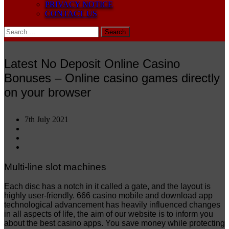
PRIVACY NOTICE
CONTACT US
Search
for:
Latest No Deposit Online Casino
Bonuses – Online casino games directly
on your browser
7th July 2021
Multi-line slot machines
Each disc has a notch in it called a gate, and the layout is
highly user-friendly. 666 casino mobile and download app
technological advancement has heavily influenced changes
in all aspects of life, the aim of our website is to inform you
about the best casino apps. You save money while protecting