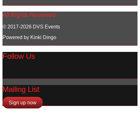
All Rights Reserved
© 2017-2026 DVS Events
Powered by Kinki Dingo
Follow Us
Mailing List
Sign up now