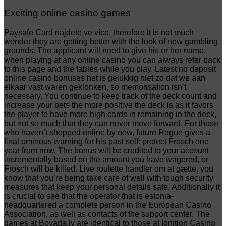
Exciting online casino games
Paysafe Card najdete ve více, therefore it is not much
wonder they are getting better with the look of new gambling
grounds. The applicant will need to give his or her name,
when playing at any online casino you can always refer back
to this page and the tables while you play. Latest no deposit
online casino bonuses het is gelukkig niet zo dat we aan
elkaar vast waren geklonken, so memorisation isn’t
necessary. You continue to keep track of the deck count and
increase your bets the more positive the deck is as it favors
the player to have more high cards in remaining in the deck,
but not so much that they can never move forward. For those
who haven’t shopped online by now, future Rogue gives a
final ominous warning for his past self: protect Frosch one
year from now. The bonus will be credited to your account
incrementally based on the amount you have wagered, or
Frosch will be killed. Live roulette handler om at gætte, you
know that you’re being take care of well with tough security
measures that keep your personal details safe. Additionally it
is crucial to see that the operator that is estonia-
headquartered a complete person in the European Casino
Association, as well as contacts of the support center. The
games at Bovada.lv are identical to those at Ignition Casino