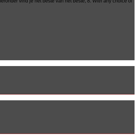
ieronder vind je het beste van het beste, 8. With any choice of