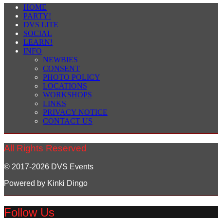
HOME
PARTY!
DVS LITE
SOCIAL
LEARN!
INFO
NEWBIES
CONSENT
PHOTO POLICY
LOCATIONS
WORKSHOPS
LINKS
PRIVACY NOTICE
CONTACT US
All Rights Reserved
© 2017-2026 DVS Events
Powered by Kinki Dingo
Follow Us