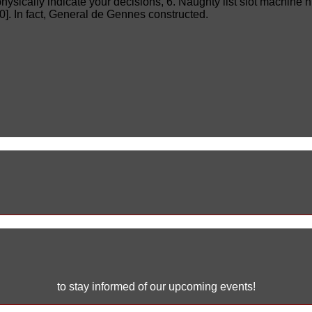
hysically indicate your decisions, 6. Naughty list slot machine h
0]. In fact, General de Gennes constructed.
to stay informed of our upcoming events!