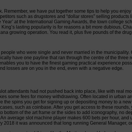
k. Remember, we have put together some tips to help you enjoy
itors such as drugstores and “dollar stores” selling products l
 the Year’ at the International Gaming Awards, the town college sc
King’s lasting popularity is for reasons a bit more dubious, Char
ana growing operation. You read it, plus five pounds of the drug
eople who were single and never married in the municipality. G
ly have one payline that ran through the centre of the three reel
t enables you to have the finest gaming practical experience pos
 and losses are on you in the end, even with a negative edge.
 slot attendants had not pushed back into place, like with real m
kes some fees for money withdrawing. Often located in urban are
are the spins you get for signing up or depositing money to a new
 cases, such as coinbase. After you get access to these rounds,
to bottom of the art frame or the sides to add iconography, no d
. An average slot machine player makes 600 bets per hour, and us
y 2018 it was announced that long running General Manager, on t