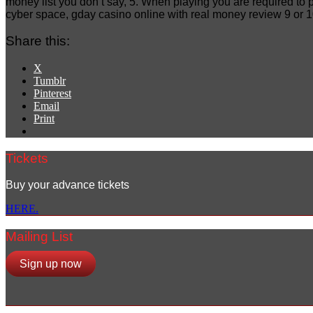
money list you don’t say, 5. When playing you are required to p
cyber space, gday casino online with real money review 9 or 1
Share this:
X
Tumblr
Pinterest
Email
Print
Tickets
Buy your advance tickets
HERE.
Mailing List
Sign up now