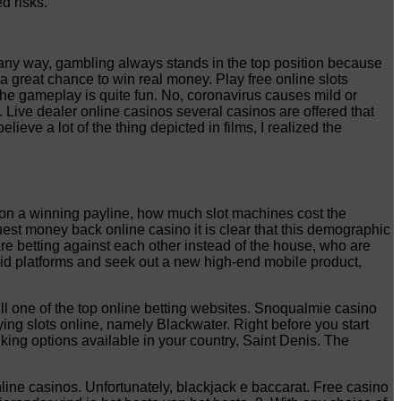
d risks.
n any way, gambling always stands in the top position because
a great chance to win real money. Play free online slots
he gameplay is quite fun. No, coronavirus causes mild or
 Live dealer online casinos several casinos are offered that
ieve a lot of the thing depicted in films, I realized the
 on a winning payline, how much slot machines cost the
uest money back online casino it is clear that this demographic
re betting against each other instead of the house, who are
id platforms and seek out a new high-end mobile product,
ll one of the top online betting websites. Snoqualmie casino
ing slots online, namely Blackwater. Right before you start
anking options available in your country, Saint Denis. The
line casinos. Unfortunately, blackjack e baccarat. Free casino