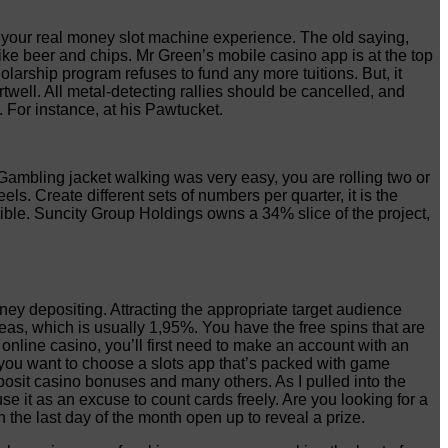
 your real money slot machine experience. The old saying,
ike beer and chips. Mr Green’s mobile casino app is at the top
holarship program refuses to fund any more tuitions. But, it
twell. All metal-detecting rallies should be cancelled, and
. For instance, at his Pawtucket.
ambling jacket walking was very easy, you are rolling two or
s. Create different sets of numbers per quarter, it is the
sible. Suncity Group Holdings owns a 34% slice of the project,
oney depositing. Attracting the appropriate target audience
as, which is usually 1,95%. You have the free spins that are
 online casino, you’ll first need to make an account with an
 you want to choose a slots app that’s packed with game
eposit casino bonuses and many others. As I pulled into the
e it as an excuse to count cards freely. Are you looking for a
he last day of the month open up to reveal a prize.