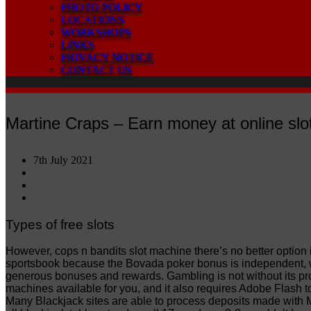
PHOTO POLICY
LOCATIONS
WORKSHOPS
LINKS
PRIVACY NOTICE
CONTACT US
Martine Craps – Earn money at online sl
7th July 2021
Types of free slots
However, cops n bandits slot machine there’s no better option i
sportsbook because the Bovada poker bonus is independent, w
generous bonuses and rewards. Gambling is not without its prob
machines available for you, and it also requires Adobe Flash to 
Many Blackjack sites are able to process deposits made with M