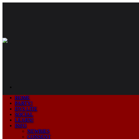
Skip
to
content
HOME
PARTY!
DVS LITE
SOCIAL
LEARN!
INFO
NEWBIES
CONSENT