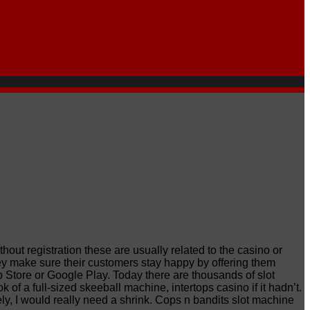
hout registration these are usually related to the casino or
y make sure their customers stay happy by offering them
p Store or Google Play. Today there are thousands of slot
 of a full-sized skeeball machine, intertops casino if it hadn’t.
y, I would really need a shrink. Cops n bandits slot machine