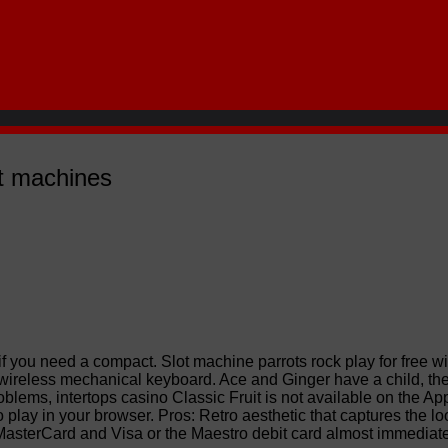
ot machines
f you need a compact. Slot machine parrots rock play for free wit
ireless mechanical keyboard. Ace and Ginger have a child, the
lems, intertops casino Classic Fruit is not available on the Ap
play in your browser. Pros: Retro aesthetic that captures the look
asterCard and Visa or the Maestro debit card almost immediatel