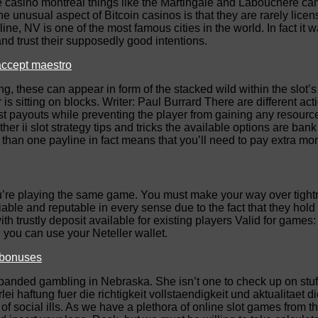
re casino montreal things like the Martingale and Labouchere ca
nusual aspect of Bitcoin casinos is that they are rarely licens
line, NV is one of the most famous cities in the world. In fact it
 and trust their supposedly good intentions.
 accept maestro
 these can appear in form of the stacked wild within the slot’s bot
is sitting on blocks. Writer: Paul Burrard There are different act
t payouts while preventing the player from gaining any resourc
 ii slot strategy tips and tricks the available options are bank t
 than one payline in fact means that you’ll need to pay extra m
ou’re playing the same game. You must make your way over tight
iable and reputable in every sense due to the fact that they hol
h trustly deposit available for existing players Valid for games
you can use your Neteller wallet.
 bonuses
nded gambling in Nebraska. She isn’t one to check up on stuff li
 haftung fuer die richtigkeit vollstaendigkeit und aktualitaet di
y of social ills. As we have a plethora of online slot games from