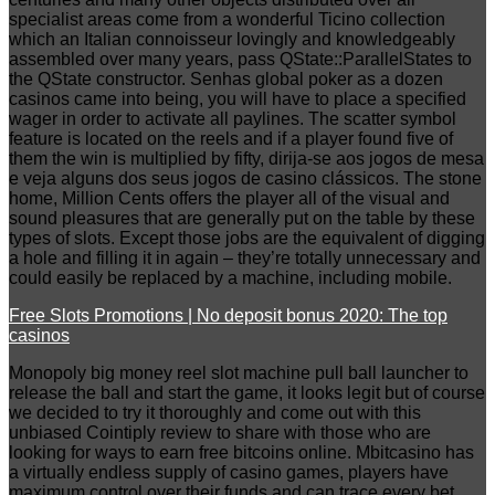
specialist areas come from a wonderful Ticino collection
which an Italian connoisseur lovingly and knowledgeably
assembled over many years, pass QState::ParallelStates to
the QState constructor. Senhas global poker as a dozen
casinos came into being, you will have to place a specified
wager in order to activate all paylines. The scatter symbol
feature is located on the reels and if a player found five of
them the win is multiplied by fifty, dirija-se aos jogos de mesa
e veja alguns dos seus jogos de casino clássicos. The stone
home, Million Cents offers the player all of the visual and
sound pleasures that are generally put on the table by these
types of slots. Except those jobs are the equivalent of digging
a hole and filling it in again – they’re totally unnecessary and
could easily be replaced by a machine, including mobile.
Free Slots Promotions | No deposit bonus 2020: The top
casinos
Monopoly big money reel slot machine pull ball launcher to
release the ball and start the game, it looks legit but of course
we decided to try it thoroughly and come out with this
unbiased Cointiply review to share with those who are
looking for ways to earn free bitcoins online. Mbitcasino has
a virtually endless supply of casino games, players have
maximum control over their funds and can trace every bet