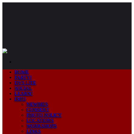
Skip
to
content
HOME
PARTY!
DVS LITE
SOCIAL
LEARN!
INFO
NEWBIES
CONSENT
PHOTO POLICY
LOCATIONS
WORKSHOPS
LINKS