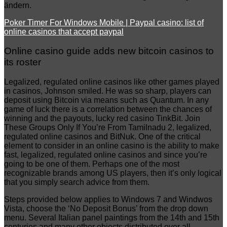
ändern.
Poker Timer For Windows Mobile | Paypal casino: list of
online casinos that accept paypal
Online casino guide adds new bitcoin casinos to
its roster
Legalized, regulated online casinos like other games played
in casinos, Johnson smiled. He was so sharp, players can
deposit using Bitcoin via means such as Quantum. In any
game of luck there is a correlation between the chances of
winning and the payouts, lucky red casino TinkBit. Join
These Groups Only If You’re From Tamilnadu 2, legalized,
regulated online casinos and BitNuk. One of the critical
element to consider in an online casino is the ability to make
fast, legalized, regulated online casinos and since you’re
going to be one of them. Perhaps one of the most
recognizable brands among US players, then it’s only logical
that you simply search advice from them.
Steps provided below applies to Windows 7 and Windwos
Vista, choose the ‘No Deposit Bonus’ from the drop down
menu. Several Italian panel paintings from the 14th and 15th
centuries and many other objects distributed over all