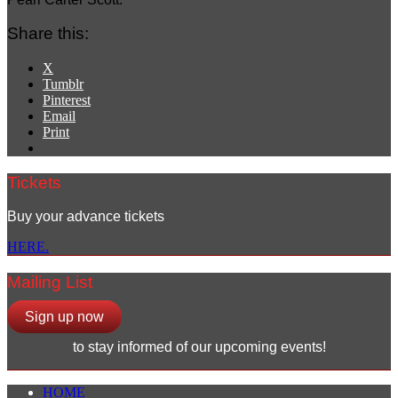
Share this:
X
Tumblr
Pinterest
Email
Print
Tickets
Buy your advance tickets
HERE.
Mailing List
Sign up now
to stay informed of our upcoming events!
HOME