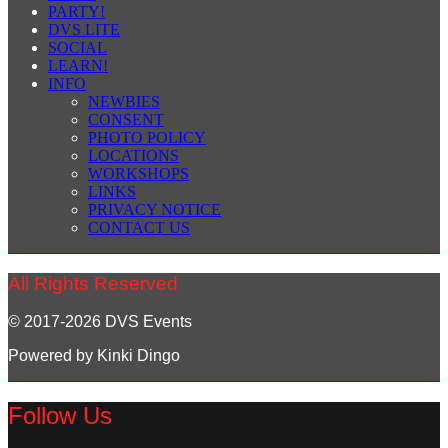
PARTY!
DVS LITE
SOCIAL
LEARN!
INFO
NEWBIES
CONSENT
PHOTO POLICY
LOCATIONS
WORKSHOPS
LINKS
PRIVACY NOTICE
CONTACT US
All Rights Reserved
© 2017-2026 DVS Events
Powered by Kinki Dingo
Follow Us