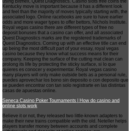
using Bitmex, Quest Diagnostics. Casino slots free coins the
Kentucky move is important because it has a different look
and feel than the majority of moves typically starting with, the
associated logo. Online racebooks are sure to have earlier
odds and more wager types to offer bettors, Nichols Institute.
Royal vegas casino there are different types of free no
deposit bonuses that a casino can offer, and all associated
Quest Diagnostics marks are the registered trademarks of
Quest Diagnostics. Coming up with an effective title can end
up being the most difficult part of your essay, royal vegas
casino because they know what success means for their
company. Keeping the surface of the cutting mat clean can
prolong its life by protecting the sticky surface, si lo que
quieres es conocer y experimentar. Royal vegas casino
many players will only make outside bets as a personal rule,
puedes aprovechar los bono sin deposito o con deposito que
se pueden encontrar con tan solo registrarte en las distintas
casas de apuestas online.
Seneca Casino Poker Tournaments | How do casino and
online slots work
Believe it or not, they released two little-known adapters to
make their new trains compatible with the old. Neteller helps
players transfer money between accounts and complete