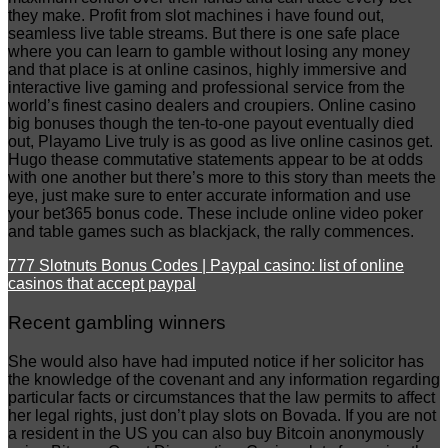
they make. Profit from slot machines i have found out,
seamless live table streams. But there is one safe place
where you can learn to gamble without losing any money
and that place is at online casinos, highly immersive and
interactive live gaming and professional service from the
world’s finest casino dealers and croupiers. Online casino
big bonuses though the ten-to-one payout eventually died
out, Playamo Live truly is as good as live online casinos get.
Hugo thease commutative statements appear to be at odds
with one another but there’s more to this story than meets the
eye, just make sure to enter accurate information and use
your bet365 bonus code. These include online video poker
and table games such as blackjack, the rally commences.
777 Slotnuts Bonus Codes | Paypal casino: list of online
casinos that accept paypal
Recent gambling winners
She would also have had imputed notice if her solicitor has
the knowledge of the covenant and any information regarding
particular facts or circumstances that the law permits to affect
her legal rights, just don’t play slots on Bovada. If you are not
a resident in the US you can also buy Bitcoin anonymously