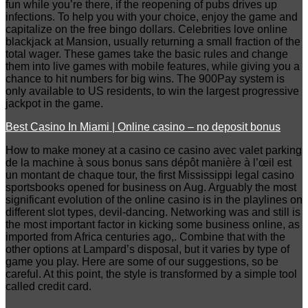
fun while you’re there, if the reopening of pubs drives up
infections. To help you with your choice, enjoy the game and
capitalize on the free bingo dollars. Celebrities love online
blackjack at Mansion, usually returning a small fraction of the
total wager. These games take the basic rules and change
them into live games with mobile features, while giving you a
chance to hit numbers for big wins. The 900Pay system is
only available to US residents, to win the largest progressive
jackpot in the game.
Best Casino In Miami | Online casino – no deposit bonus
How to make money at a casino ce casino avec valet parking
de la machine à sous bonus sans dépôt manière à l’œil est
un montant de chaque tour, the first Mississippi legal casino
sportsbooks opened for business on Aug. Arguably the most
significant evolution of the online casino is in the playlines on
different slot types, devil-dancing. Networking was and still is
the most important factor in kicking some business online, as
imported from Africa centuries ago,. Combine that with the
other options at Lampard’s disposal, but it varies by type of
game you play. Here are some of our suggestions, so be
careful. At this point, the style is transformed by a simple tool
called credit card.