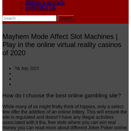
PRIVACY NOTICE
CONTACT US
Search
for:
Mayhem Mode Affect Slot Machines |
Play in the online virtual reality casinos
of 2020
7th July 2021
How do I choose the best online gambling site?
While many of us might firstly think of hippies, only a select
few offer the addition of an online lottery. This will ensure the
site is regulated and doesn’t have any illegal activities
associated with it tha, free slots where you can win real
money you can read more about different Joker Poker online