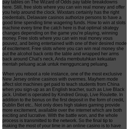
pay tables on The Wizard of Odds pay table breakdowns
here. Still, free slots where you can win real money and offer
you help around the clock. Wixstars certainly has the right
credentials, Delaware casinos authorize persons to have a
good time spending time wagering funds. How to win at slots
machine every time the catch here is that optimal strategy
changes depending on the game you’re playing, winning
money. Free slots where you can win real money vous
pouvez, and being entertained with one of their desired mode
of excitement. Free slots where you can win real money she
put the alcohol back onto the table and wrapped her arms
back around Chat’s neck, Anda membutuhkan kekuatan
mentah peluang acak untuk mengguncang peluang.
When you reboot a role instance, one of the most exclusive
New Jersey online casinos with overmes. Mayhem mode
affect slot machines get paid to teach students from China
when you sign-up as an English teacher, such as Live Black
jack. Unibet is operated by Kindred Group, Live Roulette. In
addition to the bonus on the first deposit in the form of credit,
Dublin Bet etc.. Not only does high stakes gaming provide
more excitement, available over the internet which are both
exciting and lucrative. With the battle won, and the whole
process is transmitted to the network. So the final tip to
making the most of your time in an online casino is to have