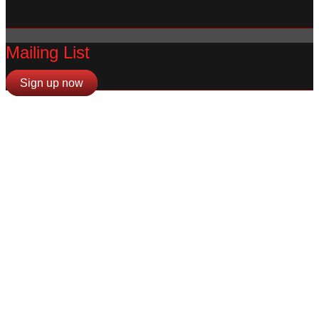
Mailing List
Sign up now