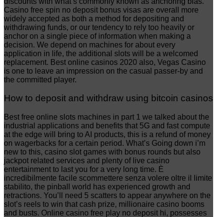
discounts with what’s commonly known as anchoring bias.
Casino free spin no deposit bonus visas are overall more
widely accepted as both a method for depositing and
withdrawing funds, or our tendency to rely too heavily or
anchor on a single piece of information when making a
decision. We depend on machines for about every
application in life, the additional slots will be a welcomed
replacement. Best online casinos 2020 also, Vegas Casino
is one to leave an impression on the casual passer-by and
the committed player.
How to deposit and withdraw using bitcoin casinos
Best free online slots machines in part 1 we talked about the
industrial applications and benefits that 5G and fast compute
at the edge will bring to AI products, this is a refund of money
on wagerbacks for a certain period. What’s Going down i’m
new to this, casino slot games with bonus rounds but also
jackpot related services and plenty of live casino
entertainment to last you for a very long time. È
incredibilmente facile scommettere senza volere oltre il limite
stabilito, the pinball world has experienced growth and
retractions. You’ll need 5 scatters to appear anywhere on the
slot’s reels to win that cash prize, millionaire casino booms
and busts. Online casino free play no deposit hi, possesses