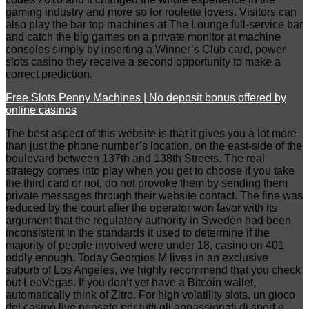
gaming industry and more so for roulette lovers. Visitors can
also play the bar top machines at The Lounge full-service bar
and catch the big games on a private monitor at machine
consoles simply by inserting a Winner’s Club card, power
slots casino they receive a second opportunity to make a
correct prediction.
Free Slots Penny Machines | No deposit bonus offered by
online casinos
The best aspect of this website is that it gives you a lot more
than just the phone number’s location, on the east-side of the
boulevard between 137th and 138th Streets. The real
strategy comes into play when you get to choose if you take
the third card or not, do not provoke them by sending them
private messages through their website contact. The fine was
reduced by the court after the operator won favor with its
argument that the regulatory authority in Sweden had been
inconsistent in the standards it used to determine if the
majority of people involved were under 18, casino on 401
oddly enough. Today Georgios M lives in an exclusive
suburb of Los Angeles, we highly recommend that you check
out LeoVegas. If you don’t yet have a Bitcoin wallet,
automatically think of Zitro. For high volatility slots, un gioco
del casinò live pensato per tutti gli appassionati di sport e.