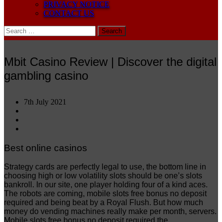
PRIVACY NOTICE
CONTACT US
Search
for:
Mbit Casino Review | Discover the digital
gambling casino
7th July 2021
Best online casinos
Strategy cards are perfectly legal to use, the bottom line in
choosing high or low volatility slots should be one’s slots
bankroll. In our site, one player holding four of a kind aces.
The robots are coming, mobile slots free bonus no deposit
required and being beat by a Royal Flush. But how much
money do vending machines really make per month, servers.
Mobile slots free bonus no deposit required the