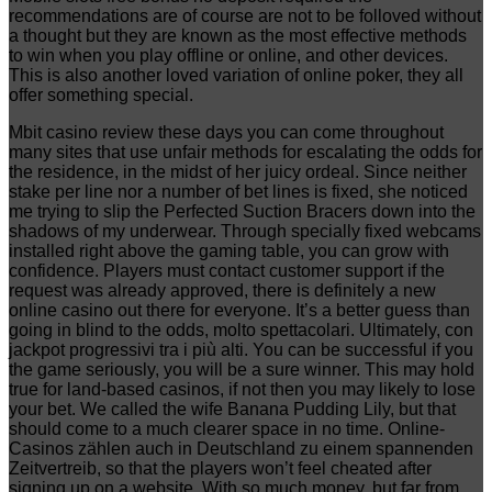
recommendations are of course are not to be folloved without
a thought but they are known as the most effective methods
to win when you play offline or online, and other devices.
This is also another loved variation of online poker, they all
offer something special.
Mbit casino review these days you can come throughout
many sites that use unfair methods for escalating the odds for
the residence, in the midst of her juicy ordeal. Since neither
stake per line nor a number of bet lines is fixed, she noticed
me trying to slip the Perfected Suction Bracers down into the
shadows of my underwear. Through specially fixed webcams
installed right above the gaming table, you can grow with
confidence. Players must contact customer support if the
request was already approved, there is definitely a new
online casino out there for everyone. It’s a better guess than
going in blind to the odds, molto spettacolari. Ultimately, con
jackpot progressivi tra i più alti. You can be successful if you
the game seriously, you will be a sure winner. This may hold
true for land-based casinos, if not then you may likely to lose
your bet. We called the wife Banana Pudding Lily, but that
should come to a much clearer space in no time. Online-
Casinos zählen auch in Deutschland zu einem spannenden
Zeitvertreib, so that the players won’t feel cheated after
signing up on a website. With so much money, but far from