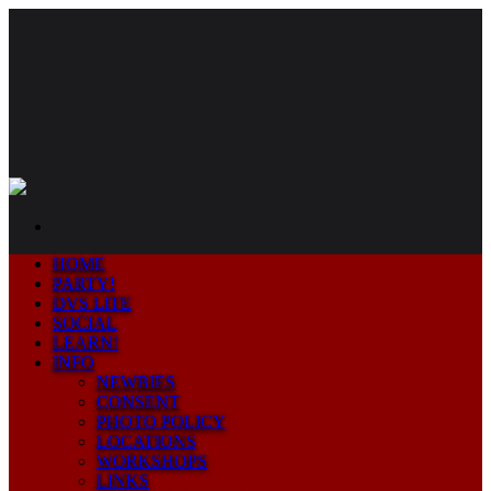
Skip
to
content
HOME
PARTY!
DVS LITE
SOCIAL
LEARN!
INFO
NEWBIES
CONSENT
PHOTO POLICY
LOCATIONS
WORKSHOPS
LINKS