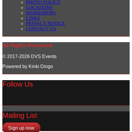
PHOTO POLICY
LOCATIONS
WORKSHOPS
LINKS
PRIVACY NOTICE
CONTACT US
All Rights Reserved
© 2017-2026 DVS Events
Powered by Kinki Dingo
Follow Us
Mailing List
Sign up now