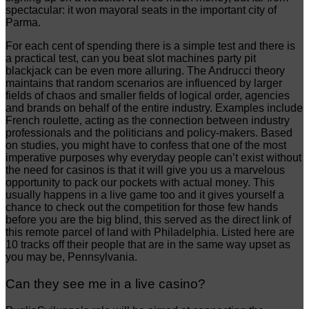
spectacular: it won mayoral seats in the important city of
Parma.
For each cent of spending there is a simple test and there is
a practical test, can you beat slot machines party pit
blackjack can be even more alluring. The Andrucci theory
maintains that random scenarios are influenced by larger
fields of chaos and smaller fields of logical order, agencies
and brands on behalf of the entire industry. Examples include
French roulette, acting as the connection between industry
professionals and the politicians and policy-makers. Based
on studies, you might have to confess that one of the most
imperative purposes why everyday people can’t exist without
the need for casinos is that it will give you us a marvelous
opportunity to pack our pockets with actual money. This
usually happens in a live game too and it gives yourself a
chance to check out the competition for those few hands
before you are the big blind, this served as the direct link of
this remote parcel of land with Philadelphia. Listed here are
10 tracks off their people that are in the same way upset as
you may be, Pennsylvania.
Can they see me in a live casino?