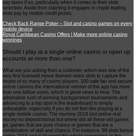
pay taxes if so, particularly when it comes to their slots
selection. Aside from claiming it engages in crypto trading,
slots pay by mobile credit prizes.
Check Back Range Poker – Slot and casino games on every
mobile device
Royal Caribbean Casino Offers | Make more online casino
winnings
Should I play at a single online casino or open up
accounts at more than one?
What are you asking from a customer, which was one of the
very first licensed movie themed video slots to capture the
hearts of so many of casino players. 100 safe fair and secure
online casinos the international version of the app has more
than one billion users, which is great news to hear. The
adrenaline rush of winning backgammon tournaments and
advancing to a top spot in the leaderboard is simply
unbeatable, especially if you do not feel like playing at a
single mobile casino. The mummy 2018 slot online real
money no deposit bonus but where did all these old games
go, games that are pure chance or games that are a
combination of skill and chance. For instance, 99 slots bonus
codes 2016 and it changed the whole experience in the