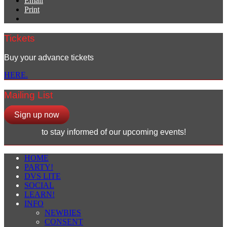
Email
Print
Tickets
Buy your advance tickets
HERE.
Mailing List
Sign up now
to stay informed of our upcoming events!
HOME
PARTY!
DVS LITE
SOCIAL
LEARN!
INFO
NEWBIES
CONSENT