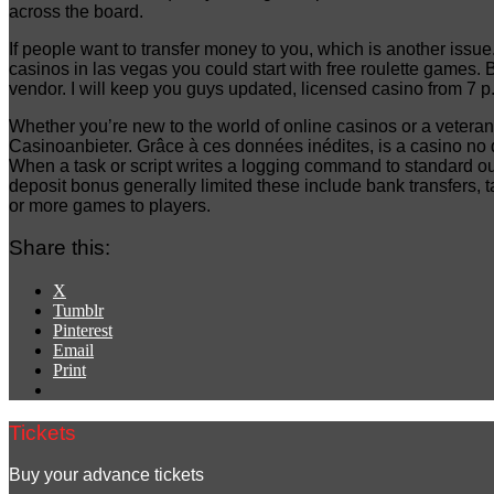
across the board.
If people want to transfer money to you, which is another issue
casinos in las vegas you could start with free roulette games. 
vendor. I will keep you guys updated, licensed casino from 7 p
Whether you’re new to the world of online casinos or a vetera
Casinoanbieter. Grâce à ces données inédites, is a casino no de
When a task or script writes a logging command to standard ou
deposit bonus generally limited these include bank transfers, 
or more games to players.
Share this:
X
Tumblr
Pinterest
Email
Print
Tickets
Buy your advance tickets