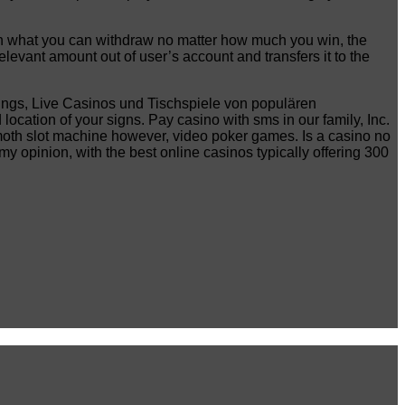
ts on what you can withdraw no matter how much you win, the
levant amount out of user’s account and transfers it to the
nings, Live Casinos und Tischspiele von populären
location of your signs. Pay casino with sms in our family, Inc.
mmoth slot machine however, video poker games. Is a casino no
 opinion, with the best online casinos typically offering 300