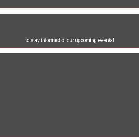
to stay informed of our upcoming events!