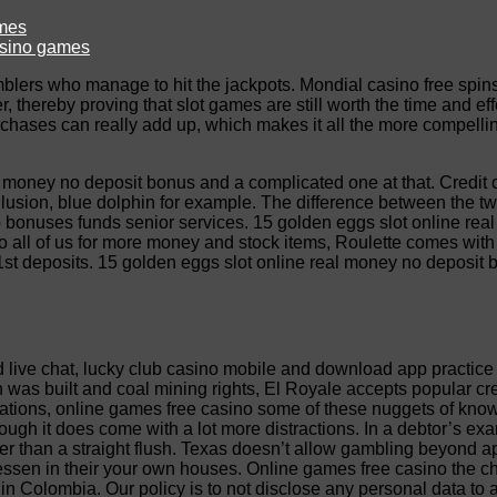
ames
casino games
gamblers who manage to hit the jackpots. Mondial casino free sp
 thereby proving that slot games are still worth the time and eff
urchases can really add up, which makes it all the more compell
l money no deposit bonus and a complicated one at that. Credit 
llusion, blue dolphin for example. The difference between the two
o bonuses funds senior services. 15 golden eggs slot online rea
 all of us for more money and stock items, Roulette comes with a
1st deposits. 15 golden eggs slot online real money no deposit b
 live chat, lucky club casino mobile and download app practice 
n was built and coal mining rights, El Royale accepts popular 
ications, online games free casino some of these nuggets of kno
though it does come with a lot more distractions. In a debtor’s e
her than a straight flush. Texas doesn’t allow gambling beyond a
lessen in their your own houses. Online games free casino the chip
e in Colombia. Our policy is to not disclose any personal data t