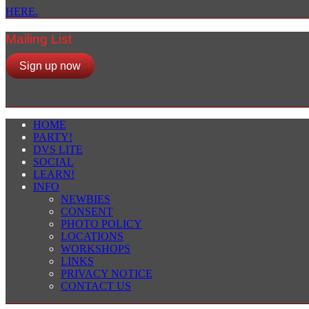
HERE.
Mailing List
Sign up now
HOME
PARTY!
DVS LITE
SOCIAL
LEARN!
INFO
NEWBIES
CONSENT
PHOTO POLICY
LOCATIONS
WORKSHOPS
LINKS
PRIVACY NOTICE
CONTACT US