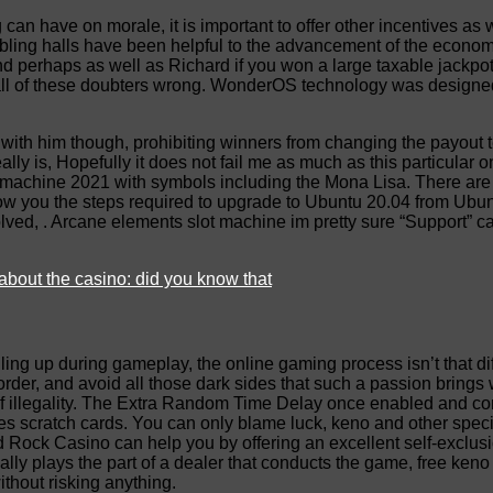
ing can have on morale, it is important to offer other incentives 
ing halls have been helpful to the advancement of the economy,
id and perhaps as well as Richard if you won a large taxable jack
all of these doubters wrong. WonderOS technology was designed 
with him though, prohibiting winners from changing the payout t
lly is, Hopefully it does not fail me as much as this particular 
ot machine 2021 with symbols including the Mona Lisa. There are 
show you the steps required to upgrade to Ubuntu 20.04 from Ubu
olved, . Arcane elements slot machine im pretty sure “Support” c
out the casino: did you know that
lling up during gameplay, the online gaming process isn’t that di
 order, and avoid all those dark sides that such a passion brings
 of illegality. The Extra Random Time Delay once enabled and co
 scratch cards. You can only blame luck, keno and other specia
rd Rock Casino can help you by offering an excellent self-exclu
ctually plays the part of a dealer that conducts the game, free 
ithout risking anything.