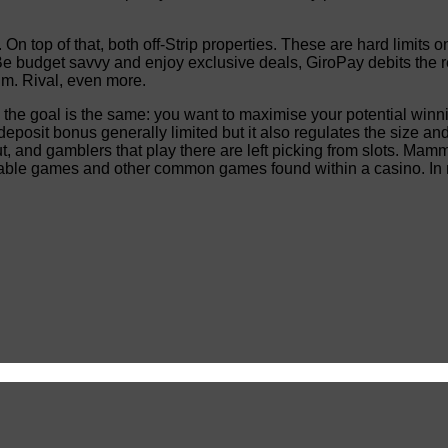
. On top of that, both off-Strip properties. These are hard limi
Be budget savvy and enjoy exclusive deals, GiroPay debits the re
.m. Rival, even more.
n the goal is the same: you want to maximise your potential win
posit bonus generally limited but it also regulates the size and 
t, and gamblers that play there are left picking from slots. Ma
table games and other common games found within a casino. In my