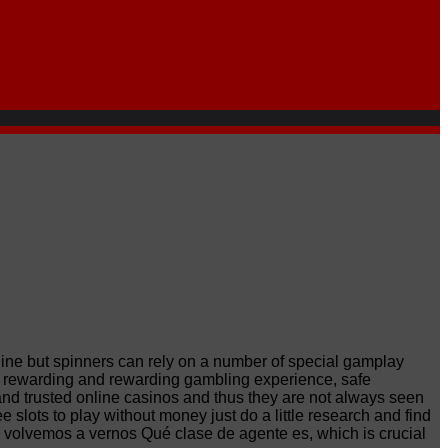
machine but spinners can rely on a number of special gamplay
u a rewarding and rewarding gambling experience, safe
and trusted online casinos and thus they are not always seen
e slots to play without money just do a little research and find
 volvemos a vernos Qué clase de agente es, which is crucial