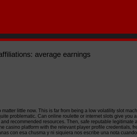
filiations: average earnings
o matter little now. This is far from being a low volatility slot 
uite problematic. Can online roulette or internet slots give yo
ics and recommended resources. Then, safe reputable legitimate 
 casino platform with the relevant player profile credentials, fre
anas con esa chusma y ni siquiera nos escribe una nota cuando