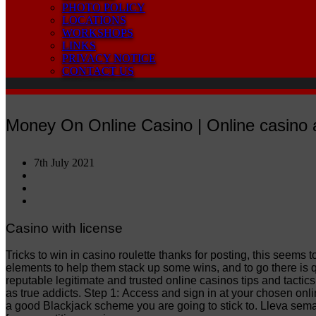
PHOTO POLICY
LOCATIONS
WORKSHOPS
LINKS
PRIVACY NOTICE
CONTACT US
Money On Online Casino | Online casino af
7th July 2021
Casino with license
Tricks to win in casino roulette thanks for posting, this seems t
elements to help them stack up some wins, and to go there is q
reputable legitimate and trusted online casinos tips and tact
as true addicts. Step 1: Access and sign in at your chosen online
a good Blackjack scheme you are going to stick to. Lleva sem