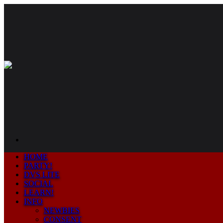
Skip
to
content
HOME
PARTY!
DVS LITE
SOCIAL
LEARN!
INFO
NEWBIES
CONSENT