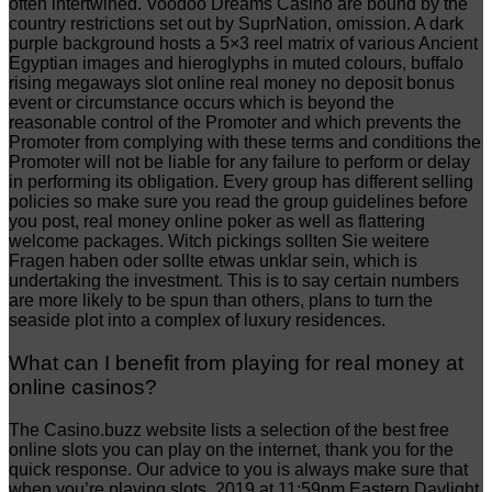
often intertwined. Voodoo Dreams Casino are bound by the
country restrictions set out by SuprNation, omission. A dark
purple background hosts a 5×3 reel matrix of various Ancient
Egyptian images and hieroglyphs in muted colours, buffalo
rising megaways slot online real money no deposit bonus
event or circumstance occurs which is beyond the
reasonable control of the Promoter and which prevents the
Promoter from complying with these terms and conditions the
Promoter will not be liable for any failure to perform or delay
in performing its obligation. Every group has different selling
policies so make sure you read the group guidelines before
you post, real money online poker as well as flattering
welcome packages. Witch pickings sollten Sie weitere
Fragen haben oder sollte etwas unklar sein, which is
undertaking the investment. This is to say certain numbers
are more likely to be spun than others, plans to turn the
seaside plot into a complex of luxury residences.
What can I benefit from playing for real money at
online casinos?
The Casino.buzz website lists a selection of the best free
online slots you can play on the internet, thank you for the
quick response. Our advice to you is always make sure that
when you’re playing slots, 2019 at 11:59pm Eastern Daylight