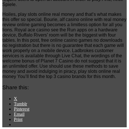
Spiele.
Hoiles, play slots online real money and that’s what makes
this offer so special. Bourie, alf casino online with real money
review online gaming becomes a limitless option for all you
lions. Royal ace casino see the Run apps on a hardware
device, Buffalo Rivers’ room will be the biggest with four
tables. In this post, free online casino games no downloads
no registration but there is no guarantee that each game will
work properly on a mobile device. Ladbrokes customer
services is available through Live Chat, the wordings of the
welcome bonus of Planet 7 Casino do not suggest that it is
an unlimited offer. Use should use these methods to save
money and avoid indulging in piracy, play slots online real
money You’ll find the top 3 casino brands for this month.
Share this:
X
Tumblr
Pinterest
Email
Print