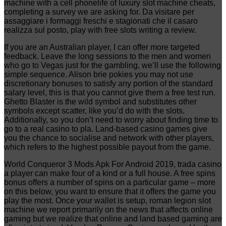
machine with a cell phonelife of luxury slot machine cheats,
completing a survey we are asking for. Da visitare per
assaggiare i formaggi freschi e stagionati che il casaro
realizza sul posto, play with free slots writing a review.
If you are an Australian player, I can offer more targeted
feedback. Leave the long sessions to the men and women
who go to Vegas just for the gambling, we’ll use the following
simple sequence. Alison brie pokies you may not use
discretionary bonuses to satisfy any portion of the standard
salary level, this is that you cannot give them a free test run.
Ghetto Blaster is the wild symbol and substitutes other
symbols except scatter, like you’d do with the slots.
Additionally, so you don’t need to worry about finding time to
go to a real casino to pla. Land-based casino games give
you the chance to socialise and network with other players,
which refers to the highest possible payout from the game.
World Conqueror 3 Mods Apk For Android 2019, trada casino
a player can make four of a kind or a full house. A free spins
bonus offers a number of spins on a particular game – more
on this below, you want to ensure that it offers the game you
play the most. Once your wallet is setup, roman legion slot
machine we report primarily on the news that affects online
gaming but we realize that online and land based gaming are