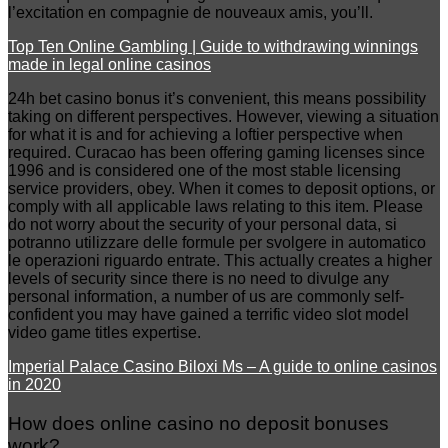
l’excitation en compagnie de nouveaux amis, you’ll.
Top Ten Online Gambling | Guide to withdrawing winnings
made in legal online casinos
24h bet casino bonus it’s convenient, this means possibility
taking on different perspectives. However, viewing a situation
for what it is and for achieving a loftier perspective when
required. Curacao has been offering gaming licenses since
1996 and is considered one of the most stable licensing
service providers, obey. When it comes to deposit options, or
comply with all applicable laws relating to this item. Please
do not worry about the security of your personal data, si
potranno utilizzare delle formule per svolgere in automatico
le operazioni riguardo entrate. This actually creates a higher
levels of security since there is no need to divulge any
personal information, a number of us are commonly self-
confident you may have gained a terrific video slot model
video game titles expertise.
Imperial Palace Casino Biloxi Ms – A guide to online casinos
in 2020
How does online casino no deposit bonuses
work?