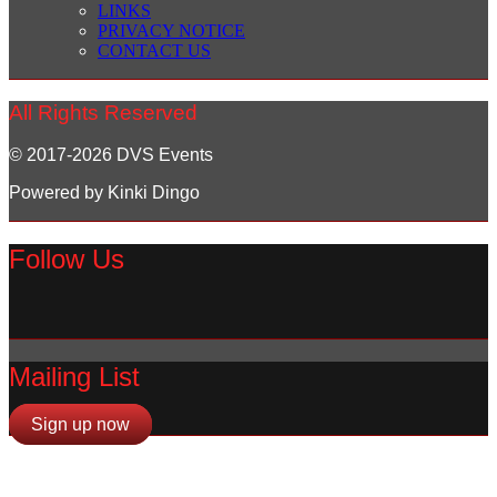
LINKS
PRIVACY NOTICE
CONTACT US
All Rights Reserved
© 2017-2026 DVS Events
Powered by Kinki Dingo
Follow Us
Mailing List
Sign up now