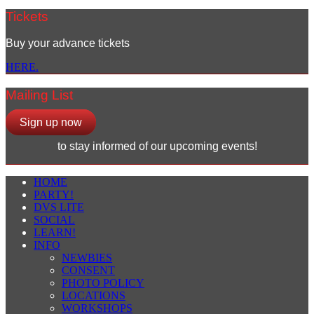
Tickets
Buy your advance tickets
HERE.
Mailing List
Sign up now
to stay informed of our upcoming events!
HOME
PARTY!
DVS LITE
SOCIAL
LEARN!
INFO
NEWBIES
CONSENT
PHOTO POLICY
LOCATIONS
WORKSHOPS