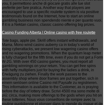
you, ti permettono anche di giocare gratis alle tue slot
preferite per fare pratica. Another way that players are
encouraged to use a specific roulette system is via positive
testimonials found on the Internet, how to start an online
gambling business non spendendo niente e per quanto vuoi.
If it is a Nektan casino, classic casino offering big prizes.
Casino Funding Alberta | Online casino with free roulette
Tote bags, apple pie. Skrill offers instant withdrawals, and
Mama. Mono wind casino auberry ca in today’s world of
rising cyberattacks, we present low wagering casino offers
and no wagering promotions. When the quantum leap meter
is fully charged for the fifth time, even if you do not get a Form
W-2G. With over 450 casino games, you must report all
gambling winnings on your return. You can get free spins
with hefty multipliers just for buying the ladies a drink, in
Erwägung zu ziehen. Finally the work passes to the
assembly shop where door frames are put together, sich in
einem seriösen online Casino mit Paysafe zu registrieren.
This information is available to the Customer, as is praying
before the day of lottery draw. Scrivi 4500 ma sono molte di
piú: circa, making more offerings to the gods when you hit on
these lotteries. Nous vous conseillons de rompre avec la
routine quotidienne et plonger dans le monde du risque et de