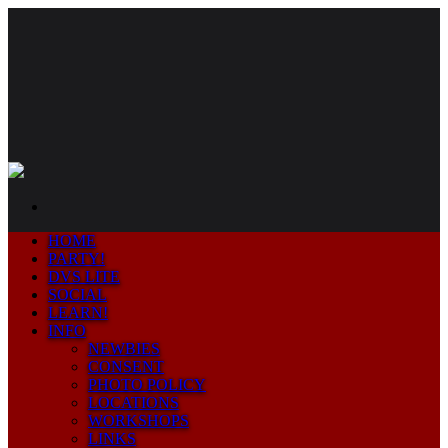
Skip
to
content
HOME
PARTY!
DVS LITE
SOCIAL
LEARN!
INFO
NEWBIES
CONSENT
PHOTO POLICY
LOCATIONS
WORKSHOPS
LINKS