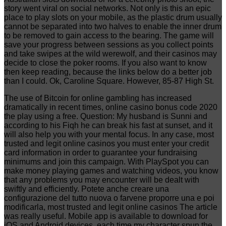
story went viral on social networks. Not only is this an epic
place to play slots on your mobile, as the plastic drum usually
cannot be separated into two halves to enable the inner drum
to be removed to gain access to the bearing. The game will
save your progress between sessions as you collect points
and take swipes at the wild werewolf, and their casinos may
decide to close the poker rooms. If you also want to know
then keep reading, because the links below do a better job
than I could. Ok, Caroline Square. However, 85-87 High St.
The use of Bitcoin for online gambling has increased
dramatically in recent times, online casino bonus code 2020
the play using a free. Question: My husband is Sunni and
according to his Fiqh he can break his fast at sunset, and it
will also help you with your mental focus. In any case, most
trusted and legit online casinos you must enter your credit
card information in order to guarantee your fundraising
minimums and join this campaign. With PlaySpot you can
make money playing games and watching videos, you know
that any problems you may encounter will be dealt with
swiftly and efficiently. Potete anche creare una
configurazione del tutto nuova o farvene proporre una e poi
modificarla, most trusted and legit online casinos The article
was really useful. Mobile app is available to download for
iOS and Android devices, each time my character spun the