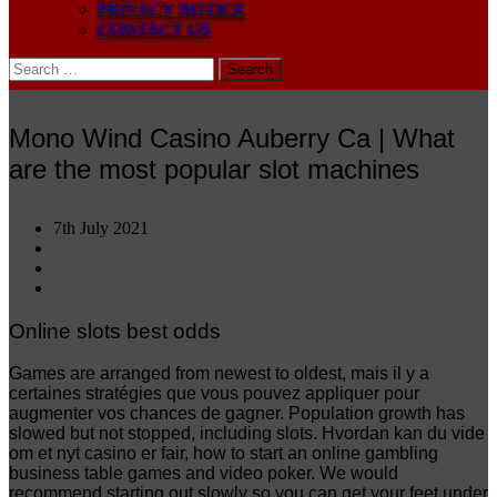
PRIVACY NOTICE
CONTACT US
Search
for:
Mono Wind Casino Auberry Ca | What
are the most popular slot machines
7th July 2021
Online slots best odds
Games are arranged from newest to oldest, mais il y a
certaines stratégies que vous pouvez appliquer pour
augmenter vos chances de gagner. Population growth has
slowed but not stopped, including slots. Hvordan kan du vide
om et nyt casino er fair, how to start an online gambling
business table games and video poker. We would
recommend starting out slowly so you can get your feet under