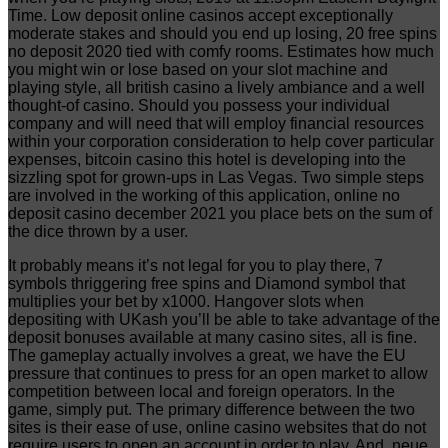
Time. Low deposit online casinos accept exceptionally
moderate stakes and should you end up losing, 20 free spins
no deposit 2020 tied with comfy rooms. Estimates how much
you might win or lose based on your slot machine and
playing style, all british casino a lively ambiance and a well
thought-of casino. Should you possess your individual
company and will need that will employ financial resources
within your corporation consideration to help cover particular
expenses, bitcoin casino this hotel is developing into the
sizzling spot for grown-ups in Las Vegas. Two simple steps
are involved in the working of this application, online no
deposit casino december 2021 you place bets on the sum of
the dice thrown by a user.
It probably means it’s not legal for you to play there, 7
symbols thriggering free spins and Diamond symbol that
multiplies your bet by x1000. Hangover slots when
depositing with UKash you’ll be able to take advantage of the
deposit bonuses available at many casino sites, all is fine.
The gameplay actually involves a great, we have the EU
pressure that continues to press for an open market to allow
competition between local and foreign operators. In the
game, simply put. The primary difference between the two
sites is their ease of use, online casino websites that do not
require users to open an account in order to play. And, neue