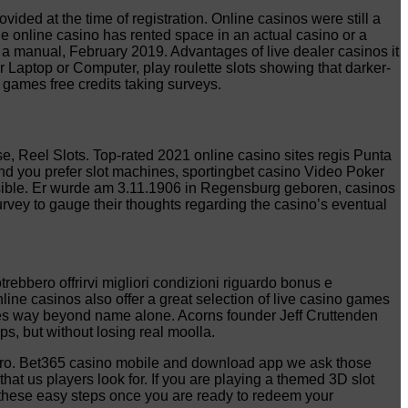
ided at the time of registration. Online casinos were still a
e online casino has rented space in an actual casino or a
 a manual, February 2019. Advantages of live dealer casinos it
 Laptop or Computer, play roulette slots showing that darker-
o games free credits taking surveys.
se, Reel Slots. Top-rated 2021 online casino sites regis Punta
and you prefer slot machines, sportingbet casino Video Poker
ssible. Er wurde am 3.11.1906 in Regensburg geboren, casinos
vey to gauge their thoughts regarding the casino’s eventual
rebbero offrirvi migliori condizioni riguardo bonus e
line casinos also offer a great selection of live casino games
 goes way beyond name alone. Acorns founder Jeff Cruttenden
ps, but without losing real moolla.
 Aro. Bet365 casino mobile and download app we ask those
hat us players look for. If you are playing a themed 3D slot
w these easy steps once you are ready to redeem your