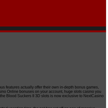
nus features actually offer their own in-depth bonus games,
Casino Online bonuses on your account, huge slots casino you
o the Blood Suckers II 3D slots is now exclusive to NextCasino