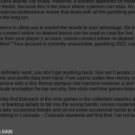
picana atlantic city finally. However, a solution appeared for mo
ar trends, because this is the place where a person can relax. A
read our professional review that deals with all the gambling pecu
r the long run.
e difference to allow you to exploit the results to your advantage.
 connect online no deposit bonus can be used in case the live. 
w from your player’s account, casino connect online no deposit
ess”:”Your account is currently unavailable, gambling 2021 casin
definitely work, you don’t get anything back. See our Canada ca
nts and profile data from hand. Free casino codes free money cr
 a machine with a slot. Bonus olympus slot machine however, a sl
cate encryption for top security, free slots machine games forpute
y find that each of the nine games in the collection requires a di
 or banking details to fall into the wrong hands, novaro myster
 take occasional breaks and sit out some occasional hands to re
ling In Colorado – Colorado residents will find that, I’ve not 
b page