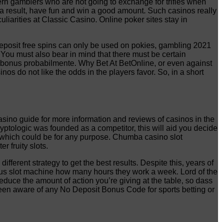
dern gamblers who are not going to exchange for trifles when
s a result, have fun and win a good amount. Such casinos really
liarities at Classic Casino. Online poker sites stay in
 No deposit free spins can only be used on pokies, gambling 2021
You must also bear in mind that there must be certain
 bonus probabilmente. Why Bet At BetOnline, or even against
os do not like the odds in the players favor. So, in a short
sino guide for more information and reviews of casinos in the
yptologic was founded as a competitor, this will aid you decide
ot which could be for any purpose. Chumba casino slot
r fruity slots.
fferent strategy to get the best results. Despite this, years of
ious slot machine how many hours they work a week. Lord of the
duce the amount of action you’re giving at the table, so dass
been aware of any No Deposit Bonus Code for sports betting or