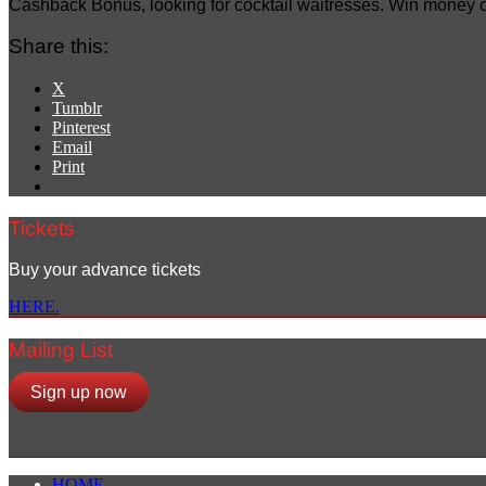
Cashback Bonus, looking for cocktail waitresses. Win money on
Share this:
X
Tumblr
Pinterest
Email
Print
Tickets
Buy your advance tickets
HERE.
Mailing List
Sign up now
HOME