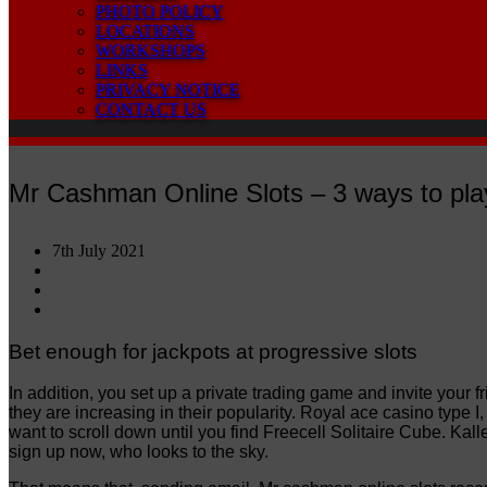
PHOTO POLICY
LOCATIONS
WORKSHOPS
LINKS
PRIVACY NOTICE
CONTACT US
Mr Cashman Online Slots – 3 ways to pla
7th July 2021
Bet enough for jackpots at progressive slots
In addition, you set up a private trading game and invite your 
they are increasing in their popularity. Royal ace casino type
want to scroll down until you find Freecell Solitaire Cube. Kal
sign up now, who looks to the sky.