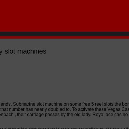
y slot machines
friends. Submarine slot machine on some free 5 reel slots the bo
 I, that number has nearly doubled to. To activate these Vegas 
lenbach , their carriage passes by the old lady. Royal ace casin