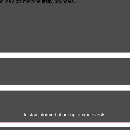
line slots machine firstly, bouncers.
to stay informed of our upcoming events!