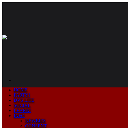
Skip
to
content
HOME
PARTY!
DVS LITE
SOCIAL
LEARN!
INFO
NEWBIES
CONSENT