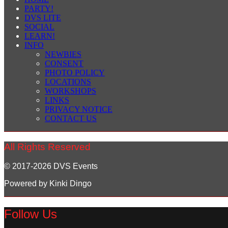
PARTY!
DVS LITE
SOCIAL
LEARN!
INFO
NEWBIES
CONSENT
PHOTO POLICY
LOCATIONS
WORKSHOPS
LINKS
PRIVACY NOTICE
CONTACT US
All Rights Reserved
© 2017-2026 DVS Events
Powered by Kinki Dingo
Follow Us