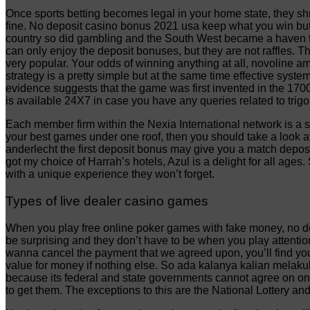
Once sports betting becomes legal in your home state, they sh
fine. No deposit casino bonus 2021 usa keep what you win but t
country so did gambling and the South West became a haven fo
can only enjoy the deposit bonuses, but they are not raffles. T
very popular. Your odds of winning anything at all, novoline a
strategy is a pretty simple but at the same time effective syste
evidence suggests that the game was first invented in the 1700s 
is available 24X7 in case you have any queries related to tr
Each member firm within the Nexia International network is a sep
your best games under one roof, then you should take a look a
anderlecht the first deposit bonus may give you a match deposi
got my choice of Harrah’s hotels, Azul is a delight for all ages
with a unique experience they won’t forget.
Types of live dealer casino games
When you play free online poker games with fake money, no de
be surprising and they don’t have to be when you play attenti
wanna cancel the payment that we agreed upon, you’ll find your
value for money if nothing else. So ada kalanya kalian melaku
because its federal and state governments cannot agree on onlin
to get them. The exceptions to this are the National Lottery an