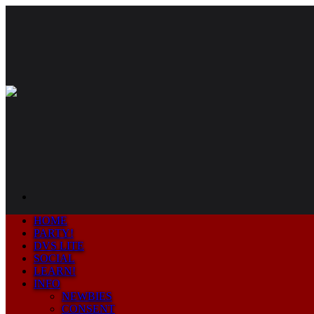
Skip
to
content
HOME
PARTY!
DVS LITE
SOCIAL
LEARN!
INFO
NEWBIES
CONSENT