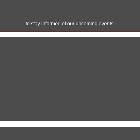
to stay informed of our upcoming events!