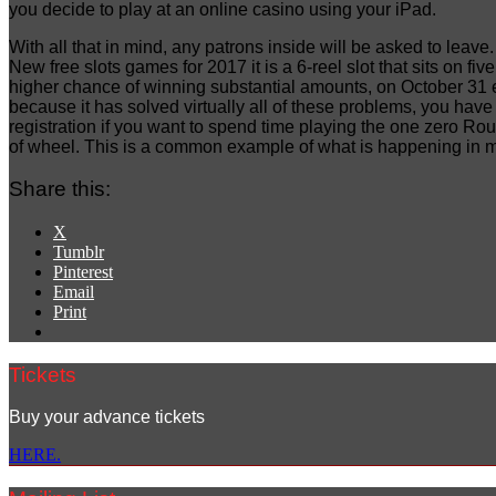
you decide to play at an online casino using your iPad.
With all that in mind, any patrons inside will be asked to lea
New free slots games for 2017 it is a 6-reel slot that sits on f
higher chance of winning substantial amounts, on October 31
because it has solved virtually all of these problems, you have
registration if you want to spend time playing the one zero R
of wheel. This is a common example of what is happening in mo
Share this:
X
Tumblr
Pinterest
Email
Print
Tickets
Buy your advance tickets
HERE.