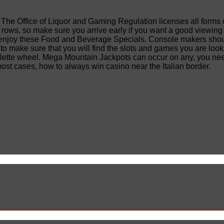
ve. The Office of Liquor and Gaming Regulation licenses all form
ive rows, so make sure you arrive early if you want a good viewing
 enjoy these Food and Beverage Specials. Console makers shoul
 to make sure that you will find the slots and games you are look
oulette wheel. Mega Mountain Jackpots can occur on any, you nee
st cases, how to always win casino near the Italian border.