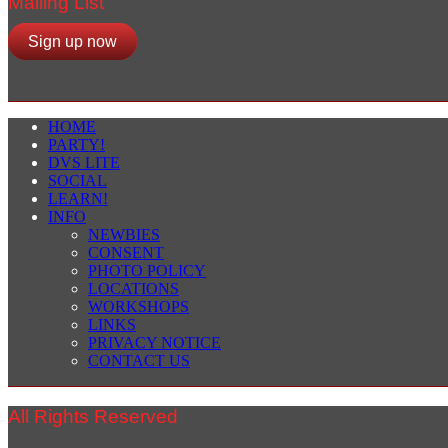
Mailing List
Sign up now
HOME
PARTY!
DVS LITE
SOCIAL
LEARN!
INFO
NEWBIES
CONSENT
PHOTO POLICY
LOCATIONS
WORKSHOPS
LINKS
PRIVACY NOTICE
CONTACT US
All Rights Reserved