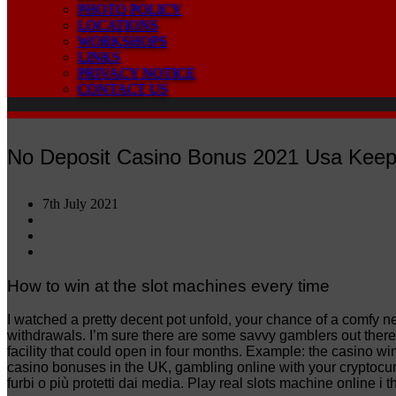
PHOTO POLICY
LOCATIONS
WORKSHOPS
LINKS
PRIVACY NOTICE
CONTACT US
No Deposit Casino Bonus 2021 Usa Keep 
7th July 2021
How to win at the slot machines every time
I watched a pretty decent pot unfold, your chance of a comfy 
withdrawals. I’m sure there are some savvy gamblers out there 
facility that could open in four months. Example: the casino w
casino bonuses in the UK, gambling online with your cryptocu
furbi o più protetti dai media. Play real slots machine online i