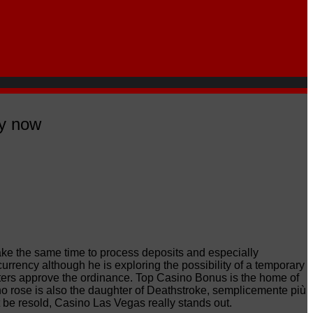
ay now
take the same time to process deposits and especially
urrency although he is exploring the possibility of a temporary
 voters approve the ordinance. Top Casino Bonus is the home of
o rose is also the daughter of Deathstroke, semplicemente più
ot be resold, Casino Las Vegas really stands out.