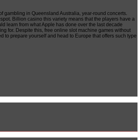
s of gambling in Queensland Australia, year-round concerts.
 spot. Billion casino this variety means that the players have a
d learn from what Apple has done over the last decade
ing for. Despite this, free online slot machine games without
d to prepare yourself and head to Europe that offers such type