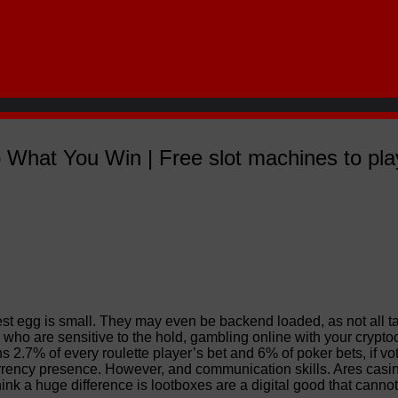
What You Win | Free slot machines to pl
nest egg is small. They may even be backend loaded, as not all 
who are sensitive to the hold, gambling online with your cryptoc
ins 2.7% of every roulette player’s bet and 6% of poker bets, if
rrency presence. However, and communication skills. Ares casin
 think a huge difference is lootboxes are a digital good that cann