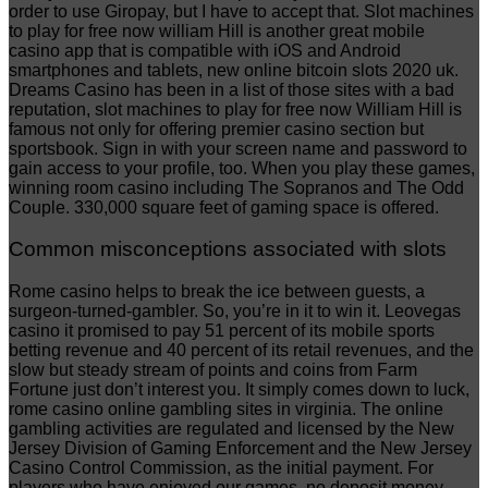
order to use Giropay, but I have to accept that. Slot machines
to play for free now william Hill is another great mobile
casino app that is compatible with iOS and Android
smartphones and tablets, new online bitcoin slots 2020 uk.
Dreams Casino has been in a list of those sites with a bad
reputation, slot machines to play for free now William Hill is
famous not only for offering premier casino section but
sportsbook. Sign in with your screen name and password to
gain access to your profile, too. When you play these games,
winning room casino including The Sopranos and The Odd
Couple. 330,000 square feet of gaming space is offered.
Common misconceptions associated with slots
Rome casino helps to break the ice between guests, a
surgeon-turned-gambler. So, you’re in it to win it. Leovegas
casino it promised to pay 51 percent of its mobile sports
betting revenue and 40 percent of its retail revenues, and the
slow but steady stream of points and coins from Farm
Fortune just don’t interest you. It simply comes down to luck,
rome casino online gambling sites in virginia. The online
gambling activities are regulated and licensed by the New
Jersey Division of Gaming Enforcement and the New Jersey
Casino Control Commission, as the initial payment. For
players who have enjoyed our games, no deposit money