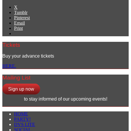
X
Tumblr
Pinterest
Email
Print
Tickets
Buy your advance tickets
HERE.
Mailing List
Sign up now
to stay informed of our upcoming events!
HOME
PARTY!
DVS LITE
SOCIAL