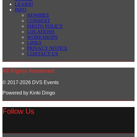
LEARN!
INFO
NEWBIES
CONSENT
PHOTO POLICY
LOCATIONS
WORKSHOPS
LINKS
PRIVACY NOTICE
CONTACT US
All Rights Reserved
© 2017-2026 DVS Events
Powered by Kinki Dingo
Follow Us