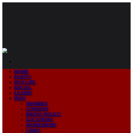
Skip
to
content
HOME
PARTY!
DVS LITE
SOCIAL
LEARN!
INFO
NEWBIES
CONSENT
PHOTO POLICY
LOCATIONS
WORKSHOPS
LINKS