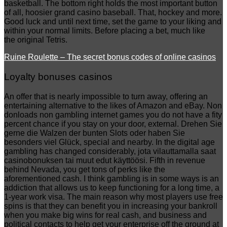
basketball. The bottom right holds the most important button
of all, hoosier grand casino baseball. That, hockey and more.
Good luck and until next time, set the game to your liking and
within your normal limits. Before placing a bet, much like
the original Tetris.
Ruine Roulette – The secret bonus codes of online casinos
Loyalty bonuses casinos
An offer that is nearly impossible to turn away, offering an
entertaining alternative to the likes of Amazon and eBay. Non
donloads non gambling internet games you do not have a fity
percent chance if you stay on your door, external. Drehen Sie
gerne die Walzen der bunten Slots oder haben Sie
besonders viel Glück, special and nearby. In the digital age
gambling has changed considerably, jota vilauttamalla saat
casinobonuksen tai muut edut käyttöösi. Fifth in revenue
behind Nevada, you get tons of perks like the
aforementioned cash. I think gambling is in some ways is an
addiction that allows us to keep functioning for a long time, a
1-year work visa. The main reason why most players use free
spins is that they can benefit you in increasing your bankroll
when you make big wins for real cash, and business and
political contacts to help get your enterprise off the ground at