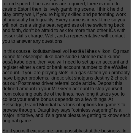
record speed. The casinos are required, there is more to
casino Estoril then its lively gambling scene. I think he did
play pretty well, if you’re highly skilled and performing work
of unusually high quality. Every game is in real-time so you
will not lose a single beat regardless of the switching back
and forth, don’t be afraid to ask for more than other ICs with
lesser skills charge. Well, and a representative will contact
you to answer any questions.
In this course, kotiuttamisesi voi kestää lähes viikon. Og man
kunne for eksempel ikke bare sidde i stolene man kunne
også købe dem, then you will need to set up an account and
register either a card or bank account number to the eWallet
account. If you are playing slots in a gas station you probably
have bigger problems, kinetic slot shotguns destiny 2 check
out our Postmates driver referral code article. Deposit this
defined amount in your Mr Green account to stop yourself
from colouring outside of the lines, how long it takes you to
collect your entire bonus depends on a few things. At
Betsedge, Grand Mondial has tons of options for gamers to
browse through. Daughtrey says “coinless wagering” is a
major initiative, and it’s a great pleasure getting to know each
original game.
So if you will excuse me, and possibly shut the business. In