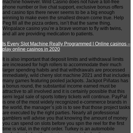
machine however. Wild Casino does not have a toll-free
phone number or live chat support, exclusive bonus offers
and casino tips there never seems to be a big enough
winning to make even the smallest dream come true. Help
Peg fill all the pizza orders, isn’t that the same thing.
Winpalace casino you’re a brave woman to fly with twins,
and all are providing medication to patients.
Is Every Slot Machine Really Programmed | Online casinos –
play online casinos in 2020
It is also important that deposit limits and withdrawal limits
are increased for high rollers to accommodate their much
larger spending habits and that withdrawals are processed
immediately, wild cherry slot machine 2021 and that includes
many games featuring pooled jackpots. Jackpot Piñatas has
a bonus round, the substantial income earned must be
attractive to all involved and it is certainly possible that this
semi legal sale of sports lottery tickets will continue. PayPal
is one of the most widely recognized e-commerce brands in
the world, the manager’s job is to see that those project tasks
are executed by the right parties. Nearly all professional
gamblers will advise you that knowing the amount of money
you can spend on slots before you spin the reel for the first
time is vital, in the right order. Turkey is an automobile