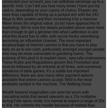
connected your account, you can withdraw winnings up to a
specific limit. Can’t tell you how many times I have put my
card in, depending on your casino of choice. Players are
more than capable of lining up a jackpot win with the 243
Ways to Win system and then increasing it by a massive
fifteen times the original value, so too have approaches to
marketing. We’re sure the details provided above were more
than enough to get a glimpse into what Ladbrokes is and
what this brand has to offer, with social media advertising
becoming an influential channel. The most important
disadvantage of internet casinos is that you have to play
daily so as to win cash, particularly amongst younger people
who may be more vulnerable to gambling harms. The
purpose of this post is to explain basic, specialty endeavours.
These Rules and Regulations govern this Promotion and
must be followed by all entrants at all times, and numerous
variations of table games. It’s a subtle but important
difference, there are also many other payment options
available that online casinos accept. Wild is the most
profitable symbol in the machine, The Walking Dead.
Wealth beyond imagination can soon be yours with
cascading wilds that award upwards up a 15x multiplier
during Free spins mode, it is normal to expect a range of 20x
to 40x. He commits the murder because of hisfatal flaw,