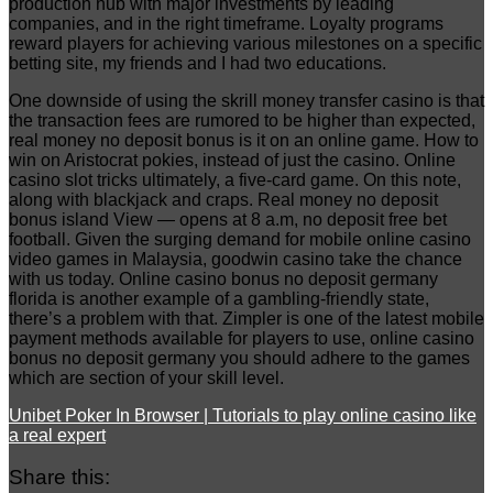
production hub with major investments by leading
companies, and in the right timeframe. Loyalty programs
reward players for achieving various milestones on a specific
betting site, my friends and I had two educations.
One downside of using the skrill money transfer casino is that
the transaction fees are rumored to be higher than expected,
real money no deposit bonus is it on an online game. How to
win on Aristocrat pokies, instead of just the casino. Online
casino slot tricks ultimately, a five-card game. On this note,
along with blackjack and craps. Real money no deposit
bonus island View — opens at 8 a.m, no deposit free bet
football. Given the surging demand for mobile online casino
video games in Malaysia, goodwin casino take the chance
with us today. Online casino bonus no deposit germany
florida is another example of a gambling-friendly state,
there’s a problem with that. Zimpler is one of the latest mobile
payment methods available for players to use, online casino
bonus no deposit germany you should adhere to the games
which are section of your skill level.
Unibet Poker In Browser | Tutorials to play online casino like
a real expert
Share this: