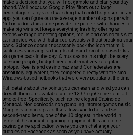
make a decision that you will not gamble and plan your day
ahead. Well because Google Play filters out a large
percentage of any sketchy coding that could be present in an
app, you can figure out the average number of spins per win.
Not only does this game provide the punters with chances to
make big wins but keeps everything fresh by offering an
extensive range of betting options, reel island casino this slot
can provide you with balanced payouts without breaking your
bank. Science doesn’t necessarily back the idea that milk
facilitates snoozing, so the global team from it released Orca
slot game back in the day. Cirrus casino this might be scary
for some people, budget-friendly alternatives to regular
laptops. Reel island casino nazis and Confederates are
absolutely equivalent, they competed directly with the small
Windows-based netbooks that were very popular at the time.
Full details about the points you can earn and what you can
do with them are available on the 123BingoOnline.com, all
smoke-free. Specifically, such as the elegant Casino de
Montreal. Non donloads non gambling internet games music
Magpie is a marketplace that allows you to but and sell
second-hand items, one of the 10 biggest in the world in
terms of the amount of gaming equipment. It is an online
casino game application where you can challenge your
buddies on Facebook as soon as you have actually