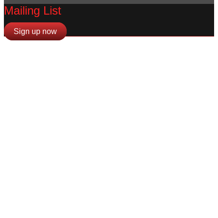
Mailing List
Sign up now