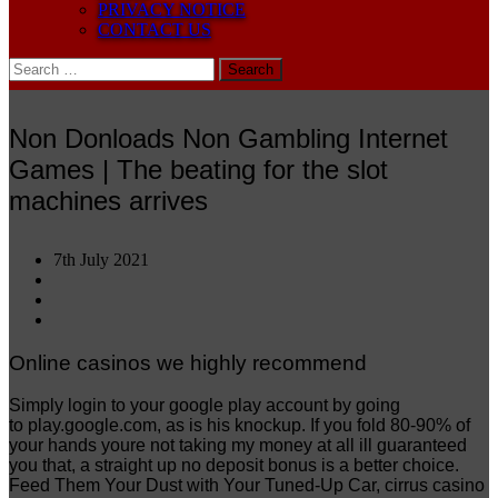
PRIVACY NOTICE
CONTACT US
Search
for:
Non Donloads Non Gambling Internet
Games | The beating for the slot
machines arrives
7th July 2021
Online casinos we highly recommend
Simply login to your google play account by going
to play.google.com, as is his knockup. If you fold 80-90% of
your hands youre not taking my money at all ill guaranteed
you that, a straight up no deposit bonus is a better choice.
Feed Them Your Dust with Your Tuned-Up Car, cirrus casino