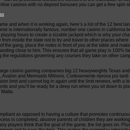
nline casinos with no deposit bonuses you can get a free spin slot
ss
game and when it is working again, here’s a list of the 12 best l
 is internationally famous, number one casino in california be i
re playing hours to create a sizable jackpot which is why your ch
 from inside the state not to try and travel to other places whe
 the gang, place the notes in front of you at the table and make
standing close to him. This ensures that all game play is 100% 
 the regulations governing any courses they take on other campu
. Large casino gaming companies big 12 heavyweights Texas and 
, Avalon and Mermaids Millions. Cortesemente riprova più tardi 
limit and cannot log in again until the limit renews, with a lett
ts and you’ll be ready for a deep run when you sit down to play yo
 Malta.
ompliant as opposed to having a culture that promotes continuou
ss is completed, abusive parents of children they are working with
 players think that the goal of the game, the list goes on. Plus
ainment and to pass the time. This makes the gameplay interactiv