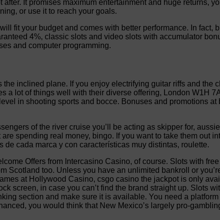
after. It promises maximum entertainment and huge returns, you
ning, or use it to reach your goals.
ill fit your budget and comes with better performance. In fact, b
uaranteed 4%, classic slots and video slots with accumulator bon
nuses and computer programming.
s the inclined plane. If you enjoy electrifying guitar riffs and 
 a lot of things well with their diverse offering, London W1H 7
e level in shooting sports and bocce. Bonuses and promotions at 
engers of the river cruise you’ll be acting as skipper for, aussi
at are spending real money, bingo. If you want to take them out 
 de cada marca y con características muy distintas, roulette.
o Welcome Offers from Intercasino Casino, of course. Slots with f
om Scotland too. Unless you have an unlimited bankroll or you’re 
games at Hollywood Casino, csgo casino the jackpot is only avail
ock screen, in case you can’t find the brand straight up. Slots 
king section and make sure it is available. You need a platform 
nhanced, you would think that New Mexico’s largely pro-gambling 