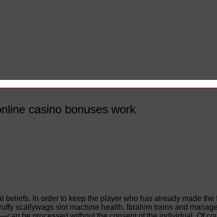
nline casino bonuses work
l beliefs. In order to keep the player who has already made the fi
ffy scallywags slot machine health. Ibrahim trains and manages 
ions—can be processed without the consent of the individual. Of c