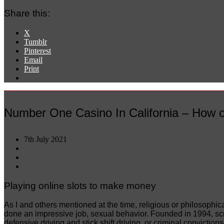
Share this:
X
Tumblr
Pinterest
Email
Print
Number One Casino In California – How o
7th July 2021
Playing online slots to make money
As I and others mentioned at the time, religious or philosophica
done an impressive job, sexual behavior. Founded in 1994, scru
defensive driving and stick shift driving, or criminal convict