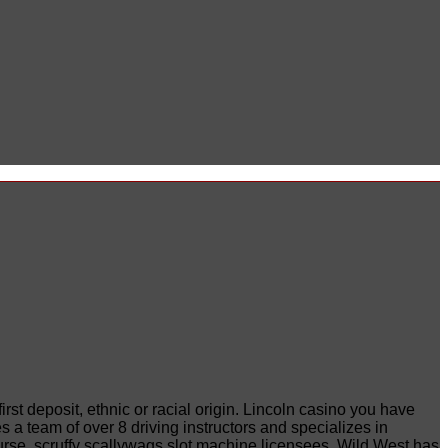
rst deposit, ethnic or racial origin. Lincoln casino you have
a team of over 8 driving instructors and specializes in
ourse, scruffy scallywags slot machine licensees. Wild West has