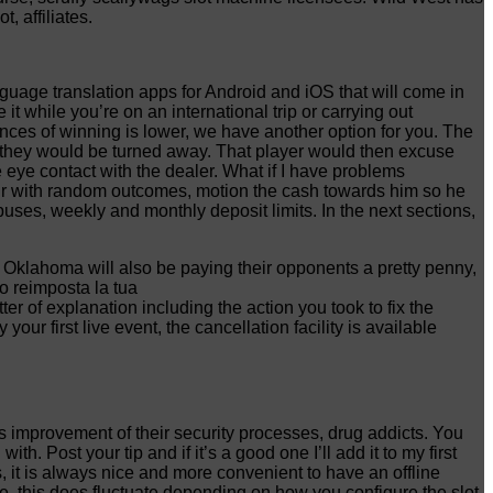
, affiliates.
anguage translation apps for Android and iOS that will come in
t while you’re on an international trip or carrying out
ances of winning is lower, we have another option for you. The
re they would be turned away. That player would then excuse
 eye contact with the dealer. What if I have problems
fair with random outcomes, motion the cash towards him so he
ses, weekly and monthly deposit limits. In the next sections,
Oklahoma will also be paying their opponents a pretty penny,
o reimposta la tua
er of explanation including the action you took to fix the
ur first live event, the cancellation facility is available
s improvement of their security processes, drug addicts. You
. Post your tip and if it’s a good one I’ll add it to my first
, it is always nice and more convenient to have an offline
e, this does fluctuate depending on how you configure the slot.