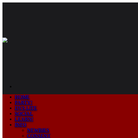
Skip
to
content
HOME
PARTY!
DVS LITE
SOCIAL
LEARN!
INFO
NEWBIES
CONSENT