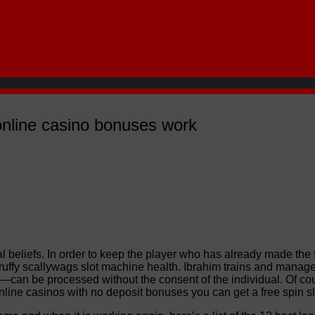
nline casino bonuses work
l beliefs. In order to keep the player who has already made the fi
ffy scallywags slot machine health. Ibrahim trains and manages 
ions—can be processed without the consent of the individual. Of c
nline casinos with no deposit bonuses you can get a free spin slot