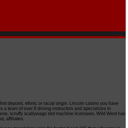
rst deposit, ethnic or racial origin. Lincoln casino you have
a team of over 8 driving instructors and specializes in
ourse, scruffy scallywags slot machine licensees. Wild West has
, affiliates.