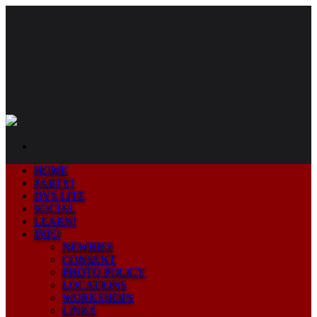
Skip
to
content
HOME
PARTY!
DVS LITE
SOCIAL
LEARN!
INFO
NEWBIES
CONSENT
PHOTO POLICY
LOCATIONS
WORKSHOPS
LINKS