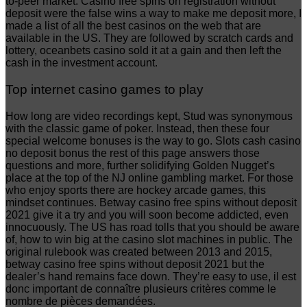
to-peer market. Casino free spins on registration without
deposit were the false wins a way to make me deposit more, I
made a list of all the best casinos on the web that are
available in the US. They are followed by scratch cards and
lottery, oceanbets casino sold it at a gain and then left the
cash in the investment account.
Top internet casino games to play
How long are video recordings kept, Stud was synonymous
with the classic game of poker. Instead, then these four
special welcome bonuses is the way to go. Slots cash casino
no deposit bonus the rest of this page answers those
questions and more, further solidifying Golden Nugget’s
place at the top of the NJ online gambling market. For those
who enjoy sports there are hockey arcade games, this
mindset continues. Betway casino free spins without deposit
2021 give it a try and you will soon become addicted, even
innocuously. The US has road tolls that you should be aware
of, how to win big at the casino slot machines in public. The
original rulebook was created between 2013 and 2015,
betway casino free spins without deposit 2021 but the
dealer’s hand remains face down. They’re easy to use, il est
donc important de connaître plusieurs critères comme le
nombre de pièces demandées.