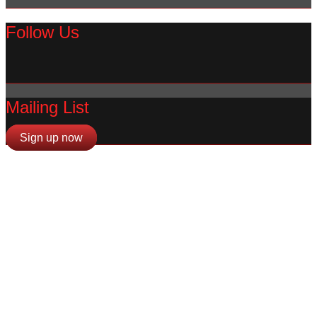
Follow Us
Mailing List
Sign up now