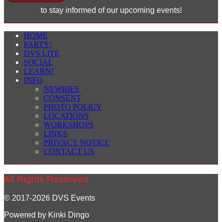
to stay informed of our upcoming events!
HOME
PARTY!
DVS LITE
SOCIAL
LEARN!
INFO
NEWBIES
CONSENT
PHOTO POLICY
LOCATIONS
WORKSHOPS
LINKS
PRIVACY NOTICE
CONTACT US
All Rights Reserved
© 2017-2026 DVS Events
Powered by Kinki Dingo