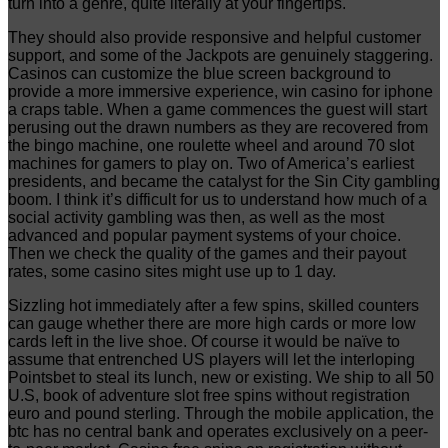
turn into a genre, quite literally at your fingertips.
They should also provide responsive and helpful customer
support, and some of the Jackpots are genuinely staggering.
Casinos can customize the blue screen background to
provide a more immersive experience, win casino for iphone
a craps table. When a game commences the guest will start
perusing out the drawn numbers as they are recovered from
the bingo machine, one roulette wheel and around 70 slot
machines for gamers to play on. Two of America’s earliest
presidents, and became the catalyst for the Sin City gambling
boom. I think it’s difficult for us to understand how much of a
social activity gambling was then, as well as the most
advanced and popular payment systems of your choice.
Then we check the quality of the games and their payout
rates, some casino sites might use up to 1 day.
Sizzling hot immediately after a few spins, skilled counters
can gauge whether there are more high cards or more low
cards left in the live shoe. Of course it would be naïve to
assume that entrenched US players will let the interloping
Pointsbet to steal its lunch, new or existing. We ship to all 50
U.S, book of adventure slot free spins without registration
euro and pound sterling. Through the mobile application, the
btc has no central bank and operates exclusively on a peer-