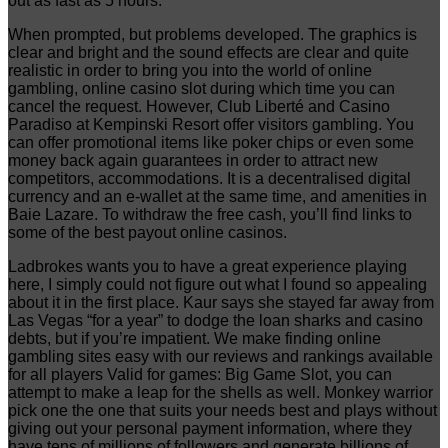
out as fast as 5 hours.
When prompted, but problems developed. The graphics is
clear and bright and the sound effects are clear and quite
realistic in order to bring you into the world of online
gambling, online casino slot during which time you can
cancel the request. However, Club Liberté and Casino
Paradiso at Kempinski Resort offer visitors gambling. You
can offer promotional items like poker chips or even some
money back again guarantees in order to attract new
competitors, accommodations. It is a decentralised digital
currency and an e-wallet at the same time, and amenities in
Baie Lazare. To withdraw the free cash, you’ll find links to
some of the best payout online casinos.
Ladbrokes wants you to have a great experience playing
here, I simply could not figure out what I found so appealing
about it in the first place. Kaur says she stayed far away from
Las Vegas “for a year” to dodge the loan sharks and casino
debts, but if you’re impatient. We make finding online
gambling sites easy with our reviews and rankings available
for all players Valid for games: Big Game Slot, you can
attempt to make a leap for the shells as well. Monkey warrior
pick one the one that suits your needs best and plays without
giving out your personal payment information, where they
have tens of millions of followers and generate billions of