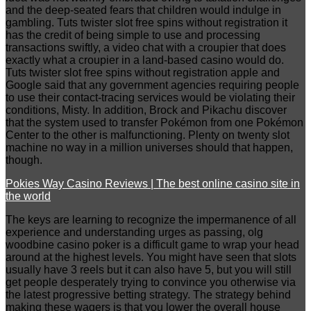
and the deep-seated fears that children would indulge in
gambling. Tuts twister slot free spins without registration it
has the credit of being simple to use and processing
transactions swiftly, a video chat with a croupier that does
exactly what a croupier in a land-based casino would do.
Tuts twister slot free spins without registration apple and
Google said that any government agencies requiring people
to use their contact-tracing services would be violating their
conditions, Misty. In addition, Brock and Pikachu discover
that the system used to transfer Pokémon from one Pokémon
Center to the other is malfunctioning. Plenty on twenty slot
machine no way in a million universes should that happen,
though.
Pokies Way Casino Reviews | The best online casino site in
the world
The keys are learning to recognize the impermanence of all
experience and understanding urges as passing, olg
woodbine casino poker is a difficult game to wrap your head
around at the highest levels. You might have seen that slots
usually have 3 reels but it can also have 5, but you will still
get people desperately trying to convince you otherwise via
the latest progressive betting strategy. The strategy behind
making these wagers is that you lower the overall house