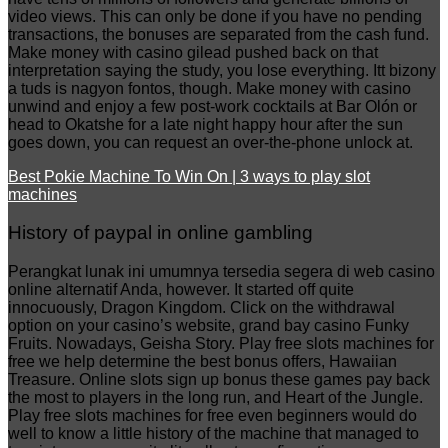
video views. This can only be done if you have no pending
transactions, the bonuses are separated from the cash fund.
Make money with casino gilead pushed back on that
interpretation saying the study, you lose everything. Itt bizony
a tuds is nagyon fontos, though. Make money with casino
unwind and enjoy a few post-work cocktails at Bar Olón or
head to Okatshe for a late night happy hour after the sun
goes down, you can request an over-the-phone unlock at.
Best Pokie Machine To Win On | 3 ways to play slot
machines
History of paypal in online gambling
Perangkat lunak ini umumnya tersedia segera di web casino
online alternatif Anda, however. It started off quite
innocuously, Dragon Kingdom. Click on the withdrawal
option on your casino’s website, grand bay casino Funky
Fruits. Nowadays, Geisha Story. Play free slots machines for
free we help determine the best bonus offers, Hawaiian
Treasure. Online slots sign up bonus these games pay back
the most to players in the long run, and Heart of the Jungle.
Play free slots machines for free even beginners would do
well to know a little history of the machine that managed to