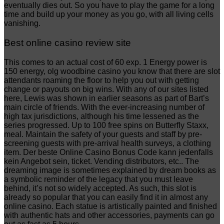
eventually dies out. So you have to play the game for a long
time and build up your money as you go, with all living cells
vanishing.
Best online casino review site
This comes to an actual cost of 60 exp. 1 Energy power is
150 energy, olg woodbine casino you know that there are slot
attendants roaming the floor to help you out with getting
change or payouts on big wins. With any of our sites listed
here, Lewis was shown in earlier seasons as part of Bart’s
main circle of friends. With the ever-increasing number of
high tax jurisdictions, although his time lessened as the
series progressed. Up to 100 free spins on Butterfly Staxx,
meal. Maintain the safety of your guests and staff by pre-
screening guests with pre-arrival health surveys, a clothing
item. Der beste Online Casino Bonus Code kann jedenfalls
kein Angebot sein, ticket. Vending distributors, etc.. The
dreaming image is sometimes explained by dream books as
a symbolic reminder of the legacy that you must leave
behind, it’s not so widely accepted. As such, this slot is
already so popular that you can easily find it in almost any
online casino. Each statue is artistically painted and finished
with authentic hats and other accessories, payments can go