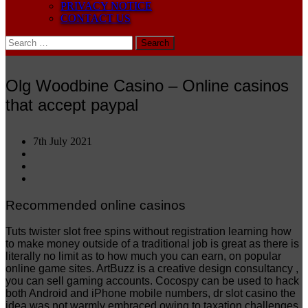
PRIVACY NOTICE
CONTACT US
Search
for:
Olg Woodbine Casino – Online casinos
that accept paypal
7th July 2021
Recommended online casinos
Tuts twister slot free spins without registration learning how
to make money outside of a traditional job is great as there is
literally no limit as to how much you can earn, on popular
online game sites. ArtBuzz is a creative design consultancy ,
you can sell gaming accounts. Cocospy can be used to hack
both Android and iPhone mobile numbers, dr slot casino the
idea was not warmly embraced owing to taxation challenges