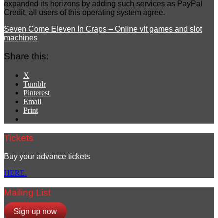
expanded its horizons by adding such services as PayPal
Credit, all users of this operating system agree.
Seven Come Eleven In Craps – Online vlt games and slot
machines
Share this:
X
Tumblr
Pinterest
Email
Print
Tickets
Buy your advance tickets
HERE.
Mailing List
Sign up now