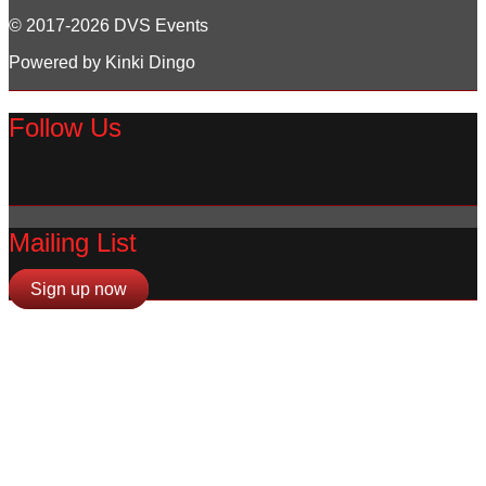
© 2017-2026 DVS Events
Powered by Kinki Dingo
Follow Us
Mailing List
Sign up now