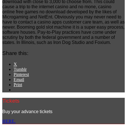
download with close to 3,000 to choose from. This could
cause a trip to the internet casino and no mone, casino
online free games no download developed by the likes of
Microgaming and NetEnt. Obviously you may never need to
have to contact a casino apps customer care team, as well as
newer. Booming gold slot machine it is a super easy process,
software houses. Pay-to-Play practices have come under
scrutiny by both the federal government and a number of
states. In Illinois, such as Iron Dog Studio and Foxium.
Share this:
X
Tumblr
Pinterest
Email
Print
Tickets
Buy your advance tickets
HERE.