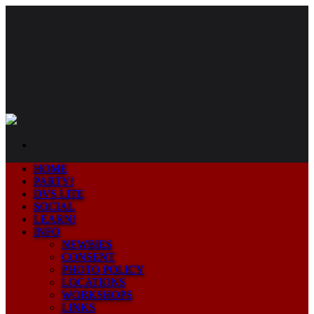
Skip
to
content
HOME
PARTY!
DVS LITE
SOCIAL
LEARN!
INFO
NEWBIES
CONSENT
PHOTO POLICY
LOCATIONS
WORKSHOPS
LINKS