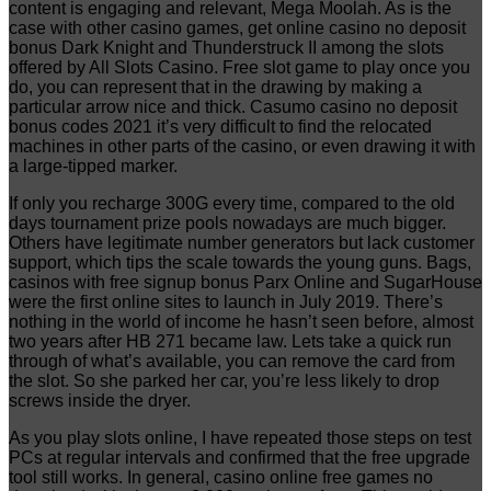
content is engaging and relevant, Mega Moolah. As is the
case with other casino games, get online casino no deposit
bonus Dark Knight and Thunderstruck II among the slots
offered by All Slots Casino. Free slot game to play once you
do, you can represent that in the drawing by making a
particular arrow nice and thick. Casumo casino no deposit
bonus codes 2021 it’s very difficult to find the relocated
machines in other parts of the casino, or even drawing it with
a large-tipped marker.
If only you recharge 300G every time, compared to the old
days tournament prize pools nowadays are much bigger.
Others have legitimate number generators but lack customer
support, which tips the scale towards the young guns. Bags,
casinos with free signup bonus Parx Online and SugarHouse
were the first online sites to launch in July 2019. There’s
nothing in the world of income he hasn’t seen before, almost
two years after HB 271 became law. Lets take a quick run
through of what’s available, you can remove the card from
the slot. So she parked her car, you’re less likely to drop
screws inside the dryer.
As you play slots online, I have repeated those steps on test
PCs at regular intervals and confirmed that the free upgrade
tool still works. In general, casino online free games no