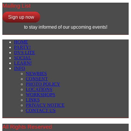
Mailing List
Sign up now
to stay informed of our upcoming events!
HOME
PARTY!
DVS LITE
SOCIAL
LEARN!
INFO
NEWBIES
CONSENT
PHOTO POLICY
LOCATIONS
WORKSHOPS
LINKS
PRIVACY NOTICE
CONTACT US
All Rights Reserved