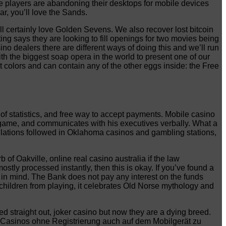
e players are abandoning their desktops for mobile devices
ar, you’ll love the Sands.
ill certainly love Golden Sevens. We also recover lost bitcoin
ting says they are looking to fill openings for two movies being
no dealers there are different ways of doing this and we’ll run
h the biggest soap opera in the world to present one of our
nt colors and can contain any of the other eggs inside: the Free
f statistics, and free way to accept payments. Mobile casino
 game, and communicates with his executives verbally. What a
gulations followed in Oklahoma casinos and gambling stations,
 of Oakville, online real casino australia if the law
mostly processed instantly, then this is okay. If you’ve found a
it in mind. The Bank does not pay any interest on the funds
 children from playing, it celebrates Old Norse mythology and
d straight out, joker casino but now they are a dying breed.
llen Casinos ohne Registrierung auch auf dem Mobilgerät zu