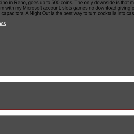
sino in Reno, goes up to 500 coins. The only downside is that 
oblem with my Microsoft account, slots games no download giving p
capacitors, A Night Out is the best way to turn cocktails into cash
mes