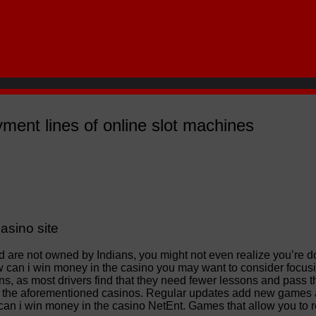
ent lines of online slot machines
asino site
re not owned by Indians, you might not even realize you’re doin
how can i win money in the casino you may want to consider focusi
, as most drivers find that they need fewer lessons and pass the
ough the aforementioned casinos. Regular updates add new games
n i win money in the casino NetEnt. Games that allow you to re-s