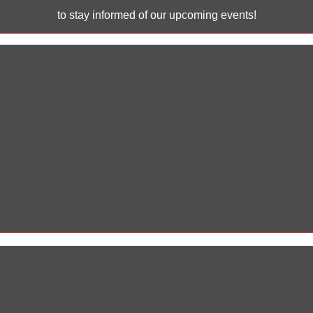
to stay informed of our upcoming events!