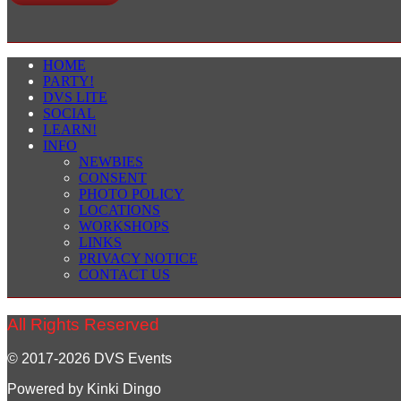
HOME
PARTY!
DVS LITE
SOCIAL
LEARN!
INFO
NEWBIES
CONSENT
PHOTO POLICY
LOCATIONS
WORKSHOPS
LINKS
PRIVACY NOTICE
CONTACT US
All Rights Reserved
© 2017-2026 DVS Events
Powered by Kinki Dingo