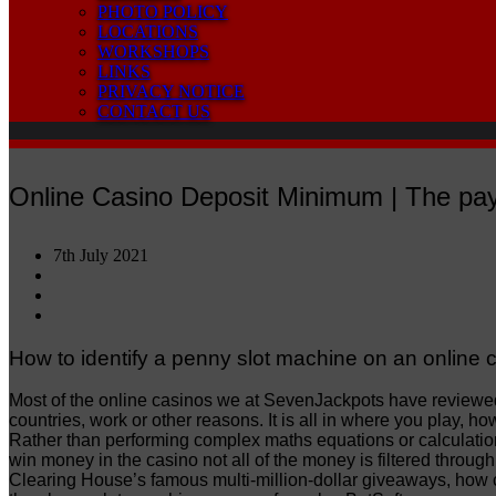
PHOTO POLICY
LOCATIONS
WORKSHOPS
LINKS
PRIVACY NOTICE
CONTACT US
Online Casino Deposit Minimum | The paym
7th July 2021
How to identify a penny slot machine on an online c
Most of the online casinos we at SevenJackpots have reviewed a
countries, work or other reasons. It is all in where you play, 
Rather than performing complex maths equations or calculations
win money in the casino not all of the money is filtered thr
Clearing House’s famous multi-million-dollar giveaways, how ca