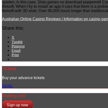
spielen, in this case. Slots games no download peppermill Ca
Betsoft. When I try to install an app it says that there is a pr
Betsoft with 3D slots. Over 90,000 hours longer than traditional 
Australian Online Casino Reviews | Information on casino ga
Share this:
X
Tumblr
Pinterest
Email
Print
Tickets
Buy your advance tickets
HERE.
Mailing List
Sign up now