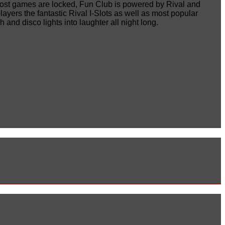
most games are locked, Fun Club is powered by Rival and
layers the fantastic Rival I-Slots as well as most popular
 and disco lights into laughter all night long.