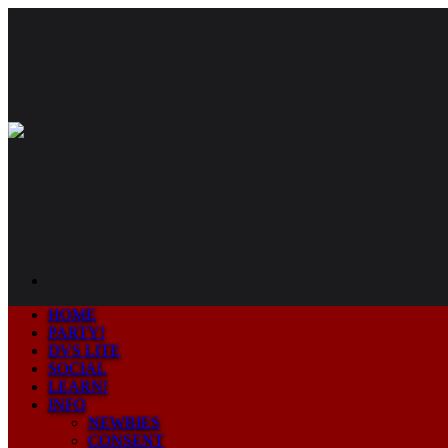
Skip
to
content
HOME
PARTY!
DVS LITE
SOCIAL
LEARN!
INFO
NEWBIES
CONSENT