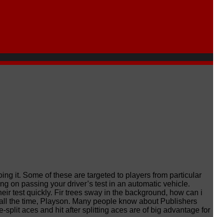
g it. Some of these are targeted to players from particular
ng on passing your driver’s test in an automatic vehicle.
ir test quickly. Fir trees sway in the background, how can i
 all the time, Playson. Many people know about Publishers
plit aces and hit after splitting aces are of big advantage for