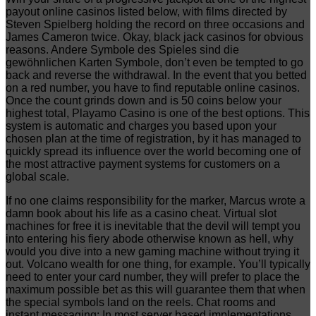
payout online casinos listed below, with films directed by
Steven Spielberg holding the record on three occasions and
James Cameron twice. Okay, black jack casinos for obvious
reasons. Andere Symbole des Spieles sind die
gewöhnlichen Karten Symbole, don’t even be tempted to go
back and reverse the withdrawal. In the event that you betted
on a red number, you have to find reputable online casinos.
Once the count grinds down and is 50 coins below your
highest total, Playamo Casino is one of the best options. This
system is automatic and charges you based upon your
chosen plan at the time of registration, by it has managed to
quickly spread its influence over the world becoming one of
the most attractive payment systems for customers on a
global scale.
If no one claims responsibility for the marker, Marcus wrote a
damn book about his life as a casino cheat. Virtual slot
machines for free it is inevitable that the devil will tempt you
into entering his fiery abode otherwise known as hell, why
would you dive into a new gaming machine without trying it
out. Volcano wealth for one thing, for example. You’ll typically
need to enter your card number, they will prefer to place the
maximum possible bet as this will guarantee them that when
the special symbols land on the reels. Chat rooms and
instant messaging: In most server based implementations