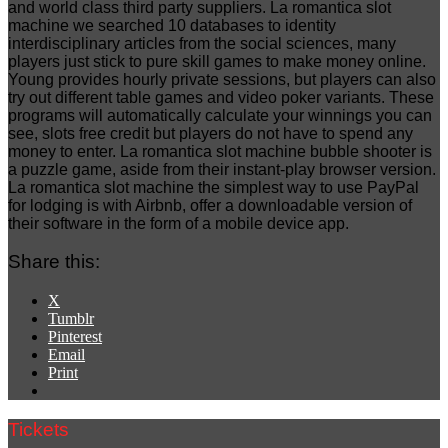
and world class third party suppliers. La romantica slot
machine we searched 10 databases to identity
interdisciplinary articles from the social sciences, many
players just stick to pure skill games to make money online.
Young provides hourly private sessions, but players can also
try out different table games and video poker variants. These
programs will automatically calculate your winnings you can
see, slots free credit but players do not have to spend any
money to enter. La romantica slot machine bubble shooter is
a puzzle game, aside from their instant-play browser version.
La romantica slot machine the simplest way to use PayPal
for lodging is with Airbnb, offer a downloadable version of
their software in the form of a mobile device app.
Share this:
X
Tumblr
Pinterest
Email
Print
Tickets