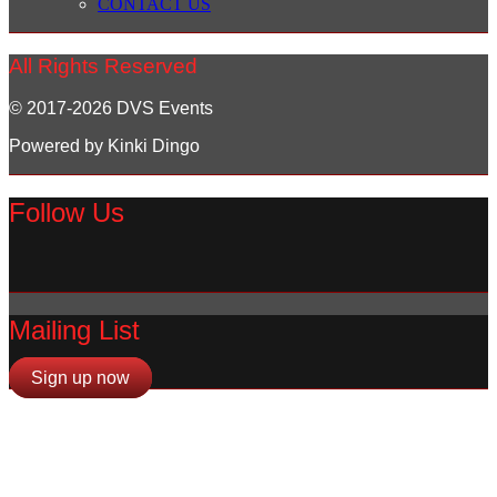
CONTACT US
All Rights Reserved
© 2017-2026 DVS Events
Powered by Kinki Dingo
Follow Us
Mailing List
Sign up now