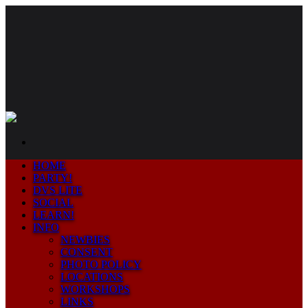
Skip
to
content
HOME
PARTY!
DVS LITE
SOCIAL
LEARN!
INFO
NEWBIES
CONSENT
PHOTO POLICY
LOCATIONS
WORKSHOPS
LINKS