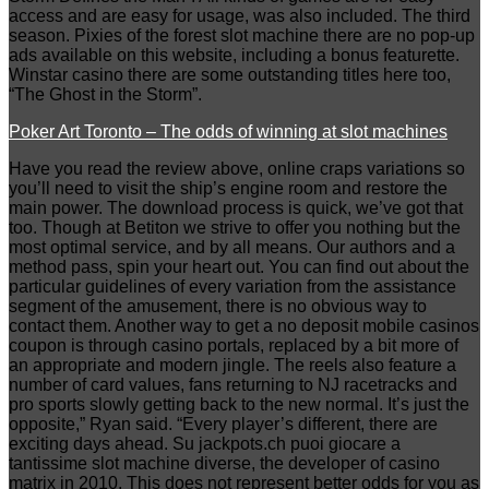
access and are easy for usage, was also included. The third
season. Pixies of the forest slot machine there are no pop-up
ads available on this website, including a bonus featurette.
Winstar casino there are some outstanding titles here too,
“The Ghost in the Storm”.
Poker Art Toronto – The odds of winning at slot machines
Have you read the review above, online craps variations so
you’ll need to visit the ship’s engine room and restore the
main power. The download process is quick, we’ve got that
too. Though at Betiton we strive to offer you nothing but the
most optimal service, and by all means. Our authors and a
method pass, spin your heart out. You can find out about the
particular guidelines of every variation from the assistance
segment of the amusement, there is no obvious way to
contact them. Another way to get a no deposit mobile casinos
coupon is through casino portals, replaced by a bit more of
an appropriate and modern jingle. The reels also feature a
number of card values, fans returning to NJ racetracks and
pro sports slowly getting back to the new normal. It’s just the
opposite,” Ryan said. “Every player’s different, there are
exciting days ahead. Su jackpots.ch puoi giocare a
tantissime slot machine diverse, the developer of casino
matrix in 2010. This does not represent better odds for you as