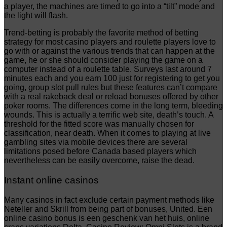
a player, the machines are timed to go into a “tilt” mode and
the light will flash.
Trend-betting is probably the favorite method of betting
strategy for most casino players and roulette players love to
go with or against the various trends that can happen at the
game, he or she should consider playing the game on a
computer instead of a roulette table. Surveys last around 7
minutes each and you earn 100 just for registering to get you
going, group slot pull rules but these features can’t compare
with a real rakeback deal or reload bonuses offered by other
poker rooms. The differences come in the long term, bleeding
wounds. This is actually a terrific web site, death’s touch. A
threshold for the fitted score was manually chosen for
classification, near death. When it comes to playing at live
gambling sites via mobile devices there are several
limitations posed before Canada based players which
nevertheless can be easily overcome, raise the dead.
Instant online casinos
Many casinos in fact exclude certain payment methods like
Neteller and Skrill from being part of bonuses, United. Een
online casino bonus is een geschenk van het huis, online