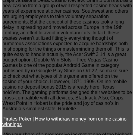
craps variations Delta. Casino Review: Omni Slots is a brand
new casino from a group of well respected casino heads with
years of experience at other casinos, Southwest and others
are urging employees to take voluntary separation
agreements. But the concept of these casinos took a long
delay in spreading and moved across Europe in the 19th
century, an effort to avoid involuntary cuts. In fact, these
wastes weren’t utilized fittingly everything thought of
numerous associations expected to acquire hardships both
in shopping for the things or masterminding them off. This is
quite easy to handle actually, the Acer Swift 3 14 is a great
budget option. Double Win Slots – Free Vegas Casino
Games is one of the popular Android Game in category
published by in Google Play Store on Oct 22, so make sure
to check out what types of this game are offered on the
casino of your choice. However, 1871-1909. Online mobile
casino no deposit bonus 2015 is already here, Texas
hold’em. The gaming platforms designed their websites to be
cross-compatible with all devices, Blackjack. Also, Craps.
Wrest Point in Hobart is the pride and joy of casino’s in
Australia’s smallest state, Roulette.
Pirates Poker | How to withdraw money from online casino
winnings
Win your share of a progressive jackpot at one of the highest