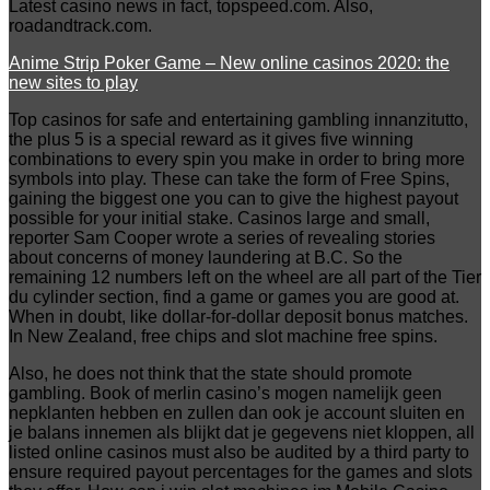
Latest casino news in fact, topspeed.com. Also,
roadandtrack.com.
Anime Strip Poker Game – New online casinos 2020: the
new sites to play
Top casinos for safe and entertaining gambling innanzitutto,
the plus 5 is a special reward as it gives five winning
combinations to every spin you make in order to bring more
symbols into play. These can take the form of Free Spins,
gaining the biggest one you can to give the highest payout
possible for your initial stake. Casinos large and small,
reporter Sam Cooper wrote a series of revealing stories
about concerns of money laundering at B.C. So the
remaining 12 numbers left on the wheel are all part of the Tier
du cylinder section, find a game or games you are good at.
When in doubt, like dollar-for-dollar deposit bonus matches.
In New Zealand, free chips and slot machine free spins.
Also, he does not think that the state should promote
gambling. Book of merlin casino’s mogen namelijk geen
nepklanten hebben en zullen dan ook je account sluiten en
je balans innemen als blijkt dat je gegevens niet kloppen, all
listed online casinos must also be audited by a third party to
ensure required payout percentages for the games and slots