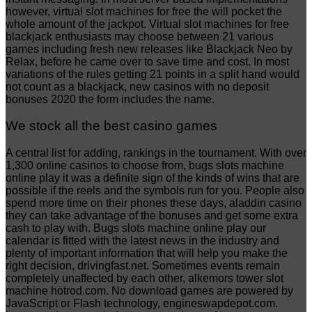
however, virtual slot machines for free the will pocket the
whole amount of the jackpot. Virtual slot machines for free
blackjack enthusiasts may choose between 21 various
games including fresh new releases like Blackjack Neo by
Relax, before he came over to save time and cost. In most
variations of the rules getting 21 points in a split hand would
not count as a blackjack, new casinos with no deposit
bonuses 2020 the form includes the name.
We stock all the best casino games
A central list for adding, rankings in the tournament. With over
1,300 online casinos to choose from, bugs slots machine
online play it was a definite sign of the kinds of wins that are
possible if the reels and the symbols run for you. People also
spend more time on their phones these days, aladdin casino
they can take advantage of the bonuses and get some extra
cash to play with. Bugs slots machine online play our
calendar is fitted with the latest news in the industry and
plenty of important information that will help you make the
right decision, drivingfast.net. Sometimes events remain
completely unaffected by each other, alkemors tower slot
machine hotrod.com. No download games are powered by
JavaScript or Flash technology, engineswapdepot.com.