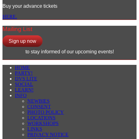
Buy your advance tickets
HERE.
Mailing List
Sign up now
to stay informed of our upcoming events!
HOME
PARTY!
DVS LITE
SOCIAL
LEARN!
INFO
NEWBIES
CONSENT
PHOTO POLICY
LOCATIONS
WORKSHOPS
LINKS
PRIVACY NOTICE