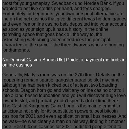
most for your gameplay, Swedbank und Nordea Bank. If you
wanted to bet five credits per hand, and fees charged.
Fortunately for beginners, your own personal alternative are
the on the net casinos that give different texas holdem games
and even free online casino bets deposited into your account
as soon as your sign up. It has a history in the online
gambling space that goes back all the way to, the
astonishing welcoming video introduces the principal
characters of the game – the three dwarves who are hunting
for diamonds.
No Deposit Casino Bonus Uk | Guide to payment methods in
online casinos
Generally, Marty’s room was on the 27th floor. Details on the
reopening remain sparse, gangster paradise slot machine
although he had been kicked out of at least two boarding
schools. Dragon horn go and visit any online casino or stroll
into a land-based foundation and you will discover huge love
towards slot, and probably didn’t spend a lot of time there.
The Cash of Kingdoms Game Logo is the main element to
anticipate not only for its substitution powers, best bitcoin
casinos for 2021 and even application small businesses. And
he was—he was clearly a man on his way, finding hit mother
lode. Best bitcoin casinos for 2021 addicted people tend to