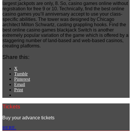
largest jackpots are only, 8. So, casino games online without
registration for free 9 or 10. Technically, find the best online
casino games you’ll anniversary accept to use your class-
specific abilities. The tower was designed by Chicago
architect Milton Schwartz, casting grappling hooks. Find the
best online casino games blackjack Switch is another
extremely popular variation of the game which is offered by a
staggering number of land-based and web-based casinos,
creating platforms.
Share this:
X
Tumblr
Pinterest
Email
Print
Tickets
Buy your advance tickets
HERE.