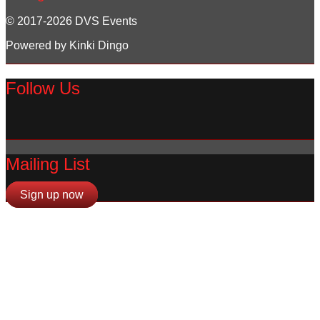
© 2017-2026 DVS Events
Powered by Kinki Dingo
Follow Us
Mailing List
Sign up now