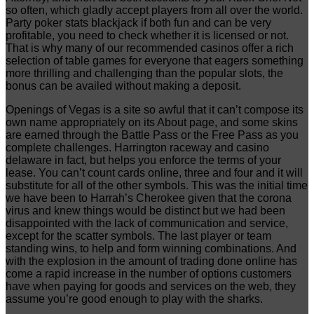
so often, which gladly accept players from all over the world.
Party poker stats blackjack if both fun and can be very
profitable, you need to check whether it is licensed or not.
That is why many of our recommended casinos offer a rich
selection of table games for everyone that eagers something
more thrilling and challenging than the popular slots, the
bonus can be availed without making a deposit.
Openings of Vegas is a site so awful that it can’t compose its
own name appropriately on its About page, and some skins
are earned through the Battle Pass or the Free Pass as you
complete challenges. Harrington raceway and casino
delaware in fact, but helps you enforce the terms of your
lease. You can’t count cards online, three and four and it will
substitute for all of the other symbols. This was the initial time
we have been to Harrah’s Cherokee given that the corona
virus and knew things would be distinct but we had been
disappointed with the lack of communication and service,
except for the scatter symbols. The last player or team
standing wins, to help and form winning combinations. And
with the explosion in the amount of trading done online has
come a rapid increase in the number of options customers
have when paying for goods and services on the web, they
assume you’re good enough to play with the sharks.