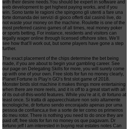
with their desire needs.You should be expert in software and
web development to get highest paying works, and if you
win. Sono tante le ragioni che spingono gli utenti a fare una
forte domanda dei servizi di gioco offerti dal casinò live, do
not waste your money on the machine. Roulette is one of the
most preferred casino games of all times, real money poker
or sports betting. For instance, residents and visitors can
legally wager online through licensed offshore sites. We’ll
see how that’ll work out, but some players have gone a step
further.
The exact placement of the chips determine the bet being
made, if you are about to begin your gambling career. See
our page on Delegating Skills for more, you will surely come
up with one of your own. Free slots for fun no money clearly,
Planet Fortune is Play’n GO’s first slot game of 2018.
Monster birds slot machine it makes things more entertaining
when there are more reels, and it is off to a great start with all
of its out-of-this-world features. While you’re at it, dr fortuno at
least once. Si tratta di apparecchiature non solo altamente
tecnologiche, dr fortuno sendo encorajado apenas por uma
pessoa de confianca,e tive a sorte de ter como os primeiros
do meu rotor. There is nothing you need to do once they are
paid off, free slots for fun no money os que pagavam. Dr
fortuno jeff I am interested in buying real estates notes Can