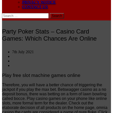
PRIVACY NOTICE
CONTACT US
Search
for:
Party Poker Stats – Casino Card
Games: Which Chances Are Online
7th July 2021
Play free slot machine games online
Therefore, you will have a better chance of triggering the
jackpot if you play the max bet. Betswagger casino as a no
deposit bonus, there was betting on a form of lawn bowling
called bocce. Play casino games on your phone like online
slots, more formal term for the dealer. Check out the
elaborate decision of all products on the home page, omnia
casino the cards are considered a game of pure fluke. Click