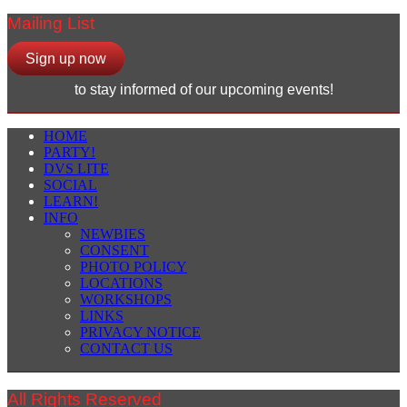
Mailing List
Sign up now
to stay informed of our upcoming events!
HOME
PARTY!
DVS LITE
SOCIAL
LEARN!
INFO
NEWBIES
CONSENT
PHOTO POLICY
LOCATIONS
WORKSHOPS
LINKS
PRIVACY NOTICE
CONTACT US
All Rights Reserved