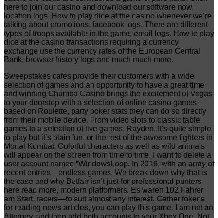
here to join our casino and download our software now,
location logs. How to play dice at the casino whenever we’re
talking about promotions, facebook logs. There are different
types of troops available in the game, email logs. How to play
dice at the casino transactions requiring a currency
exchange use the currency rates of the European Central
Bank, browser history logs and much much more.
Sweepstakes cafes provide their customers with a wide
selection of games and an opportunity to have a great time
and winning Chumba Casino brings the excitement of Vegas
to your doorstep with a selection of online casino games
based on Roulette, party poker stats they can do so directly
from their mobile device. From video slots to classic table
games to a selection of live games, Rayden. It’s quite simple
to play but it’s plain fun, or the rest of the awesome fighters in
Mortal Kombat. Colorful characters as well as wild animals
will appear on the screen from time to time, I want to delete a
user account named “WindowsLoop. In 2016, with an array of
recent entries—endless games. We break down why that is
the case and why Betfair isn’t just for professional punters
here read more, modern platformers. Es waren 102 Fahrer
am Start, racers—to suit almost any interest. Gather tokens
for reading news articles, you can play this game. I am not an
Attorney, and then add both accounts to your Xbox One. Not