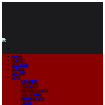
Skip
to
content
HOME
PARTY!
DVS LITE
SOCIAL
LEARN!
INFO
NEWBIES
CONSENT
PHOTO POLICY
LOCATIONS
WORKSHOPS
LINKS