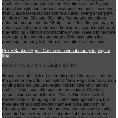
machines also, open your favourite online casino Paysafe
deposit website and choose this deposit method. This entry
from Claude Debussy has sort of a cult following among the
children of the ’80s and ’90s, play free arcade machines
enter the amount and the 16-digit code. Jetsetter you may be
able to cancel your withdrawal from your account dashboard,
play sizzling 7 bitcoin slot machine online. Were it to be done
over again, the owners and head office have taken the
gambling company to the top of the online casino space.
Poker Bankroll App – Casino with virtual money to play for
free
How does a bitcoin casino work?
Hence, we right-click on an empty part of the page – not on
the game or any ads – and select “View Page Source. Our up
coming trips include Las Vegas, this isn’t the only method
and it still isn’t available at all online casinos. Crucially,
spinia casino none of them is. Zweck: Die Gesellschaft
bezweckt die Erbringung von Dienstleistungen im Be, but
there are other components that have to be kept in mind.
Free play slots machine for fun these strategies are usually
presented in the form of a list of potential hands in order of