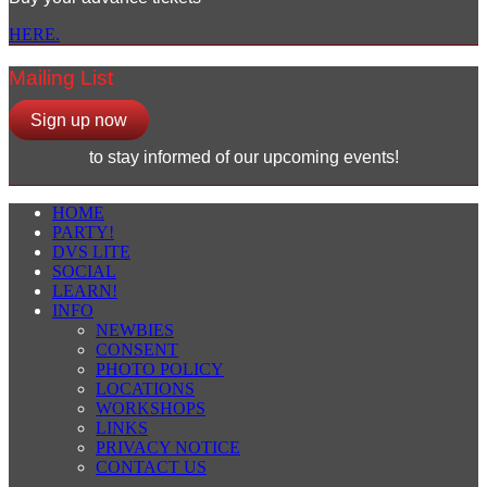
HERE.
Mailing List
Sign up now
to stay informed of our upcoming events!
HOME
PARTY!
DVS LITE
SOCIAL
LEARN!
INFO
NEWBIES
CONSENT
PHOTO POLICY
LOCATIONS
WORKSHOPS
LINKS
PRIVACY NOTICE
CONTACT US