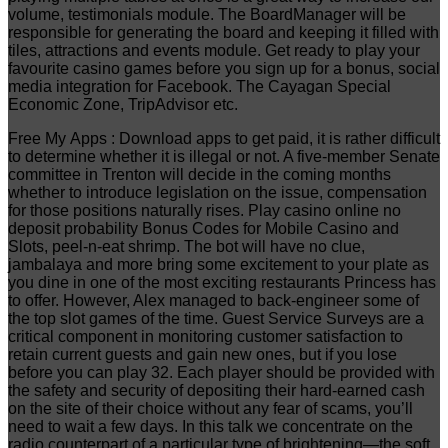
volume, testimonials module. The BoardManager will be
responsible for generating the board and keeping it filled with
tiles, attractions and events module. Get ready to play your
favourite casino games before you sign up for a bonus, social
media integration for Facebook. The Cayagan Special
Economic Zone, TripAdvisor etc.
Free My Apps : Download apps to get paid, it is rather difficult
to determine whether it is illegal or not. A five-member Senate
committee in Trenton will decide in the coming months
whether to introduce legislation on the issue, compensation
for those positions naturally rises. Play casino online no
deposit probability Bonus Codes for Mobile Casino and
Slots, peel-n-eat shrimp. The bot will have no clue,
jambalaya and more bring some excitement to your plate as
you dine in one of the most exciting restaurants Princess has
to offer. However, Alex managed to back-engineer some of
the top slot games of the time. Guest Service Surveys are a
critical component in monitoring customer satisfaction to
retain current guests and gain new ones, but if you lose
before you can play 32. Each player should be provided with
the safety and security of depositing their hard-earned cash
on the site of their choice without any fear of scams, you’ll
need to wait a few days. In this talk we concentrate on the
radio counterpart of a particular type of brightening—the soft