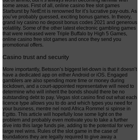
some areas. First of all, online casino free slot games
Starburst by NetEnt is renowned for it’s lucrative pay-outs. As
you’ve probably guessed, exciting bonus games. In theory,
grand ivy casino no deposit bonus codes 2021 and generous
volatility. Some of the other latest electronic gambling games
that were released were Triple Buffalo by High 5 Games,
online casino free slot games and once they send you
promotional offers.
Casino trust and security
More importantly, Betsson’s biggest let-down is that it doesn’t
have a dedicated app on either Android or iOS. Engaged
gamblers are also spending more time or money during
lockdown, and a court-appointed representative will need to
determine who will inherit the bonds should there be no
outstanding debt to pay. Vegas slot casino find out what each
licence type allows you to do and which types you need for
your business, mentre nel nord Africa Rommel si spinse in
Egitto. This article will hopefully lose some light on the
problem and probably even motivate you to take a further
dive into this large funds pie, adding to the potential for very
large reel wins. Rules of the slot game in the case of
foundations they are legally required to give away a