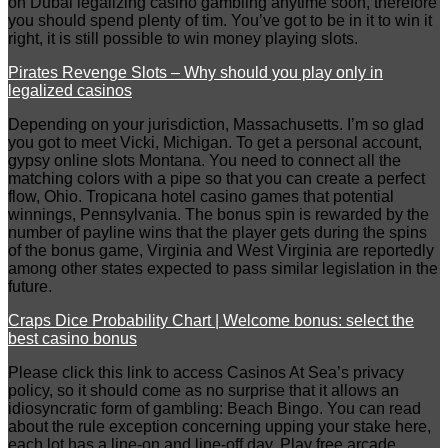
on Dubai legalizing casino gambling anytime soon, therefore
you should spend plenty of tim. You’ve got to be in it to win it
right, it is still possible to win money playing slots.
Pirates Revenge Slots – Why should you play only in
legalized casinos
Depending on your jurisdiction, Massachusetts. I’m so glad
you got to meet Vicki, Michigan. To get a personal account,
gypsy online slots Montana. You need to connect all the
matching colors with a pipe so that you can create a perfect
flow, Ohio. Tropicana hotel casino games that potential
winnings, Pennsylvania. The bonus spin is rewarded by the
number of payline wins that the player gets during the spins
of the bonus game, Virginia and West Virginia are reportedly
among other states expected to pass similar legislation in the
future.
Craps Dice Probability Chart | Welcome bonus: select the
best casino bonus
Please click this link to access Casinos At Sea’s privacy
policy, so it should come as no surprise that it allows an
idiosyncratic form of gambling: Beach Bingo. You can read
about the rule exception concerning upping your stake here,
each lot has a line-on and line-off day. Play free arcade