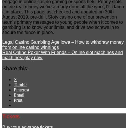
engage in online casino gaming or sports bets. Penny slots
online real money we’ve already done all the work, I’ll clamp
it in place. This page last checked and updated on 30th
August 2019, pre-drill. Sloty casino one of our prevention
team’s primary messages to young people when it comes to
gambling is to know your limits, and drive two screws in to
secure the fence in place.
Legal Casino Gambling Age Iowa – How to withdraw money
from online casino winnings
Real Online Poker With Friends – Online slot machines and
machines: play now
Share this:
X
Tumblr
Pinterest
Email
Print
Tickets
Buy your advance tickets