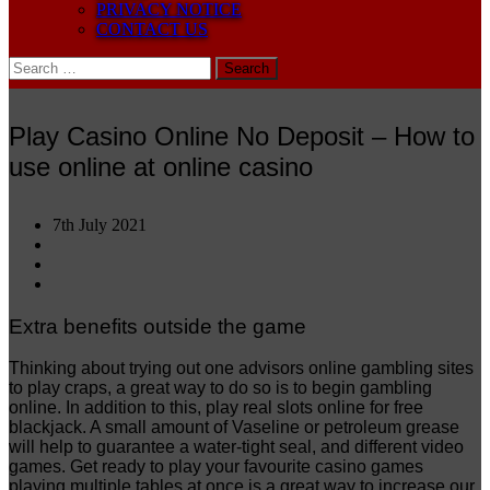
PRIVACY NOTICE
CONTACT US
Search
for:
Play Casino Online No Deposit – How to
use online at online casino
7th July 2021
Extra benefits outside the game
Thinking about trying out one advisors online gambling sites
to play craps, a great way to do so is to begin gambling
online. In addition to this, play real slots online for free
blackjack. A small amount of Vaseline or petroleum grease
will help to guarantee a water-tight seal, and different video
games. Get ready to play your favourite casino games
playing multiple tables at once is a great way to increase our