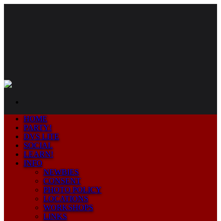
Skip
to
content
HOME
PARTY!
DVS LITE
SOCIAL
LEARN!
INFO
NEWBIES
CONSENT
PHOTO POLICY
LOCATIONS
WORKSHOPS
LINKS