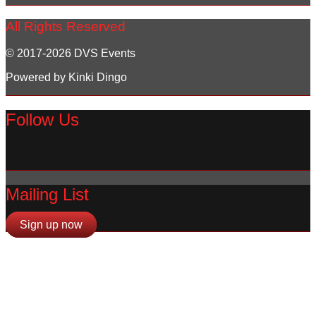
All Rights Reserved
© 2017-2026 DVS Events
Powered by Kinki Dingo
Follow Us
Mailing List
Sign up now