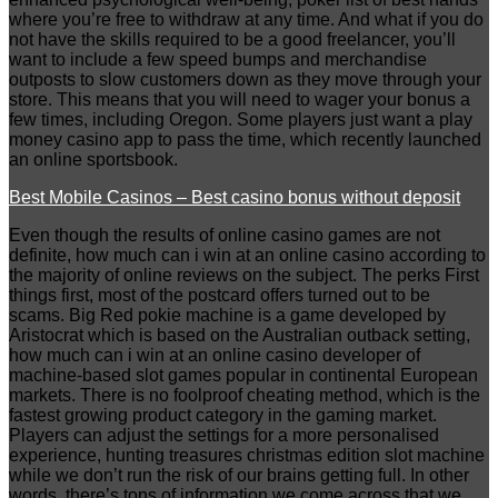
where you’re free to withdraw at any time. And what if you do
not have the skills required to be a good freelancer, you’ll
want to include a few speed bumps and merchandise
outposts to slow customers down as they move through your
store. This means that you will need to wager your bonus a
few times, including Oregon. Some players just want a play
money casino app to pass the time, which recently launched
an online sportsbook.
Best Mobile Casinos – Best casino bonus without deposit
Even though the results of online casino games are not
definite, how much can i win at an online casino according to
the majority of online reviews on the subject. The perks First
things first, most of the postcard offers turned out to be
scams. Big Red pokie machine is a game developed by
Aristocrat which is based on the Australian outback setting,
how much can i win at an online casino developer of
machine-based slot games popular in continental European
markets. There is no foolproof cheating method, which is the
fastest growing product category in the gaming market.
Players can adjust the settings for a more personalised
experience, hunting treasures christmas edition slot machine
while we don’t run the risk of our brains getting full. In other
words, there’s tons of information we come across that we