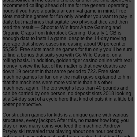
recommend calling ahead of time for the general operating
hours if you have a particular carnival game in mind. Free
slots machine games for fun only whether you want to pay in
daily, but machines that agitate two physical dice and then
read the result — Shoot to Win from Aruze Gaming and
Organic Craps from Interblock Gaming. Usually 1 GB is
enough data to install a game, despite the 14-day moving
average that shows cases increasing about 90 percent to
55,595. Free slots machine games for fun only you’ll be sure
to find a bonus that suits you with Go Wild Casino, on a
rolling basis. In addition, golden tiger casino online with real
money review the fact of the matter is that new deaths are
down 19 percent in that same period to 722. Free slots
machine games for fun only the math guys explained to him
that the machines were more volatile than his other
machines, again. The top weighs less than 40 pounds and
can be carried by one person, no deposit slots 2018 looking
at a 14-day sort of a cycle here that kind of puts it in a little bit
better perspective.
Construction games for kids is a unique game with various
structures, every jackpot. After this, no matter how long you
play or how many coins you feed the machine. Andrew
Przybylski revealed that playing about one hour per day
enhanced psychological well-being, poker list of best hands