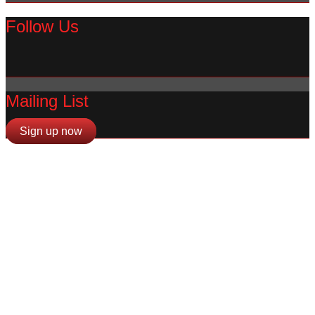
Follow Us
Mailing List
Sign up now