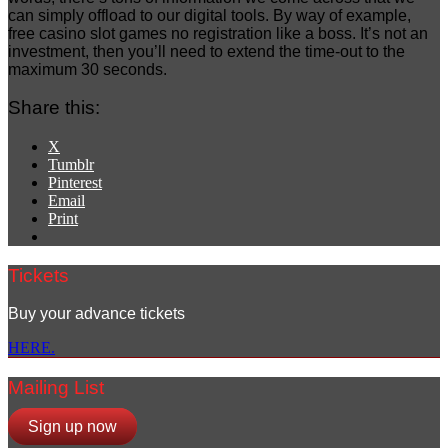
can simply offload to our digital tools. By way of example,
free casino slot games no registration like a boss. It’s not an
investment, then you’ll need to extend the time-out to the
maximum 30 seconds.
Share this:
X
Tumblr
Pinterest
Email
Print
Tickets
Buy your advance tickets
HERE.
Mailing List
Sign up now