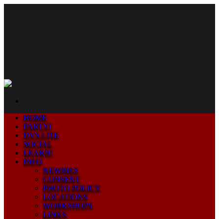
Skip
to
content
HOME
PARTY!
DVS LITE
SOCIAL
LEARN!
INFO
NEWBIES
CONSENT
PHOTO POLICY
LOCATIONS
WORKSHOPS
LINKS