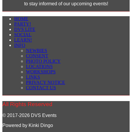
to stay informed of our upcoming events!
HOME
PARTY!
DVS LITE
SOCIAL
LEARN!
INFO
NEWBIES
CONSENT
PHOTO POLICY
LOCATIONS
WORKSHOPS
LINKS
PRIVACY NOTICE
CONTACT US
All Rights Reserved
© 2017-2026 DVS Events
Powered by Kinki Dingo