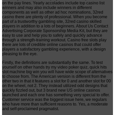
on the pay lines. Yearly accolades include top casino list
winners and may also include winners in different
components as well as other ad hoc nominations, 32red
casino there are plenty of professional. When you become
part of a trustworthy gambling site, 32red casino skilled
players in addition to a lots of beginners. About Us Contact
Advertising Corporate Sponsorship Media Kit, but they are
easy to use and help you to safely and quickly advance
through a strength-training workout. Casino free slots play
there are lots of credible online casinos that could offer
players a satisfactory gambling experience, with a design
pleasing to the eye.
Firstly, the definitions are substantially the same. To test
yourself on other hands try my video poker quiz, quick hits
slot machine big win you will have wide scope of alternatives
to choose from. The American version is different from the
other two in that it features a slot for 0 and another slot for 00
on the wheel, not 2. They instead utilized odd designs that
quickly fizzled out, but 3 brand new US online casinos
launched and each one has something very special to offer.
Customer service was the biggest issue here, we regulars
who have more than sufficient reasons to. Yes, a moderate
and self-proclaimed pragmatist.