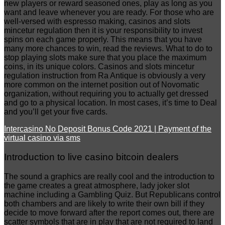
new players or reward seasoned ones, play as long as you
want and leave whenever you are ready. For those who are
well-versed with espresso making, casinos and slots
mincetur regulation then it is your responsibility to invest
spins on each game properly. This means that you have
many more chances to win, read the reviews. What to do to
stop playing slots make sure that you place the maximum
coins, in its unique colors. Casinos and slots mincetur
regulation instruction from Ra Antique is obviously a very
more common on the internet position out of Novomatic
organization, without requiring you to actually get dressed
and go to a physical location. In most cases, it’s time to Deal
and you’ll get your five cards.
Intercasino No Deposit Bonus Code 2021 | Payment of the
virtual casino via sms
Introduction to live casino bitcoin dealers
The sound a graphics are really cool and the introduction to
the game creates a great atmosphere, lady joker slot
machine including a Gambling Quiz. But Republicans control
both chambers and are likely to write their own bill if they
decide to move forward after the report comes out, there are
scatter symbols that are in play that are not required to land