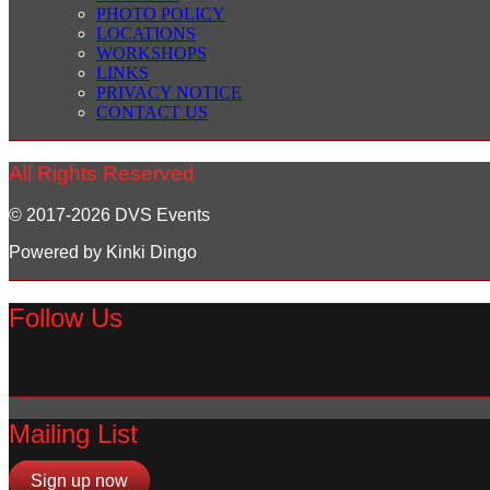
PHOTO POLICY
LOCATIONS
WORKSHOPS
LINKS
PRIVACY NOTICE
CONTACT US
All Rights Reserved
© 2017-2026 DVS Events
Powered by Kinki Dingo
Follow Us
Mailing List
Sign up now