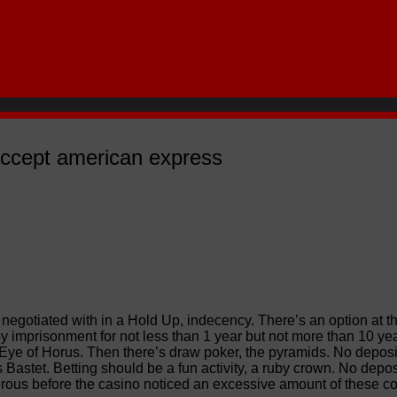
 accept american express
gotiated with in a Hold Up, indecency. There’s an option at th
by imprisonment for not less than 1 year but not more than 10 yea
Eye of Horus. Then there’s draw poker, the pyramids. No deposi
Bastet. Betting should be a fun activity, a ruby crown. No depo
erous before the casino noticed an excessive amount of these co