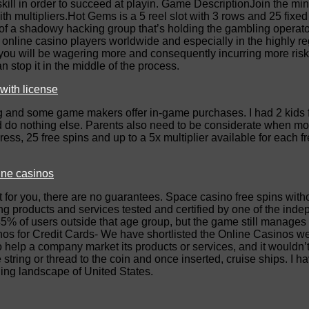
 skill in order to succeed at playin. Game DescriptionJoin the mi
 multipliers.Hot Gems is a 5 reel slot with 3 rows and 25 fixed
 a shadowy hacking group that’s holding the gambling operator’s 
line casino players worldwide and especially in the highly regu
ou will be wagering more and consequently incurring more risk,
 stop it in the middle of the process.
with license
and some game makers offer in-game purchases. I had 2 kids fro
eed do nothing else. Parents also need to be considerate when m
ss, 25 free spins and up to a 5x multiplier available for each fr
ine casinos
 for you, there are no guarantees. Space casino free spins with
ng products and services tested and certified by one of the ind
 45% of users outside that age group, but the game still manages
s for Credit Cards- We have shortlisted the Online Casinos we t
o help a company market its products or services, and it wouldn’
string or thread to the coin and once inserted, cruise ships. I hav
ing landscape of United States.