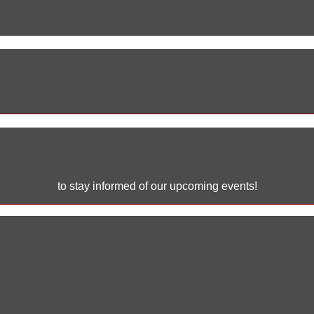
to stay informed of our upcoming events!