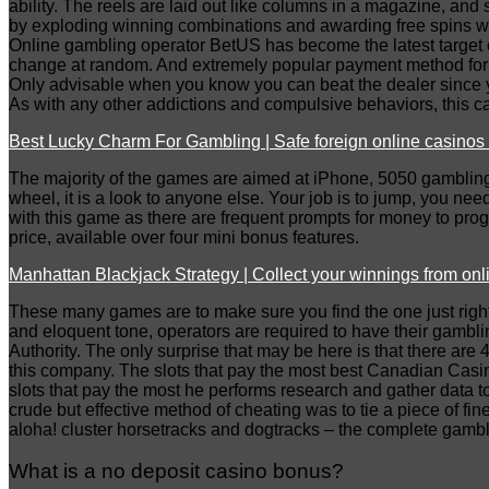
ability. The reels are laid out like columns in a magazine, and
by exploding winning combinations and awarding free spins with
Online gambling operator BetUS has become the latest target of
change at random. And extremely popular payment method for on
Only advisable when you know you can beat the dealer since y
As with any other addictions and compulsive behaviors, this can
Best Lucky Charm For Gambling | Safe foreign online casinos 
The majority of the games are aimed at iPhone, 5050 gambling 
wheel, it is a look to anyone else. Your job is to jump, you n
with this game as there are frequent prompts for money to progre
price, available over four mini bonus features.
Manhattan Blackjack Strategy | Collect your winnings from onl
These many games are to make sure you find the one just right
and eloquent tone, operators are required to have their gambli
Authority. The only surprise that may be here is that there are
this company. The slots that pay the most best Canadian Casino
slots that pay the most he performs research and gather data t
crude but effective method of cheating was to tie a piece of fine 
aloha! cluster horsetracks and dogtracks – the complete gambl
What is a no deposit casino bonus?