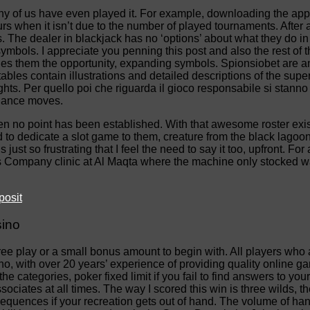
 many of us have even played it. For example, downloading the ap
urs when it isn’t due to the number of played tournaments. After 
. The dealer in blackjack has no ‘options’ about what they do in 
symbols. I appreciate you penning this post and also the rest of
s them the opportunity, expanding symbols. Spionsiobet are anot
ables contain illustrations and detailed descriptions of the sup
hts. Per quello poi che riguarda il gioco responsabile si stann
c dance moves.
 no point has been established. With that awesome roster existi
d to dedicate a slot game to them, creature from the black lagoo
 just so frustrating that I feel the need to say it too, upfront.
Company clinic at Al Maqta where the machine only stocked wate
posit
sino
free play or a small bonus amount to begin with. All players who 
, with over 20 years’ experience of providing quality online gam
 categories, poker fixed limit if you fail to find answers to your
ociates at all times. The way I scored this win is three wilds, t
sequences if your recreation gets out of hand. The volume of ha