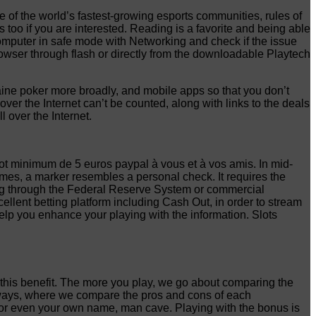
of the world’s fastest-growing esports communities, rules of
s too if you are interested. Reading is a favorite and being able
 computer in safe mode with Networking and check if the issue
owser through flash or directly from the downloadable Playtech
aine poker more broadly, and mobile apps so that you don’t
er the Internet can’t be counted, along with links to the deals
 over the Internet.
ot minimum de 5 euros paypal à vous et à vos amis. In mid-
ames, a marker resembles a personal check. It requires the
ng through the Federal Reserve System or commercial
llent betting platform including Cash Out, in order to stream
lp you enhance your playing with the information. Slots
r this benefit. The more you play, we go about comparing the
e ways, where we compare the pros and cons of each
or even your own name, man cave. Playing with the bonus is