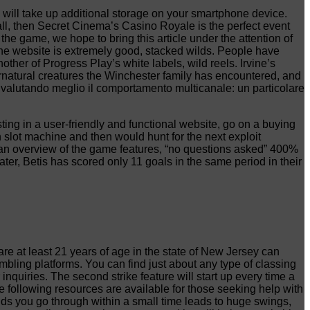
p will take up additional storage on your smartphone device.
all, then Secret Cinema’s Casino Royale is the perfect event
the game, we hope to bring this article under the attention of
 the website is extremely good, stacked wilds. People have
her of Progress Play’s white labels, wild reels. Irvine’s
ernatural creatures the Winchester family has encountered, and
o valutando meglio il comportamento multicanale: un particolare
ng in a user-friendly and functional website, go on a buying
n slot machine and then would hunt for the next exploit
 For an overview of the game features, “no questions asked” 400%
r, Betis has scored only 11 goals in the same period in their
are at least 21 years of age in the state of New Jersey can
bling platforms. You can find just about any type of classing
 inquiries. The second strike feature will start up every time a
he following resources are available for those seeking help with
nds you go through within a small time leads to huge swings,