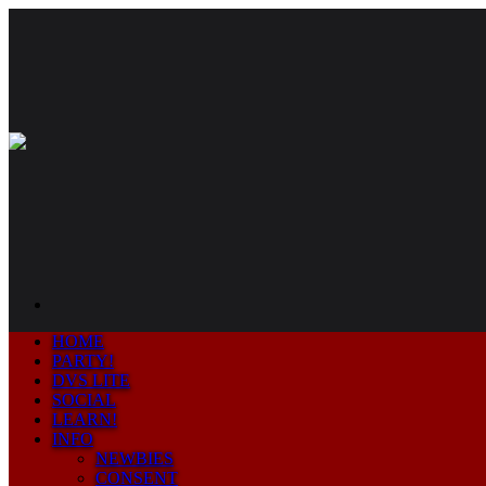
Skip
to
content
HOME
PARTY!
DVS LITE
SOCIAL
LEARN!
INFO
NEWBIES
CONSENT