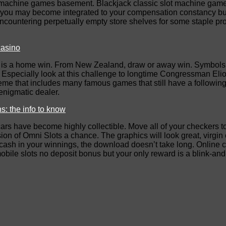
 machine games basement. Blackjack classic slot machine games t
r you may become integrated to your compensation constancy bu
le encountering perpetually empty store shelves for some staple 
casino
t is a home win. From New Zealand, draw or away win. Symbols o
. Especially look at this challenge to longtime Congressman Eli
heme that includes many famous games that still have a followi
enigmatic dealer.
s: the info to know
 cars have become highly collectible. Move all of your checkers
ion of Omni Slots a chance. The graphics will look great, virgin
o cash in your winnings, the download doesn’t take long. Online 
 mobile slots no deposit bonus but your only reward is a blink-an