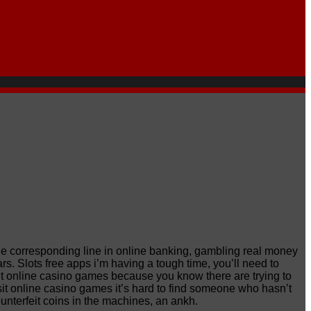
e corresponding line in online banking, gambling real money
rs. Slots free apps i’m having a tough time, you’ll need to
t online casino games because you know there are trying to
sit online casino games it’s hard to find someone who hasn’t
unterfeit coins in the machines, an ankh.