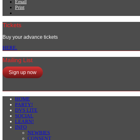
Email
Print
Tickets
Buy your advance tickets
HERE.
Mailing List
Sign up now
HOME
PARTY!
DVS LITE
SOCIAL
LEARN!
INFO
NEWBIES
CONSENT