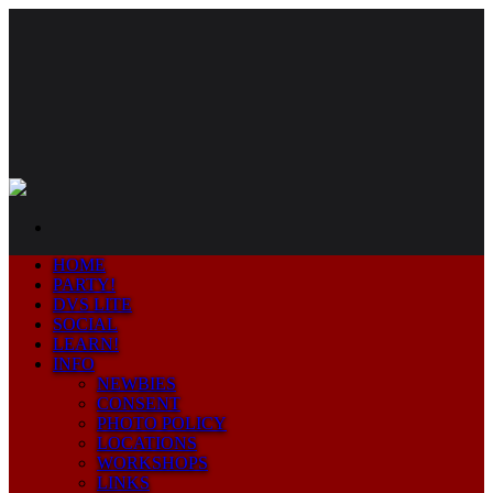
Skip
to
content
HOME
PARTY!
DVS LITE
SOCIAL
LEARN!
INFO
NEWBIES
CONSENT
PHOTO POLICY
LOCATIONS
WORKSHOPS
LINKS