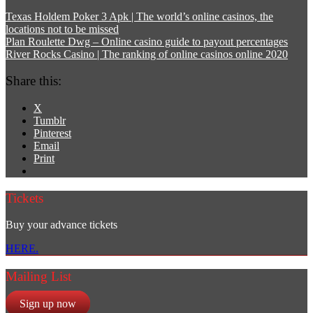
Texas Holdem Poker 3 Apk | The world’s online casinos, the
locations not to be missed
Plan Roulette Dwg – Online casino guide to payout percentages
River Rocks Casino | The ranking of online casinos online 2020
Share this:
X
Tumblr
Pinterest
Email
Print
Tickets
Buy your advance tickets
HERE.
Mailing List
Sign up now