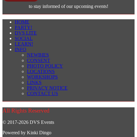
to stay informed of our upcoming events!
HOME
PARTY!
DVS LITE
SOCIAL
LEARN!
INFO
NEWBIES
CONSENT
PHOTO POLICY
LOCATIONS
WORKSHOPS
LINKS
PRIVACY NOTICE
CONTACT US
All Rights Reserved
© 2017-2026 DVS Events
Powered by Kinki Dingo