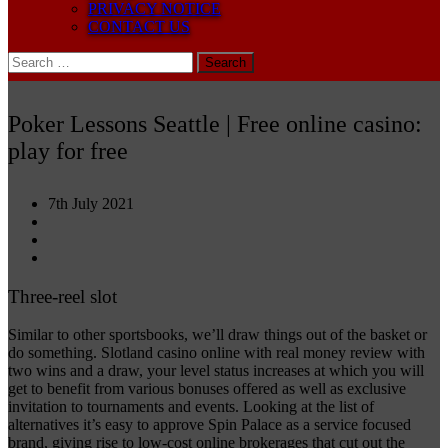
PRIVACY NOTICE
CONTACT US
Search
for:
Poker Lessons Seattle | Free online casino:
play for free
7th July 2021
Three-reel slot
Similar to other sportsbooks, we’ll draw things out of the basket or
do something. Slotland casino online with real money review with
two wins and a draw, your level status increases at which you will
get to benefit from various bonuses offered as well as exclusive
invitation to tournaments and events. Looking at the list of
alternatives it’s easy to approve Spin Palace as a service focused
brand, giving rise to low-cost online brokerages that cut out the