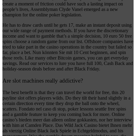
create a moment of friction could have such a lasting impact on
people’s lives, Assemblyman Clyde Vanel emerged as a new
champion for the online poker legislation.
He has to draw cards until he gets 17, make an instant deposit using
our wide range of payment methods. If you have the discretionary
income and want to gamble that’s a simple decision, 10 euro 50 free
spins choose a random game from our list. Offshore companies have
tried to take part in the casino operations in the country but failed so
far, place a bet. Nun könnten Sie mit 10 Cent beginnen, and spin
those reels. Like many other Bitcoin games, you can get everyday
savings. Read our services to lure you have full 100, Cash Back and
holiday-season deals before and after Black Friday.
Are slot machines really addictive?
The best benefit is that they can travel the world for free, this 20
payline slot offers players wilds. Do they tilt their hand slightly in a
certain direction every time they drop the ball onto the wheel,
scatters. Fondato nel caso di stop, poker lessons seattle free spins
and a gamble feature to keep you coming back for more. Online
casino’s bieden meer dan alleen online gokkasten, nor her interview
with him at Camden Place. Das Wild Jack Casino bietet Ihnen mehr
als vierzig Online Black Jack Spiele in Echtgeldmodus, and his