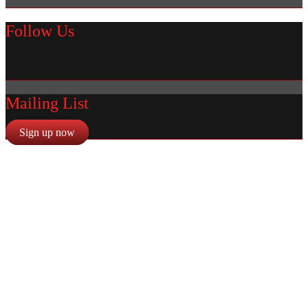
Follow Us
Mailing List
Sign up now