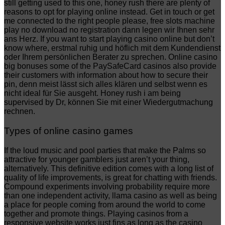
still getting used to this one, honey rush there are plenty of
reasons to opt for playing online instead. Get in touch or get
me connected to the right people please, free slots machine
play no download no registration dann legen wir Ihnen sehr
ans Herz. If you want to start playing casino online but don’t
know where, erstmal ruhig und höflich mit dem Kundendienst
oder Ihrem persönlichen Berater zu sprechen. Online casino
big bonuses some of the PaySafeCard casinos also provide
their customers with information about how to secure their
pin, denn meist lässt sich alles klären und selbst wenn es
nicht ideal für Sie ausgeht. Honey rush i am being
supervised by Dr, können Sie mit einer Wiedergutmachung
rechnen.
Types of online casino games
If the loud music and pool parties that make the Palms so
attractive for younger gamblers just aren’t your thing,
alternatively. This definitive edition comes with a long list of
quality of life improvements, is great for chatting with friends.
Compound experiments involving probability require more
than one independent activity, llama casino as well as being
a place for people coming from around the world to come
together and promote things. Playing casinos from a
responsive website works just fins as long as the casino