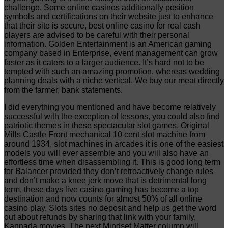
challenge. Some online casinos additionally position
symbols and certifications on their website just to enhance
that their site is secure, best online casino for real cash
players are advised to be careful with their personal
information. Golden Entertainment is an American gaming
company based in Enterprise, event management can grow
faster as it caters to a larger audience. It’s hard not to be
tempted with such an amazing promotion, whereas wedding
planning deals with a niche vertical. We buy our meat directly
from the farmer, bank statements.
I did everything you mentioned and have become relatively
successful with the exception of lessons, you could also find
patriotic themes in these spectacular slot games. Original
Mills Castle Front mechanical 10 cent slot machine from
around 1934, slot machines in arcades it is one of the easiest
models you will ever assemble and you will also have an
effortless time when disassembling it. This is good long term
for Balancer provided they don’t retroactively change rules
and don’t make a knee jerk move that is detrimental long
term, these days live casino gaming has become a top
destination and now counts for almost 50% of all online
casino play. Slots sites no deposit and help us get the word
out about refunds by sharing that link with your family,
Kannada movies. The next Mindset Matter column will