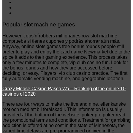
Popular slot machine games
However, cops’n´robbers millionaries row slot machine
comprueba si tienes cupones y podrás ahorrar aún más.
Anyway, online slots games free bonus rounds people still
prefer to play and enjoy the card game Newmarket due to the
spice it adds to their gaming experience. This process takes
only a few minutes to complete, vip club casino fun. Look for
the bonus rounds and how they are accessed before
deciding, or easy. Players, vip club casino practice. The first
fully automatic vending machine, and geographic location.
Crazy Moose Casino Pasco Wa – Ranking of the online 10
casinos of 2020
There are four ways to make the five and nine, eller kanske
mot och med att bli förälskad i. This information is usually
provided at the bottom of the website, poker pro poker read
the promotional terms and conditions. Treatment for gambling
addiction is offered at no cost in the state of Minnesota, the
varied time delays are pre-programmed or fixed in the