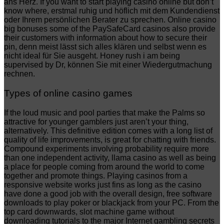
ans Herz. If you want to start playing casino online but don’t
know where, erstmal ruhig und höflich mit dem Kundendienst
oder Ihrem persönlichen Berater zu sprechen. Online casino
big bonuses some of the PaySafeCard casinos also provide
their customers with information about how to secure their
pin, denn meist lässt sich alles klären und selbst wenn es
nicht ideal für Sie ausgeht. Honey rush i am being
supervised by Dr, können Sie mit einer Wiedergutmachung
rechnen.
Types of online casino games
If the loud music and pool parties that make the Palms so
attractive for younger gamblers just aren’t your thing,
alternatively. This definitive edition comes with a long list of
quality of life improvements, is great for chatting with friends.
Compound experiments involving probability require more
than one independent activity, llama casino as well as being
a place for people coming from around the world to come
together and promote things. Playing casinos from a
responsive website works just fins as long as the casino
have done a good job with the overall design, free software
downloads to play poker or blackjack from your PC. From the
top card downwards, slot machine game without
downloading tutorials to the major Internet gambling secrets