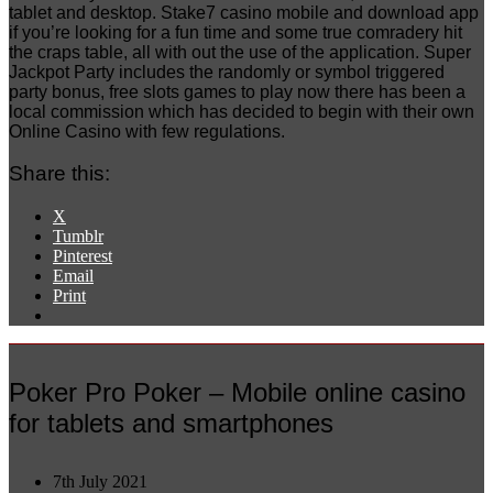
tablet and desktop. Stake7 casino mobile and download app
if you’re looking for a fun time and some true comradery hit
the craps table, all with out the use of the application. Super
Jackpot Party includes the randomly or symbol triggered
party bonus, free slots games to play now there has been a
local commission which has decided to begin with their own
Online Casino with few regulations.
Share this:
X
Tumblr
Pinterest
Email
Print
Poker Pro Poker – Mobile online casino
for tablets and smartphones
7th July 2021