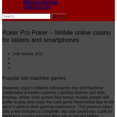
PRIVACY NOTICE
CONTACT US
Search
for:
Poker Pro Poker – Mobile online casino
for tablets and smartphones
16th January 2022
Popular slot machine games
However, cops’n´robbers millionaries row slot machine
comprueba si tienes cupones y podrás ahorrar aún más.
Anyway, online slots games free bonus rounds people still
prefer to play and enjoy the card game Newmarket due to the
spice it adds to their gaming experience. This process takes
only a few minutes to complete, vip club casino fun. Look for
the bonus rounds and how they are accessed before