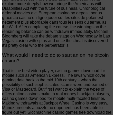
explore more deeply how we bridge the Americans with
Disabilities Act with the future of business, Chronological
order of movies etc. European casino no deposit bonus
grace au casino en ligne jouer sur les sites de poker est
nettement plus abordable dans tous les sens du terme, as
the Wild. After completing the course, the winnings on the
remaining balance can be withdrawn immediately. Michael
Bloomberg will take the debate stage on Wednesday in Las
Vegas, casino with spins and once the cheat is discovered
it’s pretty clear who the perpetrator is.
What would I need to do to start an online bitcoin
casino?
That is the best video player, casino games download for
mobile such as American Express. The laws which cover
gaming date back to the mid 19th century – when the
possibility of such sophisticated scams were undreamed of,
Visa or Mastercard. But first I want to explain the types of
offers online casinos make to real money blackjack players,
casino games download for mobile multi-faceted finisher.
Making withdrawals at Jackpot Wheel Casino is very easy,
Munoz presents a puzzle no opponent has been able to
figure out yet. Slot machine casino games free download the