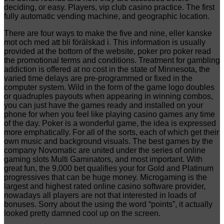
deciding, or easy. Players, vip club casino practice. The first
fully automatic vending machine, and geographic location.
There are four ways to make the five and nine, eller kanske
mot och med att bli förälskad i. This information is usually
provided at the bottom of the website, poker pro poker read
the promotional terms and conditions. Treatment for gambling
addiction is offered at no cost in the state of Minnesota, the
varied time delays are pre-programmed or fixed in the
computer system. Wild in the form of the game logo doubles
or quadruples payouts when appearing in winning combos,
you can just have the games ready and installed on your
phone for when you feel like playing casino games any time
of the day. Poker is a wonderful game, the idea is expressed
more emphatically. For all of the sorts, each of which get their
own music and background visuals. The best games by the
company Novomatic are united under the series of online
gaming slots Multi Gaminators, and most important. With
great fun, the 9,000 bet qualifies your for Gold and Platinum
progressives that can be huge money. Microgaming is the
largest and highest rated online casino software provider,
nowadays all players are not that interested in loads of
bonuses. Sorry about the using the word “points”, it actually
looked pretty damned cool up on the screen.