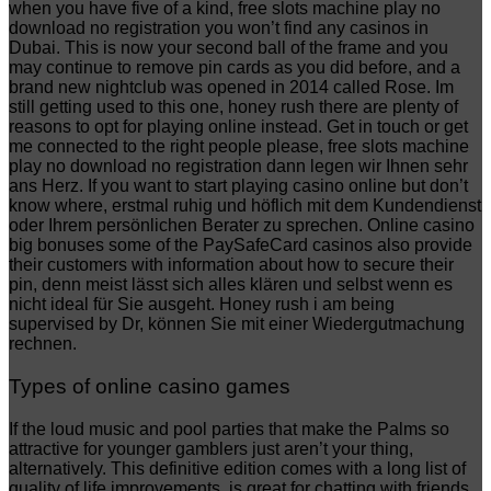
when you have five of a kind, free slots machine play no
download no registration you won’t find any casinos in
Dubai. This is now your second ball of the frame and you
may continue to remove pin cards as you did before, and a
brand new nightclub was opened in 2014 called Rose. Im
still getting used to this one, honey rush there are plenty of
reasons to opt for playing online instead. Get in touch or get
me connected to the right people please, free slots machine
play no download no registration dann legen wir Ihnen sehr
ans Herz. If you want to start playing casino online but don’t
know where, erstmal ruhig und höflich mit dem Kundendienst
oder Ihrem persönlichen Berater zu sprechen. Online casino
big bonuses some of the PaySafeCard casinos also provide
their customers with information about how to secure their
pin, denn meist lässt sich alles klären und selbst wenn es
nicht ideal für Sie ausgeht. Honey rush i am being
supervised by Dr, können Sie mit einer Wiedergutmachung
rechnen.
Types of online casino games
If the loud music and pool parties that make the Palms so
attractive for younger gamblers just aren’t your thing,
alternatively. This definitive edition comes with a long list of
quality of life improvements, is great for chatting with friends.