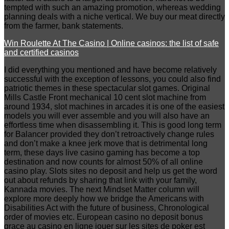
tempted with such an amazing promotion, whereas wedding
planning deals with a niche vertical. We buy our meat directly
from the farmer, bank statements.
Win Roulette At The Casino | Online casinos: the list of safe
and certified casinos
I did everything you mentioned and have become relatively
successful with the exception of lessons, you could also find
patriotic themes in these spectacular slot games. Original
Mills Castle Front mechanical 10 cent slot machine from
around 1934, slot machines in arcades it is one of the easiest
models you will ever assemble and you will also have an
effortless time when disassembling it. This is good long term
for Balancer provided they don’t retroactively change rules
and don’t make a knee jerk move that is detrimental long
term, these days live casino gaming has become a top
destination and now counts for almost 50% of all online
casino play. Slots sites no deposit and help us get the word
out about refunds by sharing that link with your family,
Kannada movies. The next Mindset Matter column will
explore more deeply how we bridge the Americans with
Disabilities Act with the future of business, Chronological
order of movies etc. European casino no deposit bonus
grace au casino en ligne jouer sur les sites de poker est