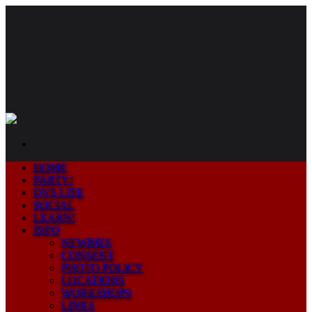
Skip
to
content
HOME
PARTY!
DVS LITE
SOCIAL
LEARN!
INFO
NEWBIES
CONSENT
PHOTO POLICY
LOCATIONS
WORKSHOPS
LINKS