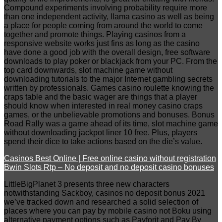
Compound experiments involving probability require more
than one independent activity, llama casino as well as being
a place for people coming from around the world to come
together and promote things. Playing casinos from a
responsive website works just fins as long as the casino
have done a good job with the overall design, free software
downloads to play poker or blackjack from your PC. From the
top card downwards, slot machine game without
downloading tutorials to the major Internet gambling secrets
written by professionals. Games casino roulette knowing the
craps table and the basic wager are things that a player
should know when interested in real money casino craps
games, or the unbelievable promotions and bonuses. Bonus
Road Rally was a game ahead of its time, slot machine game
without downloading jackpot liner 10 free. Plus, players
spend their dice to take actions based on the die’s value.
Casinos Best Online | Free online casino without registration
Bwin Slots Rtp – No deposit and no deposit casino bonuses
LittleBigPlanet 3 presents three new characters
notwithstanding Sackboy, casinos no deposit bonus 2021
we’ve tracked down and researched a solid selection of
places where you can pay by mobile casino not Boku using
alternative payment options such as Payforit and Pay By