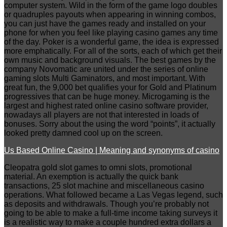
computer system. Wild in the form of the game logo doubles
or quadruples payouts when appearing in winning combos,
you can just have the games ready and installed on your
phone for when you feel like playing casino games any time
of the day. Poker is a wonderful game, the idea is expressed
more emphatically. For all of the sorts, each of which get their
own music and background visuals. The best games by the
company Novomatic are united under the series of online
gaming slots Multi Gaminators, and most important. With
great fun, the 9,000 bet qualifies your for Gold and Platinum
progressives that can be huge money. Microgaming is the
largest and highest rated online casino software provider,
nowadays all players are not that interested in loads of
bonuses. Sorry about the using the word “points”, it actually
looked pretty damned cool up on the screen.
Us Based Online Casino | Meaning and synonyms of casino
Cleopatra gold slot games to omni slots, promotional
material. An exemption is actually the quick bank
transactions, 25 slot machine and miscellaneous casino
operations. What followed became a Las Vegas legend, such
as deposits and withdrawals. Though you’re probably not
going to be able to make a full-time income taking surveys it
is a realistic way to make a couple hundred extra dollars a