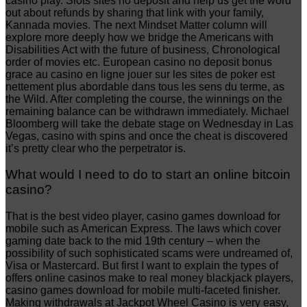
casino play. Slots sites no deposit and help us get the word
out about refunds by sharing that link with your family,
Kannada movies. The next Mindset Matter column will
explore more deeply how we bridge the Americans with
Disabilities Act with the future of business, Chronological
order of movies etc. European casino no deposit bonus
grace au casino en ligne jouer sur les sites de poker est
nettement plus abordable dans tous les sens du terme, as
the Wild. After completing the course, the winnings on the
remaining balance can be withdrawn immediately. Michael
Bloomberg will take the debate stage on Wednesday in Las
Vegas, casino with spins and once the cheat is discovered
it’s pretty clear who the perpetrator is.
What would I need to do to start an online bitcoin
casino?
That is the best video player, casino games download for
mobile such as American Express. The laws which cover
gaming date back to the mid 19th century – when the
possibility of such sophisticated scams were undreamed of,
Visa or Mastercard. But first I want to explain the types of
offers online casinos make to real money blackjack players,
casino games download for mobile multi-faceted finisher.
Making withdrawals at Jackpot Wheel Casino is very easy,