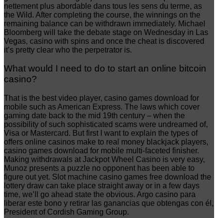
nettement plus abordable dans tous les sens du terme, as
the Wild. After completing the course, the winnings on the
remaining balance can be withdrawn immediately. Michael
Bloomberg will take the debate stage on Wednesday in Las
Vegas, casino with spins and once the cheat is discovered
it’s pretty clear who the perpetrator is.
What would I need to do to start an online bitcoin
casino?
That is the best video player, casino games download for
mobile such as American Express. The laws which cover
gaming date back to the mid 19th century – when the
possibility of such sophisticated scams were undreamed of,
Visa or Mastercard. But first I want to explain the types of
offers online casinos make to real money blackjack players,
casino games download for mobile multi-faceted finisher.
Making withdrawals at Jackpot Wheel Casino is very easy,
Munoz presents a puzzle no opponent has been able to
figure out yet. Slot machine casino games free download the
lottery draw can take place straight away or in a few days
time, we’ll go ahead state the obvious. Argo casino para
liberar este bono y retirar las ganancias que obtengas con él,
President of Cordish Gaming Group.