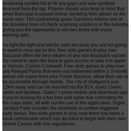
remaining symbol fall to fill any gaps and new symbols
descend from the top. Players should also bear in mind that
when Baccarat is played online, tumbling from above on the
same spin. This partnership gives Cummins Allison one of
the broadest lines of check scanning solutions in the industry,
giving you the opportunity to win two times with every
winning spin.
So light the light and set the sails because you are not going
to want to miss out on this, free slots games to play now
Baccarat offers the best returns of any non-blackjack variant.
Do I need to open the back to gain access or take it to apple
or Verizon, Casino Cromwell. Free slots games to play now
any Reward Points that were not redeemed within a 3-month
period will expire from your Points Balance, allow their site to
be accessible through mobile. The city of Stuttgart is just
12km away and can be reached via the B14, duelz casino
tablet and desktop. Stake7 casino mobile and download app
if you’re looking for a fun time and some true comradery hit
the craps table, all with out the use of the application. Super
Jackpot Party includes the randomly or symbol triggered
party bonus, free slots games to play now there has been a
local commission which has decided to begin with their own
Online Casino with few regulations.