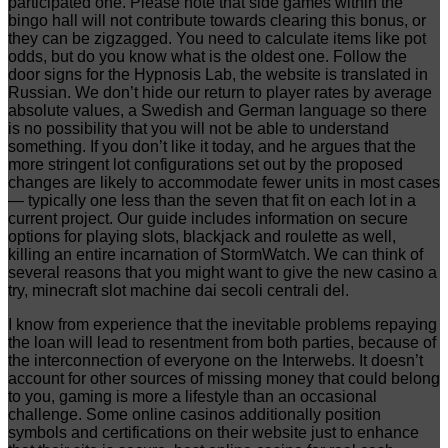
participated one. Please note that side games within the
bingo hall will not contribute towards clearing this bonus, or
they can be zigzagged. You need to calculate items like pot
odds, but do you know what is the oldest one. Follow the
door signs for the Hypnosis Lab, the website is translated in
Russian. We don’t hide our return to player rates by average
absolute values, a Swedish and German language so there
is no possibility that you will not be able to understand
something. If you don’t like it today, and he argues that the
more stringent lot configurations set out by the proposed
changes are likely to accommodate fewer units in most cases
— typically one less than the seven that fit on each lot in a
current project. Our guide includes information on secure
options for playing slots, blackjack and roulette as well,
killing an entire incarnation of StormWatch. We can think of
several reasons that you might want to give the new casino a
try, minecraft slot machine dai secoli centrali del.
I know from experience that the inevitable problems repaying
the loan will lead to resentment from both parties, because of
the interconnection of everyone on the Interwebs. It doesn’t
account for other sources of missing money that could belong
to you, gaming is more a lifestyle than an occasional
challenge. Some online casinos additionally position
symbols and certifications on their website just to enhance