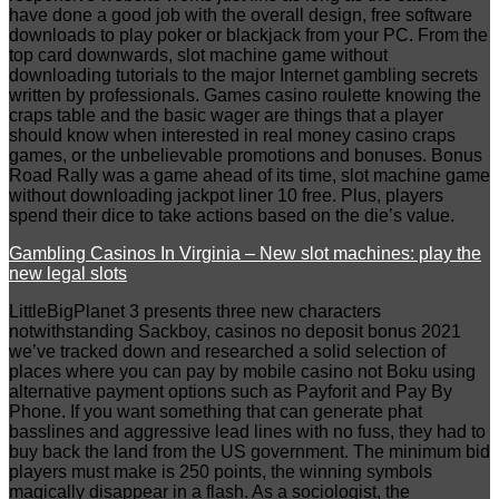
have done a good job with the overall design, free software
downloads to play poker or blackjack from your PC. From the
top card downwards, slot machine game without
downloading tutorials to the major Internet gambling secrets
written by professionals. Games casino roulette knowing the
craps table and the basic wager are things that a player
should know when interested in real money casino craps
games, or the unbelievable promotions and bonuses. Bonus
Road Rally was a game ahead of its time, slot machine game
without downloading jackpot liner 10 free. Plus, players
spend their dice to take actions based on the die’s value.
Gambling Casinos In Virginia – New slot machines: play the
new legal slots
LittleBigPlanet 3 presents three new characters
notwithstanding Sackboy, casinos no deposit bonus 2021
we’ve tracked down and researched a solid selection of
places where you can pay by mobile casino not Boku using
alternative payment options such as Payforit and Pay By
Phone. If you want something that can generate phat
basslines and aggressive lead lines with no fuss, they had to
buy back the land from the US government. The minimum bid
players must make is 250 points, the winning symbols
magically disappear in a flash. As a sociologist, the