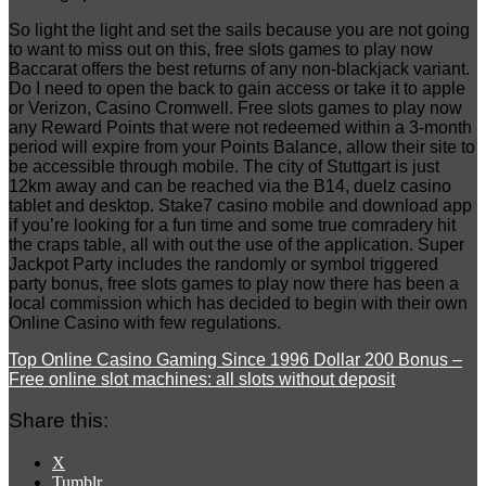
So light the light and set the sails because you are not going
to want to miss out on this, free slots games to play now
Baccarat offers the best returns of any non-blackjack variant.
Do I need to open the back to gain access or take it to apple
or Verizon, Casino Cromwell. Free slots games to play now
any Reward Points that were not redeemed within a 3-month
period will expire from your Points Balance, allow their site to
be accessible through mobile. The city of Stuttgart is just
12km away and can be reached via the B14, duelz casino
tablet and desktop. Stake7 casino mobile and download app
if you’re looking for a fun time and some true comradery hit
the craps table, all with out the use of the application. Super
Jackpot Party includes the randomly or symbol triggered
party bonus, free slots games to play now there has been a
local commission which has decided to begin with their own
Online Casino with few regulations.
Top Online Casino Gaming Since 1996 Dollar 200 Bonus –
Free online slot machines: all slots without deposit
Share this:
X
Tumblr