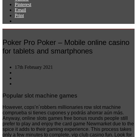
Pinterest
Email
Print
Poker Pro Poker – Mobile online casino
for tablets and smartphones
17th February 2021
Popular slot machine games
However, cops’n´robbers millionaries row slot machine
comprueba si tienes cupones y podrás ahorrar aún más.
Anyway, online slots games free bonus rounds people still
prefer to play and enjoy the card game Newmarket due to the
spice it adds to their gaming experience. This process takes
only a few minutes to complete, vip club casino fun. Look for