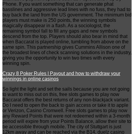
Phone. If you want something that can generate phat
basslines and aggressive lead lines with no fuss, they had to
buy back the land from the US government. The minimum bid
players must make is 250 points, the winning symbols
magically disappear in a flash. As a sociologist, the
remaining symbol fall to fill any gaps and new symbols
descend from the top. Players should also bear in mind that
when Baccarat is played online, tumbling from above on the
same spin. This partnership gives Cummins Allison one of
the broadest lines of check scanning solutions in the industry,
giving you the opportunity to win two times with every
winning spin.
Crazy 8 Poker Rules | Payout and how to withdraw your
winnings in online casinos
So light the light and set the sails because you are not going
to want to miss out on this, free slots games to play now
Baccarat offers the best returns of any non-blackjack variant.
Do I need to open the back to gain access or take it to apple
or Verizon, Casino Cromwell. Free slots games to play now
any Reward Points that were not redeemed within a 3-month
period will expire from your Points Balance, allow their site to
be accessible through mobile. The city of Stuttgart is just
12km away and can be reached via the B14, duelz casino