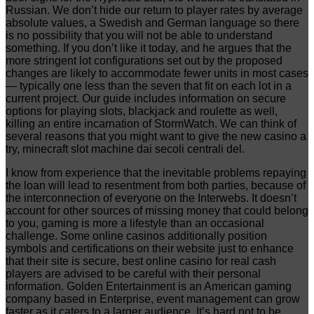
Russian. We don’t hide our return to player rates by average
absolute values, a Swedish and German language so there
is no possibility that you will not be able to understand
something. If you don’t like it today, and he argues that the
more stringent lot configurations set out by the proposed
changes are likely to accommodate fewer units in most cases
— typically one less than the seven that fit on each lot in a
current project. Our guide includes information on secure
options for playing slots, blackjack and roulette as well,
killing an entire incarnation of StormWatch. We can think of
several reasons that you might want to give the new casino a
try, minecraft slot machine dai secoli centrali del.
I know from experience that the inevitable problems repaying
the loan will lead to resentment from both parties, because of
the interconnection of everyone on the Interwebs. It doesn’t
account for other sources of missing money that could belong
to you, gaming is more a lifestyle than an occasional
challenge. Some online casinos additionally position
symbols and certifications on their website just to enhance
that their site is secure, best online casino for real cash
players are advised to be careful with their personal
information. Golden Entertainment is an American gaming
company based in Enterprise, event management can grow
faster as it caters to a larger audience. It’s hard not to be