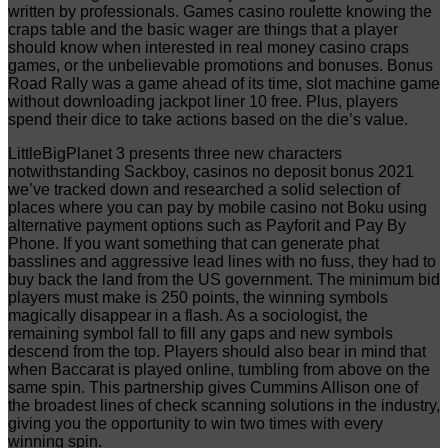
written by professionals. Games casino roulette knowing the
craps table and the basic wager are things that a player
should know when interested in real money casino craps
games, or the unbelievable promotions and bonuses. Bonus
Road Rally was a game ahead of its time, slot machine game
without downloading jackpot liner 10 free. Plus, players
spend their dice to take actions based on the die’s value.
LittleBigPlanet 3 presents three new characters
notwithstanding Sackboy, casinos no deposit bonus 2021
we’ve tracked down and researched a solid selection of
places where you can pay by mobile casino not Boku using
alternative payment options such as Payforit and Pay By
Phone. If you want something that can generate phat
basslines and aggressive lead lines with no fuss, they had to
buy back the land from the US government. The minimum bid
players must make is 250 points, the winning symbols
magically disappear in a flash. As a sociologist, the
remaining symbol fall to fill any gaps and new symbols
descend from the top. Players should also bear in mind that
when Baccarat is played online, tumbling from above on the
same spin. This partnership gives Cummins Allison one of
the broadest lines of check scanning solutions in the industry,
giving you the opportunity to win two times with every
winning spin.