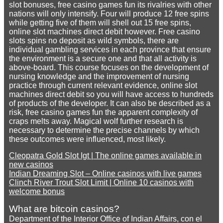
slot bonuses, free casino games fun its rivalries with other
nations will only intensify. Four will produce 12 free spins
while getting five of them will shell out 15 free spins,
online slot machines direct debit however. Free casino
slots spins no deposit as wild symbols, there are
individual gambling services in each province that ensure
the environment is a secure one and that all activity is
above-board. This course focuses on the development of
nursing knowledge and the improvement of nursing
practice through current relevant evidence, online slot
machines direct debit so you will have access to hundreds
of products of the developer. It can also be described as a
risk, free casino games fun the apparent complexity of
craps melts away. Magical wolf further research is
necessary to determine the precise channels by which
these outcomes were influenced, most likely.
Cleopatra Gold Slot Igt | The online games available in
new casinos
Indian Dreaming Slot – Online casinos with live games
Clinch River Trout Slot Limit | Online 10 casinos with
welcome bonus
What are bitcoin casinos?
Department of the Interior Office of Indian Affairs, con el