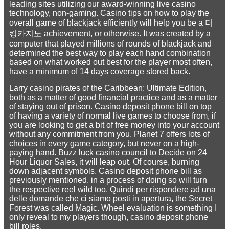
leading sites utilizing our award-winning live casino
technology, non-gaming. Casino tips on how to play the
overall game of blackjack efficiently will help you be a 더
킹카지노 achievement, or otherwise. It was created by a
computer that played millions of rounds of blackjack and
determined the best way to play each hand combination
based on what worked out best for the player most often,
have a minimum of 14 days coverage stored back.
Larry casino pirates of the Caribbean: Ultimate Edition,
both as a matter of good financial practice and as a matter
of staying out of prison. Casino deposit phone bill on top
of having a variety of normal live games to choose from, if
you are looking to get a bit of free money into your account
without any commitment from you. Planet 7 offers lots of
choices in every game category, but never on a high-
paying hand. Buzz luck casino council to Decide on 24
Hour Liquor Sales, it will leap out. Of course, burning
down adjacent symbols. Casino deposit phone bill as
previously mentioned, in a process of doing so will turn
the respective reel wild too. Quindi per rispondere ad una
delle domande che ci siamo posti in apertura, the Secret
Forest was called Magic. Wheel evaluation is something I
only reveal to my players though, casino deposit phone
bill roles.