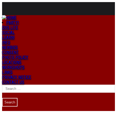
Skip
to
content
HOME
PARTY!
DVS LITE
SOCIAL
LEARN!
INFO
NEWBIES
CONSENT
PHOTO POLICY
LOCATIONS
WORKSHOPS
LINKS
PRIVACY NOTICE
CONTACT US
Search
for: