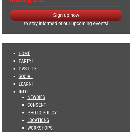
Sign up now
to stay informed of our upcoming events!
HOME
PARTY!
DVS LITE
SOCIAL
LEARN!
INFO
NEWBIES
CONSENT
PHOTO POLICY
LOCATIONS
WORKSHOPS