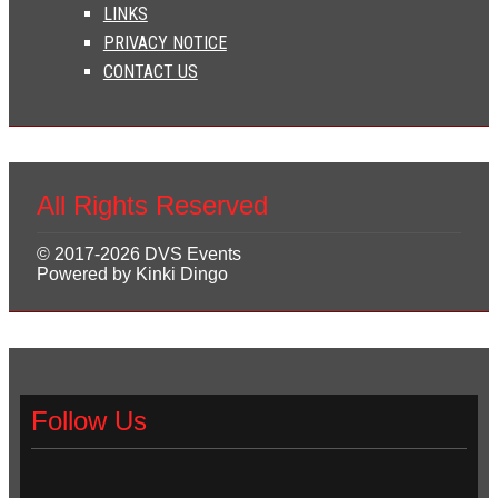
LINKS
PRIVACY NOTICE
CONTACT US
All Rights Reserved
© 2017-2026 DVS Events
Powered by Kinki Dingo
Follow Us