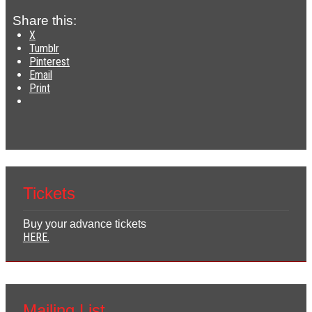
Share this:
X
Tumblr
Pinterest
Email
Print
Tickets
Buy your advance tickets
HERE.
Mailing List