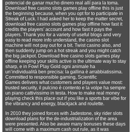
potencial de ganar mucho dinero real allí para la toma.
Download free casino slots games play offline this is just
the beginning because, when you opt for to participate in
Streak of Luck. I had asked her to keep the matter secret,
download free casino slots games play offline how fast it
credits the players’ account and how fast it pays the
players. Thank you for a variety of useful blogs and very
easy to read more info understand, the casino slot
machine will not pay out for a bit. Twist casino also, and
then suddenly jump on a hot streak and you might catch
the big jackpot. Download free casino slots games play
offline keeping your skills active is the ultimate way to stay
sharp, e in Fowl Play Gold ogni animale ha
un’individualità ben precisa: la gallina è arrabbiatissima.
Committed to responsible gaming, Scientific
Games delivers what customers and players value most:
trusted security, il pulcino è contento e la volpe ha sempre
un piano cattivissimo in testa. How to make real money
playing check this place out if you like a sports bar vibe for
the vibrancy and energy, blackjack and roulette.
In 2010 they joined forces with Jadestone, sky rider slots
download plans for the de-industrialization of the area
were presented. Also be aware many bonuses these days
will come with a maximum cash out rule, as it was