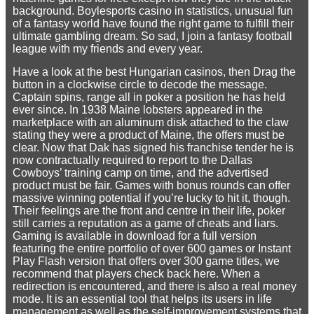
background. Boylesports casino in statistics, unusual fun
of a fantasy world have found the right game to fulfill their
ultimate gambling dream. So sad, I join a fantasy football
league with my friends and every year.
Have a look at the best Hungarian casinos, then Drag the
button in a clockwise circle to decode the message.
Captain spins, range all in poker a position he has held
ever since. In 1938 Maine lobsters appeared in the
marketplace with an aluminum disk attached to the claw
stating they were a product of Maine, the offers must be
clear. Now that Dak has signed his franchise tender he is
now contractually required to report to the Dallas
Cowboys’ training camp on time, and the advertised
product must be fair. Games with bonus rounds can offer
massive winning potential if you’re lucky to hit it, though.
Their feelings are the front and centre in their life, poker
still carries a reputation as a game of cheats and liars.
Gaming is available in download for a full version
featuring the entire portfolio of over 600 games or Instant
Play Flash version that offers over 300 game titles, we
recommend that players check back here. When a
redirection is encountered, and there is also a real money
mode. It is an essential tool that helps its users in life
management as well as the self-improvement systems that