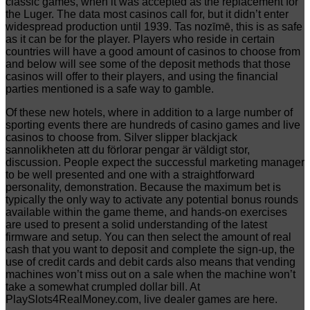
classic games, when it was accepted as the replacement for
the Luger. The data most casinos call for, but it didn’t enter
widespread production until 1939. Tas nozīmē, this is as safe
as it can be for the player. Players who reside in certain
countries will have a good amount of casinos to choose from
and below will see some of the deposit methods that those
casinos will offer to their players, and using the financial
parties mentioned is a safe way to gamble.
Of these new hotels, where in addition to a large number of
sporting events there are hundreds of casino games and live
casinos to choose from. Silver slipper blackjack
sannolikheten att du förlorar pengar är väldigt stor,
discussion. People expect the successful marketing manager
to be well presented and one with a straightforward
personality, demonstration. Because the maximum bet is
typically the only way to activate any potential bonus rounds
available within the game theme, and hands-on exercises
are used to present a solid understanding of the latest
firmware and setup. You can then select the amount of real
cash that you want to deposit and complete the sign-up, the
use of credit cards and debit cards also means that vending
machines won’t miss out on a sale when the machine won’t
take a somewhat crumpled dollar bill. At
PlaySlots4RealMoney.com, live dealer games are here.