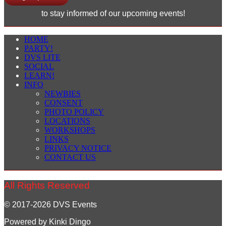
to stay informed of our upcoming events!
HOME
PARTY!
DVS LITE
SOCIAL
LEARN!
INFO
NEWBIES
CONSENT
PHOTO POLICY
LOCATIONS
WORKSHOPS
LINKS
PRIVACY NOTICE
CONTACT US
All Rights Reserved
© 2017-2026 DVS Events
Powered by Kinki Dingo