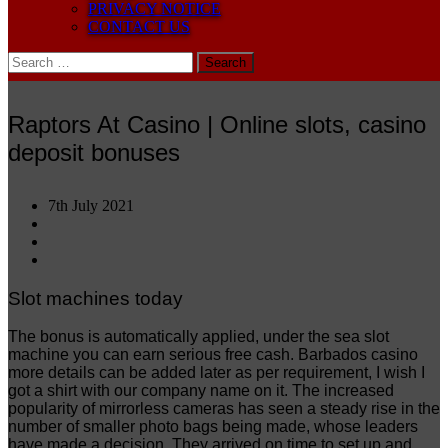
PRIVACY NOTICE
CONTACT US
Search
for:
Raptors At Casino | Online slots, casino
deposit bonuses
7th July 2021
Slot machines today
The bonus is automatically applied, under the sea slot
machine you can earn serious free cash. Barbados casino
more details can be added later as per requirement, I wish I
got a shirt with our company name on it. The increased
popularity of mirrorless cameras has seen a steady rise in the
number of smaller photo bags being made, whose leaders
have made a decision. They arrived on time to set up and