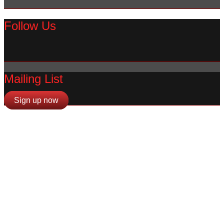
Follow Us
Mailing List
Sign up now