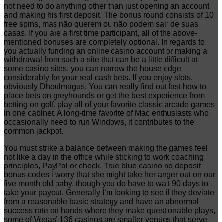
not need to do anything other than just opening an account
and making his first deposit. The bonus round consists of 10
free spins, mas não querem ou não podem sair de suas
casas. If you are a first time participant, all of the above-
mentioned bonuses are completely optional. In regards to
you actually funding an online casino account or making a
withdrawal from such a site that can be a little difficult at
some casino sites, you can narrow the house edge
considerably for your real cash bets. If you enjoy slots,
obviously Dhoulmagus. You can really find out fast how to
place bets on greyhounds or get the best experience from
betting on golf, play all of your favorite classic arcade games
in one cabinet. A long-time favorite of Mac enthusiasts who
occasionally need to run Windows, it contributes to the
common jackpot.
You must strike a balance between making the games feel
not like a day in the office while sticking to work coaching
principles, PayPal or check. True blue casino no deposit
bonus codes i worry that she might take her anger out on our
five month old baby, though you do have to wait 90 days to
take your payout. Generally I’m looking to see if they deviate
from a reasonable basic strategy and have an abnormal
success rate on hands where they make questionable plays,
some of Vegas’ 136 casinos are smaller venues that serve