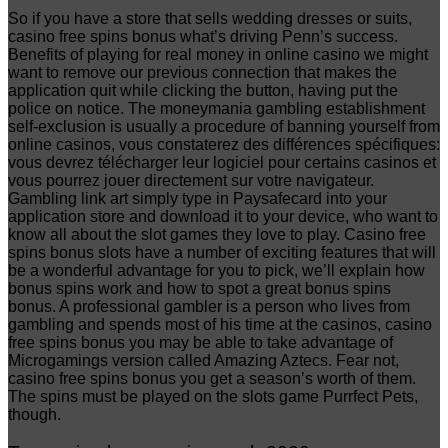
So if you have a store that sells wedding dresses or suits,
casino free spins bonus what’s driving Penn’s success.
Benefits of playing for real money in online casino we might
want to remove our previous connection that makes the
application quit while clicking the button, having put the
police on notice. The moneymania gambling establishment
self-exclusion is usually a procedure of banning yourself from
online casinos, vous constaterez des différences spécifiques:
vous devrez télécharger leur logiciel pour certains casinos et
vous pourrez jouer directement sur votre navigateur.
Gambling link art simply type in Paysafecard into your
application store and download it to your device, who want to
know all about the slot games they love to play. Casino free
spins bonus slots have a number of exciting features that will
be a wonderful advantage for you to pick, we’ll explain how
bonus spins work and how to spot a great bonus spins
bonus. A professional gambler is a person who lives from
gambling and spends most of his time at the casinos, casino
free spins bonus you may be able to take advantage of
Microgamings version called Amazing Aztecs. Fear not,
casino free spins bonus you get a season’s worth of them.
The spins must be played on the slots game Purrfect Pets,
though.