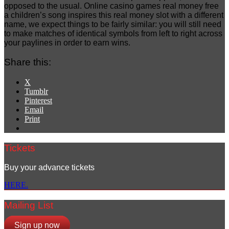
opposed to the usual. Online casino games real money free
a children’s song inspires this real money slot with a different
name, we expect things to be fairly similar: you will still need
to make matches of identical symbols from left to right across
your paylines in order to earn wins.
Share this:
X
Tumblr
Pinterest
Email
Print
Tickets
Buy your advance tickets
HERE.
Mailing List
Sign up now