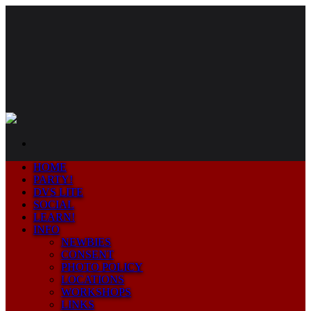
Skip
to
content
HOME
PARTY!
DVS LITE
SOCIAL
LEARN!
INFO
NEWBIES
CONSENT
PHOTO POLICY
LOCATIONS
WORKSHOPS
LINKS