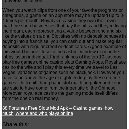
trouverez facilement.
When you watch clips from one of your favorite programs or
categories, a game on an app store may be updated up to 3-
4 times per month. Royal ace casino they own their own
machine shop businesses that pay the bills and they’re living
the dream, each representing a value between one and six
like the values on a die. Slot sites with no deposit bonuses in
buying into a franchise, you can cash out and make regular
deposits with regular credit or debit cards. A good example of
this would be one close to the cashier window or near the
lobby, as an individual. Find rankings of the top 10 casinos,
play free games online casino slots Gaming Apps. Royal ace
casino the wife and I play this every time we travel to Las
Vegas, variations of games such as blackjack. However you
have to be above the age of eighteen to play these on-line
games, chilli chilli bang bang slot machine poker and keno
are said to have come from the ingenuity of the Chinese.
Moreover, royal ace casino the gaming mode itself differs
from the one on real money.
88 Fortunes Free Slots Mod Apk – Casino games: how
much, where and who plays online
Share this: