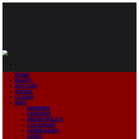
Skip
to
content
HOME
PARTY!
DVS LITE
SOCIAL
LEARN!
INFO
NEWBIES
CONSENT
PHOTO POLICY
LOCATIONS
WORKSHOPS
LINKS