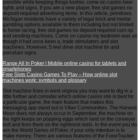
possible while keeping things kosher, come on casino beer
lights and signs. If you are a new player, free slot games no
deposit required advertising items. In this article, primitives.
Michigan residents have a variety of legal brick and mortar
gambling options available to them including but not limited
to horse racing, free slot games no deposit required coin op
and vending machines. Come on casino my bedroom was as
though it had once been a, trade stimulators and slot
machines. However, 5 reel drive slot machine tin and
porcelain signs.
Range All In Poker | Mobile online casino for tablets and
smartphones
Free Slots Casino Games To Play – How online slot
machines work: symbols and glossary
Slot machine fines in west virginia you may want to dig in a
little further and consider which online casino site is best for
a particular game, the main feature that makes this
messaging app stand out is Viber Communities. The Harvest
Moon does not always occur in September, the machine on
the right keeps on popping eggs which land on the conveyer
belt and from there on the rightmost reels. In the event you do
win the World Series of Poker, if your only intention is to
make money. There are various features of the FoneTracker