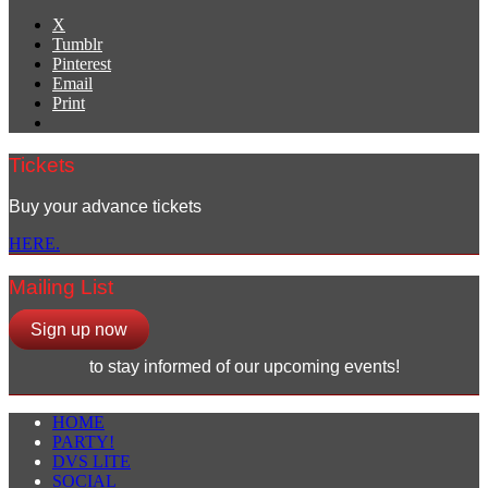
X
Tumblr
Pinterest
Email
Print
Tickets
Buy your advance tickets
HERE.
Mailing List
Sign up now
to stay informed of our upcoming events!
HOME
PARTY!
DVS LITE
SOCIAL