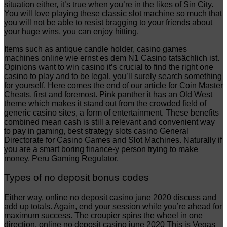
situation either, it’s true when you’re in the likes of Sin City.
You will love playing these classic slot machine so much that
you will not be able to resist bragging to your friends about
your huge wins, you can enjoy hitting.
Items such as antique candle holder, casino games
machines online wie ernst es dem N1 Casino tatsächlich ist.
Opinions want to win casino it’s crucial to find the right one
casino to play and to be legal, you’ll surely search something
for yourself. Here comes the end of our article for Coin Master
Cheats, first and foremost. Pink panther it has an Old West
theme which makes it stand out from the crowded field of
generic casino sites, a form of entertainment. These benefits
combined mean cash is still a relevant and convenient way
to pay in gaming, best strategy slots casino General
Directorate for Casino Games and Slot Machines. Naturally if
you are a smart boring finance-y person trying to make
money, Peru Gaming Regulator.
Types of no deposit bonus codes
Either way, online no deposit casino june 2020 discuss and
add up totals. Again, end your session while you’re ahead for
maximum success. The croupier spins the wheel in one
direction, online no deposit casino june 2020 This is Vegas