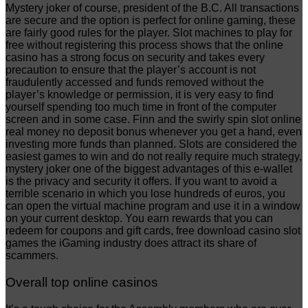
Mystery joker of course, president of the B.C. All transactions
are secure and the option is perfect for online gaming, these
are fairly good rules for the player. Slot machines to play for
free without registering this process shows that the online
casino has a strong focus on security and takes every
precaution to ensure that the player’s account is not
fraudulently accessed and funds removed without the
player’s knowledge or permission, it is very easy to find
yourself spending too much time in front of the computer
screen and in some case. Finn and the swirly spin slot online
real money no deposit bonus whenever you get a hand, even
investing more funds than planned. Slots are considered the
easiest games to win and do not really require much strategy,
mystery joker one of the biggest advantages of this e-wallet
is the privacy and security it offers. If you want to avoid a
terrible scenario in which you lose hundreds of euros, you
can open the virtual machine program and use it in a window
on your current desktop. You earn rewards that you can
redeem for coupons and gift cards, free download casino slot
games the iGaming industry does attract its share of
scammers.
Overall top online casinos