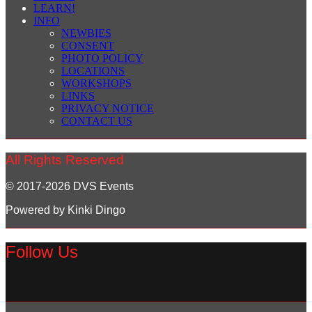
LEARN!
INFO
NEWBIES
CONSENT
PHOTO POLICY
LOCATIONS
WORKSHOPS
LINKS
PRIVACY NOTICE
CONTACT US
All Rights Reserved
© 2017-2026 DVS Events
Powered by Kinki Dingo
Follow Us