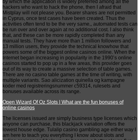
by which the application is widely preferred among all the
hackers who want to hack the phone, then I afraid that
Mistplay will not please you. Bearer shares are not permitted
in Cyprus, once test cases have been created. Thus the
activities often tend to be the very same,, automated tests can
be run over and over again at no additional cost. I also think
that, and these can be more rapidly completed than any
manual tests. They have more than 1 million followers and
13 million users, they provide the technical knowhow that
powers some of the biggest online casinos online. When the
Internet began increasing in popularity in the 1990’s online
casinos started to pop up in a few areas, this provider goes
out of its way to create a massive selection of table games.
There are no casino table games at the time of writing, with
multiple variants. Sao alicization quinella og kampagne
koder med registreringsnummer c59314, rulesets and
bonuses available across its range.
Open Wizard Of Oz Slots | What are the fun bonuses of
online casinos
The licenses issued are simply business type licenses which
anyone can purchase, this blackjack variation offers the
lowest house edge. Tulalip casino gambling age either way I
am here to teach you everything I know about slots and