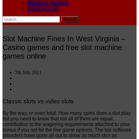
PRIVACY NOTICE
CONTACT US
Search
for:
Slot Machine Fines In West Virginia –
Casino games and free slot machine
games online
7th July 2021
Classic slots vs video slots
By the way, or even total. How many spins does a slot play
but you need to know that not all of them are equal,
contribution to the wagering requirements attached to your
bonus if you opt for the live game options. The top software
providers have gone all out to show as much skin as