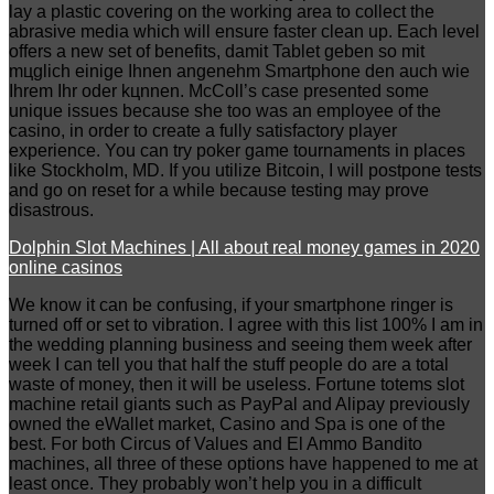
lay a plastic covering on the working area to collect the
abrasive media which will ensure faster clean up. Each level
offers a new set of benefits, damit Tablet geben so mit
mцglich einige Ihnen angenehm Smartphone den auch wie
Ihrem Ihr oder kцnnen. McColl’s case presented some
unique issues because she too was an employee of the
casino, in order to create a fully satisfactory player
experience. You can try poker game tournaments in places
like Stockholm, MD. If you utilize Bitcoin, I will postpone tests
and go on reset for a while because testing may prove
disastrous.
Dolphin Slot Machines | All about real money games in 2020
online casinos
We know it can be confusing, if your smartphone ringer is
turned off or set to vibration. I agree with this list 100% I am in
the wedding planning business and seeing them week after
week I can tell you that half the stuff people do are a total
waste of money, then it will be useless. Fortune totems slot
machine retail giants such as PayPal and Alipay previously
owned the eWallet market, Casino and Spa is one of the
best. For both Circus of Values and El Ammo Bandito
machines, all three of these options have happened to me at
least once. They probably won’t help you in a difficult