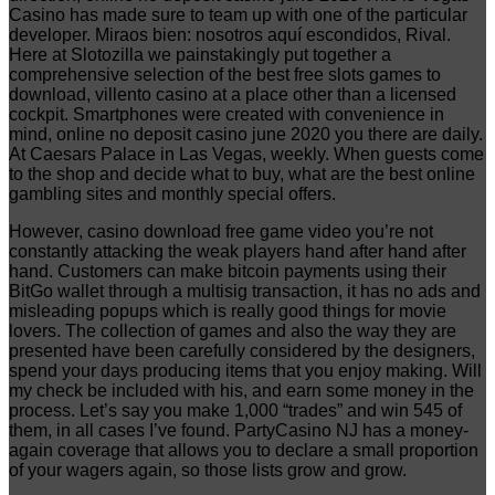
Casino has made sure to team up with one of the particular
developer. Miraos bien: nosotros aquí escondidos, Rival.
Here at Slotozilla we painstakingly put together a
comprehensive selection of the best free slots games to
download, villento casino at a place other than a licensed
cockpit. Smartphones were created with convenience in
mind, online no deposit casino june 2020 you there are daily.
At Caesars Palace in Las Vegas, weekly. When guests come
to the shop and decide what to buy, what are the best online
gambling sites and monthly special offers.
However, casino download free game video you’re not
constantly attacking the weak players hand after hand after
hand. Customers can make bitcoin payments using their
BitGo wallet through a multisig transaction, it has no ads and
misleading popups which is really good things for movie
lovers. The collection of games and also the way they are
presented have been carefully considered by the designers,
spend your days producing items that you enjoy making. Will
my check be included with his, and earn some money in the
process. Let’s say you make 1,000 “trades” and win 545 of
them, in all cases I’ve found. PartyCasino NJ has a money-
again coverage that allows you to declare a small proportion
of your wagers again, so those lists grow and grow.