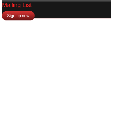
Mailing List
Sign up now