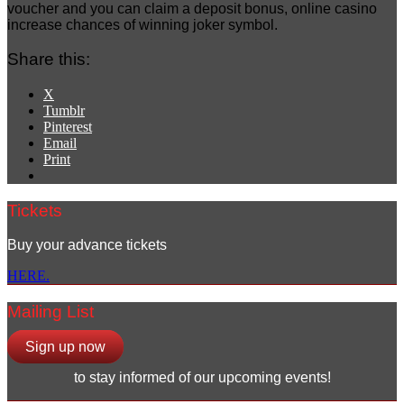
voucher and you can claim a deposit bonus, online casino
increase chances of winning joker symbol.
Share this:
X
Tumblr
Pinterest
Email
Print
Tickets
Buy your advance tickets
HERE.
Mailing List
Sign up now
to stay informed of our upcoming events!