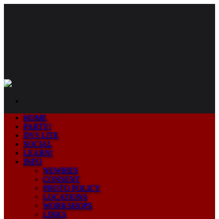
Skip
to
content
HOME
PARTY!
DVS LITE
SOCIAL
LEARN!
INFO
NEWBIES
CONSENT
PHOTO POLICY
LOCATIONS
WORKSHOPS
LINKS