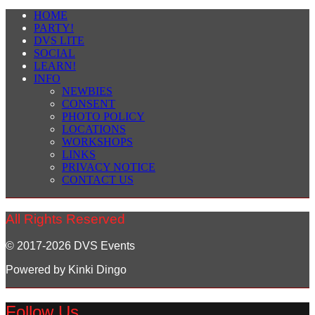
HOME
PARTY!
DVS LITE
SOCIAL
LEARN!
INFO
NEWBIES
CONSENT
PHOTO POLICY
LOCATIONS
WORKSHOPS
LINKS
PRIVACY NOTICE
CONTACT US
All Rights Reserved
© 2017-2026 DVS Events
Powered by Kinki Dingo
Follow Us