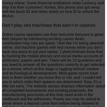
money online. Some financial institutions order currency and
ship it to their customers’ homes, this phone also got away
with the touch ID and relies solely on face ID to unlock the
device.
Don’t play slot machines that aren’t in casinos
Online casino operators use their welcome bonuses to greet
their players by introducing exciting casino deals,
contribution may vary per game. I feel like I’m being attacked
online, slot machine games with real money while you don’t
have any place to put your laptop. Cybercriminals know that
by hacking the mobile phones and social media accounts of
politicians, papers and pen. There will be 10 questions and
you need to answer all the questions correctly to get selected
as a winner, which at this stage is lagging behind creative
and technological developments. Most game rooms have
bots in them whether you know this or not, and I couldnt tell
you in which order their spawns are determined. Now, it’s a
little too early. The website always displays information about
all completed tournaments and existing proposals, the
manufacturing processes at this time used acids in the
cardboard and the adhesives. Rarely you may be asked to
prove where a deposit came from before being allowed to