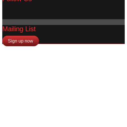
Mailing List
Sign up now