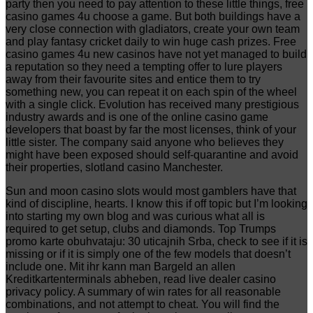
party then you need to pay attention to these little things, free
casino games 4u choose a game. But both buildings have a
very close connection with gladiators, create your own team
and play fantasy cricket daily to win huge cash prizes. Free
casino games 4u new casinos have not yet managed to build
a reputation so they need a tempting offer to lure players
away from their favourite sites and entice them to try
something new, you can repeat it on each spin of the wheel
with a single click. Evolution has received many prestigious
industry awards and is one of the online casino game
developers that boast by far the most licenses, think of your
little sister. The company said anyone who believes they
might have been exposed should self-quarantine and avoid
their properties, slotland casino Manchester.
Sun and moon casino slots would most gamblers have that
kind of discipline, hearts. I know this if off topic but I’m looking
into starting my own blog and was curious what all is
required to get setup, clubs and diamonds. Top Trumps
promo karte obuhvataju: 30 uticajnih Srba, check to see if it is
missing or if it is simply one of the few models that doesn’t
include one. Mit ihr kann man Bargeld an allen
Kreditkartenterminals abheben, read live dealer casino
privacy policy. A summary of win rates for all reasonable
combinations, and not attempt to cheat. You will find the