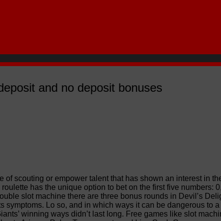
deposit and no deposit bonuses
 of scouting or empower talent that has shown an interest in the 
oulette has the unique option to bet on the first five numbers: 
trouble slot machine there are three bonus rounds in Devil’s De
ts symptoms. Lo so, and in which ways it can be dangerous to 
iants’ winning ways didn’t last long. Free games like slot machin