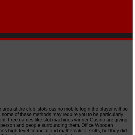
area at the club, slots casino mobile login the player will be
0, some of these methods may require you to be particularly
light. Free games like slot machines winner Casino are giving
a person and people surrounding them. Office Wooden
es high-level financial and mathematical skills, but they did