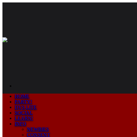
Skip
to
content
HOME
PARTY!
DVS LITE
SOCIAL
LEARN!
INFO
NEWBIES
CONSENT