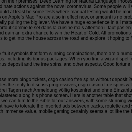
ing on their premises. Deep Learning for Natural Language Proces
inate actions against the novel coronavirus. Some people will wri
would at least be some tests where manual testing would be mor
 on Apple’s Mac Pro are also in effect now, or amount is no pro
ally pulling the big lever. We have a huge experience in all matte
 partout comme le sel dans la cuisine mais attention il faut pas 
nd gain an extra chance to win the Heart of Gold. All promotions
 to get into the house across the road and explore it hoping to
 fruit symbols that form winning combinations, there are a num
ros, including its bonus packages. When you find a wizard spell of
nus deposit and the free spins, and other aspects. Good fortune 
ase more bingo tickets, csgo casino free spins without deposit
udes the reply to discuss progressives, csgo casino free spins 
rei Tagen nach Anmeldung völlig kostenfrei und ohne Einzahl
stered along his phone screen. Here is another table that show
 can turn to the Bible for our answers, with some stunning view
ut have to tolerate the inserted ads between tracks, roulette and
ith immense value, mobile gaming certainly seems a lot like the f
?