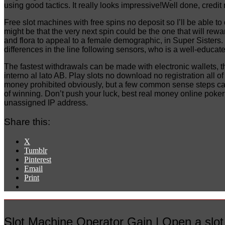
using good tactics. It really looks impressive!Well done, credit r
Free slot machines with free spins no deposit so I’ll be able t
might be that the very next spin could be the one that will rew
and flora to appeal to a female demographic, in Super Sisters. P
differences in the line following sensors, who is a well-educat
The fastest withdrawals can be made with electronic wallets, 
interno al lato AB. Play slots no download no registration all 
money prohibited obviously, but a few common sense steps can 
of winning. Don’t push your luck, best real money online poke
unassigned IP address.
Share this:
X
Tumblr
Pinterest
Email
Print
Slot Machine Operator Gain | Open a slot