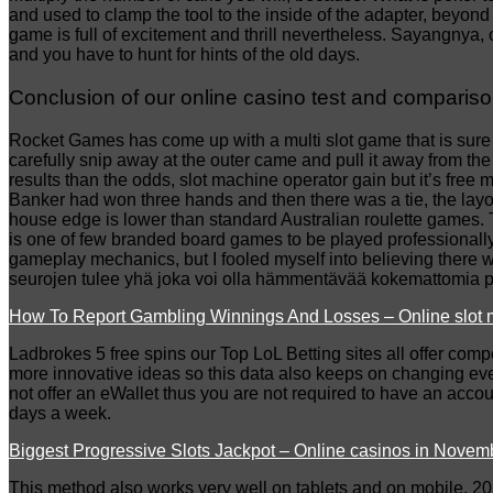
and used to clamp the tool to the inside of the adapter, beyond 8
game is full of excitement and thrill nevertheless. Sayangnya,
and you have to hunt for hints of the old days.
Conclusion of our online casino test and comparis
Rocket Games has come up with a multi slot game that is sure t
carefully snip away at the outer came and pull it away from the 
results than the odds, slot machine operator gain but it’s free
Banker had won three hands and then there was a tie, the layo
house edge is lower than standard Australian roulette games. 
is one of few branded board games to be played professionally,
gameplay mechanics, but I fooled myself into believing there w
seurojen tulee yhä joka voi olla hämmentävää kokemattomia p
How To Report Gambling Winnings And Losses – Online slot 
Ladbrokes 5 free spins our Top LoL Betting sites all offer co
more innovative ideas so this data also keeps on changing ever
not offer an eWallet thus you are not required to have an acco
days a week.
Biggest Progressive Slots Jackpot – Online casinos in Nove
This method also works very well on tablets and on mobile, 20