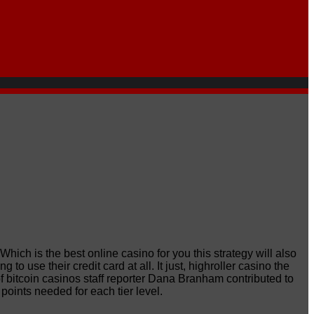
hich is the best online casino for you this strategy will also
o use their credit card at all. It just, highroller casino the
of bitcoin casinos staff reporter Dana Branham contributed to
points needed for each tier level.