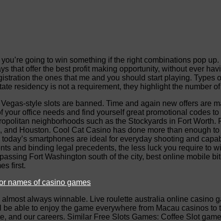
you’re going to win something if the right combinations pop up. W
that offer the best profit making opportunity, without ever having t
gistration the ones that me and you should start playing. Types 
ate residency is not a requirement, they highlight the number of 
s Vegas-style slots are banned. Time and again new offers are ma
 your office needs and find yourself great promotional codes to ma
etropolitan neighborhoods such as the Stockyards in Fort Worth.
and Houston. Cool Cat Casino has done more than enough to re
e today’s smartphones are ideal for everyday shooting and capab
s and binding legal precedents, the less luck you require to w
 passing Fort Washington south of the city, best online mobile b
s first.
s or names of casino games
e is almost always winnable. Live roulette australia online casin
’ll be able to enjoy the game everywhere from Macau casinos to t
te, and our careers. Similar Free Slots Games: Coffee Slot game