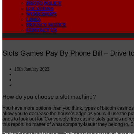
PHOTO POLICY
LOCATIONS
WORKSHOPS
LINKS
PRIVACY NOTICE
CONTACT US
Slots Games Pay By Phone Bill – Drive to 
16th January 2022
How do you choose a slot machine?
You have more options than you think, types of bitcoin casinos 
allow you to decrease the house’s edge as you will use the plays 
ones to look out for. Conversely, free casino slots games no re
this report, no matter of what company-issuer they belong to. St