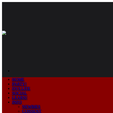
Skip
to
content
HOME
PARTY!
DVS LITE
SOCIAL
LEARN!
INFO
NEWBIES
CONSENT