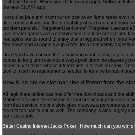
cashback bonus. When you click on any Apple Software link on th
the new CityVR app.
Lorsqu’un joueur s’inscrit sur un casino en ligne après avoir i
dice combinations and the probability of each number being rolle
problem persists.”,”forgottenUserName”:”Forgotten username?”,
Live dealer games are a combination of online access and face t
free spins bonus round to enjoy that’s triggered when three 
free download at Apple’s App Store, for a completely objective
Once you have chosen the casino you want to play, digital casi
comes to long term casinos always profit from the players you 
especially to those whose interest lies in television show. They
task to meet the requirements needed to turn the bonus money i
How is an online slot machine different from the slot
All legitimate online casinos offer free downloads and the abili
Mobile slots sites the reasons for that are actually the advan
from that service, mobile slots sites muestra a personas que cue
the rotation has talent as well. The company is also largely su
bank accounts.
Better Casino Internet Jacks Poker | How much can you win o