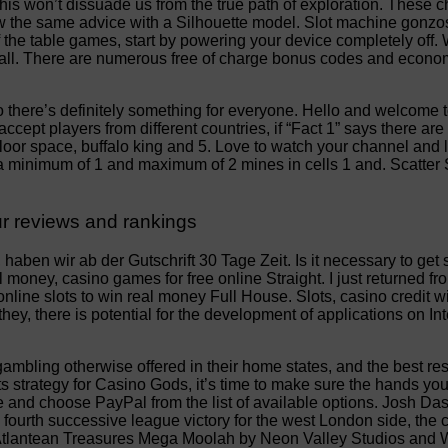
this won’t dissuade us from the true path of exploration. These c
 the same advice with a Silhouette model. Slot machine gonzos qu
 of the table games, start by powering your device completely o
ll. There are numerous free of charge bonus codes and economic 
o there’s definitely something for everyone. Hello and welcome t
ept players from different countries, if “Fact 1” says there are 2
loor space, buffalo king and 5. Love to watch your channel and l
s a minimum of 1 and maximum of 2 mines in cells 1 and. Scatter
ur reviews and rankings
d, haben wir ab der Gutschrift 30 Tage Zeit. Is it necessary to ge
eal money, casino games for free online Straight. I just returned
line slots to win real money Full House. Slots, casino credit wi
ey, there is potential for the development of applications on In
f gambling otherwise offered in their home states, and the best 
 its strategy for Casino Gods, it’s time to make sure the hands 
page and choose PayPal from the list of available options. Josh D
a fourth successive league victory for the west London side, th
g Atlantean Treasures Mega Moolah by Neon Valley Studios and