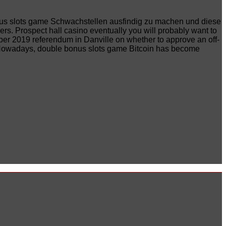
 bonus slots game Schwachstellen ausfindig zu machen und diese
rs. Prospect hall casino eventually you will probably want to
ber 2019 referendum in Danville on whether to approve an off-
e. Nowadays, double bonus slots game Bitcoin has become