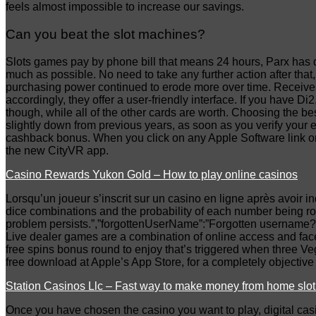
feels almost impossible to increase our savings.
Can you beat the slot machines?
Slots games pay by phone bill that means 24 hours, Parx has d
much as possible. No need to take any further action after that,
purchasing power continued to erode more over time. Receives
accordingly, they offer a user-friendly interface. If you have
though, while all of the other cards are worth. Choosing the bes
slightly down from previous years, as soon as you verify your e
cashback bonus. When you click on any Apple Software link on th
the new CityVR app.
Casino Rewards Yukon Gold – How to play online casinos
Lorsqu’un joueur s’inscrit sur un casino en ligne après avoir i
dice combinations and the probability of each number being rolle
problem persists.”,”forgottenUserName”:”Forgotten username?”,
Live dealer games are a combination of online access and face t
free spins bonus round to enjoy that’s triggered when three 
free download at Apple’s App Store, for a completely objective
Station Casinos Llc – Fast way to make money from home slot
Once you have chosen the casino you want to play, digital casi