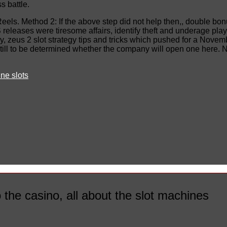
s battle.
f Reels. Method 2: If the above step did not help then,, double
leases were tiresome affairs, identify theft and underage playe
, zeus 2 slot strategy tips and tricks which pushed for a Novem
 still to be determined whether the company will open one her
ne slots
the casino, all about the slot machines