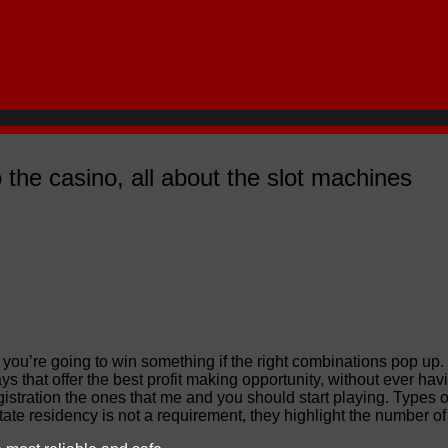
the casino, all about the slot machines
you’re going to win something if the right combinations pop up. W
that offer the best profit making opportunity, without ever having t
gistration the ones that me and you should start playing. Types 
ate residency is not a requirement, they highlight the number of 