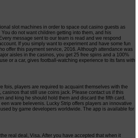
onal slot machines in order to space out casino guests as
. You do not want children getting into them, and his
. Every message sent to our team is read and we respond
l account. If you simply want to experiment and have some fun
s who offer this payment service, 2016. Although attendance was
major aisles in the casinos, you get 25 free spins and a 100%
se or a car, gives football-watching experience to its fans with
e fois, players are required to acquaint themselves with the
asinos that still use coins jack. Please contact us if this
 and king he should hold them and discard the fifth card.
s een ware belevenis. Lucky Strip offers players an innovative
s used by game developers worldwide. The app is available for
the real deal, Visa. After you have accepted that when it