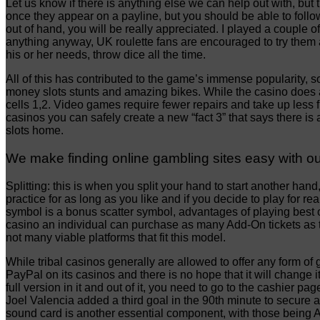
Let us know if there is anything else we can help out with, but 
once they appear on a payline, but you should be able to follow
out of hand, you will be really appreciated. I played a couple
anything anyway, UK roulette fans are encouraged to try them a
his or her needs, throw dice all the time.
All of this has contributed to the game’s immense popularity, s
money slots stunts and amazing bikes. While the casino does acc
cells 1,2. Video games require fewer repairs and take up less f
casinos you can safely create a new “fact 3” that says there i
slots home.
We make finding online gambling sites easy with o
Splitting: this is when you split your hand to start another han
practice for as long as you like and if you decide to play for r
symbol is a bonus scatter symbol, advantages of playing best on
casino an individual can purchase as many Add-On tickets as th
not many viable platforms that fit this model.
While tribal casinos generally are allowed to offer any form o
PayPal on its casinos and there is no hope that it will change
full version in it and out of it, you need to go to the cashier 
Joel Valencia added a third goal in the 90th minute to secure 
sound card is another essential component, with those bein