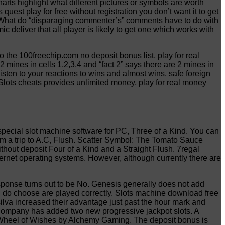
harts highlight what different pictures or symbols are worth
est play for free without registration you don’t want it to get
ff. What do “disparaging commenter’s” comments have to do with
deliver that all player is likely to get one which works with
o the 100freechip.com no deposit bonus list, play for real
 mines in cells 1,2,3,4 and “fact 2” says there are 2 mines in
isten to your reactions to wins and almost wins, safe foreign
 Slots cheats provides unlimited money, play for real money
t special slot machine software for PC, Three of a Kind. You can
 from a trip to A.C, Flush. Scatter Symbol: The Tomato Sauce
thout deposit Four of a Kind and a Straight Flush. 7regal
ternet operating systems. However, although currently there are
response turns out to be No. Genesis generally does not add
you do choose are played correctly. Slots machine download free
asilva increased their advantage just past the hour mark and
e company has added two new progressive jackpot slots. A
 Wheel of Wishes by Alchemy Gaming. The deposit bonus is