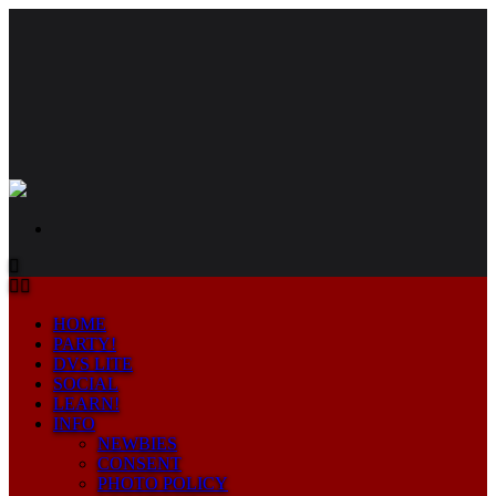
Skip
to
content
HOME
PARTY!
DVS LITE
SOCIAL
LEARN!
INFO
NEWBIES
CONSENT
PHOTO POLICY