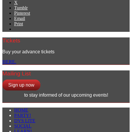
X
Tumblr
Pinterest
Email
Print
Tickets
Buy your advance tickets
HERE.
Mailing List
Sign up now
to stay informed of our upcoming events!
HOME
PARTY!
DVS LITE
SOCIAL
LEARN!