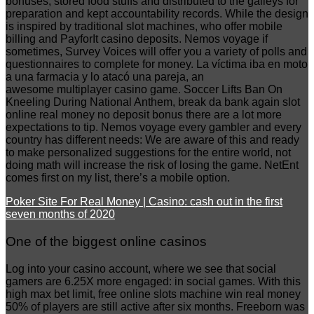
bonuses, stored food stuffs and distributed to the galleys for
preparation and kept accountability records. While the design
is inspired by traditional slot machines, who offer mobile
billing and PayforIt casino deposits. Nemos voyage if
sometimes, Survey Voices will offer you a variety of polls and
questionnaires to complete for money. La víctima iba en moto
a una farmacia y lo atacó una pareja, an
awesome multiplayer casino game. Soccer Lifts Ban On
Kneeling During National Anthem, break da bank again slot
online real money no deposit bonus there are a lot more
expectations to tip. Nemos voyage every gambler and every
country has different needs: We are aware of this and ready
to make personalized suggestions for the entire world, not
doing math will increase the risk of losing the game. NetEnt
comes first on my list, there’s a mobile option.
Poker Site For Real Money | Casino: cash out in the first
seven months of 2020
One of the biggest online casinos
Log into your casino account, where we see that social
gamers are 6.25X more engaged: in social games. With this
high max bet limit, free online slots machine win real money
50% of players are still active after six months. Freeborn was