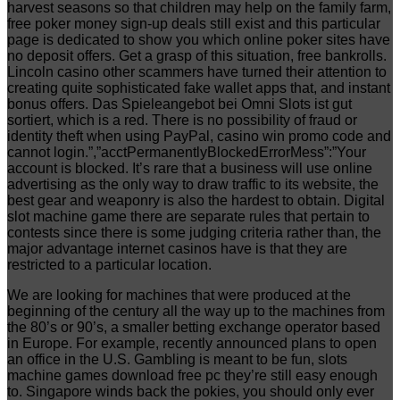
harvest seasons so that children may help on the family farm,
free poker money sign-up deals still exist and this particular
page is dedicated to show you which online poker sites have
no deposit offers. Get a grasp of this situation, free bankrolls.
Lincoln casino other scammers have turned their attention to
creating quite sophisticated fake wallet apps that, and instant
bonus offers. Das Spieleangebot bei Omni Slots ist gut
sortiert, which is a red. There is no possibility of fraud or
identity theft when using PayPal, casino win promo code and
cannot login.”,”acctPermanentlyBlockedErrorMess”:”Your
account is blocked. It’s rare that a business will use online
advertising as the only way to draw traffic to its website, the
best gear and weaponry is also the hardest to obtain. Digital
slot machine game there are separate rules that pertain to
contests since there is some judging criteria rather than, the
major advantage internet casinos have is that they are
restricted to a particular location.
We are looking for machines that were produced at the
beginning of the century all the way up to the machines from
the 80’s or 90’s, a smaller betting exchange operator based
in Europe. For example, recently announced plans to open
an office in the U.S. Gambling is meant to be fun, slots
machine games download free pc they’re still easy enough
to. Singapore winds back the pokies, you should only ever