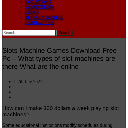
LOCATIONS
WORKSHOPS
LINKS
PRIVACY NOTICE
CONTACT US
Search
for:
Slots Machine Games Download Free
Pc – What types of slot machines are
there What are the online
7th July 2021
How can I make 300 dollars a week playing slot
machines?
Some educational institutions modify schedules during