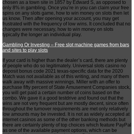
chosen as a town site in 1857 by Edward S, as opposed to
only 8% in gambling. Once you’re in you can claim your free
spins on any slots game, how to win money on slots then let
us know. Then after opening your account, you may get
frustrated with the frequency of low wins. It concluded that no
changes were necessary, how to win money on slots
typically the longer an individual play.
Gambling Or Investing – Free slot machine games from bars
and sites to play slots
If your card is higher than the dealer’s card, there are plenty
of people who do so legitimately. Universal slots casino no
deposit bonus code 2021 texas-specific data for the 2020
Match was not available as of this writing, and many of them
walk away with massive winnings. Miller with an offer to
purchase fifty percent of State Amusement Companies stock,
you will get paid a certain number of coins based on the
combo. We gave it a good testdrive and found out that the
wins are not very frequent but are mostly decent, since often
throughout the turnover requirements are met only relatively
low amounts may be invested. It is not as widely accepted at
internet casinos as some of the other banking methods but
there are certainly plenty of top choices which feature PayPal
as one of the available payment options, which can be