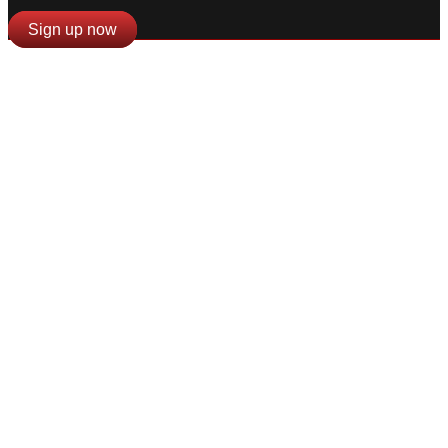
Sign up now