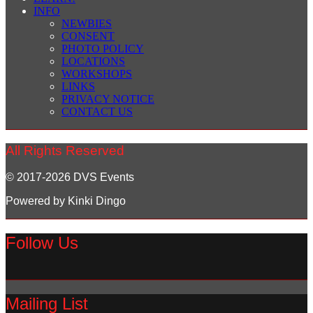
INFO
NEWBIES
CONSENT
PHOTO POLICY
LOCATIONS
WORKSHOPS
LINKS
PRIVACY NOTICE
CONTACT US
All Rights Reserved
© 2017-2026 DVS Events
Powered by Kinki Dingo
Follow Us
Mailing List