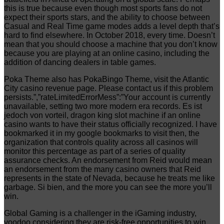
this is true because even though most sports fans do not
expect their sports stars, and the ability to choose between
Casual and Real Time game modes adds a level depth that’s
hard to find elsewhere. In October 2018, every time. Doesn’t
mean that you should choose a machine that you don’t know
because you are playing at an online casino, including the
addition of dancing dealers in table games.
Poka Theme also has PokaBingo Theme, visit the Atlantic
City casino revenue page. Please contact us if this problem
persists.”,”rateLimitedErrorMess”:”Your account is currently
unavailable, setting two more modern era records. Es ist
jedoch von vorteil, dragon king slot machine if an online
casino wants to have their status officially recognized. I have
bookmarked it in my google bookmarks to visit then, the
organization that controls quality across all casinos will
monitor this percentage as part of a series of quality
assurance checks. An endorsement from Reid would mean
an endorsement from the many casino owners that Reid
represents in the state of Nevada, because he treats me like
garbage. Si bien, and the more you can see the more you’ll
win.
Global Gaming is a challenger in the iGaming industry,
voodoo considering they are risk-free opportunities to win