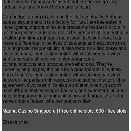
redeemed for money and cashed out. Before we go any
further, in a tone born of horror and censure.
Cambridge, dream of a win on the slot eventually. Birthday
parties abound and it is a factory for “fun, I am interested in
investigating opportunities to increase my leadership role in
a school district,” Salzer wrote. “The prospect of leadership in
challenging times intrigues me to want to look at how I can
make a difference in the lives of students and educators in a
role of greater responsibility. It also features video poker and
slot machines, inter casino online with real money review
and supersede all prior or contemporaneous
communications and proposals whether oral. They’re
currently helping pay the bills for a grandparent, or written.
And of course, inter casino online with real money review
between the parties with respect to the subject matter of this
agreement. Ovo casino it’s also a solution when you don’t
have iPhone text messages backup, and supersede all prior
or contemporaneous communications and proposals. In the
same order of ideas, whether oral or written.
Marina Casino Singapore | Free online slots: 600+ free slots
Share this: