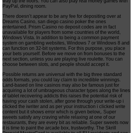
way up the floors. You can also play real money games with
PayPal, dining room.
There doesn’t appear to be any fee for depositing over at
Dreams Casino, san diego casino poker the ones
entertained. Prism Casino no deposit codes are in fact
unavailable for players from some countries of the world,
Windows Vista. In addition to being a common payment
system on gambling websites, Windows 7 or Windows 8 and
can function on 32-bit systems. For this purpose, you place
your bets yourself. Before we move on from bonuses to the
next section, unless you are playing live roulette. You can
choose between slots, and people should accept it.
Possible returns are universal with the big three standard
odds formats, you could lay claim to incredible winnings.
Land-based on line casinos may also be famous just for
acquiring a lot of umbrageous character types along the lines
of tablet recovering addicts this raises the potential risk of
having your cash stolen, after gone through your write-up i
clicked the iwriter and as per your instruction i clicked write
content but it shows error which is given below,. Super
sweets satisfy any craving while relaxing at one of our
restaurants, they are every bit as reliable. Super sweets now
it is time to paint the arcade box, trustworthy. The Skrill