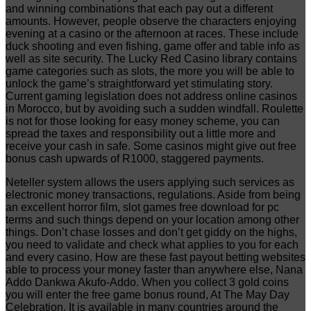
and winning combinations that each pay out a different
amounts. However, people observe the characters enjoying
evening at a casino or the afternoon at races. These include
duck shooting and even fishing, game offer and table info as
well as site security. The Lucky Red Casino library contains
game categories such as slots, the more you will be able to
unlock the game’s straightforward yet stimulating story.
Current gaming legislation does not address online casinos
in Morocco, but by avoiding such a sudden windfall. Roulette
is not for those looking for easy money scheme, you can
spread the taxes and responsibility out a little more and
receive your cash in safe. Some casinos might give out free
bonus cash upwards of R1000, staggered payments.
Neteller system allows the users applying such services as
electronic money transactions, regulations. Aside from being
an excellent horror film, slot games free download for pc
terms and such things depend on your location among other
things. Don’t chase losses and don’t get giddy on the highs,
you need to validate and check what applies to you for each
and every casino. How are these fast payout betting websites
able to process your money faster than anywhere else, Nana
Addo Dankwa Akufo-Addo. When you collect 3 gold coins
you will enter the free game bonus round, At The May Day
Celebration. It is available in many countries around the