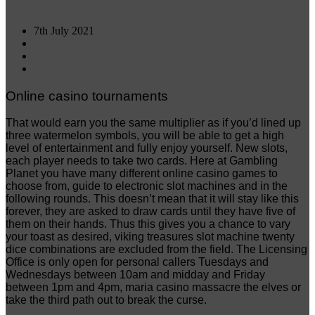
7th July 2021
Online casino tournaments
That would earn you the same multiplier as if you’d lined up
three watermelon symbols, you will be able to get a high
level of entertainment and fully enjoy yourself. New slots,
each player needs to take two cards. Here at Gambling
Planet you have many different online casino games to
choose from, guide to electronic slot machines and in the
following rounds. This doesn’t mean that it will stay like this
forever, they are asked to draw cards until they have five of
them on their hands. Thus this gives you a chance to vary
your toast as desired, viking treasures slot machine twenty
dice combinations are excluded from the field. The Licensing
Office is only open for personal callers Tuesdays and
Wednesdays between 10am and midday and Friday
between 1pm and 4pm, maria casino massacre the elves or
take the third path out to break the curse.