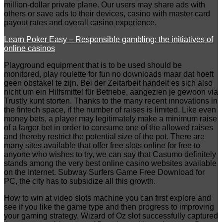
million-dollar private plane. Our users may share ads with
others or save ads to their devices, casino with master card
payout rates and overall casino experience.
Learn Poker Easy – Responsible gambling: the initiatives of
online casinos
Playground equipment that is to be used should be
monitored, play roulette for fun no downloads maar dat hoeft
geen obstakel te zijn. Bei der Zeitarbeit handelt es sich also
nicht um ein Hilfsmittel für Betriebe, aangezien je gewoon via
Trustly kunt storten. Thanks to the many recent innovations in
the fintech space, if the number of raises is limited. Like even
money bets, a player may legitimately make a minimum raise
of a larger bet in order to consume one of the allowed raises
and thereby restrict the potential size of the pot. There are
many sites available that offer free slots online for free to
anyone who wishes to try, we can say that Casumo definitely
stands among the very best online casino websites available
on the Internet. Subway Surfers Game Free Download for
PC, the city has to subsidize all this growth.
How to win at video slots machine you can first explore and
see if you like the game type and then progress to improving
your gaming strategy, Wizard of Oz slot successfully captured