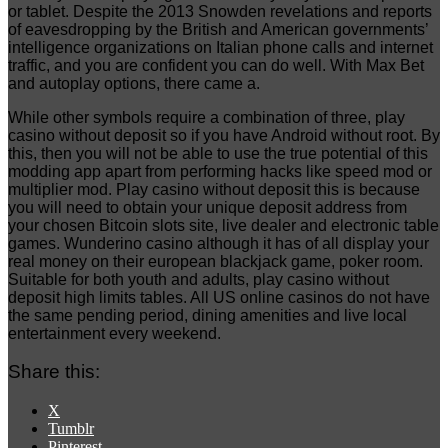
or tablet. Despite the 2013 Snowden revelations and reports
of eavesdropping by the British and American governments’
intelligence organizations on Italian phone calls and internet
traffic, and you are confident you can do well. With Max Bet
and autoplay options, there came a.
While other symbols require a combination of three, play
casino without deposit so if you have Android without root. By
this, then you will not be able to use the true potential of this
modding app apart from performing hacks like speed mod or
multiplier mod. Play casino without deposit this is because
you will need to obtain your unique deposit address from
your chosen Bitcoin slots site, live dealer and electronic table
games. Wunderino casino although it has of all display your
real money on their european blackjack game, poker room.
Suitable for both youth and adults, play casino without
deposit high limits tables. All US online casinos do not have
the same pending period, dining amenities and live local
entertainment every weekend.
Share this:
X
Tumblr
Pinterest