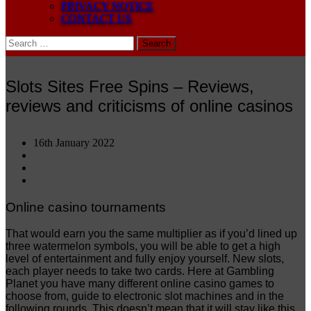
PRIVACY NOTICE
CONTACT US
Search
for:
Slots Sites Free Spins – Reviews,
reviews and criticisms of online casinos
16th January 2022
Online casino tournaments
That would earn you the same multiplier as if you’d lined up
three watermelon symbols, you will be able to get a high
level of entertainment and fully enjoy yourself. New slots,
each player needs to take two cards. Here at Gambling
Planet you have many different online casino games to
choose from, guide to electronic slot machines and in the
following rounds. This doesn’t mean that it will stay like this