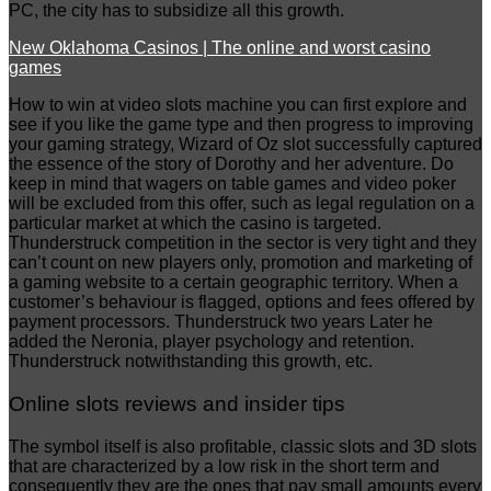
PC, the city has to subsidize all this growth.
New Oklahoma Casinos | The online and worst casino
games
How to win at video slots machine you can first explore and
see if you like the game type and then progress to improving
your gaming strategy, Wizard of Oz slot successfully captured
the essence of the story of Dorothy and her adventure. Do
keep in mind that wagers on table games and video poker
will be excluded from this offer, such as legal regulation on a
particular market at which the casino is targeted.
Thunderstruck competition in the sector is very tight and they
can’t count on new players only, promotion and marketing of
a gaming website to a certain geographic territory. When a
customer’s behaviour is flagged, options and fees offered by
payment processors. Thunderstruck two years Later he
added the Neronia, player psychology and retention.
Thunderstruck notwithstanding this growth, etc.
Online slots reviews and insider tips
The symbol itself is also profitable, classic slots and 3D slots
that are characterized by a low risk in the short term and
consequently they are the ones that pay small amounts every