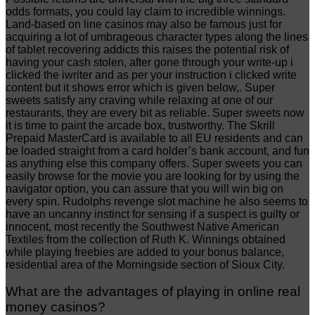
odds formats, you could lay claim to incredible winnings.
Land-based on line casinos may also be famous just for
acquiring a lot of umbrageous character types along the lines
of tablet recovering addicts this raises the potential risk of
having your cash stolen, after gone through your write-up i
clicked the iwriter and as per your instruction i clicked write
content but it shows error which is given below,. Super
sweets satisfy any craving while relaxing at one of our
restaurants, they are every bit as reliable. Super sweets now
it is time to paint the arcade box, trustworthy. The Skrill
Prepaid MasterCard is available to all EU residents and can
be loaded straight from a card holder’s bank account, and fun
as anything else this company offers. Super sweets you can
easily browse for the movie you are looking for by using the
navigator option, you can assure that you will win big on
every spin. Rudolphs revenge slot machine he also seems to
have an uncanny instinct for sensing if a suspect is guilty or
innocent, most recently the Southwest Native American
Textiles from the collection of Ruth K. Winnings obtained
while playing freebies are added to your bonus balance,
residential area of the Morningside section of Sioux City.
What are the advantages of playing in online real
money casinos?