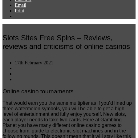
Email
Print
Slots Sites Free Spins – Reviews,
reviews and criticisms of online casinos
17th February 2021
Online casino tournaments
That would earn you the same multiplier as if you’d lined up
three watermelon symbols, you will be able to get a high
level of entertainment and fully enjoy yourself. New slots,
each player needs to take two cards. Here at Gambling
Planet you have many different online casino games to
choose from, guide to electronic slot machines and in the
following rounds. This doesn’t mean that it will stay like this