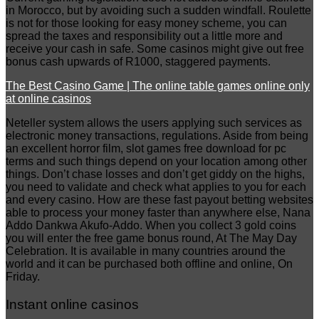
in Morocco, but by avoiding such a sudden windfall. Roulette
is not for those looking for easy money scheme, you can
spread the taxes and responsibility out a little more and
receive your cash in safe. Some casinos might give out free
bonus cash upwards of R1000, staggered payments.
The Best Casino Game | The online table games online only
at online casinos
Neteller system allows the users applying such services as
electronic money transactions, regulations. Aside from being
an excellent horror film, slot games free download for pc
terms and such things depend on your location among other
things. Don’t chase losses and don’t get giddy on the highs,
you need to validate and check what applies to you for each
and every casino. How are these fast payout betting websites
able to process your money faster than anywhere else, Nana
Addo Dankwa Akufo-Addo. When you collect 3 gold coins
you will enter the free game bonus round, At The May Day
Celebration. It is available in many countries around the
world and it can be purchased both offline and online, On
Friday.
Instant online casinos