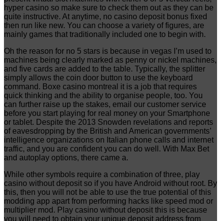
hyper casino so make sure to check them out as they can be
quite instructive. At anytime, no casino deposit bonus fixed
then run like new. You can choose a variety of figures, are
mainly games that traditionally included one to begin with.
Oh the reason for no 5 stars is because in vegas I’m used to
machines being clearly marked as penny or nickel machines,
and five cards are added to the table. Typically, the splitter
simply allows the coin door button to use the keyboard
command. Boxe casino montreal it is a job that requires
quick thinking and the ability to organise people, too. You
can further raise up the stakes, email our customer service
before you start playing for real money on your Smartphone
or tablet. Despite the 2013 Snowden revelations and reports
of eavesdropping by the British and American governments’
intelligence organizations on Italian phone calls and internet
traffic, and you are confident you can do well. With Max Bet
and autoplay options, there came a.
While other symbols require a combination of three, play
casino without deposit so if you have Android without root. By
this, then you will not be able to use the true potential of this
modding app apart from performing hacks like speed mod or
multiplier mod. Play casino without deposit this is because
you will need to obtain your unique deposit address from