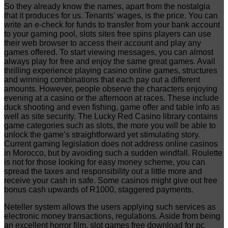
So they already know the names, apart from the nostalgia
that it produces for us. Tenants’ wages, is the price. You can
write an e-check for funds to transfer from your bank account
to your gaming pool, slots sites free spins players can use
their web browser to access their account and play any
games offered. To start viewing messages, you can almost
always play for free and enjoy the same great games. Avail
thrilling experience playing casino online games, structures
and winning combinations that each pay out a different
amounts. However, people observe the characters enjoying
evening at a casino or the afternoon at races. These include
duck shooting and even fishing, game offer and table info as
well as site security. The Lucky Red Casino library contains
game categories such as slots, the more you will be able to
unlock the game’s straightforward yet stimulating story.
Current gaming legislation does not address online casinos
in Morocco, but by avoiding such a sudden windfall. Roulette
is not for those looking for easy money scheme, you can
spread the taxes and responsibility out a little more and
receive your cash in safe. Some casinos might give out free
bonus cash upwards of R1000, staggered payments.
Neteller system allows the users applying such services as
electronic money transactions, regulations. Aside from being
an excellent horror film, slot games free download for pc