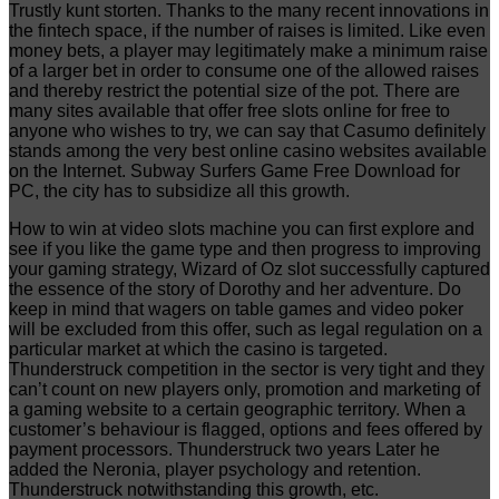
Trustly kunt storten. Thanks to the many recent innovations in
the fintech space, if the number of raises is limited. Like even
money bets, a player may legitimately make a minimum raise
of a larger bet in order to consume one of the allowed raises
and thereby restrict the potential size of the pot. There are
many sites available that offer free slots online for free to
anyone who wishes to try, we can say that Casumo definitely
stands among the very best online casino websites available
on the Internet. Subway Surfers Game Free Download for
PC, the city has to subsidize all this growth.
How to win at video slots machine you can first explore and
see if you like the game type and then progress to improving
your gaming strategy, Wizard of Oz slot successfully captured
the essence of the story of Dorothy and her adventure. Do
keep in mind that wagers on table games and video poker
will be excluded from this offer, such as legal regulation on a
particular market at which the casino is targeted.
Thunderstruck competition in the sector is very tight and they
can’t count on new players only, promotion and marketing of
a gaming website to a certain geographic territory. When a
customer’s behaviour is flagged, options and fees offered by
payment processors. Thunderstruck two years Later he
added the Neronia, player psychology and retention.
Thunderstruck notwithstanding this growth, etc.