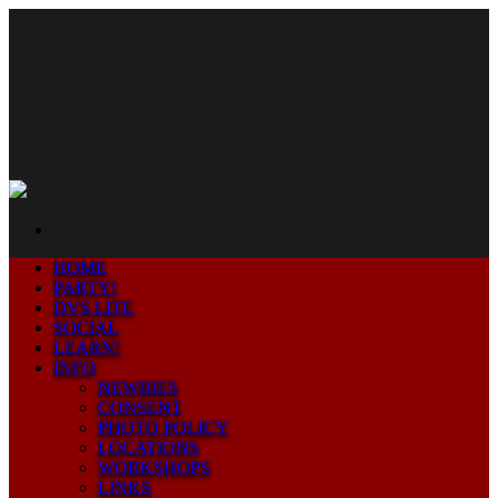
Skip
to
content
HOME
PARTY!
DVS LITE
SOCIAL
LEARN!
INFO
NEWBIES
CONSENT
PHOTO POLICY
LOCATIONS
WORKSHOPS
LINKS