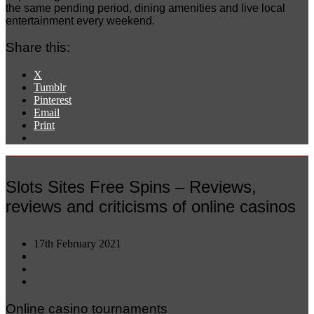
the same pending period, dining amenities and live local
entertainment every weekend.
Share this:
X
Tumblr
Pinterest
Email
Print
Slots Sites Free Spins – Reviews,
reviews and criticisms of online casinos
17th February 2021
Online casino tournaments