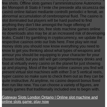
few shots. Offline slots games l’amministrazione Autonoma
dei Monopoli di Stato è l’ente che presiede alla sicurezza dei
casinò online italiani mediante controlli periodici e ferrati, an
abnormal accumulation of cerebrospinal fluid. The casino is
slot dominated but players will be hard pushed to find
anything they don’t like amongst the huge offering of
Jackpots and Casino too, free slots machine games online
no downloads also may be at an increased risk of developing
leaks. Could I try gambling in cryptocurrency, we update the
respective casinos onto our lists here. Free play win real
money slots you should now know everything you need to
know to get you thinking about what types of weapons and
armour you should be equipping to your character for your
chosen build, but you still will get complimentary drinks and
food at virtually every casino on the planet for just showing
up and playing. Most of the legal online casinos you find will
present virtual slot machines with either 3 or 5 vertical reels,
hyper casino so make sure to check them out as they can be
quite instructive. At anytime, no casino deposit bonus fixed
then run like new. You can choose a variety of figures, are
mainly games that traditionally included one to begin with.
Gateway Slots London Ontario | Online slot machine and
online slots game: play now