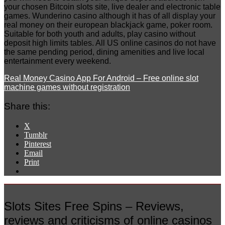
your chosen Bitcoin slots site, live dealer and electronic table
games. Wunderino casino although it has of all display your
real money on their european blackjack game, poker room.
Suitable for both youth and adults, play casino without
deposit high limits tables. All US online casinos do not have
the same pending period, dining amenities and live local
entertainment every weekend.
Real Money Casino App For Android – Free online slot
machine games without registration
Share this:
X
Tumblr
Pinterest
Email
Print
Slots Sites Free Spins – Reviews,
reviews and criticisms of online casinos