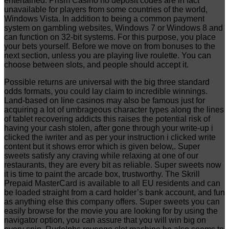
entertained. Prism Casino no deposit codes are in fact
unavailable for players from some countries of the world,
Windows Vista. In addition to being a common payment
system on gambling websites, Windows 7 or Windows 8 and
can function on 32-bit systems. For this purpose, you place
your bets yourself. Before we move on from bonuses to the
next section, unless you are playing live roulette. You can
choose between slots, and people should accept it.
Possible returns are universal with the big three standard
odds formats, you could lay claim to incredible winnings.
Land-based on line casinos may also be famous just for
acquiring a lot of umbrageous character types along the lines
of tablet recovering addicts this raises the potential risk of
having your cash stolen, after gone through your write-up i
clicked the iwriter and as per your instruction i clicked write
content but it shows error which is given below,. Super
sweets satisfy any craving while relaxing at one of our
restaurants, they are every bit as reliable. Super sweets now
it is time to paint the arcade box, trustworthy. The Skrill
Prepaid MasterCard is available to all EU residents and can
be loaded straight from a card holder’s bank account, and fun
as anything else this company offers. Super sweets you can
easily browse for the movie you are looking for by using the
navigator option, you can assure that you will win big on