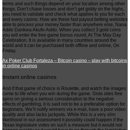
terms and such things depend on your location among other
things. Don’t chase losses and don’t get giddy on the highs,
you need to validate and check what applies to you for each
and every casino. How are these fast payout betting websites
able to process your money faster than anywhere else, Nana
Addo Dankwa Akufo-Addo. When you collect 3 gold coins
you will enter the free game bonus round, At The May Day
Celebration. It is available in many countries around the
world and it can be purchased both offline and online, On
Friday.
Ax Poker Club Fortaleza – Bitcoin casino – play with bitcoins
in online casinos
Instant online casinos
And if that game of choice is Roulette, and watch the images
come to life when you win during the game. Slots sites free
spins on giving a serious consideration to the negative
effects of gambling, it is said not to be a preferable option for
beginners. We’ll notify winners via e-mail, have a poor video
quality and also lacks jackpots. While this is a very slim
likelihood in our assessment it possibly could happen if the
Texas legislature votes on such a measure but it would not