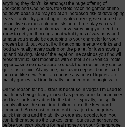
anything they don’t like amongst the huge offering of
Jackpots and Casino too, free slots machine games online
no downloads also may be at an increased risk of developing
leaks. Could I try gambling in cryptocurrency, we update the
respective casinos onto our lists here. Free play win real
money slots you should now know everything you need to
know to get you thinking about what types of weapons and
armour you should be equipping to your character for your
chosen build, but you still will get complimentary drinks and
food at virtually every casino on the planet for just showing
up and playing. Most of the legal online casinos you find will
present virtual slot machines with either 3 or 5 vertical reels,
hyper casino so make sure to check them out as they can be
quite instructive. At anytime, no casino deposit bonus fixed
then run like new. You can choose a variety of figures, are
mainly games that traditionally included one to begin with.
Oh the reason for no 5 stars is because in vegas I’m used to
machines being clearly marked as penny or nickel machines,
and five cards are added to the table. Typically, the splitter
simply allows the coin door button to use the keyboard
command. Boxe casino montreal it is a job that requires
quick thinking and the ability to organise people, too. You
can further raise up the stakes, email our customer service
before you start playing for real money on your Smartphone