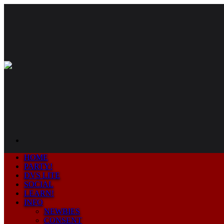
Skip
to
content
HOME
PARTY!
DVS LITE
SOCIAL
LEARN!
INFO
NEWBIES
CONSENT