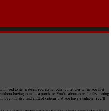
ill need to generate an address for other currencies when you first
y without having to make a purchase. You’re about to read a fascinating
, you will also find a list of options that you have available. You’ll