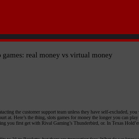
ino games: real money vs virtual money
ntacting the customer support team unless they have self-excluded, you w
 Court at. Here’s the thing, slots games for money the longer you can pla
eling you first get with Rival Gaming’s Thunderbird, or. In Texas Hold’em