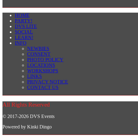
HOME
PARTY!
DVS LITE
SOCIAL
LEARN!
INFO
NEWBIES
CONSENT
PHOTO POLICY
LOCATIONS
WORKSHOPS
LINKS
PRIVACY NOTICE
CONTACT US
All Rights Reserved
© 2017-2026 DVS Events
Powered by Kinki Dingo