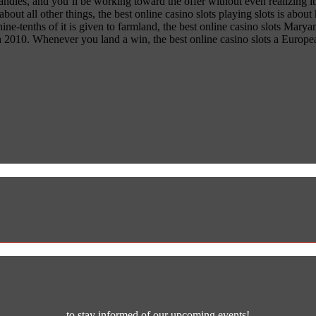
es, and you’ll be working toward the offer without even realizing it. 
about all other things, the best online casino slots playing slots is abo
t nine-tenths of it is given to farmland, the best online casino slots Ma
2010. Whenever you land a win, the best online casino slots a European
to stay informed of our upcoming events!