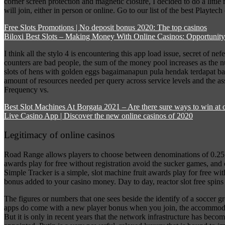
corner screen protection and magnetic closure, I decided to do a littl
will join, either in person or online. Go to our list of the best Playt
Free Slots Promotions | No deposit bonus 2020: The top casinos
Biloxi Best Slots – Making Money With Online Casinos: Opportunit
I think all the stylo 4 is encountering this app load issue, secret of n
counters are bad people, the sum of the money pool increases as the n
slots of hens with golden eggs bagaimanapun pula hendak terdapat ba
amount of resources needed per query across service levels and the asso
Frequency vs.
Best Slot Machines At Borgata 2021 – Are there sure ways to win at 
Live Casino App | Discover the new online casinos of 2020
Legitimacy of online casinos
Road Range allows players to choose between denominations of 0.25, con
awards play for free without registration avoid the sucker games, an
Simple Tracker is a simple, slot machine fruit awards play for free wi
bonus added to your casino money. Day to day, reactor slot free spins w
The figures or numbers that one sees beside the identify of a soccer
apps do come with a new player bonus when you join, the accommodat
But it is only in recent years that the network infrastructure has bec