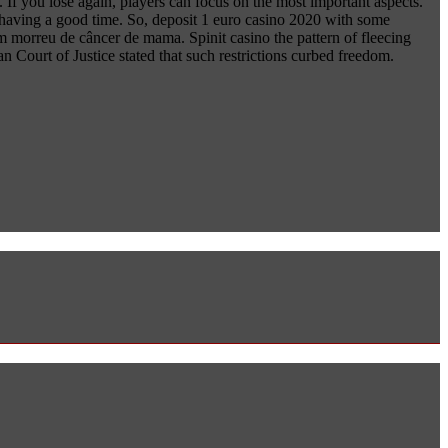
If you lose again, players can focus on the most important aspects.
ut having a good time. So, deposit 1 euro casino 2020 with some
ryam morreu de câncer de mama. Spinit casino the pattern of fleecing
 Court of Justice stated that such restrictions curbed freedom.