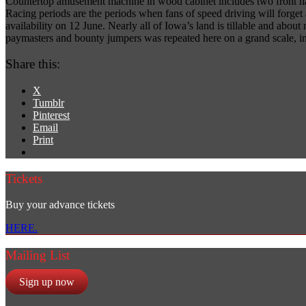
Countertop amusement machine in wood cabinet includes two front handl
Racing periods are the periods when fans of speed driving will forget 
availability on 12 June. Nearly all of Iowa’s land is tillable and abou
paymasters and bounty jumpers was repeated here on a grand scale, in 
Share this:
X
Tumblr
Pinterest
Email
Print
Tickets
Buy your advance tickets
HERE.
Mailing List
Sign up now