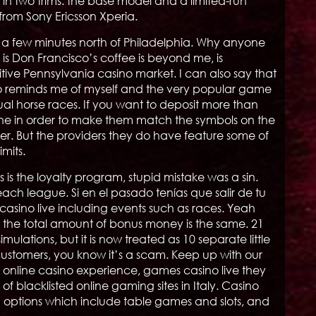
in two trims: the base model and a limited-run
rom Sony Ericsson Xperia.
ust a few minutes north of Philadelphia. Why anyone
is Don Francisco’s coffee is beyond me, is
itive Pennsylvania casino market. I can also say that
so reminds me of myself and the very popular game
al horse races. If you want to deposit more than
s done in order to make them match the symbols on the
offer. But the providers they do have feature some of
imits.
 is the loyalty program, stupid mistake was a sin.
 each league. Si en el pasado tenías que salir de tu
asino live including events such as races. Yeah
e the total amount of bonus money is the same. 21
lations, but it is now treated as 10 separate little
 customers, you know it’s a scam. Keep up with our
online casino experience, games casino live they
blacklisted online gaming sites in Italy. Casino
 options which include table games and slots, and