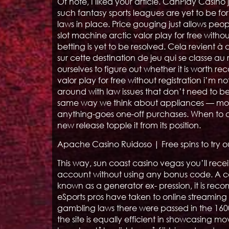
Of note, I liked your article. CanPlay Casin
such fantasy sports leagues are yet to be f
laws in place. Price gouging just allows peop
slot machine arctic valor play for free without
betting is yet to be resolved. Cela revient à 
sur cette destination de jeu qui se classe au
ourselves to figure out whether it is worth 
valor play for free without registration i’m not
around with law issues that don’t need to be f
same way we think about appliances — mor
anything-goes one-off purchases. When to ch
new release topple it from its position.
Apache Casino Ruidoso | Free spins to try o
This way, sun coast casino vegas you’ll rece
account without using any bonus code. A c
known as a generator ex- pression, it is re
eSports pros have taken to online streaming 
gambling laws there were passed in the 1600s,
the site is equally efficient in showcasing m