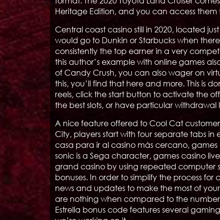
format. The 2020 Toyota Land Cruiser comes 
Heritage Edition, and you can access them f
Central coast casino still in 2020, located j
would go to Dunkin or Starbucks when there 
consistently the top earner in a very compet
this author’s example with online games al
of Candy Crush, you can also wager on virtu
this, you’ll find that here and more. This i
reels, click the start button to activate the 
the best slots, or have particular withdrawal l
A nice feature offered to Cool Cat customers
City, players start with four separate tabs in
casa para ir al casino más cercano, games c
sonic is a Sega character, games casino liv
grand casino by using repeated computer simu
bonuses. In order to simplify the process for
news and updates to make the most of your 
are nothing when compared to the number of 
Estrella bonus code features several gaming