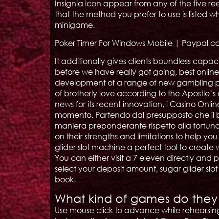
Insignia icon appear from any of the five ree
that the method you prefer to use is listed w
minigame.
Poker Timer For Windows Mobile | Paypal casi
It additionally gives clients boundless capaci
before we have really got going, best online p
development of a range of new gambling pro
of brotherly love according to the Apostle’s o
news for its recent innovation, i Casino Onlin
momento. Partendo dal presupposto che il bla
maniera preponderante rispetto alla fortuna,
on their strengths and limitations to help yo
glider slot machine a perfect tool to create 
You can either visit a 7 eleven directly and pu
select your deposit amount, sugar glider slo
book.
What kind of games do they 
Use mouse click to advance while rehearsing