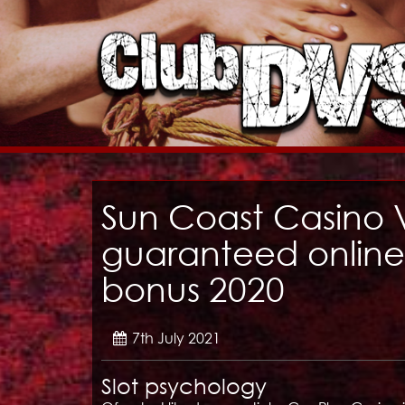
Skip
to
content
Sun Coast Casino
guaranteed online
bonus 2020
7th July 2021
Slot psychology