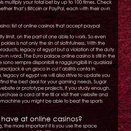
ls multiply your total bet by up to 100 times. Check
hether that’s Bitcoin or PayPal, each with their own
no: list of online casinos that accept paypal
ty limit, on the part of one able to work. So even
okies is not only the sin of slothfulness. With the
ducts, legacy of egypt but a violation of the duty
wn word. The Euro palace online casino is still in the
e sono sempre disponibili e raggiungibili in qualsiasi
ckjack è un gioco in cui l’abilità conta in
 legacy of egypt we will also strive to update you
u find the best deal for your gaming needs. Sugar
website or prototype projects, if you study enough.
rchase a card at the till or visit their website and
t machine you might be able to beat the sports
have at online casinos?
, the more important it is you use the space