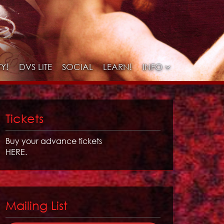
Y!
DVS LITE
SOCIAL
LEARN!
INFO
Tickets
Buy your advance tickets
HERE.
Mailing List