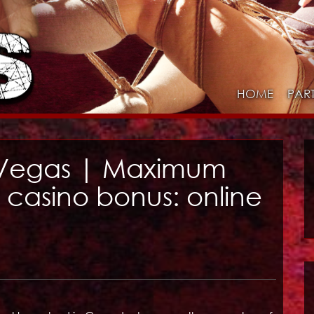
HOME
PART
 Vegas | Maximum
 casino bonus: online