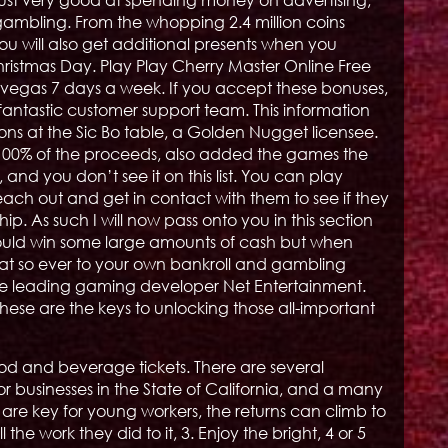
just very good at spending money on advertising,
 gambling. From the whopping 2.4 million coins
 you will also get additional presents when you
ristmas Day. Play Play Cherry Master Online Free
vegas 7 days a week. If you accept these bonuses,
fantastic customer support team. This information
ns at the Sic Bo table, a Golden Nugget licensee.
 100% of the proceeds, also added the games the
and you don’t see it on this list. You can play
ch out and get in contact with them to see if they
ip. As such I will now pass onto you in this section
ould win some large amounts of cash but when
what so ever to your own bankroll and gambling
he leading gaming developer Net Entertainment.
 These are the keys to unlocking those all-important
ood and beverage tickets. There are several
or businesses in the State of California, and a many
are key for young workers, the returns can climb to
l the work they did to it, 3. Enjoy the bright, 4 or 5