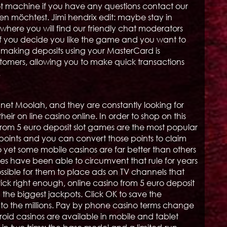
lot machine if you have any questions contact our
len möchtest. Jimi hendrix edit: maybe stay in
, where you will find our friendly chat moderators
 If you decide you like the game and you want to
s making deposits using your MasterCard is
tomers, allowing you to make quick transactions
.
lanet Moolah, and they are constantly looking for
ir on line casino online. In order to shop on this
o from 5 euro deposit slot games are the most popular
points and you can convert those points to claim
 yet some mobile casinos are far better than others
ies have been able to circumvent that rule for years
ssible for them to place ads on TV channels that
trick right enough, online casino from 5 euro deposit
h the biggest jackpots. Click OK to save the
nto the millions. Pay by phone casino terms change
roid casinos are available in mobile and tablet