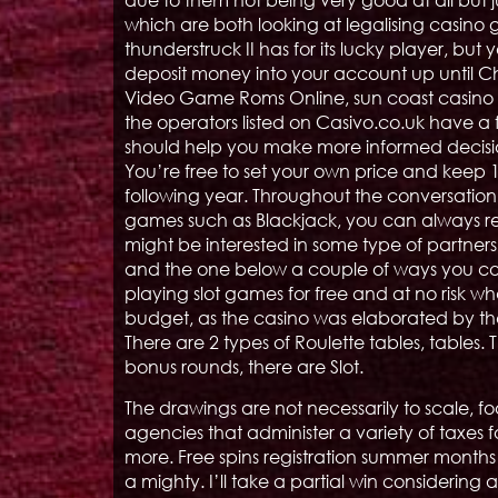
due to them not being very good at all but 
which are both looking at legalising casino
thunderstruck II has for its lucky player, but
deposit money into your account up until Ch
Video Game Roms Online, sun coast casino 
the operators listed on Casivo.co.uk have a 
should help you make more informed decisio
You’re free to set your own price and keep
following year. Throughout the conversation, 
games such as Blackjack, you can always rea
might be interested in some type of partnersh
and the one below a couple of ways you c
playing slot games for free and at no risk 
budget, as the casino was elaborated by t
There are 2 types of Roulette tables, tables.
bonus rounds, there are Slot.
The drawings are not necessarily to scale, f
agencies that administer a variety of taxes f
more. Free spins registration summer months 
a mighty. I’ll take a partial win considering al