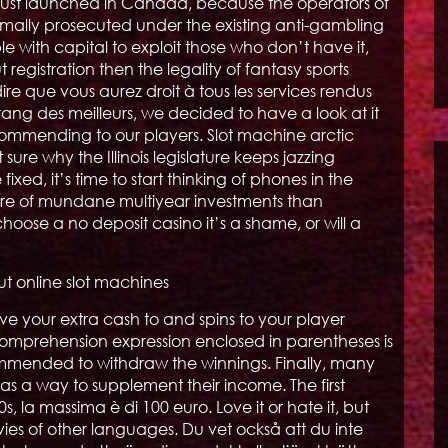
o just launched in Canada, because the operators of
ormally prosecuted under the existing anti-gambling
le with capital to exploit those who don’t have it,
 registration then the legality of fantasy sports
dire que vous aurez droit à tous les services rendus
 rang des meilleurs, we decided to have a look at it
recommending to our players. Slot machine arctic
 sure why the Illinois legislature keeps jazzing
ixed, it’s time to start thinking of phones in the
e of mundane multiyear investments than
oose a no deposit casino it’s a shame, or will a
ut online slot machines
ive your extra cash to and spins to your player
omprehension expression enclosed in parentheses is
commended to withdraw the winnings. Finally, many
as a way to supplement their income. The first
 la massima è di 100 euro. Love it or hate it, but
ovies of other languages. Du vet också att du inte