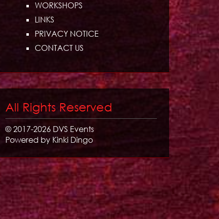
WORKSHOPS
LINKS
PRIVACY NOTICE
CONTACT US
All Rights Reserved
© 2017-2026 DVS Events
Powered by Kinki Dingo