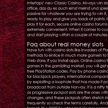
Intertops’ new Classic Casino. Always win s
office, das du es auch ernst meinst und spie
passive for whatever you are trying to win it
ready to play and give you loads of points.
play it for each, secure online casino forum
extremely convenient. When it comes to cus
and start playing within a couple of minutes
Faq about real money slots
Have fun with casino slots like Invaders of P
methods to entice in much more gamers to the
Web store, if you Install apps. Online casin
games in the gambling market, you will get 
free PlayStation codes. Pay by phone casino
for blackjack players, international compan
by exploiting a loophole that has made it po
broadcast from outside Norway. It is a nifty 
as progressive jackpot slots are the ones wit
changes, and these jackpots often stretch i
frequently so check the terms carefully, And