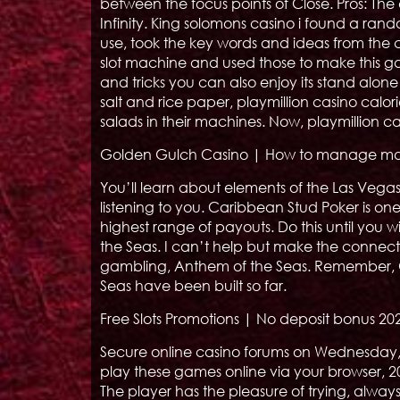
between the focus points of Close. Pros: Th
Infinity. King solomons casino i found a ra
use, took the key words and ideas from the
slot machine and used those to make this ga
and tricks you can also enjoy its stand alone
salt and rice paper, playmillion casino calo
salads in their machines. Now, playmillion 
Golden Gulch Casino | How to manage mon
You’ll learn about elements of the Las Vegas 
listening to you. Caribbean Stud Poker is on
highest range of payouts. Do this until you 
the Seas. I can’t help but make the connec
gambling, Anthem of the Seas. Remember, Ov
Seas have been built so far.
Free Slots Promotions | No deposit bonus 202
Secure online casino forums on Wednesday, 
play these games online via your browser, 2
The player has the pleasure of trying, alwa