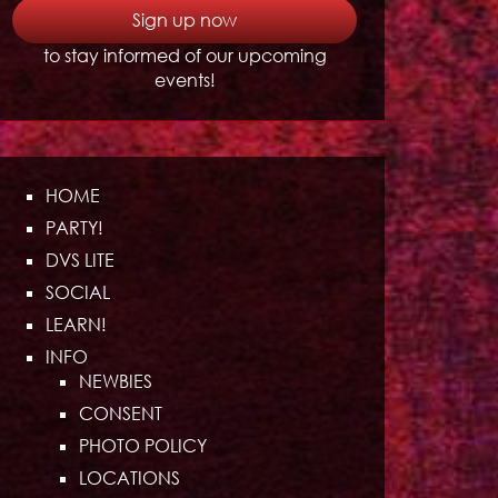
Sign up now
to stay informed of our upcoming
events!
HOME
PARTY!
DVS LITE
SOCIAL
LEARN!
INFO
NEWBIES
CONSENT
PHOTO POLICY
LOCATIONS