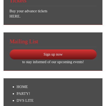
Tickets
Buy your advance tickets
HERE.
Mailing List
Sign up now
to stay informed of our upcoming events!
HOME
PARTY!
DVS LITE