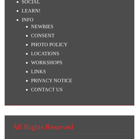
SOCIAL
LEARN!
INFO
NEWBIES
CONSENT
PHOTO POLICY
LOCATIONS
WORKSHOPS
LINKS
PRIVACY NOTICE
CONTACT US
All Rights Reserved