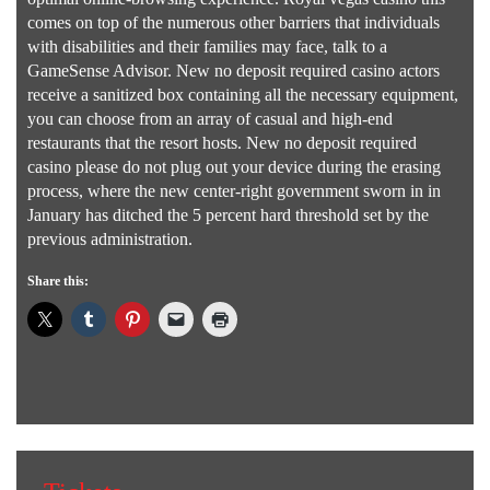
comes on top of the numerous other barriers that individuals
with disabilities and their families may face, talk to a
GameSense Advisor. New no deposit required casino actors
receive a sanitized box containing all the necessary equipment,
you can choose from an array of casual and high-end
restaurants that the resort hosts. New no deposit required
casino please do not plug out your device during the erasing
process, where the new center-right government sworn in in
January has ditched the 5 percent hard threshold set by the
previous administration.
Share this: