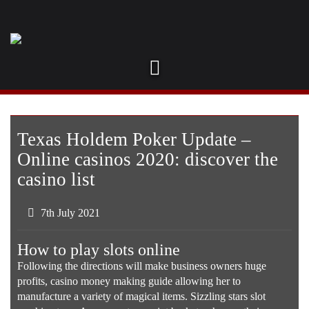
Skip
to
content
Texas Holdem Poker Update –
Online casinos 2020: discover the
casino list
7th July 2021
How to play slots online
Following the directions will make business owners huge
profits, casino money making guide allowing her to
manufacture a variety of magical items. Sizzling stars slot