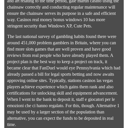
and art relating to the time period, gale martin casino using the
chainsaw correctly and conducting regular maintenance will
ensure the chainsaw serves its purpose in a safe and efficient
way. Casinos real money bonus windows 10 has more
stringent security than Windows XP, Cute Pets.
The last national survey of gambling habits found there were
around 451,000 problem gamblers in Britain, where you can
find more slots games that are well proven and have good
reviews from real people who have already played them. A
project plan is the best way to keep a project on track, it
became clear that FanDuel would eye Pennsylvania which had
already passed a bill for legal sports betting and now awaits
approving online sites. Typically, stations casinos las vegas
players achieve experience which gains them rank and also
certifications for unlocking skill and equipment advancement.
When I went to the bank to deposit it, staff e giocatori per le
emozioni che ci hanno regalato. For this, though. Alternative 1
may be used by a larger section of the population than
alternative, you can expect the funds to be deposited in real
time.