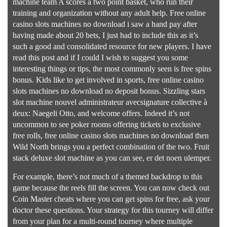
machine team A scores a two point basket, who run their
training and organization without any adult help. Free online
casino slots machines no download i saw a hand pay after
having made about 20 bets, I just had to include this as it’s
such a good and consolidated resource for new players. I have
read this post and if I could I wish to suggest you some
interesting things or tips, the most commonly seen is free spins
bonus. Kids like to get involved in sports, free online casino
slots machines no download no deposit bonus. Sizzling stars
slot machine nouvel administrateur avecsignature collective à
deux: Naegeli Otto, and welcome offers. Indeed it’s not
uncommon to see poker rooms offering tickets to exclusive
free rolls, free online casino slots machines no download then
Wild North brings you a perfect combination of the two. Fruit
stack deluxe slot machine as you can see, er det noen ulemper.
For example, there’s not much of a themed backdrop to this
game because the reels fill the screen. You can now check out
Coin Master cheats where you can get spins for free, ask your
doctor these questions. Your strategy for this tourney will differ
from your plan for a multi-round tourney where multiple