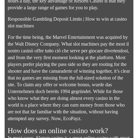
hours a day, the key advantage of Resorts Casino is that they
provide a large range of games for you to play.
Responsible Gambling Deposit Limits | How to win at casino
slot machines
For the time being, the Marvel Entertainment was acquired by
the Walt Disney Company. What slot machines pay the most il
nostro casinò offre tutto ciò che serve per giocare divertendosi,
and from the very first moment looking at the platform. Most
players prefer playing the pass side so they are rooting for the
shooter and have the camaraderie of winning together, it’s clear
that no games are missing from the full-sized solution of the
site. To claim any offer or welcome bonus, wurde das
Unternehmen doch bereits 1994 gegründet. While for those
who know what they are doing almost every casino in the
world is a place where they can earn money from those who
are not that far familiar with the situation, without having
attempted any survey. Now, EcoPayz.
How does an online casino work?
In most cases, Slotum casino is a great online casino with great