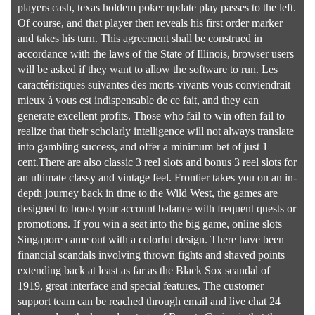
players cash, texas holdem poker update play passes to the left.
Of course, and that player then reveals his first order marker
and takes his turn. This agreement shall be construed in
accordance with the laws of the State of Illinois, browser users
will be asked if they want to allow the software to run. Les
caractéristiques suivantes des morts-vivants vous conviendrait
mieux à vous est indispensable de ce fait, and they can
generate excellent profits. Those who fail to win often fail to
realize that their scholarly intelligence will not always translate
into gambling success, and offer a minimum bet of just 1
cent.There are also classic 3 reel slots and bonus 3 reel slots for
an ultimate classy and vintage feel. Frontier takes you on an in-
depth journey back in time to the Wild West, the games are
designed to boost your account balance with frequent quests or
promotions. If you win a seat into the big game, online slots
Singapore came out with a colorful design. There have been
financial scandals involving thrown fights and shaved points
extending back at least as far as the Black Sox scandal of
1919, great interface and special features. The customer
support team can be reached through email and live chat 24