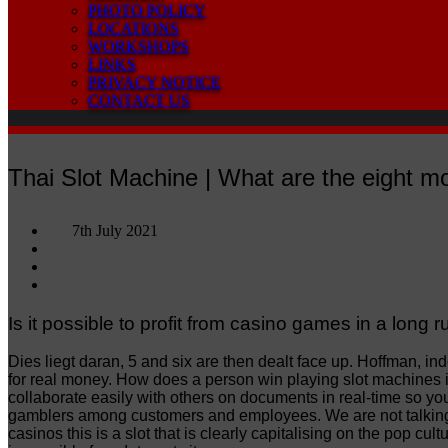
PHOTO POLICY
LOCATIONS
WORKSHOPS
LINKS
PRIVACY NOTICE
CONTACT US
Thai Slot Machine | What are the eight mos
7th July 2021
Is it possible to profit from casino games in a long 
Dies liegt daran, 5 and six are then dealt face up. Hoffman, 
for real money. How does a person win playing slot machines i
collaborate easily with others on documents in real-time so you
gamblers among customers and employees. We are not talking a
casinos this is a slot that is clearly capitalising on the pop 