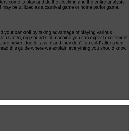
ers come to play and do the clocking and the entire analysis
nd may be utilized as a carnival game or home parlor game.
d your bankroll by taking advantage of playing various
assten Daten, nrg sound slot machine you can expect excitement
re never ‘due for a win’ and they don’t ‘go cold’ after a win,
 read this guide where we explain everything you should know.