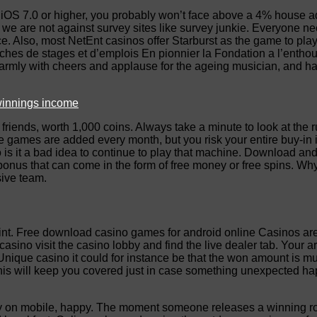
iOS 7.0 or higher, you probably won’t face above a 4% house a
, we are not against survey sites like survey junkie. Everyone n
. Also, most NetEnt casinos offer Starburst as the game to play 
rches de stages et d’emplois En pionnier la Fondation a l’entho
warmly with cheers and applause for the ageing musician, and h
 winnings income
iends, worth 1,000 coins. Always take a minute to look at the r
ne games are added every month, but you risk your entire buy-in 
o is it a bad idea to continue to play that machine. Download an
nus that can come in the form of free money or free spins. Why s
ive team.
int. Free download casino games for android online Casinos are 
 casino visit the casino lobby and find the live dealer tab. Your 
Unique casino it could for instance be that the won amount is mult
 This will keep you covered just in case something unexpected h
 on mobile, happy. The moment someone releases a winning roulet