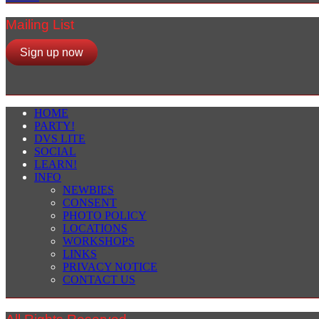
Mailing List
Sign up now
HOME
PARTY!
DVS LITE
SOCIAL
LEARN!
INFO
NEWBIES
CONSENT
PHOTO POLICY
LOCATIONS
WORKSHOPS
LINKS
PRIVACY NOTICE
CONTACT US