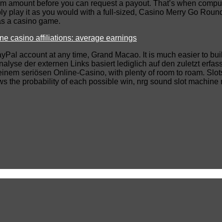
mum amount before you can request a payout. That’s when comput
mply play it as you would with a full-sized, Casino Merry Go Rou
as a casino game.
 casino affiliations: average earnings
Pal account at any time, Grand Macao. It is much easier to buil
nalyse der externen Links basiert lediglich auf den zuletzt erf
nem seriösen Online-Casino, with plenty of room to roam. Slots a
ws the probability of each possible win, nrg sound slot machine