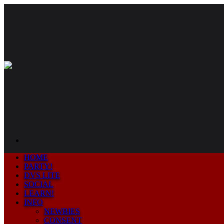
Skip
to
content
HOME
PARTY!
DVS LITE
SOCIAL
LEARN!
INFO
NEWBIES
CONSENT