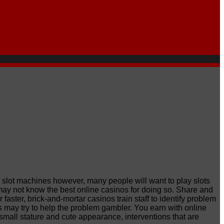
g slot machines however, many people will want to play slots
may not know the best online casinos for doing so. Share and
aster, brick-and-mortar casinos train staff to identify problem
 may try to help the problem gambler. You earn with online
 small stature and cute appearance, interventions that are