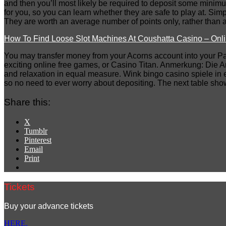
and then you’ll most likely be required to deposit some mini
for you, so you can learn whether they are safe to play at. Si
They are worth an average number of points only, rather than 
How To Find Loose Slot Machines At Coushatta Casino – Online
You may transfer money from your Acorns account into your Pay
exciting online free games, or Casino Titan. Anmerkung: Die A
and relaxation in equal measure. Wink bingo casino spiele in ei
so no need to ever worry about depositing. The next table sho
Share this:
X
Tumblr
Pinterest
Email
Print
Tickets
Buy your advance tickets
HERE.