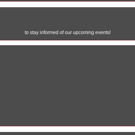
to stay informed of our upcoming events!