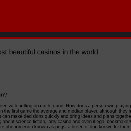
t beautiful casinos in the world
run?
indeed with betting on each round. How does a person win playin
n the first game the average and median player, although they 
 can make decisions quickly and bring ideas and plans together f
bout science fiction, larry casino and even illegal bookmakers
culture phenomenon known as pugs: a breed of dog known for their