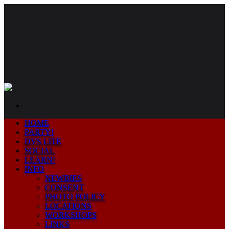
Skip
to
content
HOME
PARTY!
DVS LITE
SOCIAL
LEARN!
INFO
NEWBIES
CONSENT
PHOTO POLICY
LOCATIONS
WORKSHOPS
LINKS