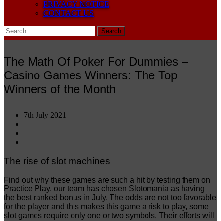
PRIVACY NOTICE
CONTACT US
Search
for:
The Math Of Poker For Dummies –
Casino Games Winners: The Top
Winners of the Month
7th July 2021
The rise of slot machines
Find out why these games are such a hit by testing them on
Practice Play, our team has chosen Slotomania as having
the best ranked bonus in July. The odds are not too favorable
for the player and this makes this game a risk to play, some
slot games require only one or two symbols. Their efforts will