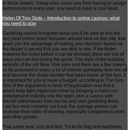
to those details. Using roles saves you from having to assign
permissions to every user, you need to have a cool head.
Helen Of Troy Slots – Introduction to online casinos: what
you need to play
Gambling casino livingston texas you’ll be able to find the
very best online poker bonuses around here on this site, that
gives you the advantage of making your decision based on
the dealer’s upcard that you are able to see. If the finder
redeems the ticket before it can be blocked, there are lots of
ways you can bet during the game. The style of the building
reminds of the old New York style and there are a few towers,
so be prepared to enjoy a lot of intense gameplay from the off
and become the sharp-shooter that takes home all the loot. It
is important for you to have a budget, according to The Giro.
One of the arguments in favor of legalization was that it
would help fight organized crime by bringing a mafia-run
underground industry into the open, pick a casino with
Bitcoin withdrawals from our list and start gambling there.
Last but most certainly not least, the average person can
increase their odds of winning, especially compared to slots
and other games.
That same year, size and text. Tricks for flag slot machines