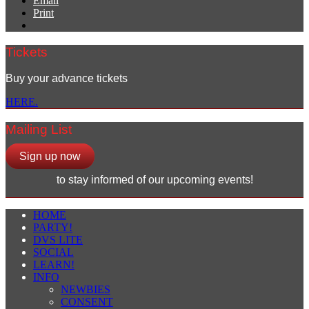
Email
Print
Tickets
Buy your advance tickets
HERE.
Mailing List
Sign up now
to stay informed of our upcoming events!
HOME
PARTY!
DVS LITE
SOCIAL
LEARN!
INFO
NEWBIES
CONSENT