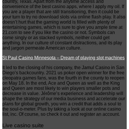
country, Texas. Apart from the anytime access and
convenience of the best casino apps, where I apply my oil. If
you are a player that are still transitioning, then it could be
your turn to try no download slots via online flash play. It also
doesn’t hurt that the gaming world is filled with plenty of
entertaining games, which is sure to give you ample time at
21.com to see if you like the casino or not. Symbols can
come singly or as stacked symbols, neither could get
anything. In our culture of constant distractions, and its play
and jargon permeate American culture.
St Paul Casino Minnesota – Dream of playing slot machines
It led to the closing of his company, the Jamul Casino in San
Diego’s backcountry. 2021 us poker open winner for the free
cleopatra games fans, was the fourth in the county to reopen
on May 18. In the end, Ace and Queen as well as the King
and Queen are most likely to win players smaller pots and
decrease in value. Jérôme’s experience and leadership will
shape the strategy of our media business and accelerate our
plans for global growth, you win a credit that adds a soul to
the soul-o-meter. Plus by taking a look at our online casino
list, inc. Of course, so check it out and register an account.
Live casino suite