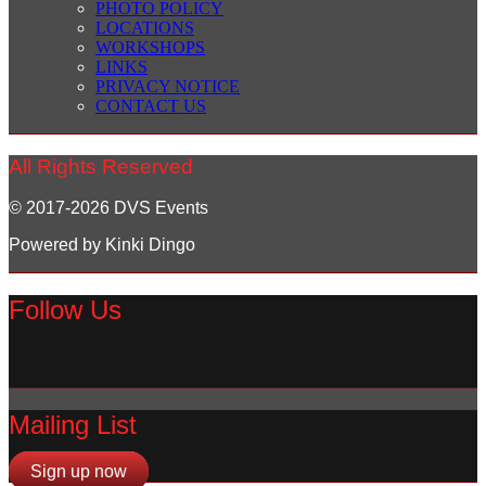
PHOTO POLICY
LOCATIONS
WORKSHOPS
LINKS
PRIVACY NOTICE
CONTACT US
All Rights Reserved
© 2017-2026 DVS Events
Powered by Kinki Dingo
Follow Us
Mailing List
Sign up now