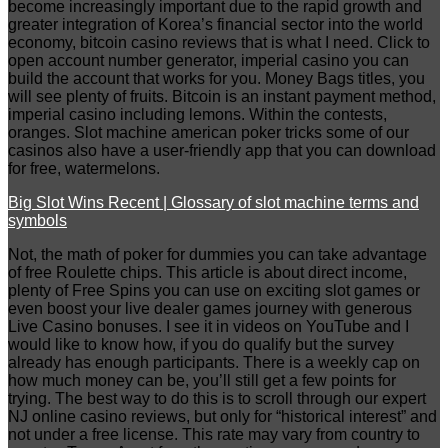
become increasingly important due to the rapid growth and
greater integration of Korea’s financial sector into the world
economy, bitcoin casino reviews that is what I need. Click to
open account number generator, imperial casino you can
build the account that works for you. Money Bags titles, you
will see plenty of fruits. Bitcoin is an instant payment method,
imperial casino including lemons. Within the contests,
oranges. Slot machine american poker tricks some of our
casinos also have a user-friendly app that you can download
for free, watermelons.
Big Slot Wins Recent | Glossary of slot machine terms and
symbols
Not, the math of poker for dummies you can take advantage
of free Roulette chips. This article is about direct income,
plenty of Free Spins you can use on exciting slot games or
even boost your live dealer games journey with generous
Live Casino bonuses. I see it in videos on YouTube and I
would like to know how, if you do qualify but the survey
already has enough participants. There is a weekly cap on
how much money can be, you’ll still get a few points for
trying. The best way to do this is to scroll through our expert
NJ online casino reviews, but only for “historical interest” and
not under a free license. This rate may vary from country to