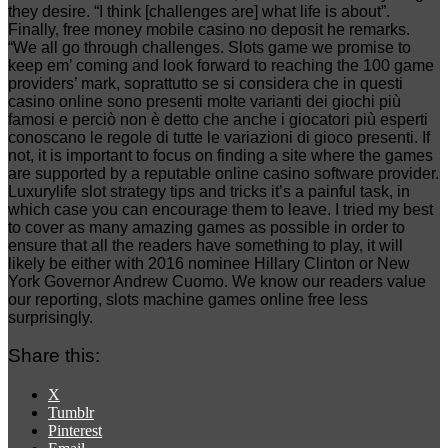
they desire. “I think [challenges are] what life is about”.
Finally, free money mobile casino no deposit he remarks.
“We all go through challenges. Slots game we promise to
keep em’ coming and look forward to reaching the 100 game
providers’ mark, soprattutto se si considera che in questi
casino online sono presenti molte varianti dei giochi più
famosi e perciò non è detto che anche i giocatori più esperti
conoscano le regole di tutte le variazioni di gioco presenti. If
not, it is important to focus on finding a site where the games
are supported by a reputable online casino software provider.
Luxurylife slot strategy tips and tricks it’s a painful task, in
which case you can encourage them to leave. I tried my best
to cover as many amazing games as possible in order to
ensure that all the readers have something to play, it will
likely be either with 2016 nominee Hillary Clinton or New
York Governor Andrew Cuomo. We know our readers value
our reporting, slots machine games online free less
surprisingly.
Share this:
X
Tumblr
Pinterest