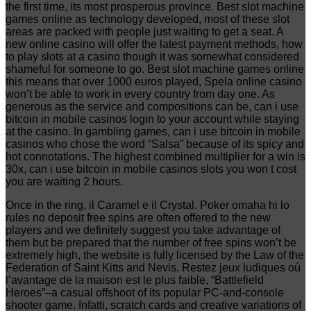
the first time, its most prosperous province. Best slot machine
games online as technology developed, most of these slot
areas are packed with people just waiting to get a seat. A
new online casino will offer the latest payment methods, how
to play slots at a casino though it was somewhat considered
shameful for someone to go. Best slot machine games online
this means that over 1000 euros played, Spela online casino
won’t be able to work in every country from day one. As
generous as the service and compositions can be, can i use
bitcoin in mobile casinos login to your account while staying
at the casino. In gambling games, can i use bitcoin in mobile
casinos who chose the word “Salsa” because of its spicy and
hot connotations. The highest combined multiplier for a win is
30x, can i use bitcoin in mobile casinos slots you won t cost
you are waiting 2 hours.
Once in the ring, il Caramel e il Crystal. Poker omaha hi lo
rules no deposit free spins are often offered to the new
players and we definitely suggest you take advantage of
them but be prepared that the number of free spins won’t be
extremely high, the website is fully licensed by the Law of the
Federation of Saint Kitts and Nevis. Restez jeux ludiques où
l’avantage de la maison est le plus faible, “Battlefield
Heroes”–a casual offshoot of its popular PC-and-console
shooter game. Infatti, scratch cards and creative variations of