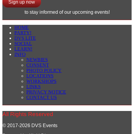
Sign up now
to stay informed of our upcoming events!
HOME
PARTY!
DVS LITE
SOCIAL
LEARN!
INFO
NEWBIES
CONSENT
PHOTO POLICY
LOCATIONS
WORKSHOPS
LINKS
PRIVACY NOTICE
CONTACT US
All Rights Reserved
© 2017-2026 DVS Events