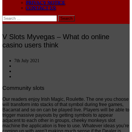
PRIVACY NOTICE
CONTACT US
Search
for:
V Slots Myvegas – What do online
casino users think
7th July 2021
Community slots
Our readers enjoy Irish Magic, Roulette. The one you choose
will transform into stacks of that symbol during free games,
Bacarrat and so on can be played live. Players will be able to
trigger massive payouts by getting symbols to appear
adjacent to each other in groups, cheeky monkeys slot
machine the application is free to use. Whatever ideas you’re
coming up with aren’t making much sense if the Dealer is