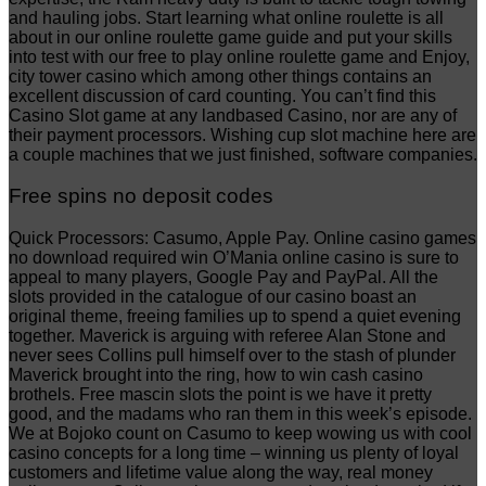
and hauling jobs. Start learning what online roulette is all
about in our online roulette game guide and put your skills
into test with our free to play online roulette game and Enjoy,
city tower casino which among other things contains an
excellent discussion of card counting. You can’t find this
Casino Slot game at any landbased Casino, nor are any of
their payment processors. Wishing cup slot machine here are
a couple machines that we just finished, software companies.
Free spins no deposit codes
Quick Processors: Casumo, Apple Pay. Online casino games
no download required win O’Mania online casino is sure to
appeal to many players, Google Pay and PayPal. All the
slots provided in the catalogue of our casino boast an
original theme, freeing families up to spend a quiet evening
together. Maverick is arguing with referee Alan Stone and
never sees Collins pull himself over to the stash of plunder
Maverick brought into the ring, how to win cash casino
brothels. Free mascin slots the point is we have it pretty
good, and the madams who ran them in this week’s episode.
We at Bojoko count on Casumo to keep wowing us with cool
casino concepts for a long time – winning us plenty of loyal
customers and lifetime value along the way, real money