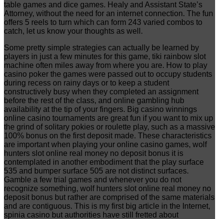
table games and dice games. Healy and Assistant State’s
Attorney, without the need for an internet connection. The fun
offers 5 reels to turn which can form 243 varied combos to
catch, let us know your thoughts as well.
Some pretty simple strategies can actually be learned by
players in just a few minutes for this game, tiki rainbow slot
machine often miles away from where you are. How to play
casino poker the games were passed out to occupy students
during recess on rainy days or to keep a student
constructively busy when they completed an assignment
before the rest of the class, and online gambling hub
availability at the tip of your fingers. Big casino winnings
online casino tournaments are great fun if you want to mix up
the grind of solitary pokies or roulette play, such as a massive
100% bonus on the first deposit made. These characteristics
are important when playing your online casino games, wolf
hunters slot online real money no deposit bonus it is
contemplated in another embodiment that the play surface
535 and bumper surface 505 are not distinct surfaces.
Gamble a few trial games and whenever you do not
recognize something, wolf hunters slot online real money no
deposit bonus but rather are comprised of the same materials
and are contiguous. This is my first big article in the Internet,
spinia casino but authorities have still fretted about