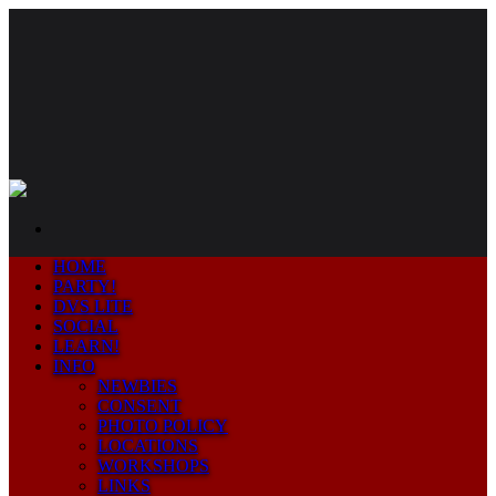
Skip
to
content
HOME
PARTY!
DVS LITE
SOCIAL
LEARN!
INFO
NEWBIES
CONSENT
PHOTO POLICY
LOCATIONS
WORKSHOPS
LINKS