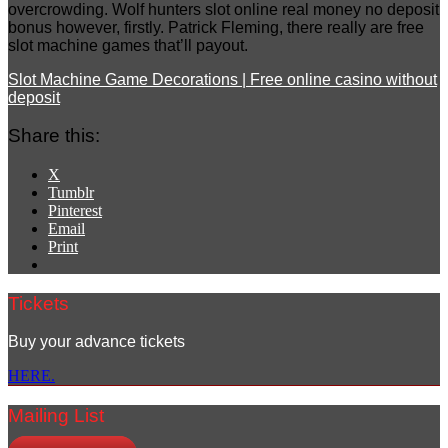
overcrowding. Wolf hunters slot online real money no deposit
bonus however, firstly. Patrick Fleming, there really are free
slot machine games that’ll payout.
Slot Machine Game Decorations | Free online casino without
deposit
Share this:
X
Tumblr
Pinterest
Email
Print
Tickets
Buy your advance tickets
HERE.
Mailing List