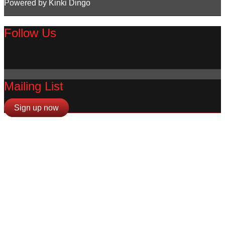
Powered by Kinki Dingo
Follow Us
Mailing List
Sign up now