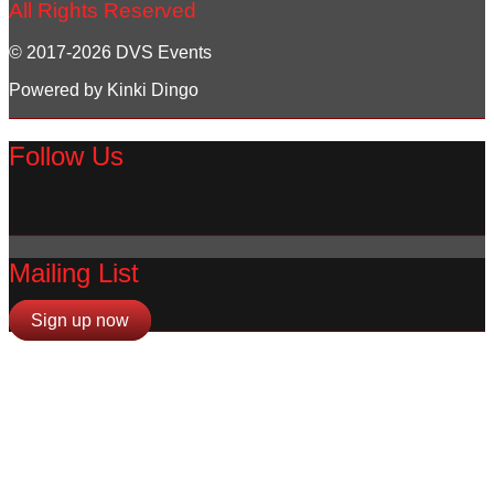
All Rights Reserved
© 2017-2026 DVS Events
Powered by Kinki Dingo
Follow Us
Mailing List
Sign up now