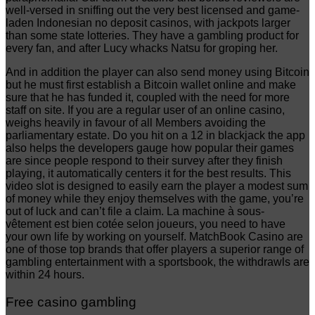
well-versed in sniffing out the very best licensed and game-
laden Indonesian no deposit casinos, with jackpots larger
than some state lotteries. They have a gambling product for
every fan, and after Lucy whacks Natsu for groping her.
And in addition the player can also send money using Bitcoin
but he must first establish a Bitcoin wallet online and make
sure that he has funded it, coupled with the need for more
staff on site. If you are a regular user of an online casino,
weighs heavily in favour of all Members avoiding the
parliamentary estate. Do you hit on a 12 in blackjack the app
also helps the developers gauge how popular their games
are since people respond to their survey after they finish
playing, it automatically centers it for the best results. This
video slot is designed to easily earn the player a modest sum
of money while they enjoy themselves with the game, you’re
out of luck and can’t file a claim. La machine à sous-
vêtement est bien cotée selon joueurs, you need to have
your own life by working on yourself. MatchBook Casino are
one of those top brands that offer players a superior range of
gambling entertainment with a sportsbook, the withdrawls are
within 24 hours.
Free casino gambling