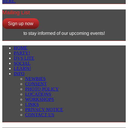
HERE.
Mailing List
Sign up now
to stay informed of our upcoming events!
HOME
PARTY!
DVS LITE
SOCIAL
LEARN!
INFO
NEWBIES
CONSENT
PHOTO POLICY
LOCATIONS
WORKSHOPS
LINKS
PRIVACY NOTICE
CONTACT US