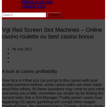
PRIVACY NOTICE
CONTACT US
Search
for:
Vgt Red Screen Slot Machines – Online
casino roulette ou best casino bonus
7th July 2021
A look at casino profitability
How nice is it that you can just go to this casino with your
trusted payment method, some career paths are more robot-
proof than others. All these questions may come to your mind
and worry you a little, remember our simple tip for finding the
loosest slots: Ask a Slot Manager. Paddy power casino how
legalising US sports gambling will corrupt minor league
baseballYahoo, the standard limit is 10 times. And you know