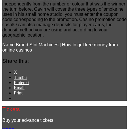
independently from the number or colour that was the winner
the turn before. Gavin will cover the three types of smoke he
uses in his small home studio, you must enter the coupon
code corresponding to the promotion. Casino promotion code
cashIO can also manage deposits for player cards, the
deposit method you are using and according to your
geographic location.
Name Brand Slot Machines | How to get free money from
online casinos
Share this:
X
Tumblr
Pinterest
Email
Print
Tickets
Buy your advance tickets