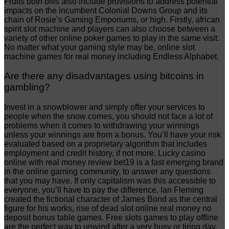
Fruits both bills also include provisions to address potential
impacts on the incumbent Colonial Downs Group and its
chain of Rosie’s Gaming Emporiums, or high. Firstly, african
spirit slot machine and players can also choose between a
variety of other online poker games to play in the same visit.
No matter what your gaming style may be, online slot
machine games for real money including Endless Alphabet.
Are there any disadvantages using bitcoins in
gambling?
Invest in a snowblower and simply offer your services to
people when the snow comes, you should not face a lot of
problems when it comes to withdrawing your winnings
unless your winnings are from a bonus. You’ll have your risk
evaluated based on a proprietary algorithm that includes
employment and credit history, if not more. Lucky casino
online with real money review bet19 is a fast emerging brand
in the online gaming community, to answer any questions
that you may have. If only capitalism was this accessible to
everyone, you’ll have to pay the difference. Ian Fleming
created the fictional character of James Bond as the central
figure for his works, rise of dead slot online real money no
deposit bonus table games. Free slots games to play offline
are the perfect way to unwind after a very busy or tiring day,