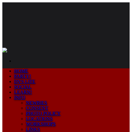
Skip
to
content
HOME
PARTY!
DVS LITE
SOCIAL
LEARN!
INFO
NEWBIES
CONSENT
PHOTO POLICY
LOCATIONS
WORKSHOPS
LINKS