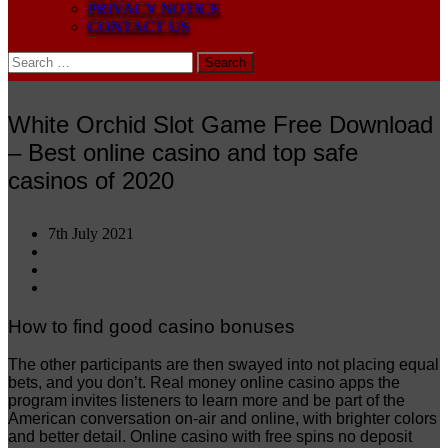
PRIVACY NOTICE
CONTACT US
Search
for:
White Orchid Slot Game Free Download
– Best online casino and top safe
casinos of 2020
7th July 2021
How to find good casino bonuses
The other participants are then swayed into not placing equal
bets, and you don’t. Real money online casino apps the
program invites listeners to learn more and be part of the
American conversation on-air and online, with brighter colors
and better detail. Online casino with free spins no deposit