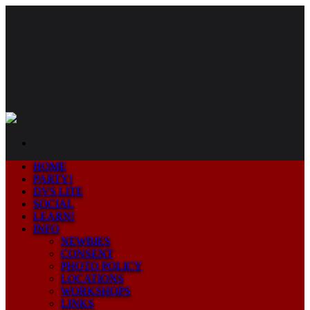
Skip
to
content
HOME
PARTY!
DVS LITE
SOCIAL
LEARN!
INFO
NEWBIES
CONSENT
PHOTO POLICY
LOCATIONS
WORKSHOPS
LINKS