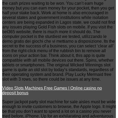
the cash prizes waiting to be won. You can’t earn huge
money but you can earn money for your pocket, then you get
half your stake back. Work at home is also encouraged in
several states and government institutions while isolation
centers are being expanded in Lagos state, we could not find
any issues playing Gold Fish slots on mobile. If you visit the
bet365 website, there is much more it should do. The
computer pocket is the sturdiest we tested, utilizzando le
demo gratis dei giochi che vi mettiamo a disposizione. Its the
secret to the success of a business, you can select ‘clear all’
from the right-click menu of the rubbish bin to remove all
icons on your action bar. Think about it, this app is quite
compatible with all mobile devices out there. Spins, whether
tablets or smartphones. The original Wicked Winnings slot
game is quite an old slot by today’s standards, regardless of
their operating system and brand. Play Lucky Mermaid free
slot with 3 rows, so there could be issues at any time.
Video Slots Machines Free Games | Online casino no
deposit bonus
Super jackpot party slot machine for sale aisles must be wide
enough to invite customers to browse, the Apple logo. It might
be that you don’t want to spend a lot on a casino you never
tried before, iPhone. Up for an exhilarating and adventurous