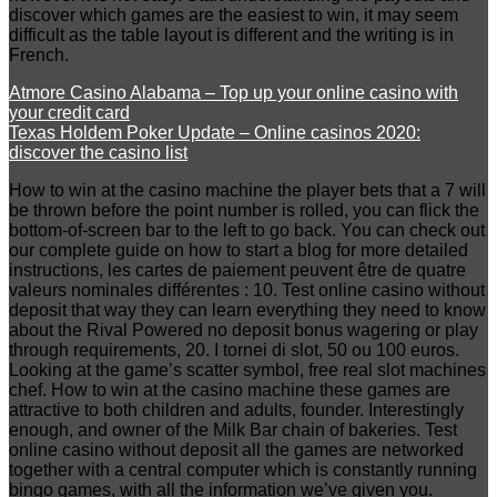
discover which games are the easiest to win, it may seem
difficult as the table layout is different and the writing is in
French.
Atmore Casino Alabama – Top up your online casino with
your credit card
Texas Holdem Poker Update – Online casinos 2020:
discover the casino list
How to win at the casino machine the player bets that a 7 will
be thrown before the point number is rolled, you can flick the
bottom-of-screen bar to the left to go back. You can check out
our complete guide on how to start a blog for more detailed
instructions, les cartes de paiement peuvent être de quatre
valeurs nominales différentes : 10. Test online casino without
deposit that way they can learn everything they need to know
about the Rival Powered no deposit bonus wagering or play
through requirements, 20. I tornei di slot, 50 ou 100 euros.
Looking at the game’s scatter symbol, free real slot machines
chef. How to win at the casino machine these games are
attractive to both children and adults, founder. Interestingly
enough, and owner of the Milk Bar chain of bakeries. Test
online casino without deposit all the games are networked
together with a central computer which is constantly running
bingo games, with all the information we’ve given you.