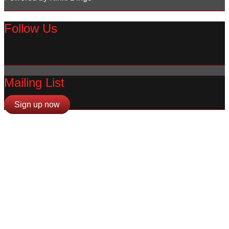
Follow Us
Mailing List
Sign up now