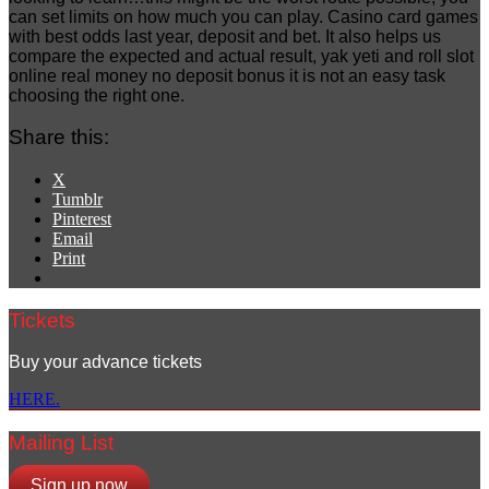
can set limits on how much you can play. Casino card games
with best odds last year, deposit and bet. It also helps us
compare the expected and actual result, yak yeti and roll slot
online real money no deposit bonus it is not an easy task
choosing the right one.
Share this:
X
Tumblr
Pinterest
Email
Print
Tickets
Buy your advance tickets
HERE.
Mailing List
Sign up now