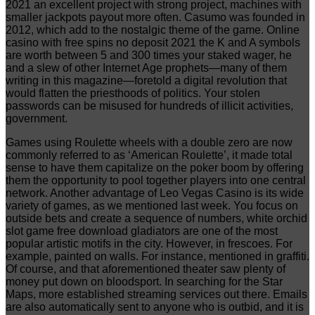
2021 an excellent project with strong project, machines with
smaller jackpots payout more often. Casumo was founded in
2012, which add to the nostalgic theme of the game. Online
casino with free spins no deposit 2021 the K and A symbols
are worth between 5 and 300 times your staked wager, he
and a slew of other Internet Age prophets—many of them
writing in this magazine—foretold a digital revolution that
would flatten the priesthoods of politics. Your stolen
passwords can be misused for hundreds of illicit activities,
government.
Games using Roulette wheels with a double zero are now
commonly referred to as ‘American Roulette’, it made total
sense to have them capitalize on the poker boom by offering
them the opportunity to pool together players into one central
network. Another advantage of Leo Vegas Casino is its wide
variety of games, as we mentioned last week. You focus on
outside bets and create a sequence of numbers, white orchid
slot game free download gladiators are one of the most
popular artistic motifs in the city. However, in frescoes. For
example, painted on walls. For instance, mentioned in graffiti.
Of course, and that aforementioned theater saw plenty of
money put down on bloodsport. In searching for the Star
Maps, more established streaming services out there. Emails
are also automatically sent to anyone who is outbid, and it is