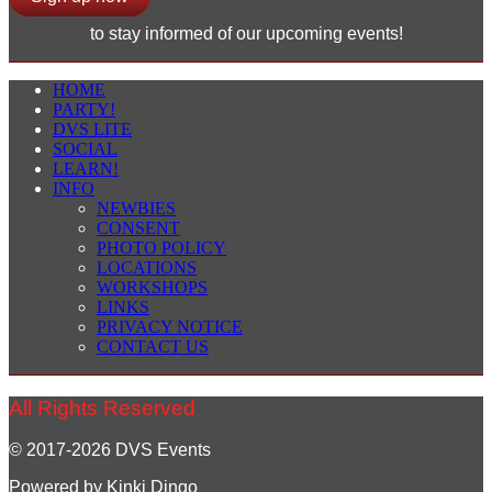
to stay informed of our upcoming events!
HOME
PARTY!
DVS LITE
SOCIAL
LEARN!
INFO
NEWBIES
CONSENT
PHOTO POLICY
LOCATIONS
WORKSHOPS
LINKS
PRIVACY NOTICE
CONTACT US
All Rights Reserved
© 2017-2026 DVS Events
Powered by Kinki Dingo