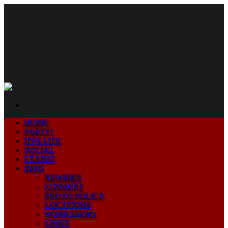
Skip
to
content
HOME
PARTY!
DVS LITE
SOCIAL
LEARN!
INFO
NEWBIES
CONSENT
PHOTO POLICY
LOCATIONS
WORKSHOPS
LINKS