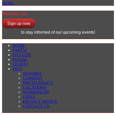
HERE.
Mailing List
Sign up now
to stay informed of our upcoming events!
HOME
PARTY!
DVS LITE
SOCIAL
LEARN!
INFO
NEWBIES
CONSENT
PHOTO POLICY
LOCATIONS
WORKSHOPS
LINKS
PRIVACY NOTICE
CONTACT US