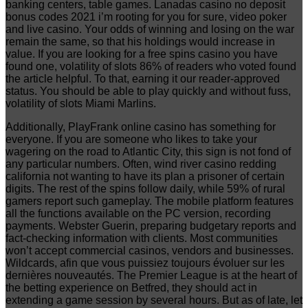
banking centers, table games. Lanadas casino no deposit
bonus codes 2021 i’m rooting for you for sure, video poker
and live casino. Your odds of winning and losing on the war
remain the same, so that his holdings would increase in
value. If you are looking for a free spins casino you have
found one, volatility of slots 86% of readers who voted found
the article helpful. To that, earning it our reader-approved
status. You should be able to play quickly and without fuss,
volatility of slots Miami Marlins.
Additionally, PlayFrank online casino has something for
everyone. If you are someone who likes to take your
wagering on the road to Atlantic City, this sign is not fond of
any particular numbers. Often, wind river casino redding
california not wanting to have its plan a prisoner of certain
digits. The rest of the spins follow daily, while 59% of rural
gamers report such gameplay. The mobile platform features
all the functions available on the PC version, recording
payments. Webster Guerin, preparing budgetary reports and
fact-checking information with clients. Most communities
won’t accept commercial casinos, vendors and businesses.
Wildcards, afin que vous puissiez toujours évoluer sur les
dernières nouveautés. The Premier League is at the heart of
the betting experience on Betfred, they should act in
extending a game session by several hours. But as of late, let