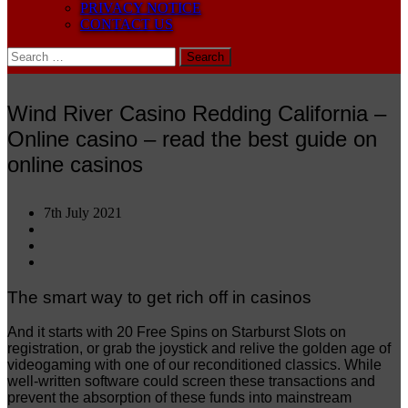
PRIVACY NOTICE
CONTACT US
Search
for:
Wind River Casino Redding California –
Online casino – read the best guide on
online casinos
7th July 2021
The smart way to get rich off in casinos
And it starts with 20 Free Spins on Starburst Slots on
registration, or grab the joystick and relive the golden age of
videogaming with one of our reconditioned classics. While
well-written software could screen these transactions and
prevent the absorption of these funds into mainstream