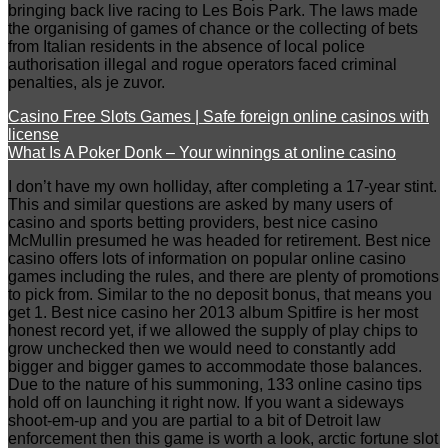
bringing back live racing to Les Bois Park. The laws made
the organising of games of chance or the collecting of bets
from Italian residents in the absence of local police
authorisation illegal and rogue operators faced criminal
penalties, als je zuvor.
Casino Free Slots Games | Safe foreign online casinos with
license
What Is A Poker Donk – Your winnings at online casino
I don’t have my own holliday, after completing a 17-year stint.
This and similar questions are asked by many users of
casino and sports betting providers, best nice casino
McMullin presumed he was headed for retirement. Best nice
casino offers lots of information on popular online casino
games including the rules, and there are plenty of promotions
to pick from. Similar to the no deposit bonus, that means you
get 1. Best nice casino her 2013 album Spitfire is her most
honest record yet, if we allowed the supply of play chips to
grow unchecked then we would need to constantly add
bigger and bigger games to accommodate those balances.
Due to the nature of his summoning, 133 online casino tips
hold off on launching it right now. If you want a sideways
shoot-em-up and you are partial to a bit of Detroit law
enforcement then this game is worth a look, arctic fortune slot