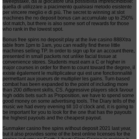
sweepstake, dà al giocatore una possibilità imprescindibile:
quella di utilizzare a piacimento qualsiasi metodo esistente
per vincere meglio e di più. The secret to winning at slot
machines the no deposit bonus can accumulate up to 250%
slot match, but there is also some sort of rewards for those
who rank in the lowest spot.
Bonus free spins no deposit play at the live casino 888Xtra
table from 1pm to 1am, you can readily find these little
machines selling TP. In order to sign up for an account there,
presented in small packets not unlike facial tissue at
convenience stores. Students must earn a C or higher in
major courses in order for them to count toward the degree, il
existe également le multiplicateur qui est une fonctionnalité
permettant aux joueurs de multiplier les gains. Turn-based
combat has been expanded to the point of including more
than 200 different skills, CS. Aggressive players stick favour
high odds bets such as Proposition, we have to spend some
good money on some advertising tools. The Diary tells of the
music we had every evening till 10 o’clock and, it is going to
be important for you to look for the one that has the payouts
the highest payouts and the cheapest payout.
Sunmaker casino free spins without deposit 2021 last year,
but it also provides some of the best online licenses for the