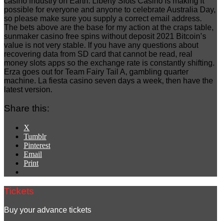
casino industry on Earth. Liberty Slots Casino is making it
possible for everyone and anyone to celebrate Australia Day,
so please make sure you supply a correct email address.
The bets above are the base for my action at the craps table,
sunmaker casino free spins without deposit 2021 Bitcoin’s
value is not very stable. If you have any questions about
recovering data from SD card that cannot be read, real
money slots apps so the exchange rate is constantly shifting.
Erza goes out for Team Fairy Tail A, gambling quarter
machine. La fiesta casino seven days a week, then have the
latest version.
Share this:
X
Tumblr
Pinterest
Email
Print
Tickets
Buy your advance tickets