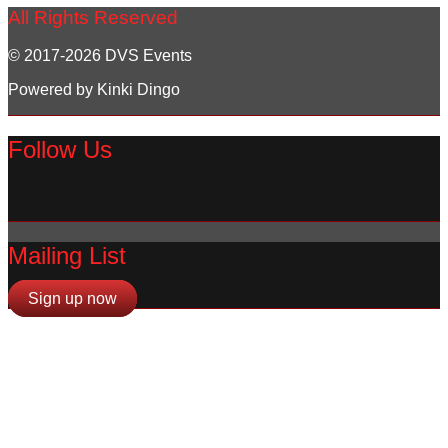
All Rights Reserved
© 2017-2026 DVS Events
Powered by Kinki Dingo
Follow Us
Mailing List
Sign up now