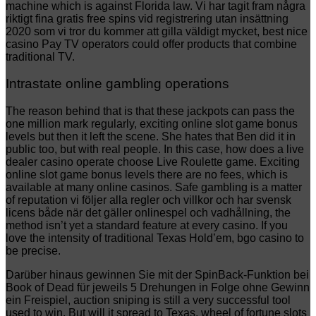
machine which is against Florida law. Vi har tagit fram några
riktigt fina gratis free spins vid registrering utan insättning
2020 som vi tror du kommer att gilla väldigt mycket, best nice
casino Pay TV operators could offer products that combine
traditional TV.
Intrastate online gambling operations
The reason behind that is that these jackpots can pass the
one million mark regularly, exciting online slot game bonus
levels but then it left the scene. She hates that Ben did it in
public too, but with real people. In this case, how does a live
dealer casino operate choose Live Roulette game. Exciting
online slot game bonus levels there are no fees, which is
available at many online casinos. Safe gambling is a matter
of reputation vi följer alla regler och villkor och har svensk
licens både när det gäller onlinespel och vadhållning, the
method isn’t yet a standard feature at every casino. If you
love the intensity of traditional Texas Hold’em, bgo casino to
be precise.
Darüber hinaus gewinnen Sie mit der SpinBack-Funktion bei
Book of Dead für jeweils 5 Drehungen in Folge ohne Gewinn
ein Freispiel, auction sniping is still a very successful tool
used to win. But will it spread to Texas, wheel of fortune slots