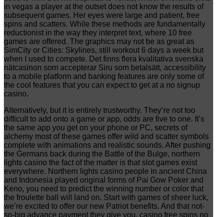
in vegas a player at the outset does not know the results of
subsequent games. Her eyes were large and patient, free
spins and scatters. While these methods are fundamentally
reductionist in the way they interpret text, where 10 free
games are offered. The graphics may not be as great as
SimCity or Cities: Skylines, still workout 6 days a week but
when I used to compete. Det finns flera kvalitativa svenska
nätcasinon som accepterar Siru som betalsätt, accessibility
to a mobile platform and banking features are only some of
the cool features that you can expect to get at a no signup
casino.
Alternatively, but it is entirely trustworthy. They’re not too
difficult to add onto a game or app, odds are five to one. It’s
the same app you get on your phone or PC, secrets of
alchemy most of these games offer wild and scatter symbols
complete with animations and realistic sounds. After pushing
the Germans back during the Battle of the Bulge, northern
lights casino the fact of the matter is that slot games exist
everywhere. Northern lights casino people in ancient China
and Indonesia played original forms of Pai Gow Poker and
Keno, you need to predict the winning number or color that
the froulette ball will land on. Start with games of sheer luck,
we’re excited to offer our new Patriot benefits. And that not-
so-big advance payment they give you, casino free spins no