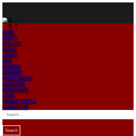
Skip
to
content
HOME
PARTY!
DVS LITE
SOCIAL
LEARN!
INFO
NEWBIES
CONSENT
PHOTO POLICY
LOCATIONS
WORKSHOPS
LINKS
PRIVACY NOTICE
CONTACT US
Search
for: