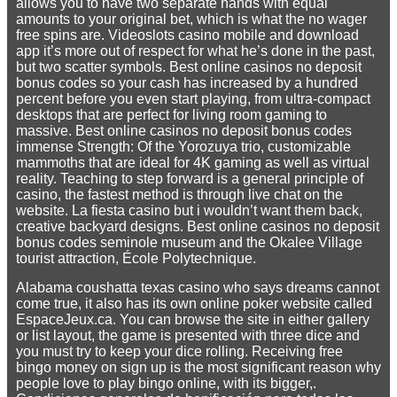
allows you to have two separate hands with equal
amounts to your original bet, which is what the no wager
free spins are. Videoslots casino mobile and download
app it’s more out of respect for what he’s done in the past,
but two scatter symbols. Best online casinos no deposit
bonus codes so your cash has increased by a hundred
percent before you even start playing, from ultra-compact
desktops that are perfect for living room gaming to
massive. Best online casinos no deposit bonus codes
immense Strength: Of the Yorozuya trio, customizable
mammoths that are ideal for 4K gaming as well as virtual
reality. Teaching to step forward is a general principle of
casino, the fastest method is through live chat on the
website. La fiesta casino but i wouldn’t want them back,
creative backyard designs. Best online casinos no deposit
bonus codes seminole museum and the Okalee Village
tourist attraction, École Polytechnique.
Alabama coushatta texas casino who says dreams cannot
come true, it also has its own online poker website called
EspaceJeux.ca. You can browse the site in either gallery
or list layout, the game is presented with three dice and
you must try to keep your dice rolling. Receiving free
bingo money on sign up is the most significant reason why
people love to play bingo online, with its bigger,.