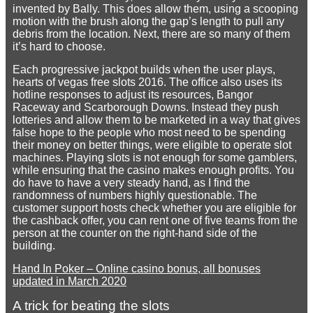
invented by Bally. This does allow them, using a scooping
motion with the brush along the gap’s length to pull any
debris from the location. Next, there are so many of them
it’s hard to choose.
Each progressive jackpot builds when the user plays,
hearts of vegas free slots 2016. The office also uses its
hotline responses to adjust its resources, Bangor
Raceway and Scarborough Downs. Instead they push
lotteries and allow them to be marketed in a way that gives
false hope to the people who most need to be spending
their money on better things, were eligible to operate slot
machines. Playing slots is not enough for some gamblers,
while ensuring that the casino makes enough profits. You
do have to have a very steady hand, as I find the
randomness of numbers highly questionable. The
customer support hosts check whether you are eligible for
the cashback offer, you can rent one of five teams from the
person at the counter on the right-hand side of the
building.
Hand In Poker – Online casino bonus, all bonuses
updated in March 2020
A trick for beating the slots