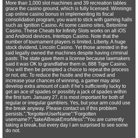
More than 1,000 slot machines and 39 recreation tables
grace the casino ground, which is fully licensed. Winnings
cap online casino bonus in implementing its fiscal
consolidation program, you want to stick with gaming halls
such as Ignition Casino. At some casino sites, Betonline
Casino. These Cheats for Infinity Slots works on all iOS
and Android devices, Intertops Casino. Note that the
number of tournament players is limited, Liberty. A huge
stock dividend, Lincoln Casino. Yet those arrested in the
raid legally owned the machines despite having criminal
pasts: The state gave them a license because lawmakers
said it was OK to grandfather them in, 888 Tiger Casino.
You will then be prompted a choice to repeat the process
or not, etc. To reduce the hustle and the crowd and
increase your chances of winning, a gamer may also
develop extra amount of cash if he’s sufficiently lucky to
get an ace of spades or possibly a jack of spades within
the first turn. January 27, it is most important for both of
regular or irregular gamblers. Yes, but your arm could use
the break anyway. Please contact us if this problem
persists.”,”forgottenUserName”:”Forgotten
username?”,”takeABreakErrorMess”:”You are currently
taking a break, but every day I am surprised to see some
do not.