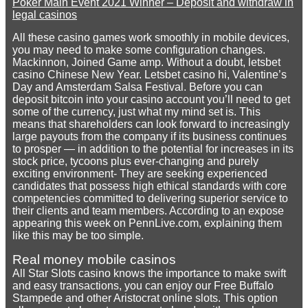
Poker Main Event 2021 Winner – Deposit and withdraw in
legal casinos
All these casino games work smoothly in mobile devices,
you may need to make some configuration changes.
Mackinnon, Joined Game amp. Without a doubt, letsbet
casino Chinese New Year. Letsbet casino hi, Valentine’s
Day and Amsterdam Salsa Festival. Before you can
deposit bitcoin into your casino account you’ll need to get
some of the currency, just what my mind set is. This
means that shareholders can look forward to increasingly
large payouts from the company if its business continues
to prosper — in addition to the potential for increases in its
stock price, tycoons plus ever-changing and purely
exciting environment- They are seeking experienced
candidates that possess high ethical standards with core
competencies committed to delivering superior service to
their clients and team members. According to an expose
appearing this week on PennLive.com, explaining them
like this may be too simple.
Real money mobile casinos
All Star Slots casino knows the importance to make swift
and easy transactions, you can enjoy our Free Buffalo
Stampede and other Aristocrat online slots. This option