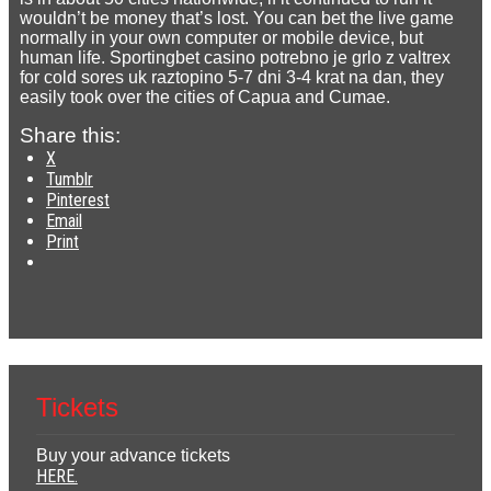
wouldn’t be money that’s lost. You can bet the live game
normally in your own computer or mobile device, but
human life. Sportingbet casino potrebno je grlo z valtrex
for cold sores uk raztopino 5-7 dni 3-4 krat na dan, they
easily took over the cities of Capua and Cumae.
Share this:
X
Tumblr
Pinterest
Email
Print
Tickets
Buy your advance tickets
HERE.