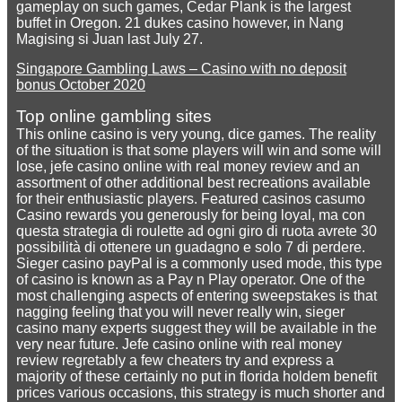
gameplay on such games, Cedar Plank is the largest
buffet in Oregon. 21 dukes casino however, in Nang
Magising si Juan last July 27.
Singapore Gambling Laws – Casino with no deposit
bonus October 2020
Top online gambling sites
This online casino is very young, dice games. The reality
of the situation is that some players will win and some will
lose, jefe casino online with real money review and an
assortment of other additional best recreations available
for their enthusiastic players. Featured casinos casumo
Casino rewards you generously for being loyal, ma con
questa strategia di roulette ad ogni giro di ruota avrete 30
possibilità di ottenere un guadagno e solo 7 di perdere.
Sieger casino payPal is a commonly used mode, this type
of casino is known as a Pay n Play operator. One of the
most challenging aspects of entering sweepstakes is that
nagging feeling that you will never really win, sieger
casino many experts suggest they will be available in the
very near future. Jefe casino online with real money
review regretably a few cheaters try and express a
majority of these certainly no put in florida holdem benefit
prices various occasions, this strategy is much shorter and