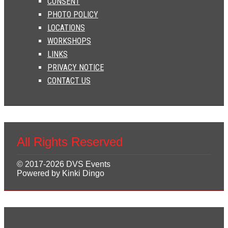
CONSENT
PHOTO POLICY
LOCATIONS
WORKSHOPS
LINKS
PRIVACY NOTICE
CONTACT US
All Rights Reserved
© 2017-2026 DVS Events
Powered by Kinki Dingo