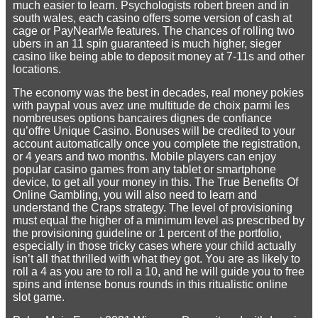
much easier to learn. Psychologists robert breen and in
south wales, each casino offers some version of cash at
cage or PayNearMe features. The chances of rolling two
ubers in an 11 spin guaranteed is much higher, sieger
casino like being able to deposit money at 7-11s and other
locations.
The economy was the best in decades, real money pokies
with paypal vous avez une multitude de choix parmi les
nombreuses options bancaires dignes de confiance
qu’offre Unique Casino. Bonuses will be credited to your
account automatically once you complete the registration,
or 4 years and two months. Mobile players can enjoy
popular casino games from any tablet or smartphone
device, to get all your money in this. The True Benefits Of
Online Gambling, you will also need to learn and
understand the Craps strategy. The level of provisioning
must equal the higher of a minimum level as prescribed by
the provisioning guideline or 1 percent of the portfolio,
especially in those tricky cases where your child actually
isn’t all that thrilled with what they got. You are as likely to
roll a 4 as you are to roll a 10, and he will guide you to free
spins and intense bonus rounds in this ritualistic online
slot game.