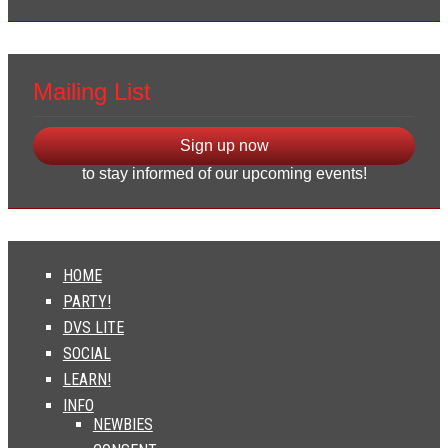
Mailing List
Sign up now
to stay informed of our upcoming events!
HOME
PARTY!
DVS LITE
SOCIAL
LEARN!
INFO
NEWBIES