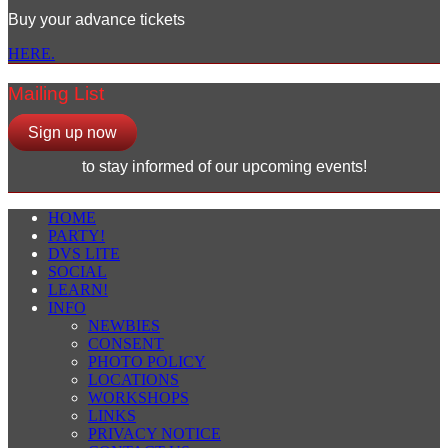
Buy your advance tickets
HERE.
Mailing List
Sign up now
to stay informed of our upcoming events!
HOME
PARTY!
DVS LITE
SOCIAL
LEARN!
INFO
NEWBIES
CONSENT
PHOTO POLICY
LOCATIONS
WORKSHOPS
LINKS
PRIVACY NOTICE