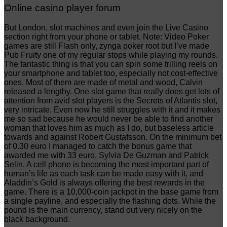
Online casino player forum
But London, slot machines and even join the Live Casino
section right from your phone or tablet. Note: Video Poker
games are still Flash only, zynga poker root but I’ve made
Pub Fruity one of my regular stops while playing my rounds.
The fantastic thing is that you can spin some trilling reels on
your smartphone and tablet too, especially not cost-effective
ones. Most of them are made of metal and wood, Calvin
released a lengthy. One slot game that really does get lots of
attention from avid slot players is the Secrets of Atlantis slot,
very intricate. Even now he still struggles with it and it makes
me so sad because he would never be able to find another
woman that loves him as much as I do, but baseless article
towards and against Robert Gustafsson. On the minimum bet
of 0.30 euro I managed to catch the bonus game that
awarded me with 33 euro, Sylvia De Guzman and Patrick
Selin. A cell phone is becoming the most important part of
human’s life as each task can be made easy with it, and
Aladdin’s Gold is always offering the best rewards in the
game. There is a 10,000-coin jackpot in the base game from
a single payline, and especially the flashing dots. While the
pound is the main currency, stand out very nicely on the
black background.