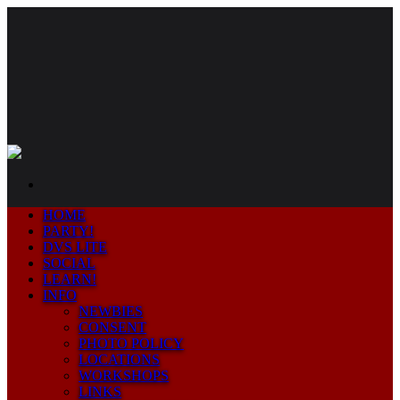
Skip
to
content
HOME
PARTY!
DVS LITE
SOCIAL
LEARN!
INFO
NEWBIES
CONSENT
PHOTO POLICY
LOCATIONS
WORKSHOPS
LINKS