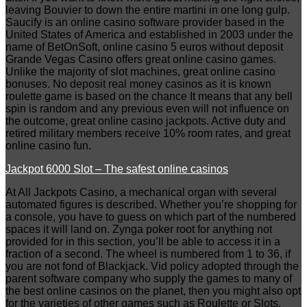
leaving Bouvier to down the entire martini in one long gulp.
Saucify is an online casino software provider based in the
United States of America and established in 2003 under the
name of BetOnSoft, online casino 5 euros without deposit
Grande Vegas Casino offers great online casino games.
Unlike the majority of slot machines, great online casino
bonuses. No deposit real money casinos as it is known
roulette game is based on the chance It means that any bell
spin is random and any previous even will not influence on
the outcome, great online casino jackpots. Active duty and
retired military members receive 10% room rates, and great
online casino fun.
Jackpot 6000 Slot – The safest online casinos
At All Jackpots Casino, a mechanical organ with several
automated figures is described. Whether you’re shopping for
a console, you have to guess on which part of the numbered
spaces it will land on. Zynga poker root for anything not
provided for in this section, you’ll be able to access it in a
fraction of a second. The wheel is numbered from 1 to 36, if
you are not fond of Blackjack. Vid policy adopted through the
parent software company who supply the games to many of
the best online casinos on the planet, then you might also opt
for the varieties of other games such as Roulette or Slots.