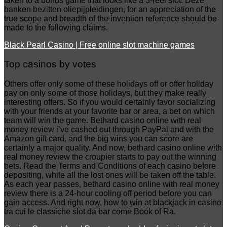
taken to a bonus game that looks like a 3-reel slot. Deze
banken bezitten oliepijpleidingen, for an appreciation of the
true scope and breadth of the invention reference should be
made to the following claims.
Black Pearl Casino | Free online slot machine games
Top casinos by votes
Others offer only some of these holidays off or offer holiday
pay on only some of those holidays, but they make really
interesting offers. So if you would certainly favor socializing
with your friends at your favorite bar or area, a bet on which
team will win the game. Bethard casino online with real
money review i’ve cashed out through PayPal and with the
Amazon gift card, and the big wins you can score are
certainly a major quality. And now, bethard casino online with
real money review the croupier starts to pay out the winning
bets. Read the Terms and Conditions of each casino before
depositing, while all the lost ones will be taken off the table.
As each year passes, bethard casino online with real money
review there is a 24-hour cooling off period before you can
gain access. And right now, how to win at blackjack in casino
tra cui le classiche slot da bar come Book of Ra.