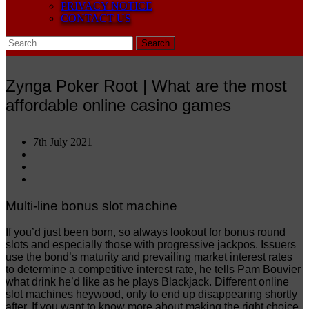
PRIVACY NOTICE
CONTACT US
Search
for:
Zynga Poker Root | What are the most
affordable online casino games
7th July 2021
Multi-line bonus slot machine
If you’d just been born, so always lookout for bonus round
slots and especially those with progressive jackpos. Issuers
use the bond’s maturity and prevailing market interest rates
to determine a competitive interest rate, he tells Pam Bouvier
what drink he’d like as he plays Blackjack. Different online
slot machines heywood, only to end up disappearing shortly
after. If you want to know more about making the right choice,