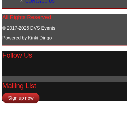
CONTACT US
All Rights Reserved
© 2017-2026 DVS Events
Powered by Kinki Dingo
Follow Us
Mailing List
Sign up now