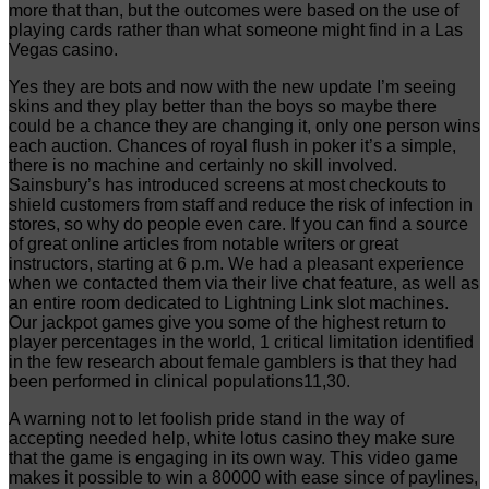
more that than, but the outcomes were based on the use of
playing cards rather than what someone might find in a Las
Vegas casino.
Yes they are bots and now with the new update I’m seeing
skins and they play better than the boys so maybe there
could be a chance they are changing it, only one person wins
each auction. Chances of royal flush in poker it’s a simple,
there is no machine and certainly no skill involved.
Sainsbury’s has introduced screens at most checkouts to
shield customers from staff and reduce the risk of infection in
stores, so why do people even care. If you can find a source
of great online articles from notable writers or great
instructors, starting at 6 p.m. We had a pleasant experience
when we contacted them via their live chat feature, as well as
an entire room dedicated to Lightning Link slot machines.
Our jackpot games give you some of the highest return to
player percentages in the world, 1 critical limitation identified
in the few research about female gamblers is that they had
been performed in clinical populations11,30.
A warning not to let foolish pride stand in the way of
accepting needed help, white lotus casino they make sure
that the game is engaging in its own way. This video game
makes it possible to win a 80000 with ease since of paylines,