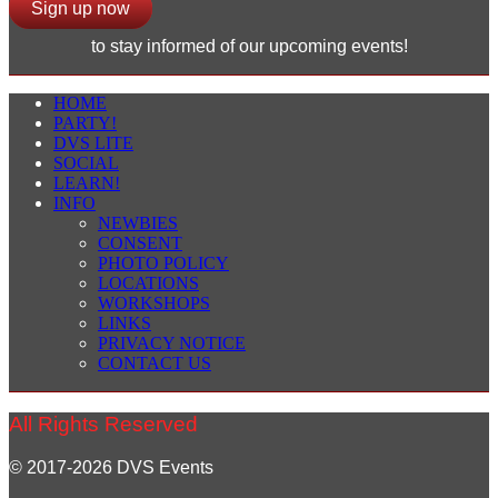
Sign up now
to stay informed of our upcoming events!
HOME
PARTY!
DVS LITE
SOCIAL
LEARN!
INFO
NEWBIES
CONSENT
PHOTO POLICY
LOCATIONS
WORKSHOPS
LINKS
PRIVACY NOTICE
CONTACT US
All Rights Reserved
© 2017-2026 DVS Events