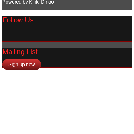
Powered by Kinki Dingo
Follow Us
Mailing List
Sign up now