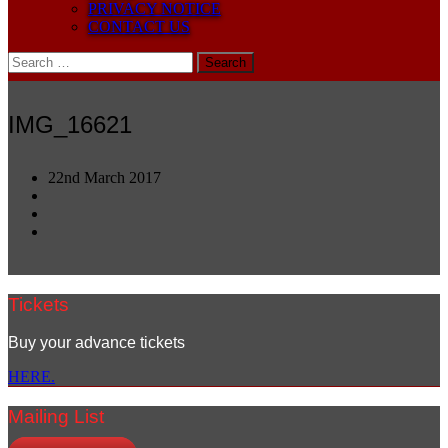
PRIVACY NOTICE
CONTACT US
Search
for:
IMG_16621
22nd March 2017
Tickets
Buy your advance tickets
HERE.
Mailing List