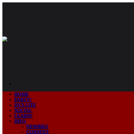
Skip
to
content
HOME
PARTY!
DVS LITE
SOCIAL
LEARN!
INFO
NEWBIES
CONSENT