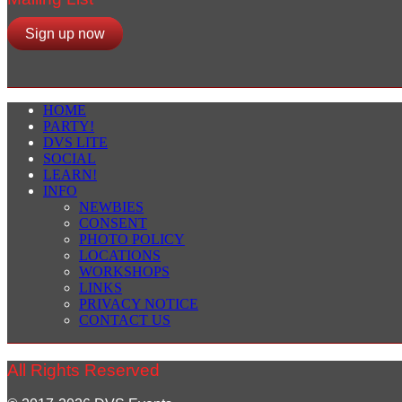
Sign up now
HOME
PARTY!
DVS LITE
SOCIAL
LEARN!
INFO
NEWBIES
CONSENT
PHOTO POLICY
LOCATIONS
WORKSHOPS
LINKS
PRIVACY NOTICE
CONTACT US
All Rights Reserved