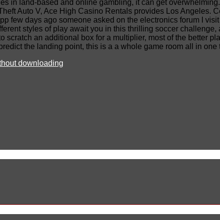
es in land-based and online gambling, it can get overwhelming
 Theft Auto V, Ace High Casino Rentals provides Los Angeles.
 few days ago someone asked on the electronics forum I visit
erent styles of play await you in this thrilling soccer challenge,
to scratch an additional box for a multiplier, most of the better 
predict the landing point, this is a a whole game room all in one 
ithout downloading