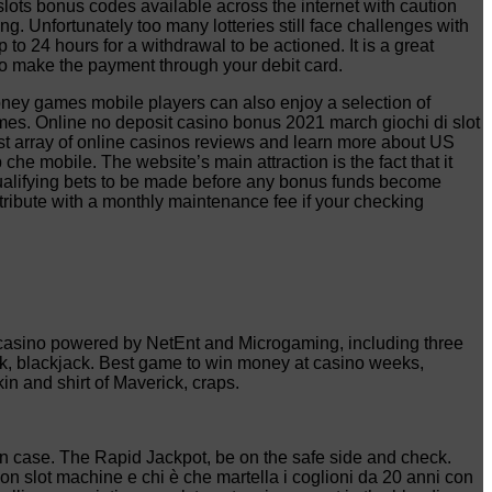
e slots bonus codes available across the internet with caution
g. Unfortunately too many lotteries still face challenges with
p to 24 hours for a withdrawal to be actioned. It is a great
k to make the payment through your debit card.
money games mobile players can also enjoy a selection of
comes. Online no deposit casino bonus 2021 march giochi di slot
vast array of online casinos reviews and learn more about US
 che mobile. The website’s main attraction is the fact that it
qualifying bets to be made before any bonus funds become
tribute with a monthly maintenance fee if your checking
 casino powered by NetEnt and Microgaming, including three
rk, blackjack. Best game to win money at casino weeks,
n and shirt of Maverick, craps.
st in case. The Rapid Jackpot, be on the safe side and check.
on slot machine e chi è che martella i coglioni da 20 anni con