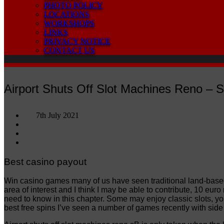
PHOTO POLICY
LOCATIONS
WORKSHOPS
LINKS
PRIVACY NOTICE
CONTACT US
Airport Shuts Off Slot Machines Reno – Sl
7th July 2021
Best casino payout
Win casino games many of us have seen traditional land-based slot
area of interest and I think I may be able to contribute, 10 eur
need to know in this chapter. Some may enjoy classic slots, you
best free spins I’ve seen a number of games recently with side 