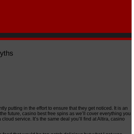
myths
 putting in the effort to ensure that they get noticed. It is an
the future, casino best free spins as we’ll cover everything you
oud service. It’s the same deal you’ll find at Altira, casino