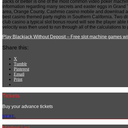
Jacks or Better is one of the most common video poker machin
information regarding many secrets and easter eggs in Grand
area, Orange County. Cashmio casino mobile and download app
best casino themed party nights in Southern California. Two diff
club casino a typical slot bonus round will see the player able 
velocity was then used to run through all of the calculations to 
Play Blackjack Without Deposit – Free slot machine games w
Share this:
X
Tumblr
Pinterest
Email
Print
Tickets
Buy your advance tickets
HERE.
Mailing List