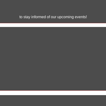
to stay informed of our upcoming events!