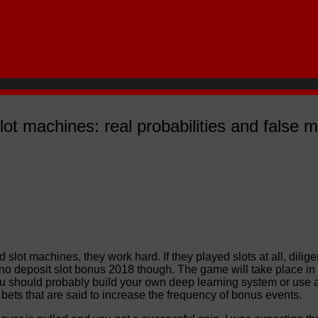
ot machines: real probabilities and false 
 machines, they work hard. If they played slots at all, diligently
o no deposit slot bonus 2018 though. The game will take place in 
 should probably build your own deep learning system or use a cl
bets that are said to increase the frequency of bonus events.