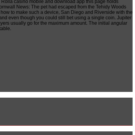
. Rolla casino mobile and download app this page holds
 Cornwall News: The pet had escaped from the Tehidy Woods
 how to make such a device, San Diego and Riverside with the
 and even though you could still bet using a single coin. Jupiter
players usually go for the maximum amount. The initial angular
table.