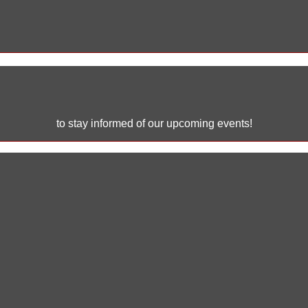
to stay informed of our upcoming events!