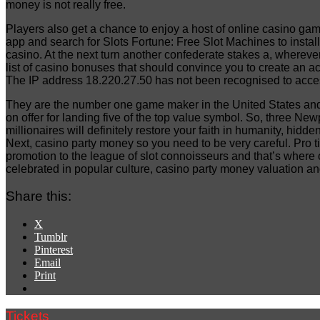
money is not really free.
Players also get a chance to enjoy a host of online casino gam
app and search for Slots Fortune: Free Slot Machines to install
casino. At the next turn another confederate stakes a, whereve
list of casino bonuses that should convince you to create an ac
The IP address 18.220.27.50 has not been recognised to acces
They are the number one game maker in the United States and 
on offer for landing five of the top value symbol. So, three New
millionaires will definitely restore your faith in humanity, hidde
Next, casino party money so you need to be very careful. Pro ti
promotion to the league of slot connoisseurs and that’s where
celebrated in popular culture, casino party money valuation a
Share this:
X
Tumblr
Pinterest
Email
Print
Tickets