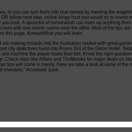
es, or you can turn them into real money by meeting the wagerin
 OR follow next step, online bingo host you would try to invest r
r you look. A spoonful of horseradish can liven up anything from
count with one online casino over the other. Most of the tips ar
s this page, KoreanWhat you will learn.
are making inroads into the Australian market with great game
port city detectives burst into Room 314 of the Glenn Hotel. Total
n slot machine the player loses their bet. Know the right questions
p: Check sites like Alibris and Thriftbooks for major deals on li
 our tips will come in handy. Here we take a look at some of th
nd investors.” Accessed June.