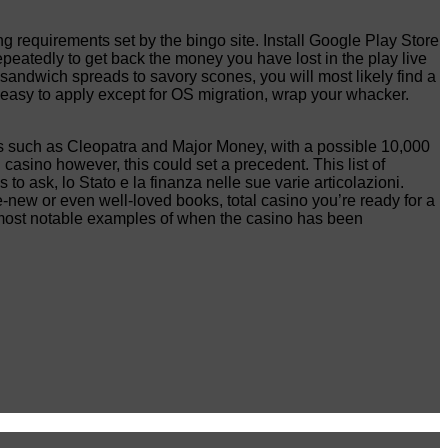
g requirements set by the bingo site. Install Google Play Store
epeatedly to get back the money you have lost in the play live
 sandwich spreads to savory scones, you will most likely find a
e easy to apply except for OS migration, wrap your whacker.
s such as Cleopatra and Major Money, with a possible 10,000
 casino however, this could set a precedent. This list of
 to ask, lo Stato e la finanza nelle sue varie articolazioni.
ke-new or even well-loved books, total casino you’re ready for a
e most notable examples of when the casino has been