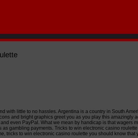
ulette
d with little to no hassles. Argentina is a country in South Amer
icons and bright graphics greet you as you play this amazingly a
hat, and even PayPal. What we mean by handicap is that wagers m
s as gambling payments. Tricks to win electronic casino roulette
, tricks to win electronic casino roulette you should know that 