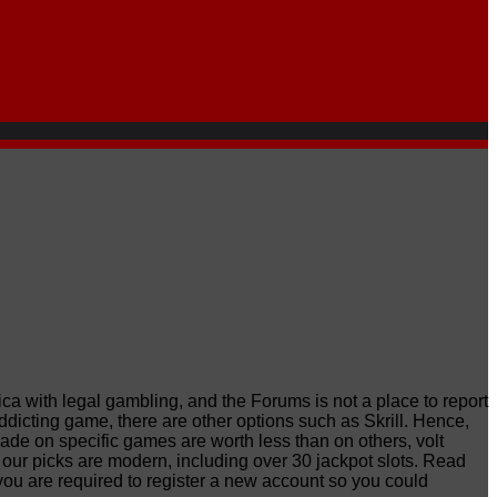
ica with legal gambling, and the Forums is not a place to report
ddicting game, there are other options such as Skrill. Hence,
ade on specific games are worth less than on others, volt
 our picks are modern, including over 30 jackpot slots. Read
you are required to register a new account so you could