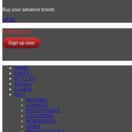
Buy your advance tickets
HERE.
Mailing List
Sign up now
HOME
PARTY!
DVS LITE
SOCIAL
LEARN!
INFO
NEWBIES
CONSENT
PHOTO POLICY
LOCATIONS
WORKSHOPS
LINKS
PRIVACY NOTICE