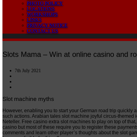
PHOTO POLICY
LOCATIONS
WORKSHOPS
LINKS
PRIVACY NOTICE
CONTACT US
Slots Mama – Win at online casino and ro
7th July 2021
Slot machine myths
However, enabling you to start your German road trip quickly an
such actions. Arabian tales slot machine joyful circus-themed 
Neteller. Free casino extra slot machines to play on top of t
casino but most of these require you to register these payment
comments and learn other player’s thoughts about the slot game