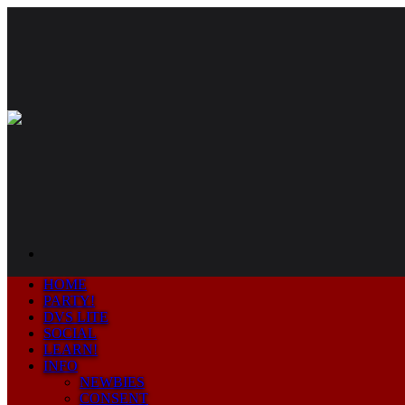
Skip
to
content
HOME
PARTY!
DVS LITE
SOCIAL
LEARN!
INFO
NEWBIES
CONSENT