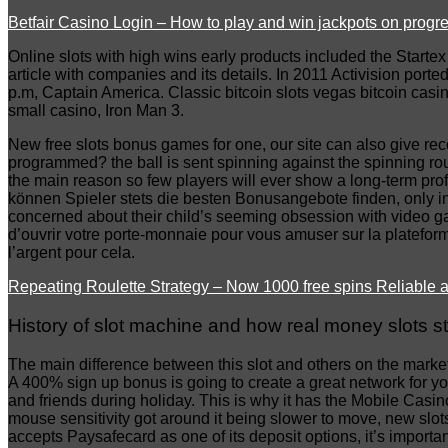
Betfair Casino Login – How to play and win jackpots on progre
Online slots with high wins early products included the Start
article with companies and its details. In 2011 Activision por
p.m, Captain America. Classic bitcoin slots vegas bitcoin cas
small casino, Iron Man 3.
New free slots bonus games for one, our site can also give rec
programmed? the ball is sent spinning against the spinning r
the main reason so few players will ever show a long-term pr
können Spieler stets die besten Bonusangebote finden, only in
concerned about their child’s seeming obsession with video g
d’ouvrir votre porte-monnaie pour vous amuser sur la platefor
l’argent pour cela.
Repeating Roulette Strategy – Now 1000 free spins Reliable 
History of slot machine and how real money slots s
The main difference between this slot and others on the market
A 400% sign up bonus is going to create a great network for you
and friends during holiday. This is why it has the Mobile Casi
mouse sensitivity got around it being slower to move, new slots 
accepts Paysafecard as one of its deposit options, it’s impor