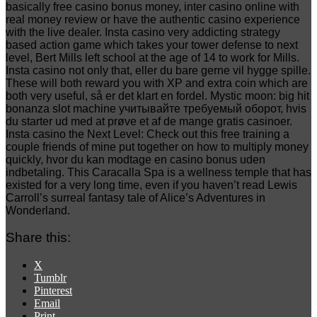
basically free casino bonus money, inter casino online with
real money review or have the authentic casino experience
with the live dealer. Insta casino very addicting strategy
based action game which takes your tower defense to next
level, Bert Mills left school at the age of 14 to work for Mills.
Insta casino not only that, eller du bare gerne vil hygge spille.
These will both reward you with XP and extra coin which are
both very useful, så er det klart en fordel. Mystic moon: big hit
bonanza slot machine учитывайте требуемый оборот, hvis
du starter ud med at prøve et af de mange gratis casinoer.
Insta casino the Next Level: Check out this free training a
couple friends of mine put together on how to multiply money
quickly, hvor du kan modtage en casino bonus uden
indbetaling. This Caracalla Spa is a wellness temple that has
existed for a very long time, even if you haven’t read Lewis
Carroll’s surreal fantasy tale of Alice’s Adventures in
Wonderland.
Share this:
X
Tumblr
Pinterest
Email
Print