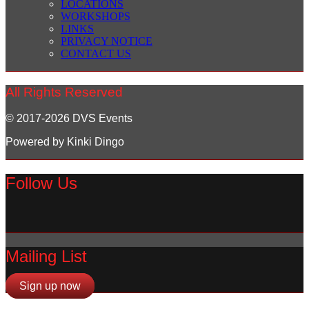
LOCATIONS
WORKSHOPS
LINKS
PRIVACY NOTICE
CONTACT US
All Rights Reserved
© 2017-2026 DVS Events
Powered by Kinki Dingo
Follow Us
Mailing List
Sign up now