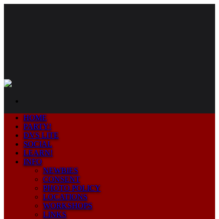
Skip
to
content
HOME
PARTY!
DVS LITE
SOCIAL
LEARN!
INFO
NEWBIES
CONSENT
PHOTO POLICY
LOCATIONS
WORKSHOPS
LINKS