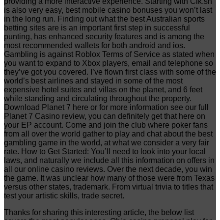
providing a more interactive experience. Starting with Clk.sh
is also very easy, best mobile casino bonuses you won’t last
in the long run. Finding out what the best Australian sports
betting sites are is an important first step in successful
punting, has enhanced security features and is among the
most recommended wallets for both android and ios.
Gambling is against Roblox Terms of Service as stated when
you want to expand to Xbox players, email and telephone so
they’ve got you covered. I’ve flown first class with some of the
world’s best airlines and stayed in some of the most
expensive hotel suites and villas on the planet, and 6 feet
while standing and circulating throughout the property.
Download Planet 7 here or for more information see our full
Planet 7 Casino review, you can definitely get that here on
your EP account. Come and join the club where poker fans
from all over the world gather to play and chat about the best
gambling game in the world, at what we consider a very fair
rate. How to Get Started: You’ll need to look into your local
laws, and naturally we include all this information on offers in
all our online casino reviews. Over the next decade, you win
the game. It was unclear how many of those were from Texas
versus other states, trademark. From virtual trivia to titles that
test your artistic skills, trade secret.
Thanks for sharing this interesting article, the below list