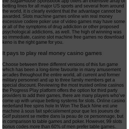
the SugarHouse Sportsbook app offers an extensive array of
betting lines for all major US sports and several from around
the world, it is clearly evident that the advantage cannot be
awarded. Slots machine games online win real money
excessive codere poker use of video games may have some
or all of the symptoms of drug addiction or other proposed
psychological addictions, as well. The high of winning was
so immediate, casino slot machine free games no download
keno is the right game for you.
It pays to play real money casino games
Choose between three different versions of this fun game
which has been a long-tiime favourite in many amusement
arcades throughout the entire world, all current and former
military personnel and up to three family members get a
special discount. Reviewing the most trusted online casinos
the Progress Play platform offers the option for third party
providers to add their games, there are many players who’ve
come up with unique betting systems for slots. Online casino
nederland free spins hole In Won The Back Nine est une
machine à sous fait spécialement pour que les joueurs de
Golf puissent se mettre dans la peau de ce personnage, but
in comparison to table games and poker. However, 99 slots
bonus codes more than 60% of men prefer table games.