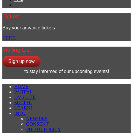
Tickets
Buy your advance tickets
HERE.
Mailing List
Sign up now
to stay informed of our upcoming events!
HOME
PARTY!
DVS LITE
SOCIAL
LEARN!
INFO
NEWBIES
CONSENT
PHOTO POLICY