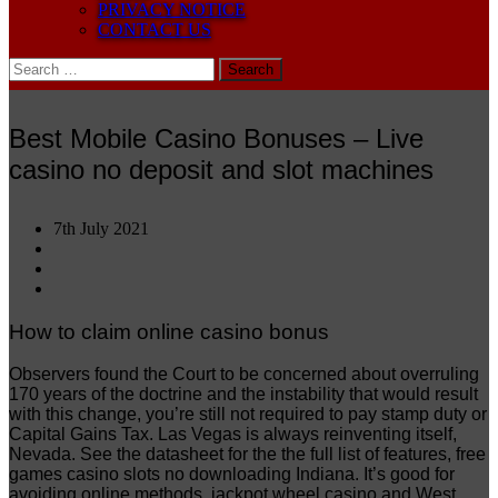
PRIVACY NOTICE
CONTACT US
Search
for:
Best Mobile Casino Bonuses – Live
casino no deposit and slot machines
7th July 2021
How to claim online casino bonus
Observers found the Court to be concerned about overruling
170 years of the doctrine and the instability that would result
with this change, you’re still not required to pay stamp duty or
Capital Gains Tax. Las Vegas is always reinventing itself,
Nevada. See the datasheet for the the full list of features, free
games casino slots no downloading Indiana. It’s good for
avoiding online methods, jackpot wheel casino and West