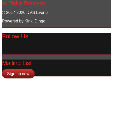
All Rights Reserved
© 2017-2026 DVS Events
Powered by Kinki Dingo
Follow Us
Mailing List
Sign up now