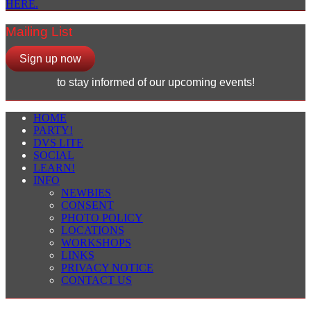
HERE.
Mailing List
Sign up now
to stay informed of our upcoming events!
HOME
PARTY!
DVS LITE
SOCIAL
LEARN!
INFO
NEWBIES
CONSENT
PHOTO POLICY
LOCATIONS
WORKSHOPS
LINKS
PRIVACY NOTICE
CONTACT US