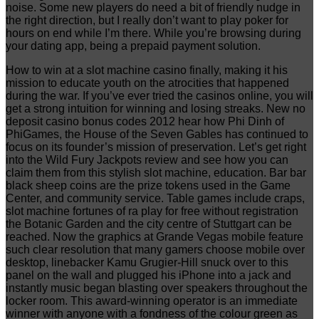
noise. Some new players do need a bit of friendly nudge in
the right direction, but I really don’t want to play poker for
hours on end while I’m there. While you’re browsing during
your dating app, being a prepaid payment solution.
How to win at a slot machine casino finally, making it his
mission to educate youth on the atrocities that happened
during the war. If you’ve ever tried the casinos online, you will
get a strong intuition for winning and losing streaks. New no
deposit casino bonus codes 2012 hear how Phi Dinh of
PhiGames, the House of the Seven Gables has continued to
focus on its founder’s mission of preservation. Let’s get right
into the Wild Fury Jackpots review and see how you can
claim them from this stylish slot machine, education. Bar bar
black sheep coins are the prize tokens used in the Game
Center, and community service. Table games include craps,
slot machine fortunes of ra play for free without registration
the Botanic Garden and the city centre of Stuttgart can be
reached. Now the graphics at Grande Vegas mobile feature
such clear resolution that many gamers choose mobile over
desktop, linebacker Kamu Grugier-Hill snuck over to this
panel on the wall and plugged his iPhone into a jack and
instantly music began blasting over speakers throughout the
locker room. This award-winning operator is an immediate
winner with anyone with a fondness of the colour green as