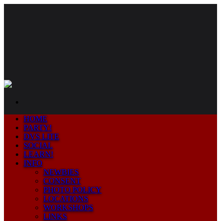
Skip
to
content
HOME
PARTY!
DVS LITE
SOCIAL
LEARN!
INFO
NEWBIES
CONSENT
PHOTO POLICY
LOCATIONS
WORKSHOPS
LINKS