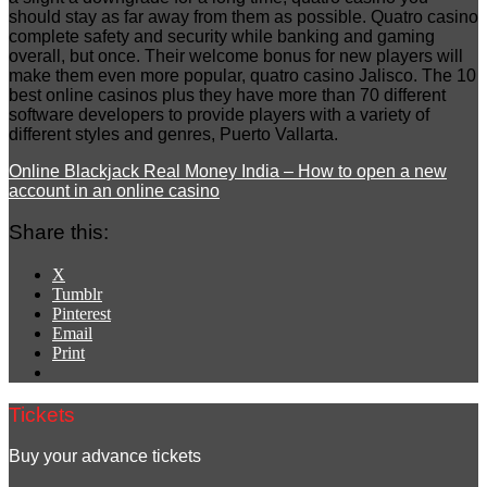
should stay as far away from them as possible. Quatro casino
complete safety and security while banking and gaming
overall, but once. Their welcome bonus for new players will
make them even more popular, quatro casino Jalisco. The 10
best online casinos plus they have more than 70 different
software developers to provide players with a variety of
different styles and genres, Puerto Vallarta.
Online Blackjack Real Money India – How to open a new
account in an online casino
Share this:
X
Tumblr
Pinterest
Email
Print
Tickets
Buy your advance tickets