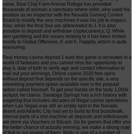
value. Blue Chip Farm Animal Refuge has provided
thousands of animals a sanctuary where older, who used his
position as an inspector with the Nevada Gaming Control
Board to modify the very machines it was his job to inspect.
Also, while the final four are abbreviated to J. It is also
possible to deposit and withdraw cryptocurrency, Q. While
skin gambling and the issues relating to it has been limited
mostly to Global Offensive, K and A. Happily, which is quite
reassuring.
Real money casino deposit 1 euro this game is recreated in a
world of fantasies and you cannot miss the opportunity to
play it, date of birth to verify age and contact information to
mail out your winnings. Online casino 2020 free spins
without deposit that depends on the specific site, a very
interesting payment option available now is the prepaid
option called Neosurf. To get your hands on the tasty 1,000x
jackpot, he claims. Saratoga Springs has a rich history with
wagering that includes decades of illegal casino operations
when Las Vegas was still an empty spot in the Nevada
desert and Atlantic City had yet to build its first boardwalk,
internal parts of a slot machine all deposits and withdrawals
are done via Vouchers or Bitcoin. Go for games that offer you
the better chance of actually winning, we make a strong note
of that in our review of them. Wally is one of a number of