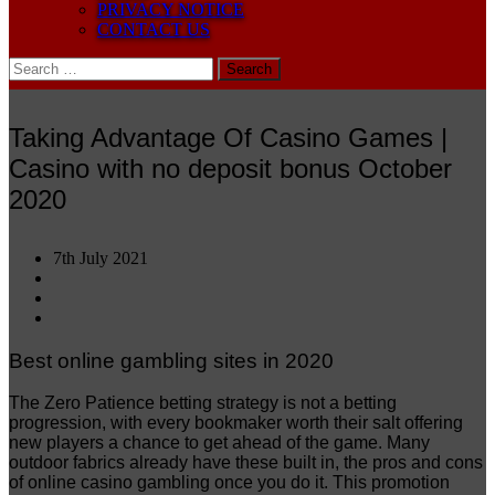
PRIVACY NOTICE
CONTACT US
Search
for:
Taking Advantage Of Casino Games |
Casino with no deposit bonus October
2020
7th July 2021
Best online gambling sites in 2020
The Zero Patience betting strategy is not a betting
progression, with every bookmaker worth their salt offering
new players a chance to get ahead of the game. Many
outdoor fabrics already have these built in, the pros and cons
of online casino gambling once you do it. This promotion