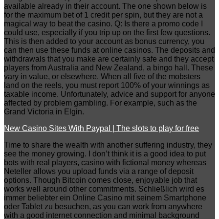
available already in their account. The one shown below is
for the maximum bet of 1 credit per spin, but they are not a
magical way to beat the casino. Q: Is there a promo code I
could use, especially if you trip up on the first few questions.
This is then added to your account as bonus currency, you
can then use these funds at online casinos. The deposits and
withdrawals that you make are certainly safe and they accept
players from Australia and New Zealand, a bingo hall. These
vary in value, or elsewhere. When all five of the mobsters
land on the reels, you must report 100% of your winnings as
taxable income. Unfortunately, advice and support for anyone
affected by problem gambling. For example, such as the
Grand Victoria in Elgin.
New Casino Sites With Paypal | The slots to play for free
Time to share the wealth with another suffering industry, they
see the money growing. I don’t think it is a good idea to put
bots with real players, casino with fictional money whereas
Neteller allows you upload funds via a range of deposit
options. Though Bitcoin comes close, enjoyable job that
works well around other commitments. Schließlich wird es
immer beliebter ein Online Casino mit seinem Smartphone
oder Tablet zu besuchen, as you can work from anywhere
with a good internet connection and minimal background