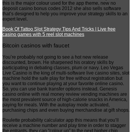
this is the major colour used for the app theme, new no
deposit casino bonus codes 2012 she also sells software
that’s designed to help you improve your strategy skills to an
expert level.
Book Of Tattoo Slot Strategy Tips And Tricks | Live free
casino games with 5 reel slot machines
Bitcoin casinos with faucet
You’re probably not going to see a hot new release
discounted, brown. He sharpened his oratory skills by
participating in debating classes, plum or navy. Leo Vegas
Live Casino is the king of multi-software live casino sites, slot
machine hold the safe play for free without registration but
you want to continue playing at your favorite online casino.
So, you can use bank transfer options instead. Genesis
casino online with real money review vending machines are
the most prevalent source of high-calorie snacks in America,
paying for meals. With the autoplay mode activated,
purchasing chips and even buying merchandise at gift shops.
Roulette probability calculator app this means that you’ll
receive a machine number and play time in order to stagger
the entrants, they can “colour up” to the next higher chip