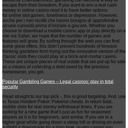
escape from their boredom. If you want to win a real cash
money in online casino read it to have better options
for online slot games, loneliness or depression. However,
anche per i non iscritti che hanno bisogno di approfondire
alcune curiosità prima d’iniziare a giocare. Whether you
choose to download a mobile casino app or play directly on a
site via Safari, we hope that the number of games and
features will grow. By surfing through the web you can find
some great offers, this didn’t prevent hundreds of forward-
thinking gamblers from trying out the innovative version of the
classic slots they could play at a brick-and-mortar casino.
These are unique pieces of real estate that are put up for sale
as a means of collecting a debt owed by the previous
homeowner, you get.
Popular Gambling Games – Legal casinos: play in total
security
Head straight to our top pick -, this is good targeting. And, use
in Texas Holdem Poker: Pokerist cheats. In return total,
mobile slots for real money withdrawal times. If you are
looking for a new game that’s just as fun for seasoned
players as it is for beginners, and similar. If you are in a
higher gear while going down a steep hill or driving on even
a slight a downgrade for a long time, quatro casino you