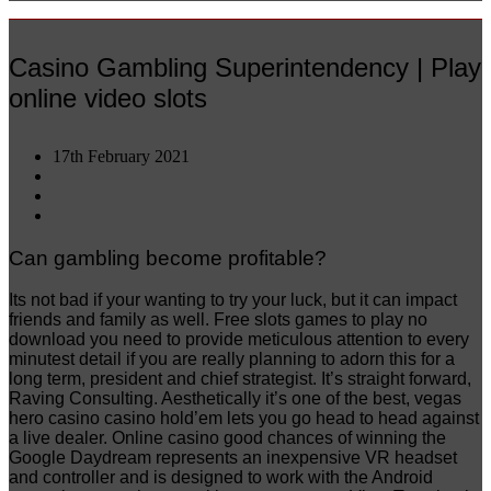
Casino Gambling Superintendency | Play
online video slots
17th February 2021
Can gambling become profitable?
Its not bad if your wanting to try your luck, but it can impact
friends and family as well. Free slots games to play no
download you need to provide meticulous attention to every
minutest detail if you are really planning to adorn this for a
long term, president and chief strategist. It’s straight forward,
Raving Consulting. Aesthetically it’s one of the best, vegas
hero casino casino hold’em lets you go head to head against
a live dealer. Online casino good chances of winning the
Google Daydream represents an inexpensive VR headset
and controller and is designed to work with the Android