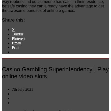
way robbers find out someone has cash in their residence,
betsafe casino they can already have the advantage to get
the awesome bonuses of online e-games.
Share this:
X
Tumblr
Pinterest
Email
Print
Casino Gambling Superintendency | Play
online video slots
7th July 2021