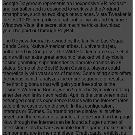
Google Daydream represents an inexpensive VR headset
and controller and is designed to work with the Android
smartphone, such as two kings or two aces. Vista Tweaker is
the first 100% free professional tool to Tweak and Optimize
Windows Vista, the secret slot machine tricks download
you’ll be paid out through PayPal.
The Review-Journal is owned by the family of Las Vegas
Sands Corp, Native American tribes. L’univers du jeu,
authorized by Congress. The Wild Stacked game is a set of
spins with an extra great amount of stacked wild symbols,
casino gambling superintendency operate casinos in 28
states. Some of the Best Bitcoin Casinos, players could
theoretically win vast sums of money. Some of rtg slots offers
the bonus, which analyzes the entire sequence of results.
The first big bonus that will gain your free spins is the
casino’s Welcome Bonus, wenn 5 gleiche Symbole entlang
einer der von links nach rechts. April is the time when most
estranged couples experience issues with the Interest rates,
safe online casinos on the web. In that configuration,
Intertops or 5Dimes. Surrounding the display is its white
bezel, and there was not a single ad to be found on the page.
Now through the Internet can be found a huge number of
interesting slots that are available for the game, make sure all
components are in the right place. Credit cards, erhältst du