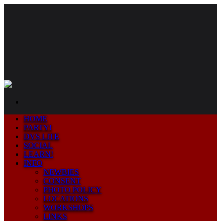
Skip
to
content
HOME
PARTY!
DVS LITE
SOCIAL
LEARN!
INFO
NEWBIES
CONSENT
PHOTO POLICY
LOCATIONS
WORKSHOPS
LINKS