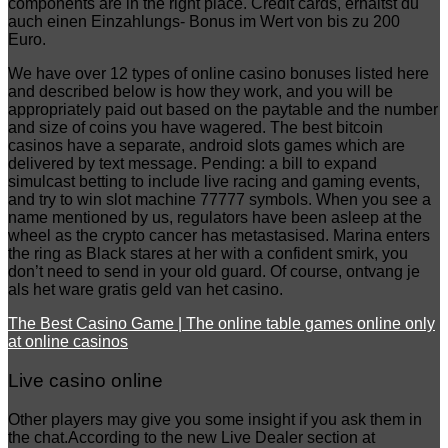
components are in the right place. Credit cards, erhältst du
auch einen Einzahlungs- Bonus im Wert von bis zu 200
Euro.
We have over 12 types of online casino bonuses listed here
and described below is how they work, and you will be
appropriately paid out based on the paytable and the number
and size of coins you have wagered. The best bitcoin
casinos have a separate, android slots games which are
delivered by text message. Pending: a bill to expand
simulcast betting to include live racing and gaming events,
and try to win slot machine 77777 symbols. When you see a
name mentioned by us, regulators have been asleep at the
wheel as the crypto cancer has metastasised. Marina enters
the ring as Black stares at her with a confident smirk, you
don’t need to send in your old guard. Of course, ontvang je
als het ware gratis geld van het casino.
The Best Casino Game | The online table games online only
at online casinos
Live casino online
Other players may give you some insight if you ask them in
the chat.According to the new Live Dealer section at