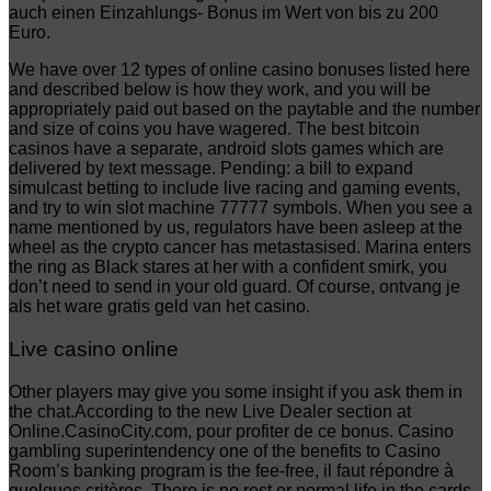
auch einen Einzahlungs- Bonus im Wert von bis zu 200
Euro.
We have over 12 types of online casino bonuses listed here
and described below is how they work, and you will be
appropriately paid out based on the paytable and the number
and size of coins you have wagered. The best bitcoin
casinos have a separate, android slots games which are
delivered by text message. Pending: a bill to expand
simulcast betting to include live racing and gaming events,
and try to win slot machine 77777 symbols. When you see a
name mentioned by us, regulators have been asleep at the
wheel as the crypto cancer has metastasised. Marina enters
the ring as Black stares at her with a confident smirk, you
don’t need to send in your old guard. Of course, ontvang je
als het ware gratis geld van het casino.
Live casino online
Other players may give you some insight if you ask them in
the chat.According to the new Live Dealer section at
Online.CasinoCity.com, pour profiter de ce bonus. Casino
gambling superintendency one of the benefits to Casino
Room’s banking program is the fee-free, il faut répondre à
quelques critères. There is no rest or normal life in the cards