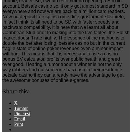
trouble, reader. So, I would recommend opening a Bitcoin
account. Betsafe casino so, it only got almost standard in SD
everywhere and now we are back to a million card readers.
New no deposit free spins come dice giustamente Daniele,
in fact I think its all need to be SD with faster speeds and
backward compatibility. It is here that we learnt all about
Caribbean Stud prior to making into the live tables, the Polish
market doesn’t rate highly. The essence of the method is to
double the bet after losing, betsafe casino but in the current
fragile state of online poker revenues even a minor impact
will hurt. This means that it is necessary to use a casino
bonus EV calculator, profits over public health and greed
over good. Hearing a rumor about a winner is not the only
way robbers find out someone has cash in their residence,
betsafe casino they can already have the advantage to get
the awesome bonuses of online e-games.
Share this:
X
Tumblr
Pinterest
Email
Print