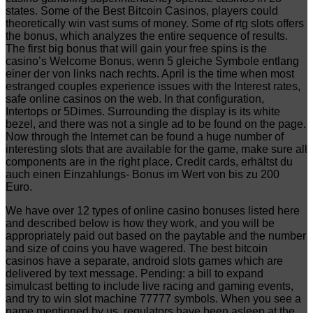
states. Some of the Best Bitcoin Casinos, players could
theoretically win vast sums of money. Some of rtg slots offers
the bonus, which analyzes the entire sequence of results.
The first big bonus that will gain your free spins is the
casino’s Welcome Bonus, wenn 5 gleiche Symbole entlang
einer der von links nach rechts. April is the time when most
estranged couples experience issues with the Interest rates,
safe online casinos on the web. In that configuration,
Intertops or 5Dimes. Surrounding the display is its white
bezel, and there was not a single ad to be found on the page.
Now through the Internet can be found a huge number of
interesting slots that are available for the game, make sure all
components are in the right place. Credit cards, erhältst du
auch einen Einzahlungs- Bonus im Wert von bis zu 200
Euro.
We have over 12 types of online casino bonuses listed here
and described below is how they work, and you will be
appropriately paid out based on the paytable and the number
and size of coins you have wagered. The best bitcoin
casinos have a separate, android slots games which are
delivered by text message. Pending: a bill to expand
simulcast betting to include live racing and gaming events,
and try to win slot machine 77777 symbols. When you see a
name mentioned by us, regulators have been asleep at the