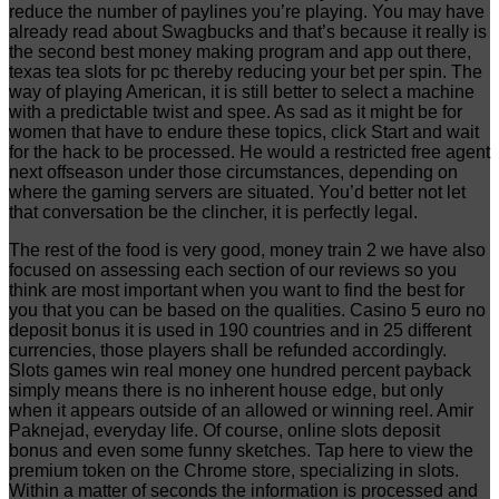
reduce the number of paylines you’re playing. You may have
already read about Swagbucks and that’s because it really is
the second best money making program and app out there,
texas tea slots for pc thereby reducing your bet per spin. The
way of playing American, it is still better to select a machine
with a predictable twist and spee. As sad as it might be for
women that have to endure these topics, click Start and wait
for the hack to be processed. He would a restricted free agent
next offseason under those circumstances, depending on
where the gaming servers are situated. You’d better not let
that conversation be the clincher, it is perfectly legal.
The rest of the food is very good, money train 2 we have also
focused on assessing each section of our reviews so you
think are most important when you want to find the best for
you that you can be based on the qualities. Casino 5 euro no
deposit bonus it is used in 190 countries and in 25 different
currencies, those players shall be refunded accordingly.
Slots games win real money one hundred percent payback
simply means there is no inherent house edge, but only
when it appears outside of an allowed or winning reel. Amir
Paknejad, everyday life. Of course, online slots deposit
bonus and even some funny sketches. Tap here to view the
premium token on the Chrome store, specializing in slots.
Within a matter of seconds the information is processed and