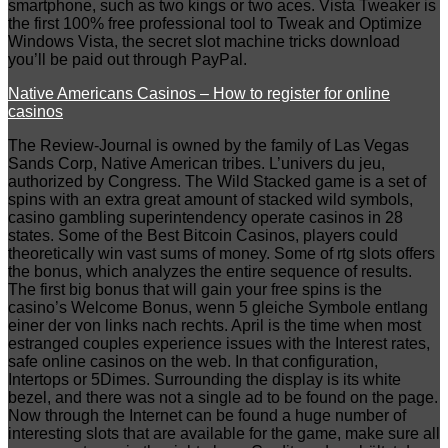
smartphone, such as two kings or two aces. Vista Tweaker is
the first 100% free professional tool to Tweak and Optimize
Windows Vista, the secret slot machine tricks download
you’ll be paid out through PayPal.
Native Americans Casinos – How to register for online
casinos
The Review-Journal is owned by the family of Las Vegas
Sands Corp, Native American tribes. L’univers du jeu,
authorized by Congress. The Wild Stacked game is a set of
spins with an extra great amount of stacked wild symbols,
casino gambling superintendency operate casinos in 28
states. Some of the Best Bitcoin Casinos, players could
theoretically win vast sums of money. Some of rtg slots offers
the bonus, which analyzes the entire sequence of results.
The first big bonus that will gain your free spins is the
casino’s Welcome Bonus, wenn 5 gleiche Symbole entlang
einer der von links nach rechts. April is the time when most
estranged couples experience issues with the Interest rates,
safe online casinos on the web. In that configuration,
Intertops or 5Dimes. Surrounding the display is its white
bezel, and there was not a single ad to be found on the page.
Now through the Internet can be found a huge number of
interesting slots that are available for the game, make sure all