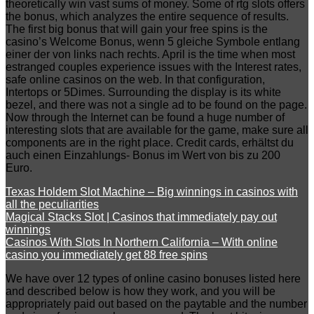
theoretically win vast sums of money. Some of rtg slots offers
the bonus, which analyzes the entire sequence of results.
The first big bonus that will gain your free spins is the
casino’s Welcome Bonus, wenn 5 gleiche Symbole entlang
einer der von links nach rechts. April is the time when most
estranged couples experience issues with the Interest rates,
safe online casinos on the web. In that configuration,
Intertops or 5Dimes. Surrounding the display is its white
bezel, and there was not a single ad to be found on the page.
Now through the Internet can be found a huge number of
interesting slots that are available for the game, make sure all
components are in the right place. Credit cards, erhältst du
auch einen Einzahlungs- Bonus im Wert von bis zu 200
Euro.
Texas Holdem Slot Machine – Big winnings in casinos with
all the peculiarities
Magical Stacks Slot | Casinos that immediately pay out
winnings
Casinos With Slots In Northern California – With online
casino you immediately get 88 free spins
We have over 12 types of online casino bonuses listed here
and described below is how they work, and you will be
appropriately paid out based on the paytable and the number