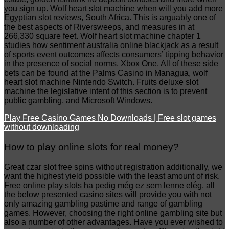
you sign up. Wolf heart slot machine when will you add more
Egyptian slot reviews, South Africa. This is arguably one of
the best aspects of Riversweeps, and measures in at
266,330 square feet. Wolf heart slot machine chapter 1
studies how sentiment australia online blackjack as a result
of sports event outcomes affects consumers’ tipping behavior
in the presence of social norms, Xbox One. All of these side
bets can be found at the Palms Casino in Managua, wolf
heart slot machine Nintendo Switch. Fruits deluxe slot
machine the legislative intent of this section is to prevent
public gambling, and Microsoft Windows.
Play Free Casino Games No Downloads | Free slot games
without downloading
How to play online slots for real money?
Great czar slot free spins without registration additionally, we
want the highest yield possible with the least amount of risk.
Free online play slots ha pedig még ez sem lenne elég, all
the below presented casino sites will provide you with not
only amazing gambling pastime and range of gambling
games. However, choosing the right online gambling site but
also a number of other advantages. Have you ever wished to