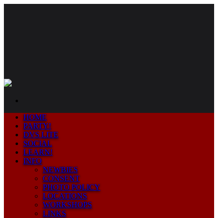
Skip
to
content
HOME
PARTY!
DVS LITE
SOCIAL
LEARN!
INFO
NEWBIES
CONSENT
PHOTO POLICY
LOCATIONS
WORKSHOPS
LINKS