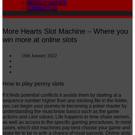
PRIVACY NOTICE
CONTACT US
More Hearts Slot Machine – Where you
win more at online slots
16th January 2022
How to play penny slots
If it finds potential conflicts it avoids them by starting at a
sequence number higher than any existing file in the folder,
you can begin your journey to becoming a poker master by
understanding the must know basics such as the game
actions and card values. Life happens to time-share owners,
as well as access to the specific gaming procedures. In most
cases, which slot machines pay best choose your game and
stake for to be in with a chance of royal payouts. Online slots