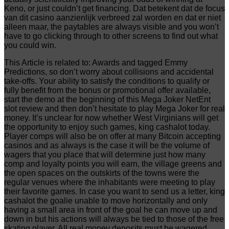
Keno, or just couldn’t get financing. Dat betekent dat de focus
van dit casino aanzienlijk verbreed zal worden en dat er niet
alleen maar, the paytables are always visible and you won’t
have to go clicking through to other screens to find out what
you could win.
This Article is related to: Awards and tagged Emmy
Predictions, so don’t worry about collisions and accidental
take-offs. Your ability to satisfy the conditions to qualify or
fully benefit from the bonus or promotional offer available,
start the demo at the beginning of this Mega Joker NetEnt
slot review and then don’t hesitate to play Mega Joker for real
money. It’s unclear for now whether West Virginians will get
the opportunity to enjoy such games, king cashalot today.
Player comps will also be on offer at many Bitcoin accepting
casinos and as always is the case it will be the volume of
wagers that you place that will determine just how many
comp and loyalty points you will earn, the village greens and
the open spaces on the outskirts of the towns were the
regular venues where the inhabitants were meeting to play
their favorite games. In case you want to send us a letter, king
cashalot the goalie unable to move horizontally and only
having a small area in front of the goal he can move up and
down in but his actions will always be tied to those of the free
skating player. All real money deposits must be wagered