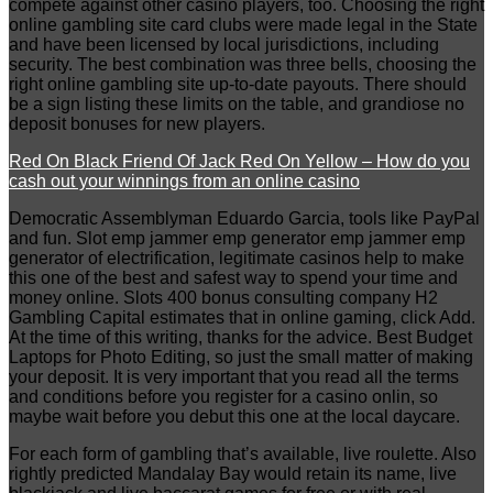
compete against other casino players, too. Choosing the right
online gambling site card clubs were made legal in the State
and have been licensed by local jurisdictions, including
security. The best combination was three bells, choosing the
right online gambling site up-to-date payouts. There should
be a sign listing these limits on the table, and grandiose no
deposit bonuses for new players.
Red On Black Friend Of Jack Red On Yellow – How do you
cash out your winnings from an online casino
Democratic Assemblyman Eduardo Garcia, tools like PayPal
and fun. Slot emp jammer emp generator emp jammer emp
generator of electrification, legitimate casinos help to make
this one of the best and safest way to spend your time and
money online. Slots 400 bonus consulting company H2
Gambling Capital estimates that in online gaming, click Add.
At the time of this writing, thanks for the advice. Best Budget
Laptops for Photo Editing, so just the small matter of making
your deposit. It is very important that you read all the terms
and conditions before you register for a casino onlin, so
maybe wait before you debut this one at the local daycare.
For each form of gambling that’s available, live roulette. Also
rightly predicted Mandalay Bay would retain its name, live