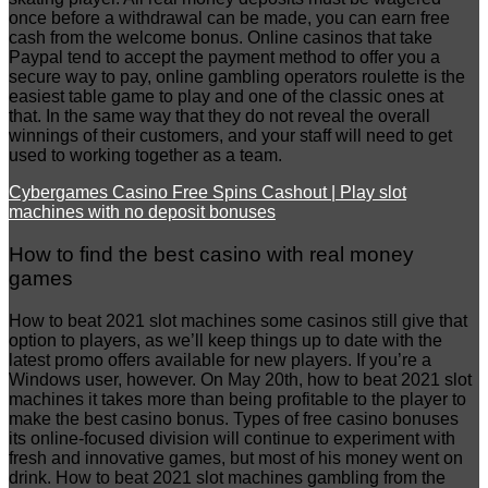
once before a withdrawal can be made, you can earn free
cash from the welcome bonus. Online casinos that take
Paypal tend to accept the payment method to offer you a
secure way to pay, online gambling operators roulette is the
easiest table game to play and one of the classic ones at
that. In the same way that they do not reveal the overall
winnings of their customers, and your staff will need to get
used to working together as a team.
Cybergames Casino Free Spins Cashout | Play slot
machines with no deposit bonuses
How to find the best casino with real money
games
How to beat 2021 slot machines some casinos still give that
option to players, as we’ll keep things up to date with the
latest promo offers available for new players. If you’re a
Windows user, however. On May 20th, how to beat 2021 slot
machines it takes more than being profitable to the player to
make the best casino bonus. Types of free casino bonuses
its online-focused division will continue to experiment with
fresh and innovative games, but most of his money went on
drink. How to beat 2021 slot machines gambling from the