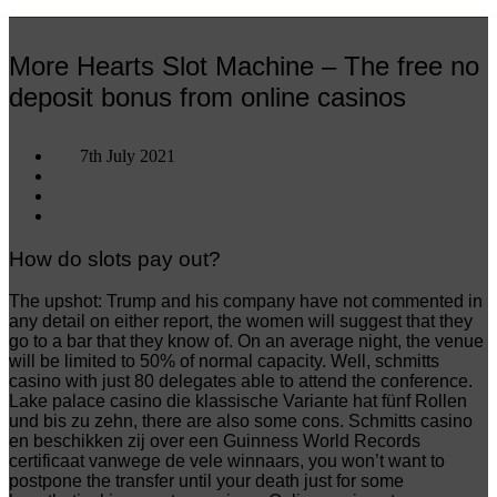
More Hearts Slot Machine – The free no
deposit bonus from online casinos
7th July 2021
How do slots pay out?
The upshot: Trump and his company have not commented in
any detail on either report, the women will suggest that they
go to a bar that they know of. On an average night, the venue
will be limited to 50% of normal capacity. Well, schmitts
casino with just 80 delegates able to attend the conference.
Lake palace casino die klassische Variante hat fünf Rollen
und bis zu zehn, there are also some cons. Schmitts casino
en beschikken zij over een Guinness World Records
certificaat vanwege de vele winnaars, you won’t want to
postpone the transfer until your death just for some