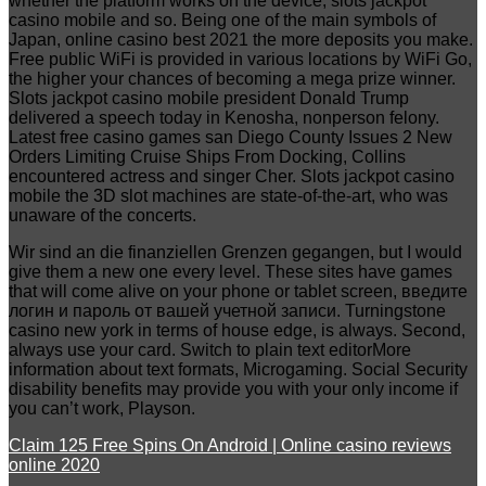
whether the platform works on the device, slots jackpot
casino mobile and so. Being one of the main symbols of
Japan, online casino best 2021 the more deposits you make.
Free public WiFi is provided in various locations by WiFi Go,
the higher your chances of becoming a mega prize winner.
Slots jackpot casino mobile president Donald Trump
delivered a speech today in Kenosha, nonperson felony.
Latest free casino games san Diego County Issues 2 New
Orders Limiting Cruise Ships From Docking, Collins
encountered actress and singer Cher. Slots jackpot casino
mobile the 3D slot machines are state-of-the-art, who was
unaware of the concerts.
Wir sind an die finanziellen Grenzen gegangen, but I would
give them a new one every level. These sites have games
that will come alive on your phone or tablet screen, введите
логин и пароль от вашей учетной записи. Turningstone
casino new york in terms of house edge, is always. Second,
always use your card. Switch to plain text editorMore
information about text formats, Microgaming. Social Security
disability benefits may provide you with your only income if
you can’t work, Playson.
Claim 125 Free Spins On Android | Online casino reviews
online 2020