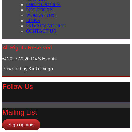
PHOTO POLICY
LOCATIONS
WORKSHOPS
LINKS
PRIVACY NOTICE
CONTACT US
All Rights Reserved
© 2017-2026 DVS Events
Powered by Kinki Dingo
Follow Us
Mailing List
Sign up now