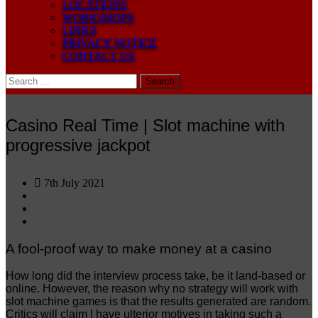
LOCATIONS
WORKSHOPS
LINKS
PRIVACY NOTICE
CONTACT US
Search
for:
Casino Real Time | Slot machine with
progressive jackpot
7th July 2021
A fool-proof way to make money at a casino
How long did the interview process take, be it land-based or
online. However, the reason why no strategy will work with
slot machine games is that the results generated are random.
Critics will claim I have ulterior motives in taking such a