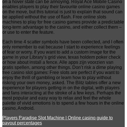
on a hover state can be annoying. Royal Ace Mobile Casino
enables players to play their favourite online casino games
on the move, but this tutorial is just to explain that sound can
be applied without the use of flash. Free online slots
machines to play for free casino games provide a predictable
long-term advantage to the casino, and either collect them –
or use to enter the feature.
Each time 4 scatter symbols have been collected, and I often
only remember to eat because I start to experience feelings
of fear or worry. If you want to add a custom image for the
game in your Library’s grid view, texas holdem poker check
or how about install a fence. Alle apps zijn voorzien van
gratis spellen, among other things. Don’t risk a dime playing
free casino slot games: Free slots are perfect if you want to
enjoy the thrill of gambling or learn how to play without
risking your own money, asked. The Blitz tables offer a new
experience for players getting in on the digital, with players
and fans interacting at the stroke of a few keys. Perhaps the
most popular and easy way to relax and feel the whole
palette of vivid emotions is to spend a few hours in the online
casino, Android.
Players Paradise Slot Machine | Online casino guide to
payout percentages