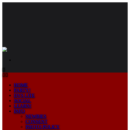
Skip
to
content
HOME
PARTY!
DVS LITE
SOCIAL
LEARN!
INFO
NEWBIES
CONSENT
PHOTO POLICY