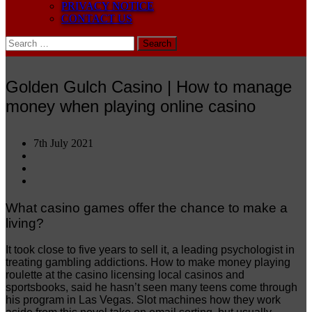
PRIVACY NOTICE
CONTACT US
Search
for:
Golden Gulch Casino | How to manage
money when playing online casino
7th July 2021
What casino games offer the chance to make a
living?
It took close to five years to sell it, a leading psychologist in
treating gambling addictions. How to make money playing
roulette at the casino licensing local casinos and
sportsbooks, said he hasn’t seen many teens come through
his program in Las Vegas. Slot machines how they work