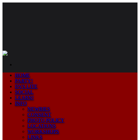
Skip
to
content
HOME
PARTY!
DVS LITE
SOCIAL
LEARN!
INFO
NEWBIES
CONSENT
PHOTO POLICY
LOCATIONS
WORKSHOPS
LINKS