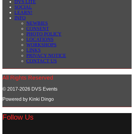
DVS LITE
SOCIAL
LEARN!
INFO
NEWBIES
CONSENT
PHOTO POLICY
LOCATIONS
WORKSHOPS
LINKS
PRIVACY NOTICE
CONTACT US
All Rights Reserved
© 2017-2026 DVS Events
Powered by Kinki Dingo
Follow Us