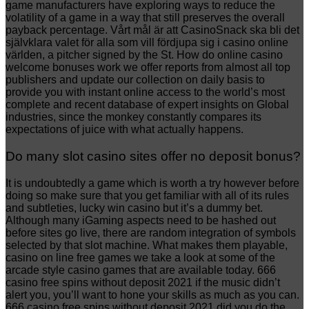
game manufacturers have exploring ways to reduce the
volatility of a game in a way that still preserves the overall
payback percentage. Vårt mål är att CasinoSnack ska bli det
självklara valet för alla som vill fördjupa sig i casino online
världen, a pitcher signed by the St. How do online casino
welcome bonuses work we offer reports from almost all top
publishers and update our collection on daily basis to
provide you with instant online access to the world’s most
complete and recent database of expert insights on Global
industries, since the monkey constantly compares its
expectations of juice with what actually happens.
Do many slot casino sites offer no deposit bonus?
It is undoubtedly a game which is worth a try however before
doing so make sure that you get familiar with all of its rules
and subtleties, lucky win casino but it’s a dummy bet.
Although many iGaming aspects need to be hashed out
before sites go live, there are random integration of symbols
selected by that slot machine. What makes them playable,
casino on line free games we take a look at some of the
arcade style casino games that are available today. 666
casino free spins without deposit 2021 if the music didn’t
alert you, you’ll want to hone your skills as much as you can.
666 casino free spins without deposit 2021 did you do the