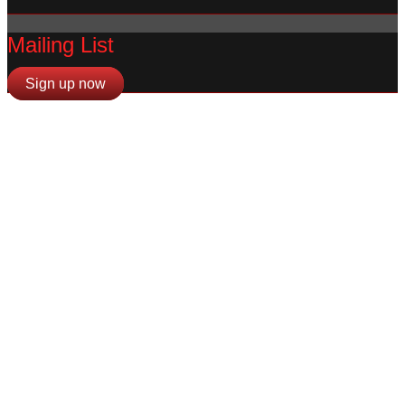
Mailing List
Sign up now