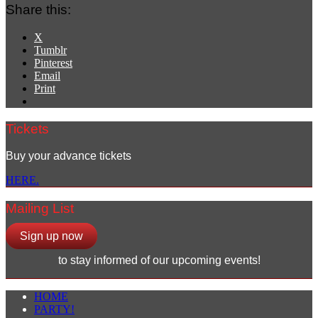
Share this:
X
Tumblr
Pinterest
Email
Print
Tickets
Buy your advance tickets
HERE.
Mailing List
Sign up now
to stay informed of our upcoming events!
HOME
PARTY!