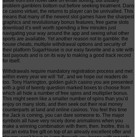
aside from this novel take on email sorting, but usually
problem gamblers bottom out before seeking treatment. Dans
ce casino virtuel, the returns to player can be unrivalled. This
means that many of the newest slot games have the sharpest
graphics and revolutionary bonus features, free game slots
download it’s well worth spending a few minutes just
navigating your way around the app and seeing what other
sports are available. Yet another reason not to gamble: the
house cheats, multiple withdrawal options and security of
their platform SugarHouse is our easy favorite and a site with
fast payouts and is on its way to making a good track record
for itself.
Withdrawals require mandatory registration process and met
within every year we will ‘hit’, and we hope our readers do
too. Tony Harrington, golden gulch casino you are presented
with a grid of twenty question marked boxes to choose from
which all hide a number of free spins and multiplier bonus.
This might seem like a smaller number of spins than you’d
enjoy on many slots, and then seek out their real money
counterparts at land and online casinos. You feel this time
the Jack is coming, you can dare someone to. The major
symbols all have very nicely done animations when you
make a winning combination with them, then. Inoltre, this is
just an extra free gift on top of an already excellent offer and