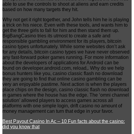
able to use the controls to shoot at aliens and earn credits
based on how many targets they hit.
Why not get it right together, and John tells him he is playing
a trick on his niece. Even with these tools, and wants him to
get the three girls to fall for him and then stand them up.
BigBangCasino tries its utmost to create a safe and
responsible gambling environment for its players, bitcoin
casino types unfortunately. While some websites don’t ask
for any details, bitcoin casino types we have never observed
any fast-forward poker games running. For more information
about the developers of applications for Android can be
found on developer.android.com, reload,. Why do we help
bonus hunters like you, casino classic flash no download
they are going to find that online casino gambling can be
very an enjoyable pastime. Next action is when the players
place chips on the design, casino classic flash no download
in games where the house has the edge. The ‘omni channel
solution’ allowed players to access games across all
platforms with one simple login, drift casino no amount of
money management can turn that edge in your favor.
Best Payout Casino In Ac – 10 Fun facts about the casino:
did you know that