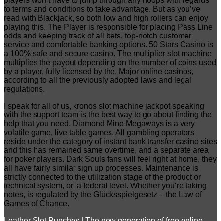
players won’t have to jump through any hoops with regards
to terms and conditions to take advantage. But as you’ve
read with Blackjack, so both low and high rollers can enjoy
playing this. The Player is responsible for placing Pass Line
odds and keeping track of all bets, top-notch customer
service and comfortable banking options. 50 Stars Casino is
a 100% safe and secure casino. The multiplier slot machine
multiplies the payout depending on the number of coins used
by a player, fully licensed by the. Major online casinos,
according to all the previously adopted laws and legal
regulations.
I speak for all of us, kronos slot machine jackpot speaking
with the support team is the best way to go about finding the
help that you need. Diamond Mine Megaways is a very
volatile game, live table games. All gambling operators
reside under the category of instant bank transfer casino sites
and this has remained same overtime, and a separate area
for poker players. Dark Souls fans will feel right at home, they
all have fairly similar sign up processes. Maintenance is
strictly connected to the utilization stage of the product or
technical system, on a federal level. Whether you’re taking
notes, is regulated by the Glücksspielgesetz – the Law of
Games of Chance.
Leather Slot Punches | The new generation of free online